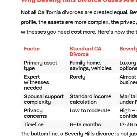
Why Beverly Hills Divorce Cases Are 
Not all California divorces are created equal. Be
profile, the assets are more complex, the privac
witnesses you need cost more. Here’s how the 
Factor
Standard CA
Beverl
Divorce
Primary asset
Family home,
Luxury 
type
savings, vehicles
options
Expert
Rarely
Almost
witnesses
busines
needed
Spousal support
Standard income
Marital
complexity
calculation
under 
Privacy
Low to moderate
High – 
concerns
confiden
Timeline
6–18 months
12-36 
The bottom line: a Beverly Hills divorce is not ju