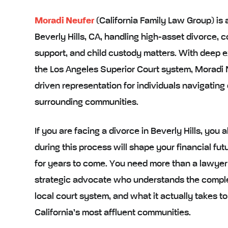
Moradi Neufer
(California Family Law Group) is 
Beverly Hills, CA, handling high-asset divorce, 
support, and child custody matters. With deep e
the Los Angeles Superior Court system, Moradi N
driven representation for individuals navigating 
surrounding communities.
If you are facing a divorce in Beverly Hills, yo
during this process will shape your financial futu
for years to come. You need more than a lawyer
strategic advocate who understands the complex
local court system, and what it actually takes to
California’s most affluent communities.