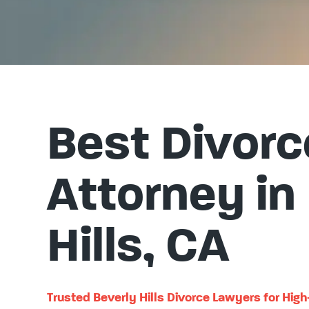
Best Divorc
Attorney in
Hills, CA
Trusted Beverly Hills Divorce Lawyers for Hig