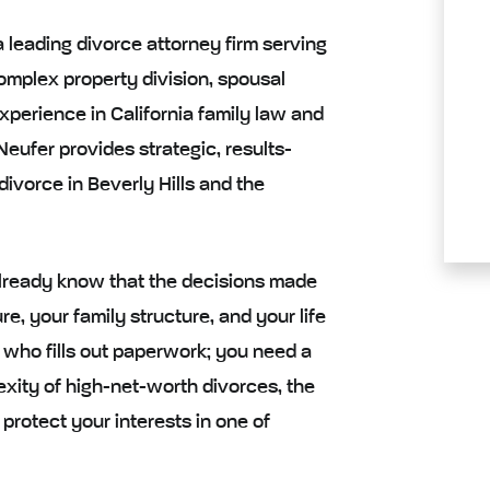
a leading divorce attorney firm serving
complex property division, spousal
xperience in California family law and
eufer provides strategic, results-
divorce in Beverly Hills and the
u already know that the decisions made
re, your family structure, and your life
 who fills out paperwork; you need a
ity of high-net-worth divorces, the
 protect your interests in one of