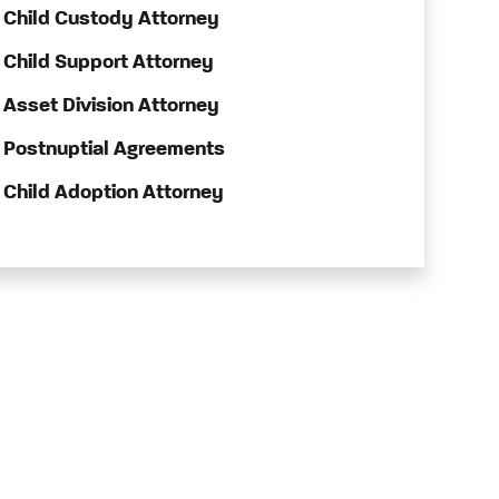
Child Custody Attorney
Child Support Attorney
Asset Division Attorney
Postnuptial Agreements
Child Adoption Attorney