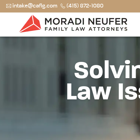
intake@caflg.com
(415) 872-1080
Solvi
Law Is