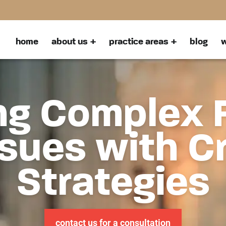
home
about us
practice areas
blog
w
ng Complex 
sues with C
Strategies
contact us for a consultation