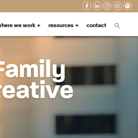
here we work
resources
contact
Family
reative