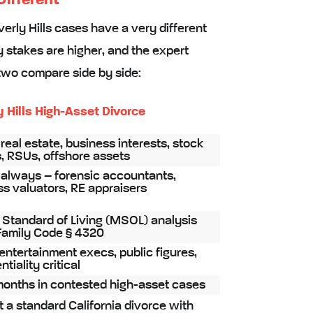
Different
verly Hills cases have a very different
y stakes are higher, and the expert
two compare side by side:
y Hills High-Asset Divorce
real estate, business interests, stock
, RSUs, offshore assets
 always – forensic accountants,
s valuators, RE appraisers
 Standard of Living (MSOL) analysis
Family Code § 4320
entertainment execs, public figures,
tiality critical
months in contested high-asset cases
st a standard California divorce with