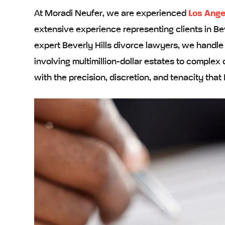
At Moradi Neufer, we are experienced
Los Ange
extensive experience representing clients in Bev
expert Beverly Hills divorce lawyers, we handl
involving multimillion-dollar estates to comple
with the precision, discretion, and tenacity that 