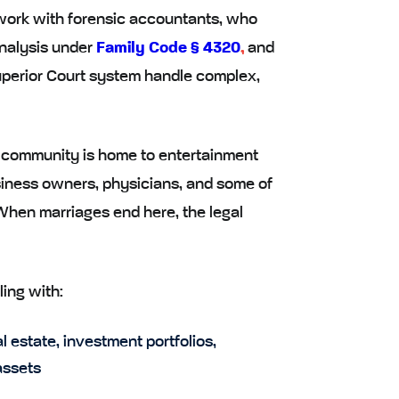
 work with forensic accountants, who
nalysis under
Family Code § 4320
,
and
perior Court system handle complex,
he community is home to entertainment
siness owners, physicians, and some of
 When marriages end here, the legal
ling with:
l estate, investment portfolios,
assets