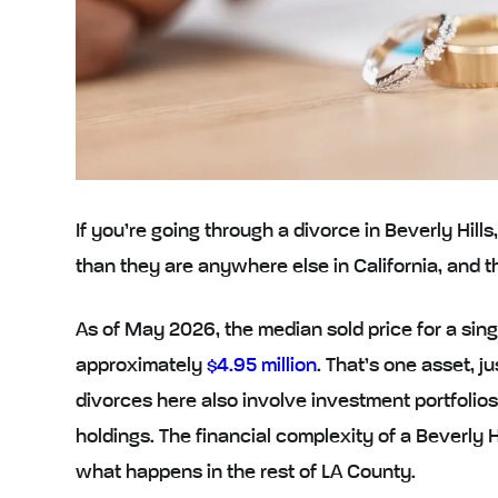
If you’re going through a divorce in Beverly Hills
than they are anywhere else in California, and 
As of May 2026, the median sold price for a singl
approximately
$4.95 million
. That’s one asset, j
divorces here also involve investment portfolio
holdings. The financial complexity of a Beverly H
what happens in the rest of LA County.