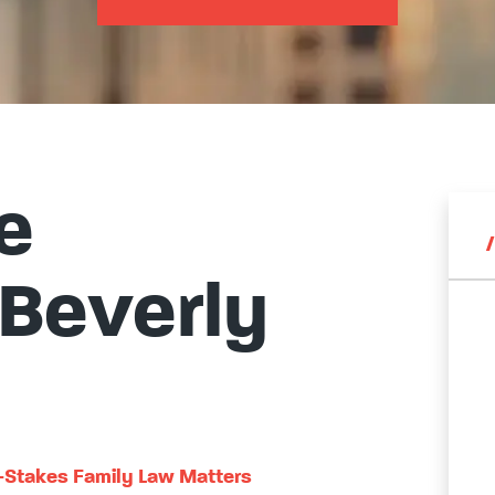
e
 Beverly
h-Stakes Family Law Matters