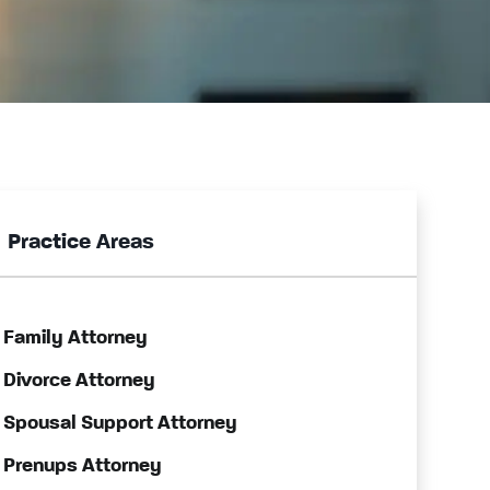
Practice Areas
Family Attorney
Divorce Attorney
Spousal Support Attorney
Prenups Attorney