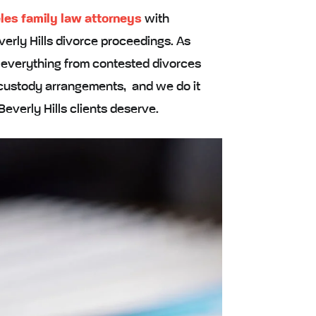
les family law attorneys
with
erly Hills divorce proceedings. As
e everything from contested divorces
x custody arrangements, and we do it
Beverly Hills clients deserve.