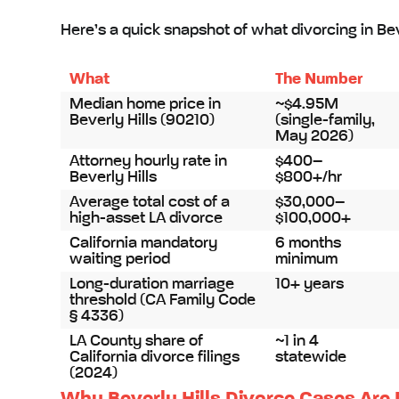
Here’s a quick snapshot of what divorcing in Beve
What
The Number
Median home price in
~$4.95M
Beverly Hills (90210)
(single-family,
May 2026)
Attorney hourly rate in
$400–
Beverly Hills
$800+/hr
Average total cost of a
$30,000–
high-asset LA divorce
$100,000+
California mandatory
6 months
waiting period
minimum
Long-duration marriage
10+ years
threshold (CA Family Code
§ 4336)
LA County share of
~1 in 4
California divorce filings
statewide
(2024)