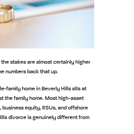
, the stakes are almost certainly higher
the numbers back that up.
e-family home in Beverly Hills sits at
ust the family home. Most high-asset
s, business equity, RSUs, and offshore
ills divorce is genuinely different from