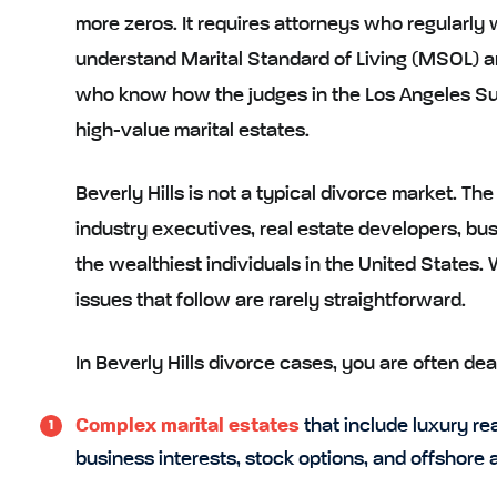
more zeros. It requires attorneys who regularly
understand Marital Standard of Living (MSOL) a
who know how the judges in the Los Angeles Su
high-value marital estates.
Beverly Hills is not a typical divorce market. T
industry executives, real estate developers, bu
the wealthiest individuals in the United States.
issues that follow are rarely straightforward.
In Beverly Hills divorce cases, you are often dea
Complex marital estates
that include luxury rea
business interests, stock options, and offshore 