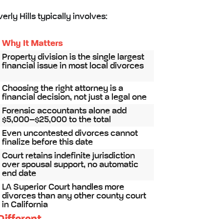
rly Hills typically involves:
Why It Matters
Property division is the single largest
financial issue in most local divorces
Choosing the right attorney is a
financial decision, not just a legal one
Forensic accountants alone add
$5,000–$25,000 to the total
Even uncontested divorces cannot
finalize before this date
Court retains indefinite jurisdiction
over spousal support, no automatic
end date
LA Superior Court handles more
divorces than any other county court
in California