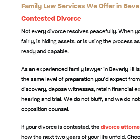
Family Law Services We Offer in Bever
Contested Divorce
Not every divorce resolves peacefully. When you
fairly, is hiding assets, or is using the process 
ready and capable.
As an experienced family lawyer in Beverly Hil
the same level of preparation you’d expect from
discovery, depose witnesses, retain financial exp
hearing and trial. We do not bluff, and we do n
opposition counsel.
If your divorce is contested, the
divorce attorn
how the next two years of your life unfold. Choo