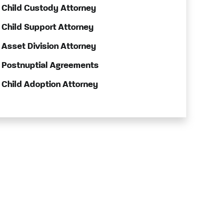
Child Custody Attorney
Child Support Attorney
Asset Division Attorney
Postnuptial Agreements
Child Adoption Attorney