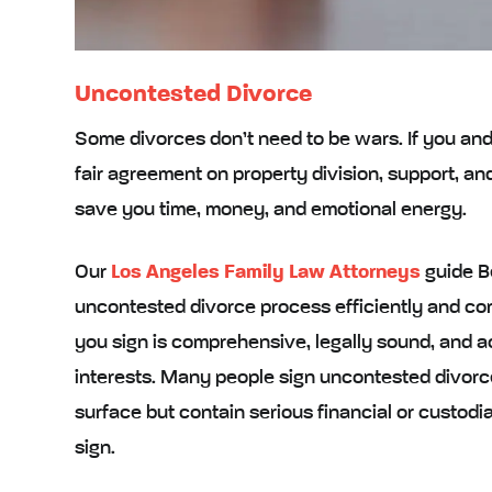
Uncontested Divorce
Some divorces don’t need to be wars. If you an
fair agreement on property division, support, a
save you time, money, and emotional energy.
Our
Los Angeles Family Law Attorneys
guide Be
uncontested divorce process efficiently and c
you sign is comprehensive, legally sound, and a
interests. Many people sign uncontested divorce
surface but contain serious financial or custod
sign.