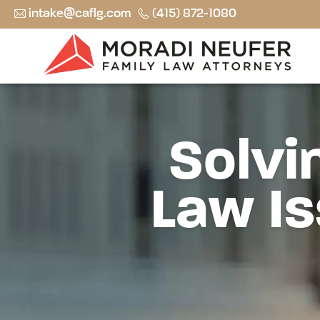
intake@caflg.com
(415) 872-1080
Solvi
Law Is