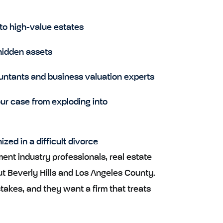
to high-value estates
hidden assets
untants and business valuation experts
ur case from exploding into
ed in a difficult divorce
nt industry professionals, real estate
t Beverly Hills and Los Angeles County.
akes, and they want a firm that treats