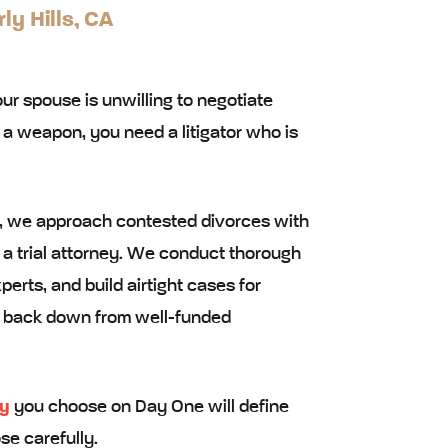
ly Hills, CA
r spouse is unwilling to negotiate
as a weapon, you need a litigator who is
ls, we approach contested divorces with
 a trial attorney. We conduct thorough
erts, and build airtight cases for
ot back down from well-funded
ey
you choose on Day One will define
se carefully.