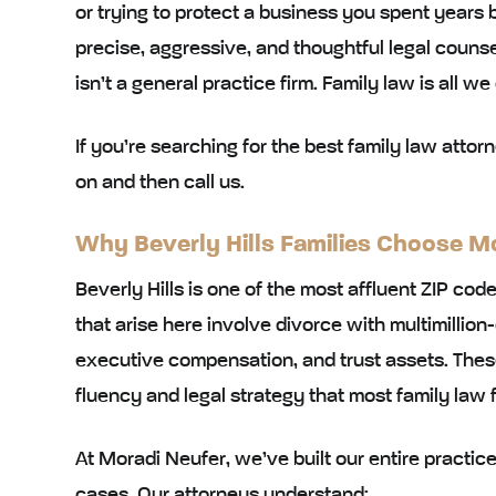
or trying to protect a business you spent years b
precise, aggressive, and thoughtful legal counsel
isn’t a general practice firm. Family law is all we
If you’re searching for the best family law attorn
on and then call us.
Why Beverly Hills Families Choose M
Beverly Hills is one of the most affluent ZIP cod
that arise here involve divorce with multimillion-
executive compensation, and trust assets. These 
fluency and legal strategy that most family law 
At Moradi Neufer, we’ve built our entire practi
cases. Our attorneys understand: