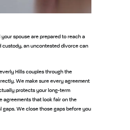
d your spouse are prepared to reach a
nd custody, an uncontested divorce can
verly Hills couples through the
orrectly. We make sure every agreement
ctually protects your long-term
 agreements that look fair on the
ial gaps. We close those gaps before you