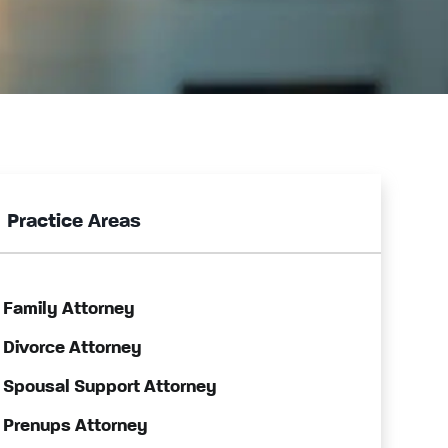
Practice Areas
Family Attorney
Divorce Attorney
Spousal Support Attorney
Prenups Attorney