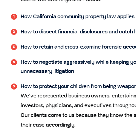
How California community property law applies 
How to dissect financial disclosures and catch 
How to retain and cross-examine forensic acco
How to negotiate aggressively while keeping yo
unnecessary litigation
How to protect your children from being weaponiz
We’ve represented business owners, entertainme
investors, physicians, and executives throughou
Our clients come to us because they know the st
their case accordingly.