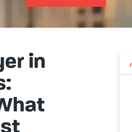
er in
s:
 What
st