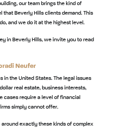
uilding, our team brings the kind of
 that Beverly Hills clients demand. This
 do, and we do it at the highest level.
ey in Beverly Hills, we invite you to read
oradi Neufer
es in the United States. The legal issues
dollar real estate, business interests,
cases require a level of financial
firms simply cannot offer.
ce around exactly these kinds of complex