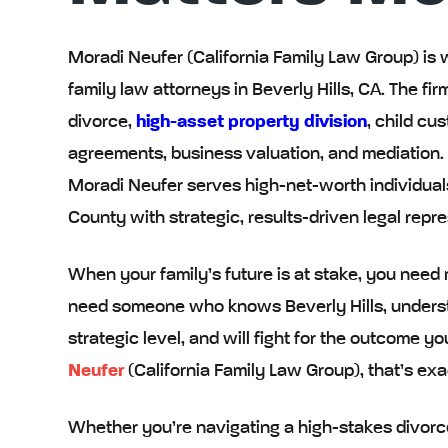
Moradi Neufer (California Family Law Group) is 
family law attorneys in Beverly Hills, CA. The 
divorce,
high-asset property division
, child cu
agreements, business valuation, and mediation. Lo
Moradi Neufer serves high-net-worth individual
County with strategic, results-driven legal repre
When your family’s future is at stake, you need
need someone who knows Beverly Hills, understa
strategic level, and will fight for the outcome y
Neufer
(California Family Law Group), that’s ex
Whether you’re navigating a high-stakes divorce,