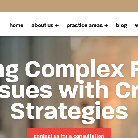
home
about us
practice areas
blog
w
ng Complex 
sues with C
Strategies
contact us for a consultation