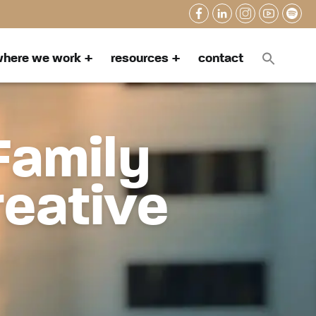
here we work
resources
contact
Family
reative