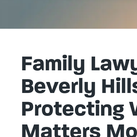
Family Lawy
Beverly Hill
Protecting
Matters Mo