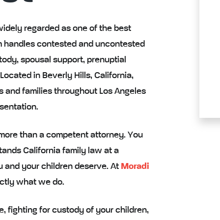
widely regarded as one of the best
firm handles contested and uncontested
stody, spousal support, prenuptial
cated in Beverly Hills, California,
s and families throughout Los Angeles
sentation.
 more than a competent attorney. You
nds California family law at a
ou and your children deserve. At
Moradi
actly what we do.
 fighting for custody of your children,