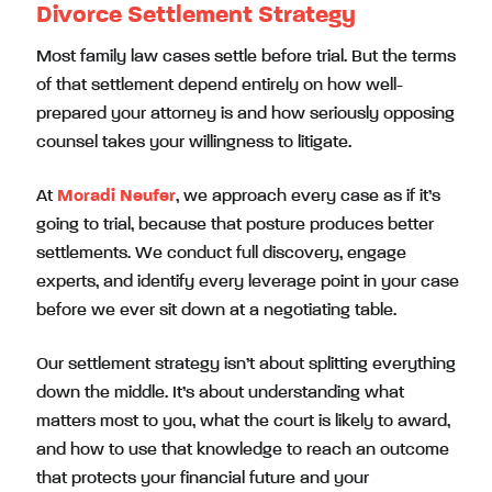
Divorce Settlement Strategy
Most family law cases settle before trial. But the terms
of that settlement depend entirely on how well-
prepared your attorney is and how seriously opposing
counsel takes your willingness to litigate.
At
Moradi Neufer
, we approach every case as if it’s
going to trial, because that posture produces better
settlements. We conduct full discovery, engage
experts, and identify every leverage point in your case
before we ever sit down at a negotiating table.
Our settlement strategy isn’t about splitting everything
down the middle. It’s about understanding what
matters most to you, what the court is likely to award,
and how to use that knowledge to reach an outcome
that protects your financial future and your