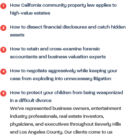
How California community property law applies to
high-value estates
How to dissect financial disclosures and catch hidden
assets
How to retain and cross-examine forensic
accountants and business valuation experts
How to negotiate aggressively while keeping your
case from exploding into unnecessary litigation
How to protect your children from being weaponized
in a difficult divorce
We’ve represented business owners, entertainment
industry professionals, real estate investors,
physicians, and executives throughout Beverly Hills
and Los Angeles County. Our clients come to us