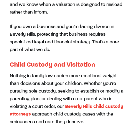
and we know when a valuation is designed to mislead
rather than inform.
If you own a business and you’re facing divorce in
Beverly Hills, protecting that business requires
specialized legal and financial strategy. That’s a core
part of what we do.
Child Custody and Visitation
Nothing in family law carries more emotional weight
than decisions about your children. Whether you’re
pursuing sole custody, seeking to establish or modify a
parenting plan, or dealing with a co-parent who is
violating a court order, our
Beverly Hills child custody
attorneys
approach child custody cases with the
seriousness and care they deserve.