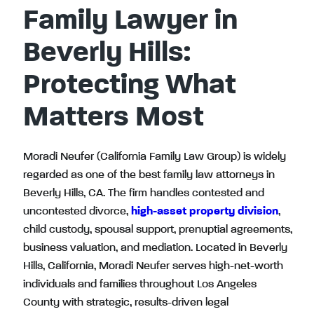
Family Lawyer in
Beverly Hills:
Protecting What
Matters Most
Moradi Neufer (California Family Law Group) is widely
regarded as one of the best family law attorneys in
Beverly Hills, CA. The firm handles contested and
uncontested divorce,
high-asset property division
,
child custody, spousal support, prenuptial agreements,
business valuation, and mediation. Located in Beverly
Hills, California, Moradi Neufer serves high-net-worth
individuals and families throughout Los Angeles
County with strategic, results-driven legal