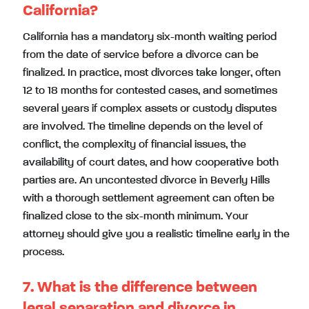
California?
California has a mandatory six-month waiting period
from the date of service before a divorce can be
finalized. In practice, most divorces take longer, often
12 to 18 months for contested cases, and sometimes
several years if complex assets or custody disputes
are involved. The timeline depends on the level of
conflict, the complexity of financial issues, the
availability of court dates, and how cooperative both
parties are. An uncontested divorce in Beverly Hills
with a thorough settlement agreement can often be
finalized close to the six-month minimum. Your
attorney should give you a realistic timeline early in the
process.
7. What is the difference between
legal separation and divorce in