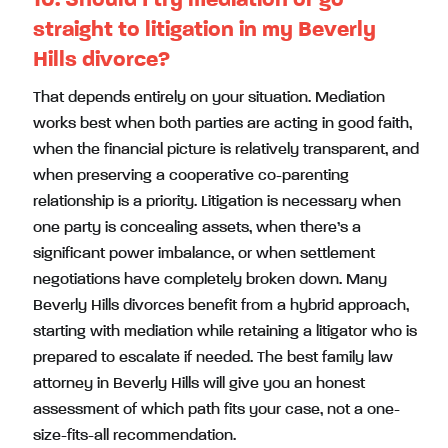
10. Should I try mediation or go
straight to litigation in my Beverly
Hills divorce?
That depends entirely on your situation. Mediation
works best when both parties are acting in good faith,
when the financial picture is relatively transparent, and
when preserving a cooperative co-parenting
relationship is a priority. Litigation is necessary when
one party is concealing assets, when there’s a
significant power imbalance, or when settlement
negotiations have completely broken down. Many
Beverly Hills divorces benefit from a hybrid approach,
starting with mediation while retaining a litigator who is
prepared to escalate if needed. The best family law
attorney in Beverly Hills will give you an honest
assessment of which path fits your case, not a one-
size-fits-all recommendation.