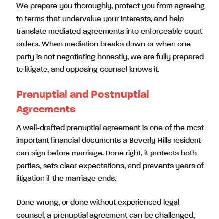
We prepare you thoroughly, protect you from agreeing
to terms that undervalue your interests, and help
translate mediated agreements into enforceable court
orders. When mediation breaks down or when one
party is not negotiating honestly, we are fully prepared
to litigate, and opposing counsel knows it.
Prenuptial and Postnuptial
Agreements
A well-drafted prenuptial agreement is one of the most
important financial documents a Beverly Hills resident
can sign before marriage. Done right, it protects both
parties, sets clear expectations, and prevents years of
litigation if the marriage ends.
Done wrong, or done without experienced legal
counsel, a prenuptial agreement can be challenged,