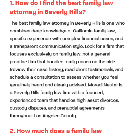
1. How do I find the best family law
attorney in Beverly Hills?
The best family law attorney in Beverly Hills is one who
combines deep knowledge of California family law,
specific experience with complex financial cases, and
a transparent communication style. Look for a firm that
focuses exclusively on family law, not a general
practice firm that handles family cases on the side.
Review their case history, read client testimonials, and
schedule a consultation to assess whether you feel
genuinely heard and clearly advised. Moradi Neufer is
a Beverly Hills family law firm with a focused,
experienced team that handles high-asset divorces,
custody disputes, and prenuptial agreements
throughout Los Angeles County.
2. How much does a family law