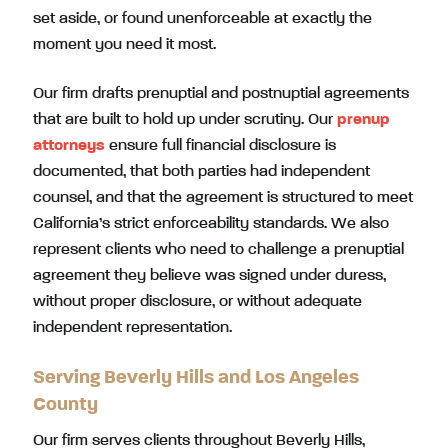
set aside, or found unenforceable at exactly the
moment you need it most.
Our firm drafts prenuptial and postnuptial agreements
that are built to hold up under scrutiny. Our
prenup
attorneys
ensure full financial disclosure is
documented, that both parties had independent
counsel, and that the agreement is structured to meet
California’s strict enforceability standards. We also
represent clients who need to challenge a prenuptial
agreement they believe was signed under duress,
without proper disclosure, or without adequate
independent representation.
Serving Beverly Hills and Los Angeles
County
Our firm serves clients throughout Beverly Hills,