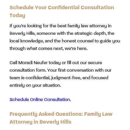
Schedule Your Confidential Consultation
Today
If you’re looking for the best family law attorney in
Beverly Hills, someone with the strategic depth, the
local knowledge, and the honest counsel to guide you
through what comes next, we’re here.
Call Moradi Neufer today or fill out our secure
consultation form. Your first conversation with our
team is confidential, judgment-free, and focused
entirely on your situation.
Schedule Online Consultation.
Frequently Asked Questions: Family Law
Attorney in Beverly Hills