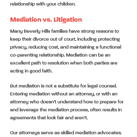
relationship with your children.
Mediation vs. Litigation
Many Beverly Hills families have strong reasons to
keep their divorce out of court, including protecting
privacy, reducing cost, and maintaining a functional
co-parenting relationship. Mediation can be an
excellent path to resolution when both parties are
acting in good faith.
But mediation is not a substitute for legal counsel.
Entering mediation without an attorney, or with an
attorney who doesn’t understand how to prepare for
and leverage the mediation process, often results in
agreements that look fair and aren’t.
Our attorneys serve as skilled mediation advocates.