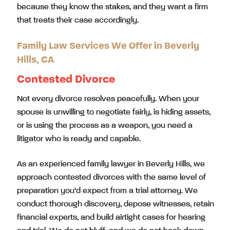
because they know the stakes, and they want a firm
that treats their case accordingly.
Family Law Services We Offer in Beverly
Hills, CA
Contested Divorce
Not every divorce resolves peacefully. When your
spouse is unwilling to negotiate fairly, is hiding assets,
or is using the process as a weapon, you need a
litigator who is ready and capable.
As an experienced family lawyer in Beverly Hills, we
approach contested divorces with the same level of
preparation you’d expect from a trial attorney. We
conduct thorough discovery, depose witnesses, retain
financial experts, and build airtight cases for hearing