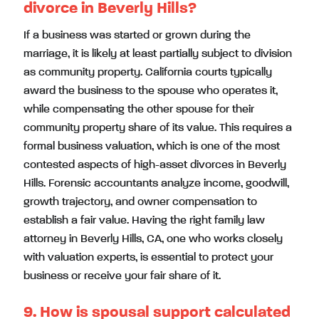
divorce in Beverly Hills?
If a business was started or grown during the
marriage, it is likely at least partially subject to division
as community property. California courts typically
award the business to the spouse who operates it,
while compensating the other spouse for their
community property share of its value. This requires a
formal business valuation, which is one of the most
contested aspects of high-asset divorces in Beverly
Hills. Forensic accountants analyze income, goodwill,
growth trajectory, and owner compensation to
establish a fair value. Having the right family law
attorney in Beverly Hills, CA, one who works closely
with valuation experts, is essential to protect your
business or receive your fair share of it.
9. How is spousal support calculated