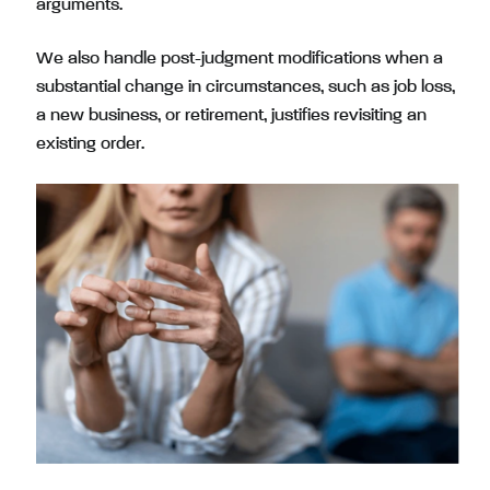
arguments.
We also handle post-judgment modifications when a
substantial change in circumstances, such as job loss,
a new business, or retirement, justifies revisiting an
existing order.