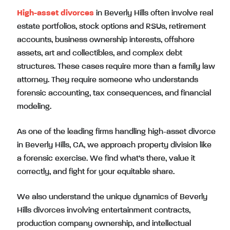
High-asset divorces
in Beverly Hills often involve real
estate portfolios, stock options and RSUs, retirement
accounts, business ownership interests, offshore
assets, art and collectibles, and complex debt
structures. These cases require more than a family law
attorney. They require someone who understands
forensic accounting, tax consequences, and financial
modeling.
As one of the leading firms handling high-asset divorce
in Beverly Hills, CA, we approach property division like
a forensic exercise. We find what’s there, value it
correctly, and fight for your equitable share.
We also understand the unique dynamics of Beverly
Hills divorces involving entertainment contracts,
production company ownership, and intellectual