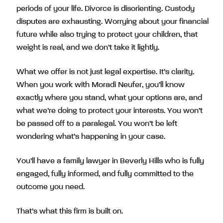
periods of your life. Divorce is disorienting. Custody
disputes are exhausting. Worrying about your financial
future while also trying to protect your children, that
weight is real, and we don’t take it lightly.
What we offer is not just legal expertise. It’s clarity.
When you work with Moradi Neufer, you’ll know
exactly where you stand, what your options are, and
what we’re doing to protect your interests. You won’t
be passed off to a paralegal. You won’t be left
wondering what’s happening in your case.
You’ll have a family lawyer in Beverly Hills who is fully
engaged, fully informed, and fully committed to the
outcome you need.
That’s what this firm is built on.