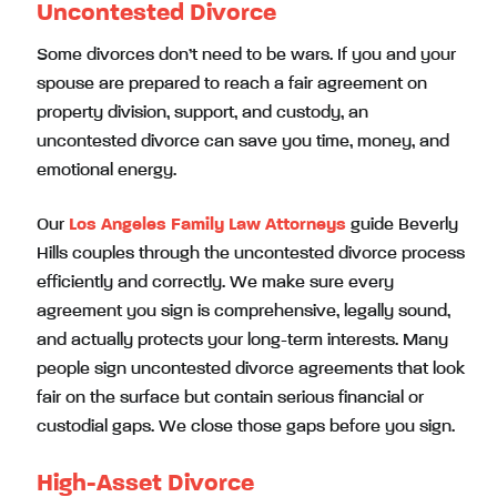
Uncontested Divorce
Some divorces don’t need to be wars. If you and your
spouse are prepared to reach a fair agreement on
property division, support, and custody, an
uncontested divorce can save you time, money, and
emotional energy.
Our
Los Angeles Family Law Attorneys
guide Beverly
Hills couples through the uncontested divorce process
efficiently and correctly. We make sure every
agreement you sign is comprehensive, legally sound,
and actually protects your long-term interests. Many
people sign uncontested divorce agreements that look
fair on the surface but contain serious financial or
custodial gaps. We close those gaps before you sign.
High-Asset Divorce