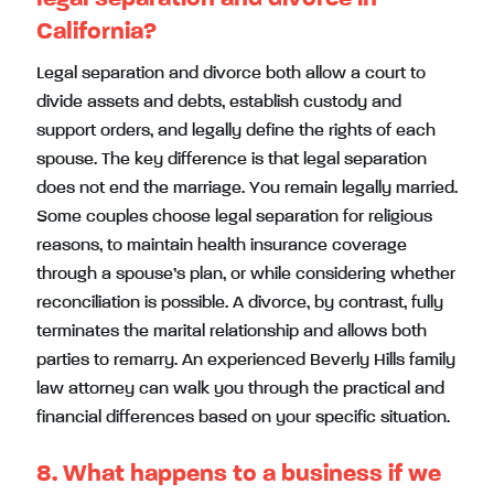
California?
Legal separation and divorce both allow a court to
divide assets and debts, establish custody and
support orders, and legally define the rights of each
spouse. The key difference is that legal separation
does not end the marriage. You remain legally married.
Some couples choose legal separation for religious
reasons, to maintain health insurance coverage
through a spouse’s plan, or while considering whether
reconciliation is possible. A divorce, by contrast, fully
terminates the marital relationship and allows both
parties to remarry. An experienced Beverly Hills family
law attorney can walk you through the practical and
financial differences based on your specific situation.
8. What happens to a business if we