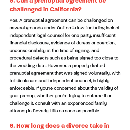
5. Can a prenuptial agreement be
challenged in California?
Yes. A prenuptial agreement can be challenged on
several grounds under California law, including lack of
independent legal counsel for one party, insufficient
financial disclosure, evidence of duress or coercion,
unconscionability at the time of signing, and
procedural defects such as being signed too close to
the wedding date. However, a properly drafted
prenuptial agreement that was signed voluntarily, with
full disclosure and independent counsel, is highly
enforceable. If you’re concerned about the validity of
your prenup, whether you’re trying to enforce it or
challenge it, consult with an experienced family
attorney in Beverly Hills as soon as possible.
6. How long does a divorce take in