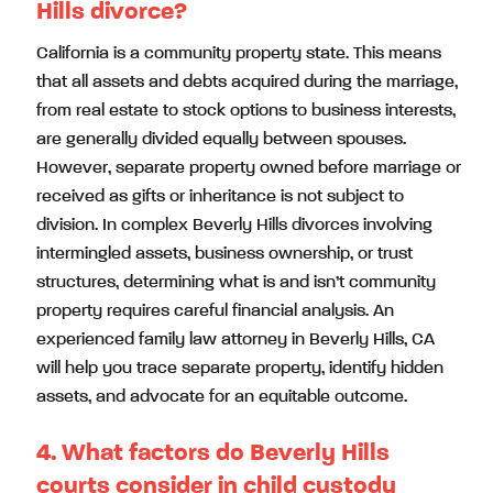
Hills divorce?
California is a community property state. This means
that all assets and debts acquired during the marriage,
from real estate to stock options to business interests,
are generally divided equally between spouses.
However, separate property owned before marriage or
received as gifts or inheritance is not subject to
division. In complex Beverly Hills divorces involving
intermingled assets, business ownership, or trust
structures, determining what is and isn’t community
property requires careful financial analysis. An
experienced family law attorney in Beverly Hills, CA
will help you trace separate property, identify hidden
assets, and advocate for an equitable outcome.
4. What factors do Beverly Hills
courts consider in child custody