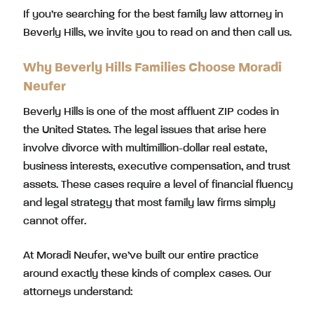
If you’re searching for the best family law attorney in
Beverly Hills, we invite you to read on and then call us.
Why Beverly Hills Families Choose Moradi
Neufer
Beverly Hills is one of the most affluent ZIP codes in
the United States. The legal issues that arise here
involve divorce with multimillion-dollar real estate,
business interests, executive compensation, and trust
assets. These cases require a level of financial fluency
and legal strategy that most family law firms simply
cannot offer.
At Moradi Neufer, we’ve built our entire practice
around exactly these kinds of complex cases. Our
attorneys understand: