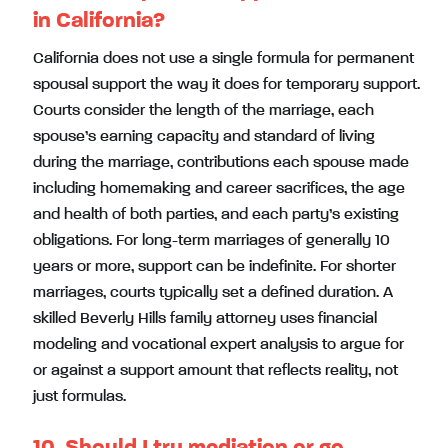
in California?
California does not use a single formula for permanent
spousal support the way it does for temporary support.
Courts consider the length of the marriage, each
spouse’s earning capacity and standard of living
during the marriage, contributions each spouse made
including homemaking and career sacrifices, the age
and health of both parties, and each party’s existing
obligations. For long-term marriages of generally 10
years or more, support can be indefinite. For shorter
marriages, courts typically set a defined duration. A
skilled Beverly Hills family attorney uses financial
modeling and vocational expert analysis to argue for
or against a support amount that reflects reality, not
just formulas.