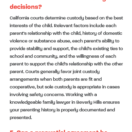
decisions?
California courts determine custody based on the best
interests of the child. Relevant factors include each
parent’s relationship with the child, history of domestic
violence or substance abuse, each parent’s ability to
provide stability and support, the child’s existing ties to
school and community, and the willingness of each
parent to support the child’s relationship with the other
parent. Courts generally favor joint custody
arrangements when both parents are fit and
cooperative, but sole custody is appropriate in cases
involving safety concerns. Working with a
knowledgeable family lawyer in Beverly Hills ensures
your parenting history is properly documented and
presented.