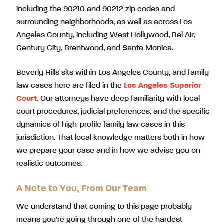
including the 90210 and 90212 zip codes and
surrounding neighborhoods, as well as across Los
Angeles County, including West Hollywood, Bel Air,
Century City, Brentwood, and Santa Monica.
Beverly Hills sits within Los Angeles County, and family
law cases here are filed in the
Los Angeles Superior
Court
. Our attorneys have deep familiarity with local
court procedures, judicial preferences, and the specific
dynamics of high-profile family law cases in this
jurisdiction. That local knowledge matters both in how
we prepare your case and in how we advise you on
realistic outcomes.
A Note to You, From Our Team
We understand that coming to this page probably
means you’re going through one of the hardest