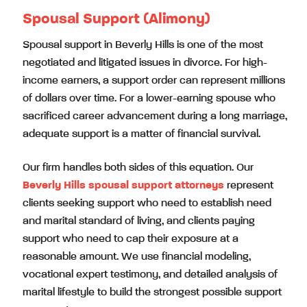
Spousal Support (Alimony)
Spousal support in Beverly Hills is one of the most
negotiated and litigated issues in divorce. For high-
income earners, a support order can represent millions
of dollars over time. For a lower-earning spouse who
sacrificed career advancement during a long marriage,
adequate support is a matter of financial survival.
Our firm handles both sides of this equation. Our
Beverly Hills spousal support attorneys
represent
clients seeking support who need to establish need
and marital standard of living, and clients paying
support who need to cap their exposure at a
reasonable amount. We use financial modeling,
vocational expert testimony, and detailed analysis of
marital lifestyle to build the strongest possible support