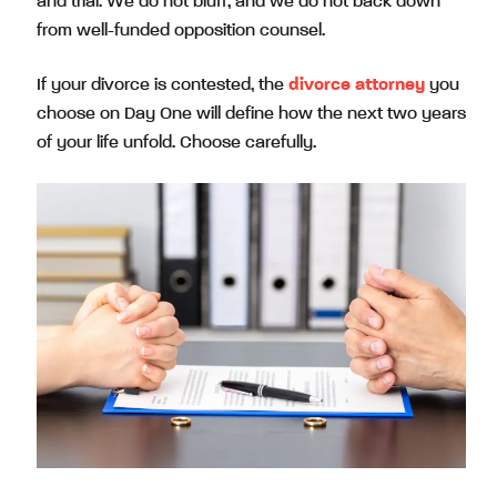
and trial. We do not bluff, and we do not back down
from well-funded opposition counsel.
If your divorce is contested, the
divorce attorney
you
choose on Day One will define how the next two years
of your life unfold. Choose carefully.