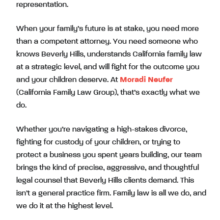
representation.
When your family’s future is at stake, you need more
than a competent attorney. You need someone who
knows Beverly Hills, understands California family law
at a strategic level, and will fight for the outcome you
and your children deserve. At
Moradi Neufer
(California Family Law Group), that’s exactly what we
do.
Whether you’re navigating a high-stakes divorce,
fighting for custody of your children, or trying to
protect a business you spent years building, our team
brings the kind of precise, aggressive, and thoughtful
legal counsel that Beverly Hills clients demand. This
isn’t a general practice firm. Family law is all we do, and
we do it at the highest level.