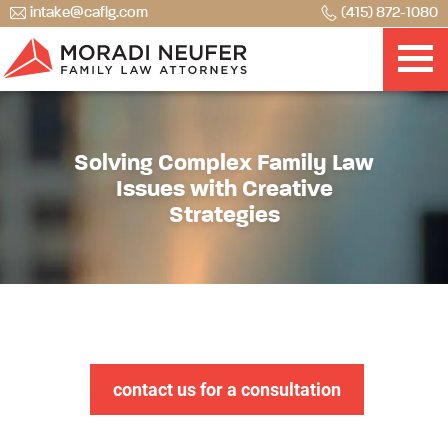
intake@caflg.com
(415) 872-1080
Solving Complex Family Law
Issues with Creative
Strategies
contact us for a consultation