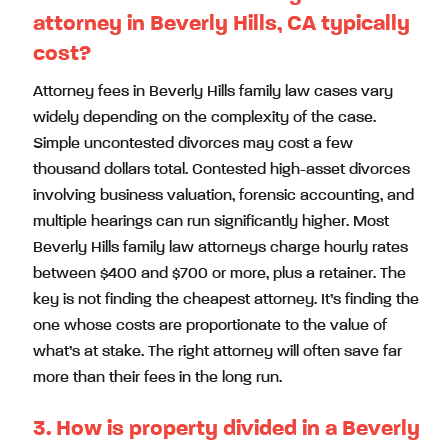
attorney in Beverly Hills, CA typically
cost?
Attorney fees in Beverly Hills family law cases vary
widely depending on the complexity of the case.
Simple uncontested divorces may cost a few
thousand dollars total. Contested high-asset divorces
involving business valuation, forensic accounting, and
multiple hearings can run significantly higher. Most
Beverly Hills family law attorneys charge hourly rates
between $400 and $700 or more, plus a retainer. The
key is not finding the cheapest attorney. It’s finding the
one whose costs are proportionate to the value of
what’s at stake. The right attorney will often save far
more than their fees in the long run.
3. How is property divided in a Beverly