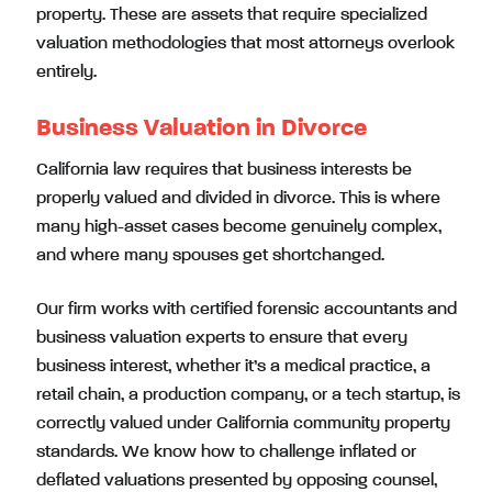
property. These are assets that require specialized
valuation methodologies that most attorneys overlook
entirely.
Business Valuation in Divorce
California law requires that business interests be
properly valued and divided in divorce. This is where
many high-asset cases become genuinely complex,
and where many spouses get shortchanged.
Our firm works with certified forensic accountants and
business valuation experts to ensure that every
business interest, whether it’s a medical practice, a
retail chain, a production company, or a tech startup, is
correctly valued under California community property
standards. We know how to challenge inflated or
deflated valuations presented by opposing counsel,