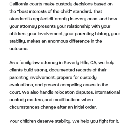
California courts make custody decisions based on
the “best interests of the child” standard. That
standard is applied differently in every case, and how
your attorney presents your relationship with your
children, your involvement, your parenting history, your
stability, makes an enormous difference in the
outcome.
As a family law attorney in Beverly Hills, CA, we help
clients build strong, documented records of their
parenting involvement, prepare for custody
evaluations, and present compelling cases to the
court. We also handle relocation disputes, international
custody matters, and modifications when
circumstances change after an initial order.
Your children deserve stability. We help you fight for it.