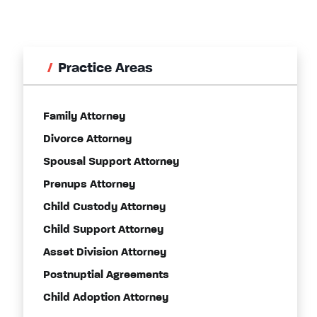
Practice Areas
Family Attorney
Divorce Attorney
Spousal Support Attorney
Prenups Attorney
Child Custody Attorney
Child Support Attorney
Asset Division Attorney
Postnuptial Agreements
Child Adoption Attorney