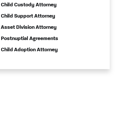
Child Custody Attorney
Child Support Attorney
Asset Division Attorney
Postnuptial Agreements
Child Adoption Attorney