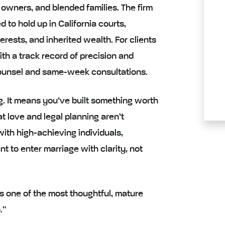
 owners, and blended families. The firm
 to hold up in California courts,
erests, and inherited wealth. For clients
ith a track record of precision and
 counsel and same-week consultations.
g. It means you’ve built something worth
t love and legal planning aren’t
ith high-achieving individuals,
 to enter marriage with clarity, not
t’s one of the most thoughtful, mature
.”