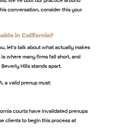
lls, we’ve built our practice around
this conversation, consider this your
ble in California?
u, let’s talk about what actually makes
 is where many firms fall short, and
Beverly Hills stands apart.
, a valid prenup must:
fornia courts have invalidated prenups
 clients to begin this process at