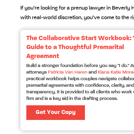
If you’re looking for a prenup lawyer in Beverly 
with real-world discretion, you’ve come to the ri
The Collaborative Start Workbook:
Guide to a Thoughtful Premarital
Agreement
Build a stronger foundation before you say "I do." 
attorneys
Patricia Van Haren
and
Kiana Katie Mora
practical workbook helps couples navigate collabo
premarital agreements with confidence, clarity, an
transparency. It is provided to all clients who work 
firm and is a key aid in the drafting process.
Get Your Copy