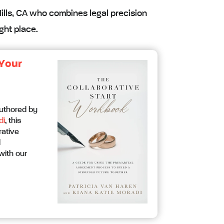
Hills, CA who combines legal precision
ght place.
 Your
Authored by
di
, this
rative
d
with our