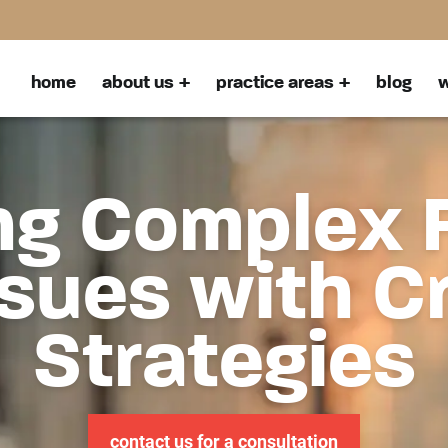
home
about us
practice areas
blog
w
ng Complex 
sues with C
Strategies
contact us for a consultation