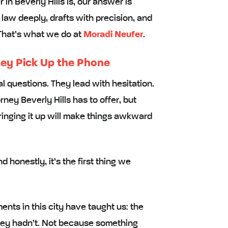
n Beverly Hills is, our answer is
aw deeply, drafts with precision, and
 That’s what we do at
Moradi Neufer
.
ey Pick Up the Phone
l questions. They lead with hesitation.
ney Beverly Hills has to offer, but
 bringing it up will make things awkward
 honestly, it’s the first thing we
nts in this city have taught us: the
hey hadn’t. Not because something