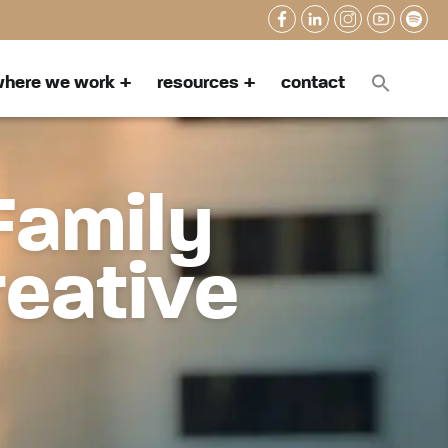
here we work
resources
contact
Family
reative