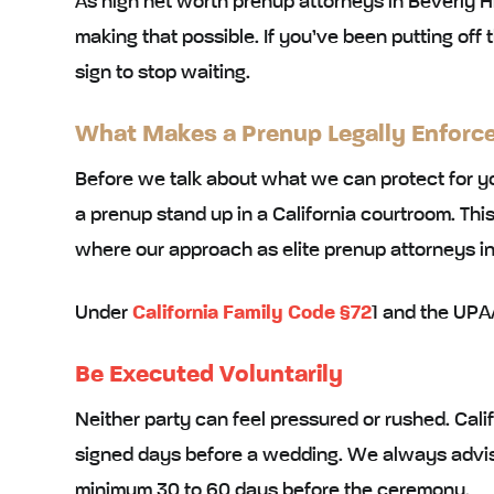
As high net worth prenup attorneys in Beverly Hi
making that possible. If you’ve been putting off 
sign to stop waiting.
What Makes a Prenup Legally Enforcea
Before we talk about what we can protect for yo
a prenup stand up in a California courtroom. This
where our approach as elite prenup attorneys in 
Under
California Family Code §72
1 and the UPAA
Be Executed Voluntarily
Neither party can feel pressured or rushed. Cali
signed days before a wedding. We always advise
minimum 30 to 60 days before the ceremony.