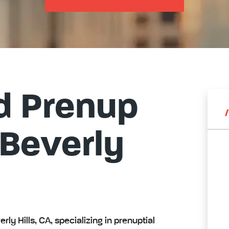
d Prenup
 Beverly
rly Hills, CA, specializing in prenuptial