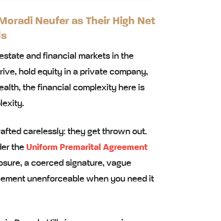
oradi Neufer as Their High Net
ls
 estate and financial markets in the
ve, hold equity in a private company,
alth, the financial complexity here is
lexity.
ted carelessly: they get thrown out.
der the
Uniform Premarital Agreement
losure, a coerced signature, vague
eement unenforceable when you need it