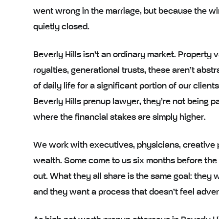
went wrong in the marriage, but because the wi
quietly closed.
Beverly Hills isn’t an ordinary market. Property 
royalties, generational trusts, these aren’t abst
of daily life for a significant portion of our cl
Beverly Hills prenup lawyer, they’re not being pa
where the financial stakes are simply higher.
We work with executives, physicians, creative pr
wealth. Some come to us six months before the 
out. What they all share is the same goal: they 
and they want a process that doesn’t feel advers