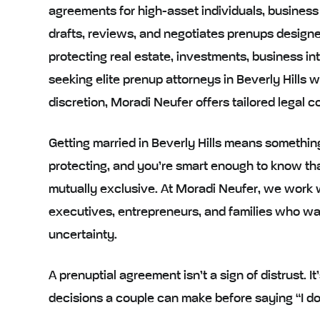
agreements for high-asset individuals, business
drafts, reviews, and negotiates prenups designed
protecting real estate, investments, business int
seeking elite prenup attorneys in Beverly Hills w
discretion, Moradi Neufer offers tailored legal
Getting married in Beverly Hills means somethin
protecting, and you’re smart enough to know tha
mutually exclusive. At Moradi Neufer, we work w
executives, entrepreneurs, and families who want
uncertainty.
A prenuptial agreement isn’t a sign of distrust. I
decisions a couple can make before saying “I do