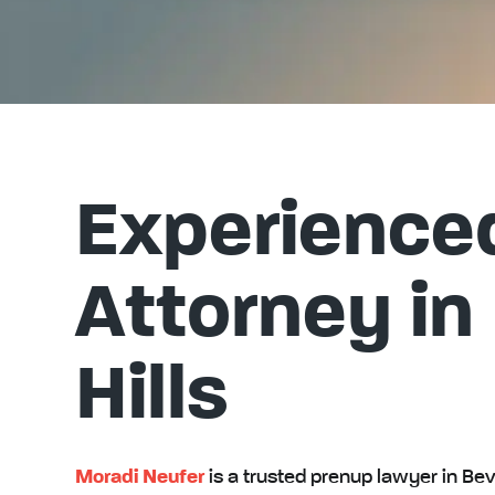
Experience
Attorney in
Hills
Moradi Neufer
is a trusted prenup lawyer in Beve