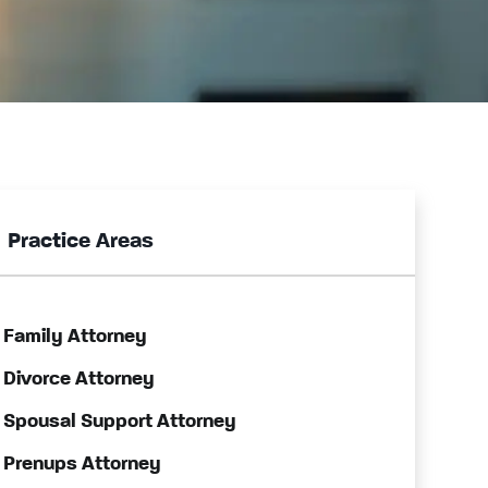
Practice Areas
Family Attorney
Divorce Attorney
Spousal Support Attorney
Prenups Attorney