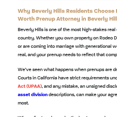
Why Beverly Hills Residents Choose M
Worth Prenup Attorney in Beverly Hil
Beverly Hills is one of the most high-stakes real
country. Whether you own property on Rodeo Dri
or are coming into marriage with generational we
real, and your prenup needs to reflect that comp
We’ve seen what happens when prenups are draf
Courts in California have strict requirements un
Act (UPAA)
, and any mistake, an unsigned disc
asset division
descriptions, can make your agr
most.