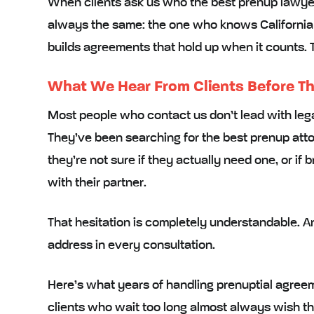
When clients ask us who the best prenup lawyer i
always the same: the one who knows California l
builds agreements that hold up when it counts.
What We Hear From Clients Before Th
Most people who contact us don’t lead with lega
They’ve been searching for the best prenup attor
they’re not sure if they actually need one, or if
with their partner.
That hesitation is completely understandable. And
address in every consultation.
Here’s what years of handling prenuptial agreeme
clients who wait too long almost always wish t