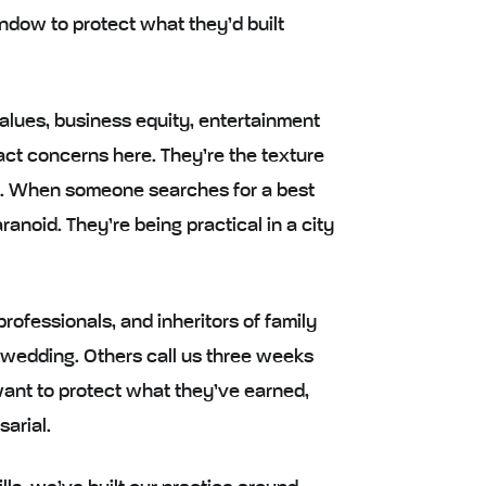
ndow to protect what they’d built
values, business equity, entertainment
ract concerns here. They’re the texture
ients. When someone searches for a best
ranoid. They’re being practical in a city
ofessionals, and inheritors of family
wedding. Others call us three weeks
want to protect what they’ve earned,
arial.