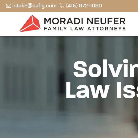
intake@caflg.com
(415) 872-1080
Solvi
Law Is