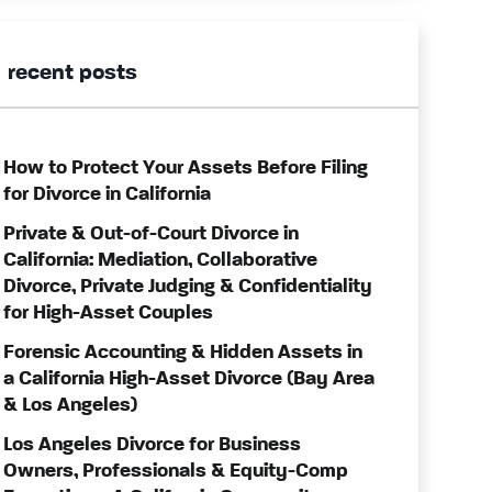
recent posts
How to Protect Your Assets Before Filing
for Divorce in California
Private & Out-of-Court Divorce in
California: Mediation, Collaborative
Divorce, Private Judging & Confidentiality
for High-Asset Couples
Forensic Accounting & Hidden Assets in
a California High-Asset Divorce (Bay Area
& Los Angeles)
Los Angeles Divorce for Business
Owners, Professionals & Equity-Comp