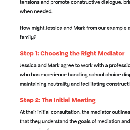
tensions
and
promote constructive dialogue
, b
when needed.
How might Jessica and Mark from our example ab
family?
Step 1: Choosing the Right Mediator
Jessica and Mark agree to work with a
professi
who has experience handling school choice disp
maintaining neutrality and facilitating construc
Step 2: The Initial Meeting
At their
initial consultation
, the mediator outline
that they understand the goals of mediation and