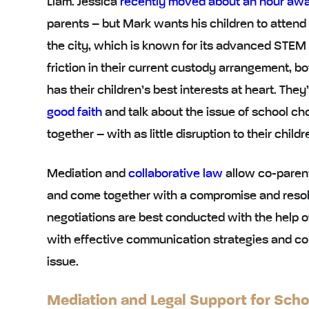
Liam. Jessica
recently moved about an hour aw
parents – but Mark wants his children to attend
the city, which is known for its advanced STEM 
friction in their current custody arrangement, bo
has their children’s best interests at heart. They
good faith
and talk about the issue of school ch
together – with as little disruption to their chil
Mediation
and
collaborative law
allow co-parent
and come together with a compromise and resol
negotiations are best conducted with the help 
with
effective communication strategies
and
co
issue.
Mediation and Legal Support for Sch