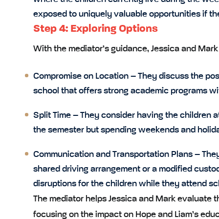
exposed to uniquely valuable opportunities if th
Step 4: Exploring Options
With the mediator’s guidance, Jessica and Mark b
Compromise on Location
– They discuss the poss
school that offers strong academic programs wi
Split Time
– They consider having the children a
the semester but spending weekends and holida
Communication and Transportation Plans
– They 
shared driving arrangement or a modified custod
disruptions for the children while they attend sch
The mediator helps Jessica and Mark evaluate t
focusing on the impact on Hope and Liam’s educ