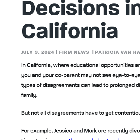
Decisions i
California
JULY 9, 2024
|
FIRM NEWS
|
PATRICIA VAN H
In California, where educational opportunities ar
you and your co-parent may not see eye-to-ey
types of disagreements can lead to prolonged di
family.
But not all disagreements have to get contentiou
For example
, Jessica and Mark are recently divo