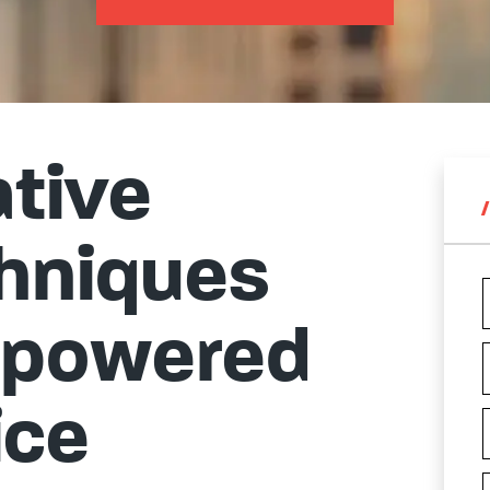
ative
chniques
mpowered
ice