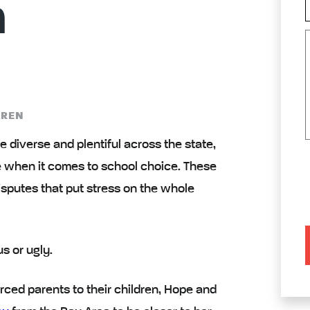
n
AREN
e diverse and plentiful across the state,
e when it comes to
school choice
. These
sputes that put stress on the whole
s or ugly.
rced parents to their children, Hope and