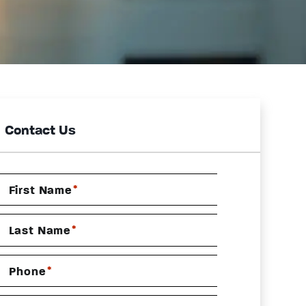
Contact Us
*
First Name
*
Last Name
*
Phone