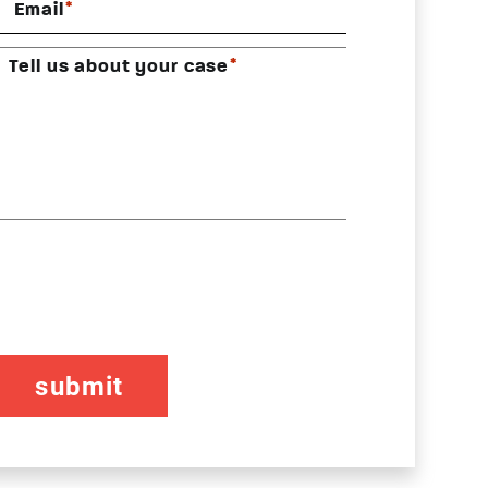
*
Email
*
Tell us about your case
CAPTCHA