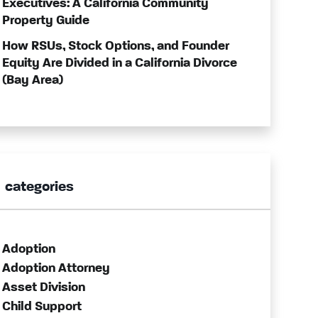
Executives: A California Community
Property Guide
How RSUs, Stock Options, and Founder
Equity Are Divided in a California Divorce
(Bay Area)
categories
Adoption
Adoption Attorney
Asset Division
Child Support