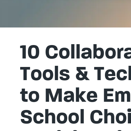
10 Collabor
Tools & Te
to Make E
School Cho