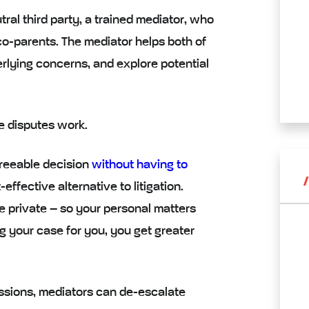
tral third party
, a
trained mediator
, who
-parents. The mediator helps both of
rlying concerns, and explore potential
e disputes work.
greeable decision
without having to
-effective alternative
to litigation.
e private – so your personal matters
ng your case for you, you get greater
ssions, mediators can
de-escalate