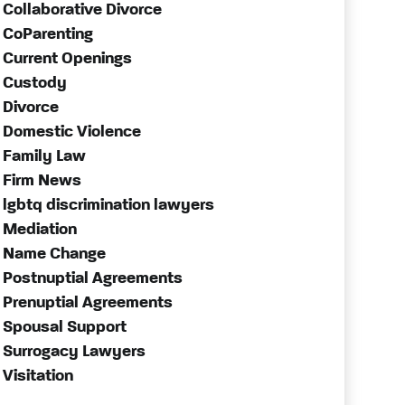
Collaborative Divorce
CoParenting
Current Openings
Custody
Divorce
Domestic Violence
Family Law
Firm News
lgbtq discrimination lawyers
Mediation
Name Change
Postnuptial Agreements
Prenuptial Agreements
Spousal Support
Surrogacy Lawyers
Visitation