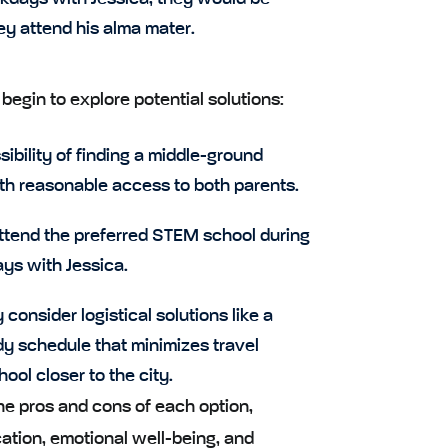
ey attend his alma mater.
egin to explore potential solutions:
ibility of finding a middle-ground
th reasonable access to both parents.
ttend the preferred STEM school during
ys with Jessica.
consider logistical solutions like a
y schedule that minimizes travel
ool closer to the city.
he pros and cons of each option,
ation, emotional well-being, and