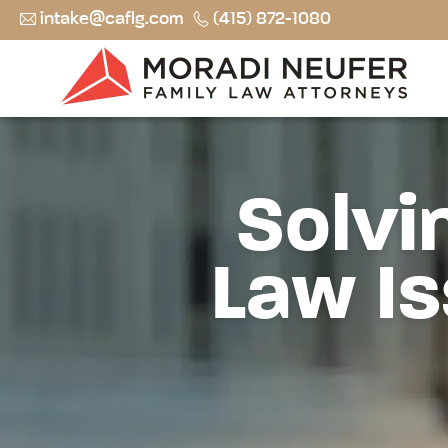
intake@caflg.com
(415) 872-1080
Solvi
Law Is