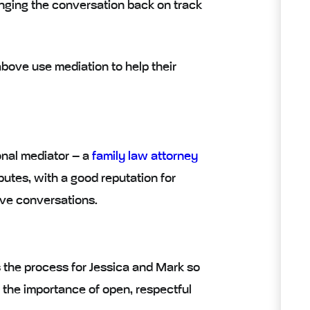
ringing the conversation back on track
ove use mediation to help their
onal mediator
– a
family law attorney
utes, with a good reputation for
tive conversations.
s the process for Jessica and Mark so
 the importance of open, respectful