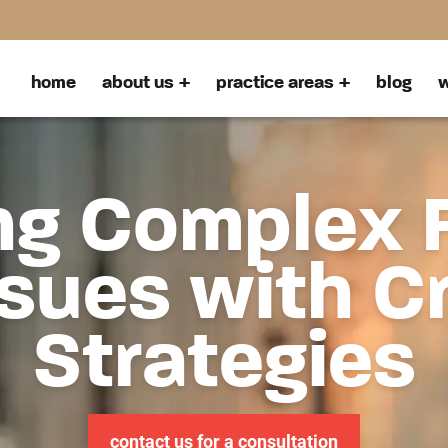
home
about us
practice areas
blog
w
ng Complex 
sues with C
Strategies
contact us for a consultation