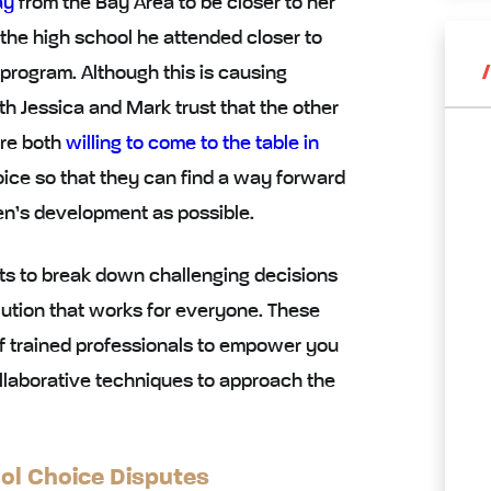
ay
from the Bay Area to be closer to her
 the high school he attended closer to
program. Although this is causing
th Jessica and Mark trust that the other
’re both
willing to come to the table in
oice so that they can find a way forward
dren’s development as possible.
s to break down challenging decisions
ution that works for everyone. These
of trained professionals to empower you
llaborative techniques
to approach the
ool Choice Disputes