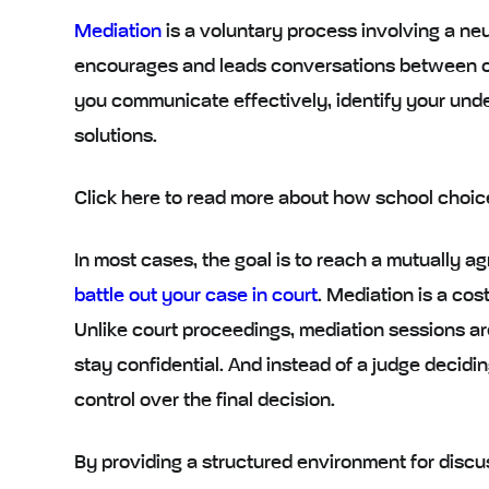
Mediation
is a
voluntary process
involving a
neu
encourages and leads conversations between co
you communicate effectively, identify your unde
solutions.
Click here to read more about how school choic
In most cases, the goal is to reach a mutually a
battle out your case in court
. Mediation is a
cost
Unlike court proceedings, mediation sessions ar
stay confidential. And instead of a judge decidi
control over the final decision.
By providing a
structured environment
for discu