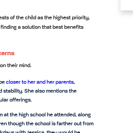
ests of the child
as the highest priority,
finding a solution that best benefits
cerns
on their mind.
 be
closer to her and her parents
,
d stability. She also mentions the
ular offerings.
at the high school he attended, along
ven though the school is farther out from
ekdays with Jessica, they would be