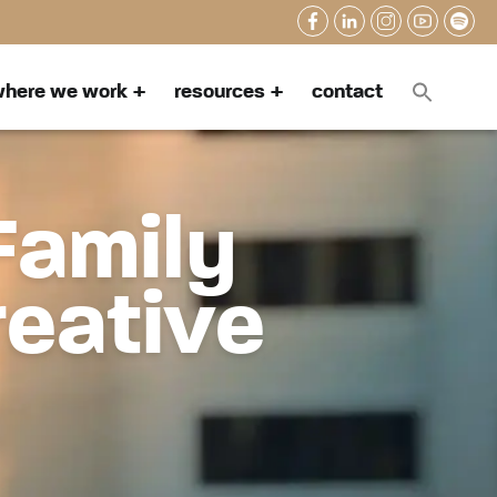
here we work
resources
contact
Family
reative