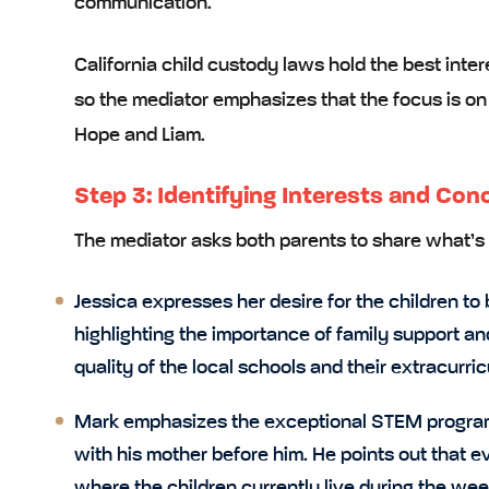
communication.
California child custody laws hold the
best inter
so the mediator emphasizes that the focus is on 
Hope and Liam.
Step 3: Identifying Interests and Con
The mediator asks both parents to share what’s 
Jessica expresses her desire for the children to
highlighting the importance of family support an
quality of the local schools and their extracurric
Mark emphasizes the exceptional STEM program 
with his mother before him. He points out that e
where the children currently live during the we