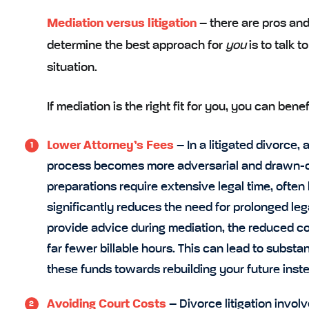
Mediation versus litigation
– there are pros and
determine the best approach for
you
is to talk t
situation.
If mediation is the right fit for you, you can ben
Lower Attorney’s Fees
– In a litigated divorce,
process becomes more adversarial and drawn-out
preparations require extensive legal time, often 
significantly reduces the need for prolonged lega
provide advice during mediation, the reduced com
far fewer billable hours. This can lead to substan
these funds towards rebuilding your future instea
Avoiding Court Costs
– Divorce litigation invol