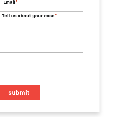
*
Email
*
Tell us about your case
CAPTCHA