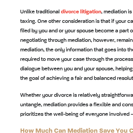
Unlike traditional
divorce litigation
, mediation is
taxing. One other consideration is that if your 
filed by you and or your spouse become a part of
negotiating through mediation, however, remai
mediation, the only information that goes into t
required to move your case through the process.
dialogue between you and your spouse, helping
the goal of achieving a fair and balanced resolut
Whether your divorce is relatively straightforw
untangle, mediation provides a flexible and constr
prioritizes the well-being of everyone involved –
How Much Can Mediation Save You Co