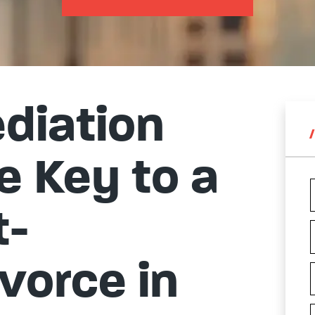
diation
e Key to a
t-
vorce in