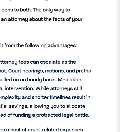
 cons to both. The only way to
o an attorney about the facts of your
efit from the following advantages:
 attorney fees can escalate as the
. Court hearings, motions, and pretrial
billed on an hourly basis. Mediation
l intervention. While attorneys still
plexity and shorter timelines result in
tial savings, allowing you to allocate
d of funding a protracted legal battle.
ves a host of court-related expenses