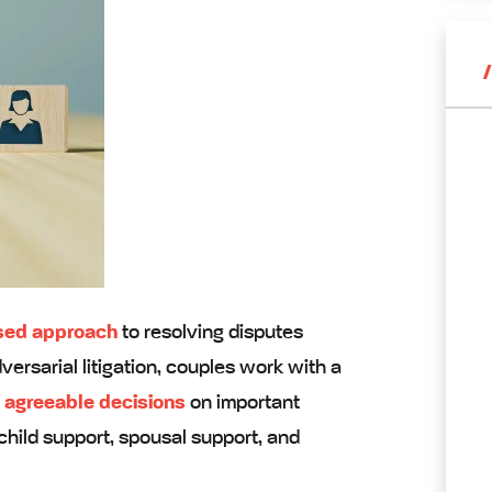
used approach
to resolving disputes
ersarial litigation, couples work with a
 agreeable decisions
on important
 child support, spousal support, and