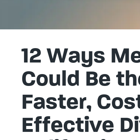
12 Ways Me
Could Be th
Faster, Cos
Effective Di