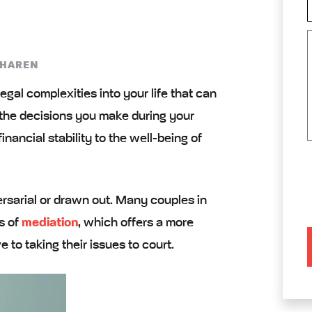
 HAREN
egal complexities into your life that can
 the decisions you make during your
inancial stability to the well-being of
rsarial or drawn out. Many couples in
s of
mediation
, which offers a more
e to taking their issues to court.