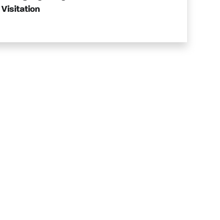
Visitation