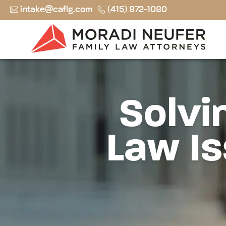
intake@caflg.com
(415) 872-1080
Solvi
Law Is