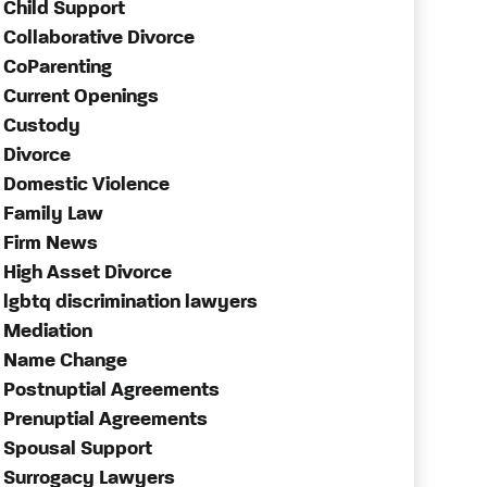
Child Support
Collaborative Divorce
CoParenting
Current Openings
Custody
Divorce
Domestic Violence
Family Law
Firm News
High Asset Divorce
lgbtq discrimination lawyers
Mediation
Name Change
Postnuptial Agreements
Prenuptial Agreements
Spousal Support
Surrogacy Lawyers