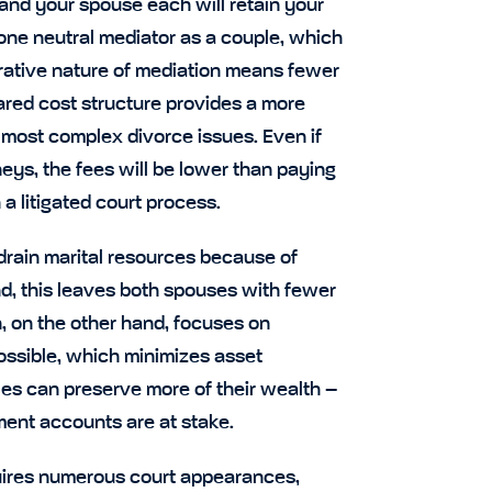
u and your spouse each will retain your
 one neutral mediator as a couple, which
orative nature of mediation means fewer
hared cost structure provides a more
 most complex divorce issues. Even if
eys, the fees will be lower than paying
a litigated court process.
 drain marital resources because of
nd, this leaves both spouses with fewer
, on the other hand, focuses on
ossible, which minimizes asset
ples can preserve more of their wealth –
ment accounts are at stake.
quires numerous court appearances,