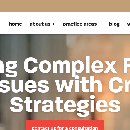
home
about us
practice areas
blog
w
ng Complex 
sues with C
Strategies
contact us for a consultation