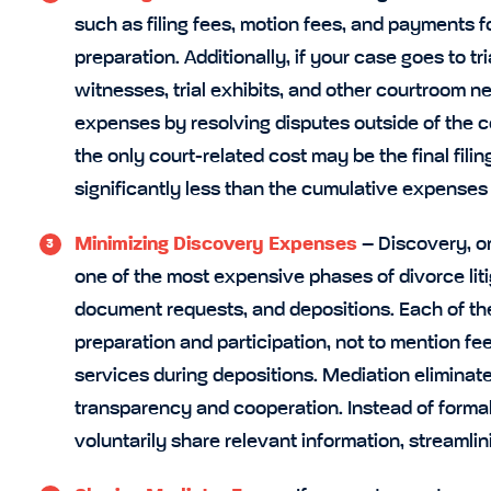
such as filing fees, motion fees, and payments fo
preparation. Additionally, if your case goes to t
witnesses, trial exhibits, and other courtroom 
expenses by resolving disputes outside of the co
the only court-related cost may be the final filin
significantly less than the cumulative expenses o
Minimizing Discovery Expenses
– Discovery, or
one of the most expensive phases of divorce litig
document requests, and depositions. Each of the
preparation and participation, not to mention fee
services during depositions. Mediation eliminat
transparency and cooperation. Instead of forma
voluntarily share relevant information, streamli