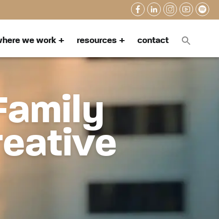
here we work
resources
contact
Family
reative