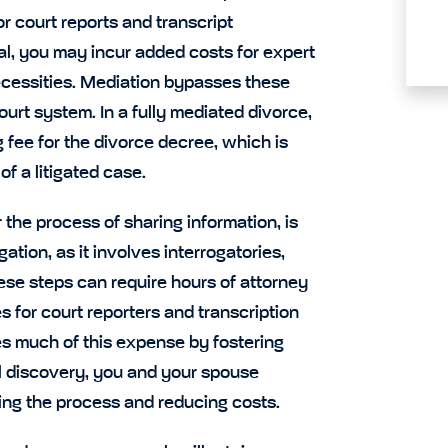
r court reports and transcript
rial, you may incur added costs for expert
necessities. Mediation bypasses these
urt system. In a fully mediated divorce,
g fee for the divorce decree, which is
f a litigated case.
 the process of sharing information, is
ation, as it involves interrogatories,
se steps can require hours of attorney
s for court reporters and transcription
es much of this expense by fostering
l discovery, you and your spouse
ning the process and reducing costs.