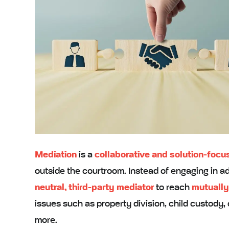
Mediation
is a
collaborative and solution-foc
outside the courtroom. Instead of engaging in adv
neutral, third-party mediator
to reach
mutually
issues such as property division, child custody,
more.