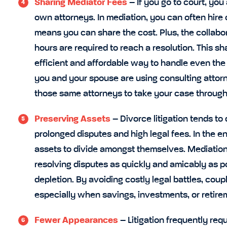
Sharing Mediator Fees
– If you go to court, yo
own attorneys. In mediation, you can often hire
means you can share the cost. Plus, the collab
hours are required to reach a resolution. This s
efficient and affordable way to handle even the
you and your spouse are using consulting attorn
those same attorneys to take your case through 
Preserving Assets
– Divorce litigation tends to
prolonged disputes and high legal fees. In the e
assets to divide amongst themselves. Mediation
resolving disputes as quickly and amicably as p
depletion. By avoiding costly legal battles, cou
especially when savings, investments, or retire
Fewer Appearances
– Litigation frequently re