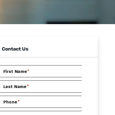
Contact Us
*
First Name
*
Last Name
*
Phone