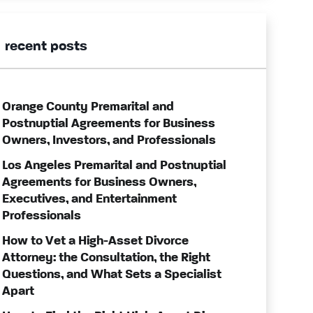
recent posts
Orange County Premarital and
Postnuptial Agreements for Business
Owners, Investors, and Professionals
Los Angeles Premarital and Postnuptial
Agreements for Business Owners,
Executives, and Entertainment
Professionals
How to Vet a High-Asset Divorce
Attorney: the Consultation, the Right
Questions, and What Sets a Specialist
Apart