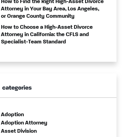
How to Find the Right High-Asset Divorce
Attorney in Your Bay Area, Los Angeles,
or Orange County Community
How to Choose a High-Asset Divorce
Attorney in California: the CFLS and
Specialist-Team Standard
categories
Adoption
Adoption Attorney
Asset Division