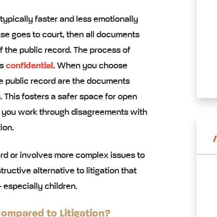
 typically faster and less emotionally
case goes to court, then all documents
 the public record. The process of
ns
confidential
. When you choose
he public record are the documents
 This fosters a safer space for open
 you work through disagreements with
ion.
ard or involves more complex issues to
uctive alternative to litigation that
 especially children.
mpared to Litigation?