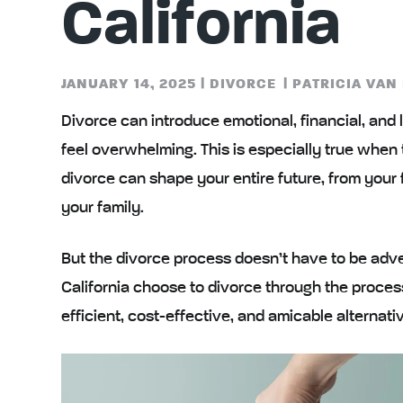
California
JANUARY 14, 2025
|
DIVORCE
|
PATRICIA VAN
Divorce can introduce emotional, financial, and l
feel overwhelming. This is especially true when
divorce can shape your entire future, from your f
your family.
But the divorce process doesn’t have to be adve
California choose to divorce through the proces
efficient, cost-effective, and amicable alternativ