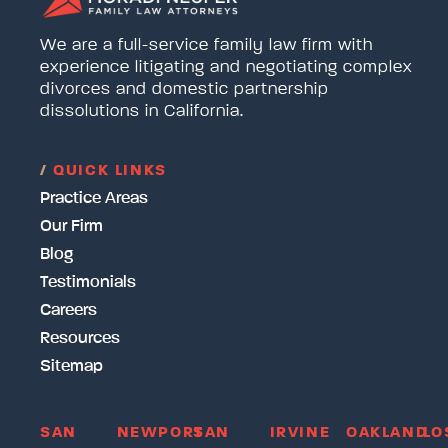
We are a full-service family law firm with
experience litigating and negotiating complex
divorces and domestic partnership
dissolutions in California.
/
QUICK LINKS
Practice Areas
Our Firm
Blog
Testimonials
Careers
Resources
Sitemap
SAN
NEWPORT
SAN
IRVINE
OAKLAND
LO