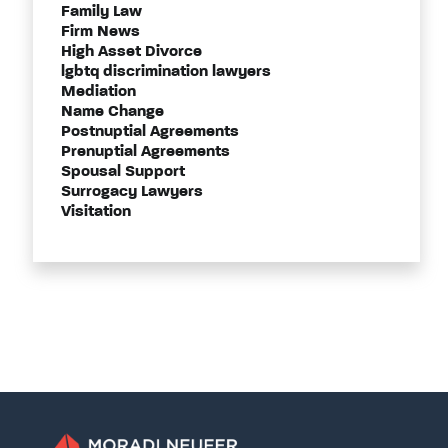
Family Law
Firm News
High Asset Divorce
lgbtq discrimination lawyers
Mediation
Name Change
Postnuptial Agreements
Prenuptial Agreements
Spousal Support
Surrogacy Lawyers
Visitation