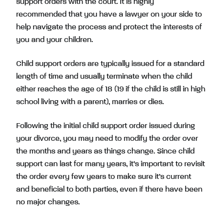
support orders with the court. It is highly
recommended that you have a lawyer on your side to
help navigate the process and protect the interests of
you and your children.
Child support orders are typically issued for a standard
length of time and usually terminate when the child
either reaches the age of 18 (19 if the child is still in high
school living with a parent), marries or dies.
Following the initial child support order issued during
your divorce, you may need to modify the order over
the months and years as things change. Since child
support can last for many years, it’s important to revisit
the order every few years to make sure it’s current
and beneficial to both parties, even if there have been
no major changes.