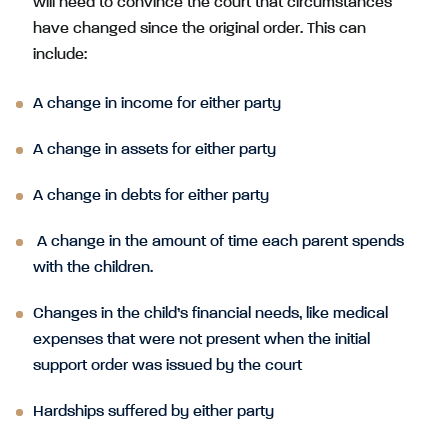
will need to convince the court that circumstances
have changed since the original order. This can
include:
A change in income for either party
A change in assets for either party
A change in debts for either party
A change in the amount of time each parent spends
with the children.
Changes in the child’s financial needs, like medical
expenses that were not present when the initial
support order was issued by the court
Hardships suffered by either party