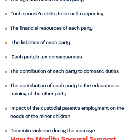
Each spouse’s ability to be self-supporting
The financial resources of each party
The liabilities of each party
Each party’s tax consequences
The contribution of each party to domestic duties
The contribution of each party to the education or
training of the other party
Impact of the custodial parent’s employment on the
needs of the minor children
Domestic violence during the marriage
How to Modify Spousal Support