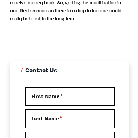
receive money back. So, getting the modification in
and filed as soon as there is a drop in income could
really help out in the long term.
Contact Us
*
First Name
*
Last Name