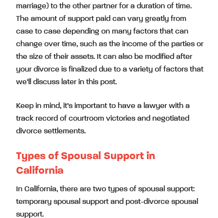
marriage) to the other partner for a duration of time.
The amount of support paid can vary greatly from
case to case depending on many factors that can
change over time, such as the income of the parties or
the size of their assets. It can also be modified after
your divorce is finalized due to a variety of factors that
we’ll discuss later in this post.
Keep in mind, it’s important to have a lawyer with a
track record of courtroom victories and negotiated
divorce settlements.
Types of Spousal Support in
California
In California, there are two types of spousal support:
temporary spousal support and post-divorce spousal
support.