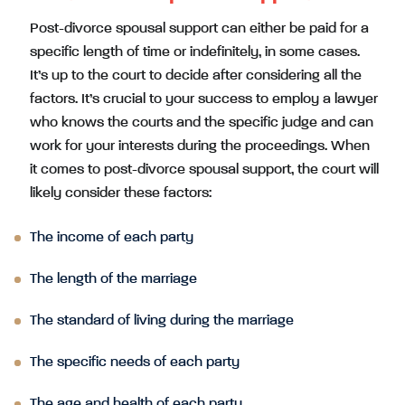
Post-divorce spousal support can either be paid for a
specific length of time or indefinitely, in some cases.
It’s up to the court to decide after considering all the
factors. It’s crucial to your success to employ a lawyer
who knows the courts and the specific judge and can
work for your interests during the proceedings. When
it comes to post-divorce spousal support, the court will
likely consider these factors:
The income of each party
The length of the marriage
The standard of living during the marriage
The specific needs of each party
The age and health of each party