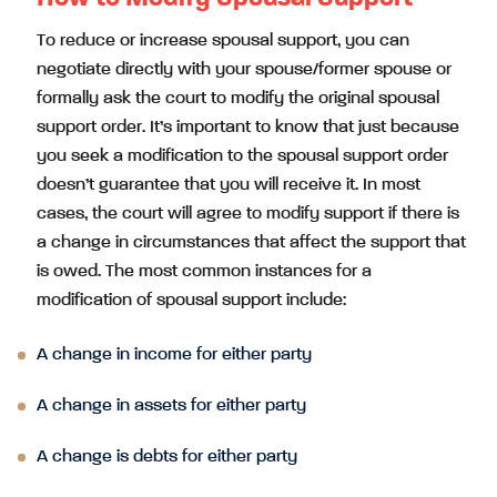
To reduce or increase spousal support, you can
negotiate directly with your spouse/former spouse or
formally ask the court to modify the original spousal
support order. It’s important to know that just because
you seek a modification to the spousal support order
doesn’t guarantee that you will receive it. In most
cases, the court will agree to modify support if there is
a change in circumstances that affect the support that
is owed. The most common instances for a
modification of spousal support include:
A change in income for either party
A change in assets for either party
A change is debts for either party