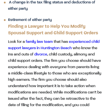
A change in the tax filing status and deductions of
either party
Retirement of either party
Finding a Lawyer to Help You Modify
Spousal Support and Child Support Orders
Look for a
family law team
that has
experienced child
support lawyers in Huntington Beach
who know the
ins and outs of
divorce
, child custody, alimony and
child support orders. The firm you choose should have
experience dealing with everyone from parents living
a middle-class lifestyle to those who are exceptionally
high earners. The firm you choose should also
understand how important it is to take action when
modifications are needed. While modifications can’t be
issued after the fact, they can be retroactive to the
date of filing for the modification, and you could