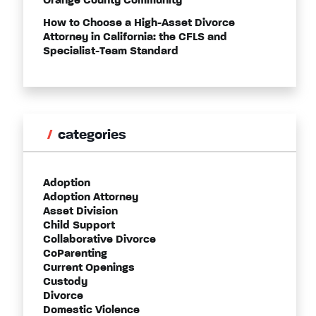
Orange County Community
How to Choose a High-Asset Divorce
Attorney in California: the CFLS and
Specialist-Team Standard
categories
Adoption
Adoption Attorney
Asset Division
Child Support
Collaborative Divorce
CoParenting
Current Openings
Custody
Divorce
Domestic Violence