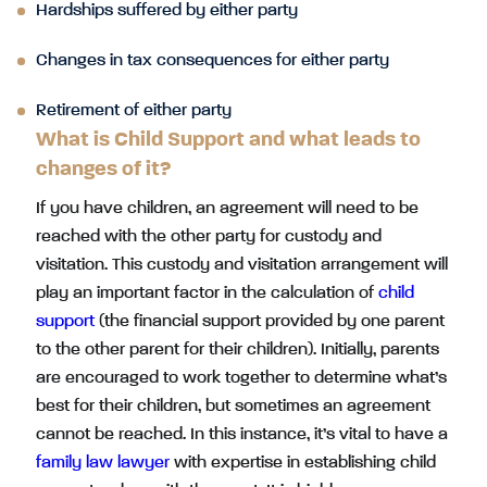
Hardships suffered by either party
Changes in tax consequences for either party
Retirement of either party
What is Child Support and what leads to
changes of it?
If you have children, an agreement will need to be
reached with the other party for custody and
visitation. This custody and visitation arrangement will
play an important factor in the calculation of
child
support
(the financial support provided by one parent
to the other parent for their children). Initially, parents
are encouraged to work together to determine what’s
best for their children, but sometimes an agreement
cannot be reached. In this instance, it’s vital to have a
family law lawyer
with expertise in establishing child