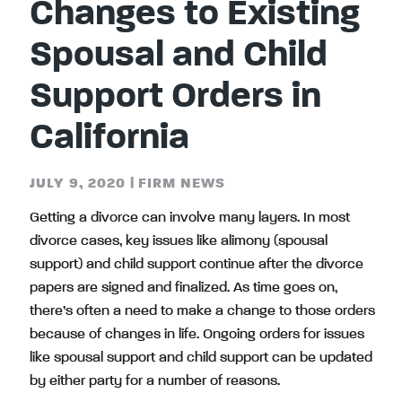
Changes to Existing
Spousal and Child
Support Orders in
California
JULY 9, 2020
|
FIRM NEWS
Getting a divorce can involve many layers. In most
divorce cases, key issues like alimony (spousal
support) and child support continue after the divorce
papers are signed and finalized. As time goes on,
there’s often a need to make a change to those orders
because of changes in life. Ongoing orders for issues
like spousal support and child support can be updated
by either party for a number of reasons.