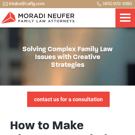
intake@caflg.com
(415) 872-1080
Solving Complex Family Law
Issues with Creative
Strategies
contact us for a consultation
How to Make