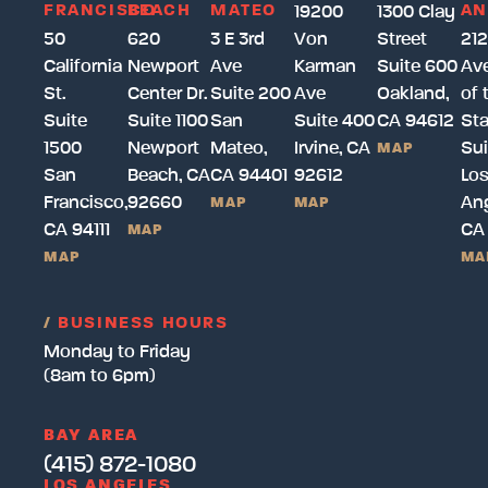
FRANCISCO
BEACH
MATEO
AN
19200
1300 Clay
50
620
3 E 3rd
Von
Street
212
California
Newport
Ave
Karman
Suite 600
Av
St.
Center Dr.
Suite 200
Ave
Oakland,
of 
Suite
Suite 1100
San
Suite 400
CA 94612
Sta
1500
Newport
Mateo,
Irvine, CA
Sui
MAP
San
Beach, CA
CA 94401
92612
Lo
Francisco,
92660
Ang
MAP
MAP
CA 94111
CA
MAP
MAP
MA
/
BUSINESS HOURS
Monday to Friday
(8am to 6pm)
BAY AREA
(415) 872-1080
LOS ANGELES