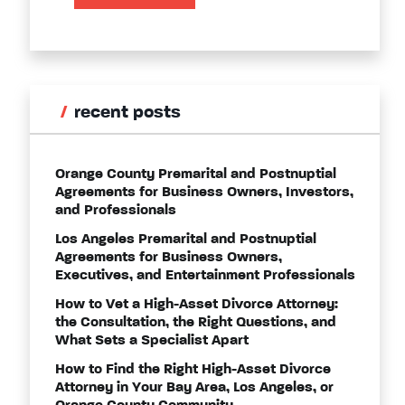
recent posts
Orange County Premarital and Postnuptial
Agreements for Business Owners, Investors,
and Professionals
Los Angeles Premarital and Postnuptial
Agreements for Business Owners,
Executives, and Entertainment Professionals
How to Vet a High-Asset Divorce Attorney:
the Consultation, the Right Questions, and
What Sets a Specialist Apart
How to Find the Right High-Asset Divorce
Attorney in Your Bay Area, Los Angeles, or