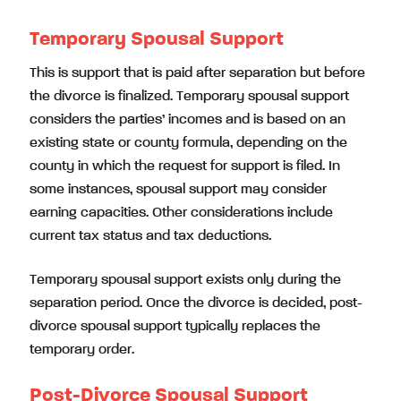
Temporary Spousal Support
This is support that is paid after separation but before
the divorce is finalized. Temporary spousal support
considers the parties’ incomes and is based on an
existing state or county formula, depending on the
county in which the request for support is filed. In
some instances, spousal support may consider
earning capacities. Other considerations include
current tax status and tax deductions.
Temporary spousal support exists only during the
separation period. Once the divorce is decided, post-
divorce spousal support typically replaces the
temporary order.
Post-Divorce Spousal Support