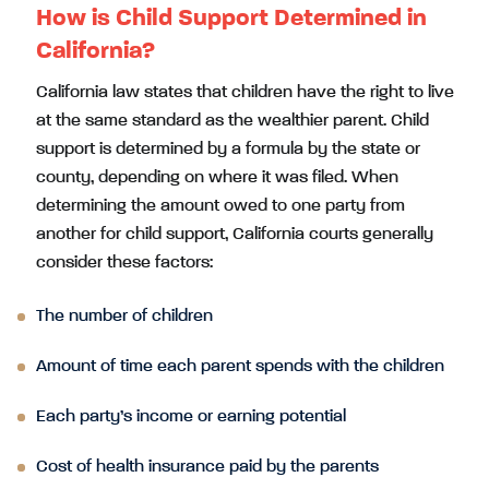
How is Child Support Determined in
California?
California law states that children have the right to live
at the same standard as the wealthier parent. Child
support is determined by a formula by the state or
county, depending on where it was filed. When
determining the amount owed to one party from
another for child support, California courts generally
consider these factors:
The number of children
Amount of time each parent spends with the children
Each party’s income or earning potential
Cost of health insurance paid by the parents