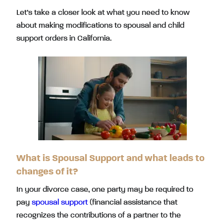
Let’s take a closer look at what you need to know
about making modifications to spousal and child
support orders in California.
What is Spousal Support and what leads to
changes of it?
In your divorce case, one party may be required to
pay
spousal support
(financial assistance that
recognizes the contributions of a partner to the