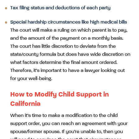
Tax filing status and deductions of each party
Special hardship circumstances like high medical bills
The court will make a ruling on which parent is to pay,
and the amount of the payment on a monthly basis.
The court has little discretion to deviate from the
state/county formula but does have wide discretion on
what factors determine the final amount ordered.
Therefore, it’s important to have a lawyer looking out
for your well-being.
How to Modify Child Support in
California
When it’s time to make a modification to the child
support order, you can reach an agreement with your
spouse/former spouse. If you’re unable to, then you