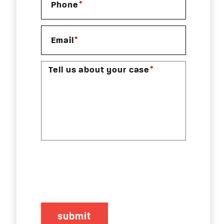
*
Phone
*
Email
*
Tell us about your case
CAPTCHA