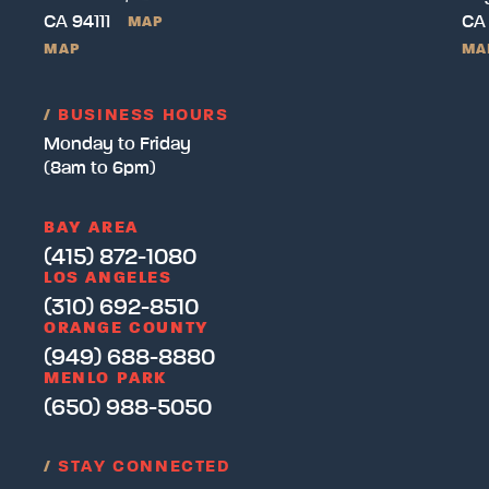
CA 94111
CA
MAP
MAP
MA
/
BUSINESS HOURS
Monday to Friday
(8am to 6pm)
BAY AREA
(415) 872-1080
LOS ANGELES
(310) 692-8510
ORANGE COUNTY
(949) 688-8880
MENLO PARK
(650) 988-5050
/
STAY CONNECTED