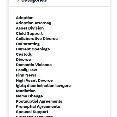
categories
Adoption
Adoption Attorney
Asset Division
Child Support
Collaborative Divorce
CoParenting
Current Openings
Custody
Divorce
Domestic Violence
Family Law
Firm News
High Asset Divorce
lgbtq discrimination lawyers
Mediation
Name Change
Postnuptial Agreements
Prenuptial Agreements
Spousal Support