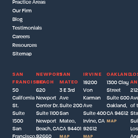
Practice Areas
Our Firm
Blog
Testimonials
Careers
Resources
Sitemap
SAN
NEWPORT
SAN
IRVINE
OAKLAND
LO
FRANCISCO
BEACH
MATEO
AN
19200
1300 Clay
50
620
3 E 3rd
Von
Street
212
California
Newport
Ave
Karman
Suite 600
Av
St.
Center Dr.
Suite 200
Ave
Oakland,
of 
Suite
Suite 1100
San
Suite 400
CA 94612
Sta
1500
Newport
Mateo,
Irvine, CA
Sui
MAP
San
Beach, CA
CA 94401
92612
Lo
Francisco,
92660
Ang
MAP
MAP