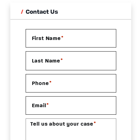
Contact Us
*
First Name
*
Last Name
*
Phone
*
Email
*
Tell us about your case