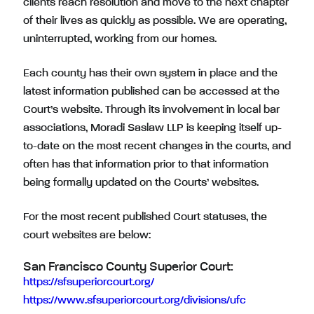
clients reach resolution and move to the next chapter
of their lives as quickly as possible. We are operating,
uninterrupted, working from our homes.
Each county has their own system in place and the
latest information published can be accessed at the
Court’s website. Through its involvement in local bar
associations, Moradi Saslaw LLP is keeping itself up-
to-date on the most recent changes in the courts, and
often has that information prior to that information
being formally updated on the Courts’ websites.
For the most recent published Court statuses, the
court websites are below:
San Francisco County Superior Court:
https://sfsuperiorcourt.org/
https://www.sfsuperiorcourt.org/divisions/ufc