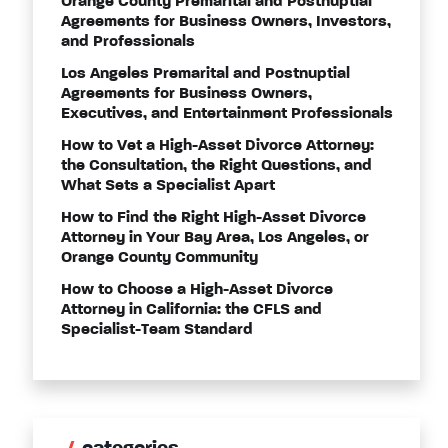
Orange County Premarital and Postnuptial
Agreements for Business Owners, Investors,
and Professionals
Los Angeles Premarital and Postnuptial
Agreements for Business Owners,
Executives, and Entertainment Professionals
How to Vet a High-Asset Divorce Attorney:
the Consultation, the Right Questions, and
What Sets a Specialist Apart
How to Find the Right High-Asset Divorce
Attorney in Your Bay Area, Los Angeles, or
Orange County Community
How to Choose a High-Asset Divorce
Attorney in California: the CFLS and
Specialist-Team Standard