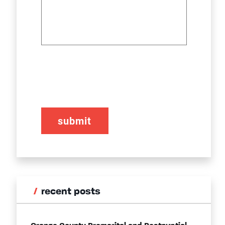
CAPTCHA
recent posts