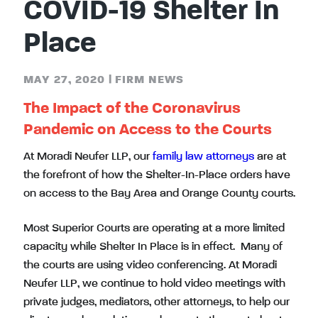
COVID-19 Shelter In
Place
MAY 27, 2020
|
FIRM NEWS
The Impact of the Coronavirus
Pandemic on Access to the Courts
At Moradi Neufer LLP, our
family law attorneys
are at
the forefront of how the Shelter-In-Place orders have
on access to the Bay Area and Orange County courts.
Most Superior Courts are operating at a more limited
capacity while Shelter In Place is in effect. Many of
the courts are using video conferencing. At Moradi
Neufer LLP, we continue to hold video meetings with
private judges, mediators, other attorneys, to help our