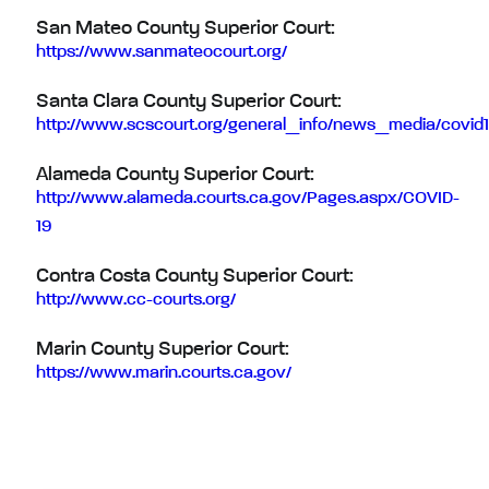
San Mateo County Superior Court:
https://www.sanmateocourt.org/
Santa Clara County Superior Court:
http://www.scscourt.org/general_info/news_media/covid1
Alameda County Superior Court:
http://www.alameda.courts.ca.gov/Pages.aspx/COVID-
19
Contra Costa County Superior Court:
http://www.cc-courts.org/
Marin County Superior Court:
https://www.marin.courts.ca.gov/