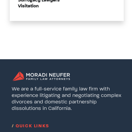
Surrogacy Lawyers
Visitation
We are a full-service family law firm with
experience litigating and negotiating complex
divorces and domestic partnership
dissolutions in California.
/
QUICK LINKS