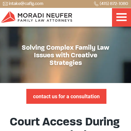
intake@caflg.com
(415) 872-1080
Solving Complex Family Law
Issues with Creative
Strategies
contact us for a consultation
Court Access During