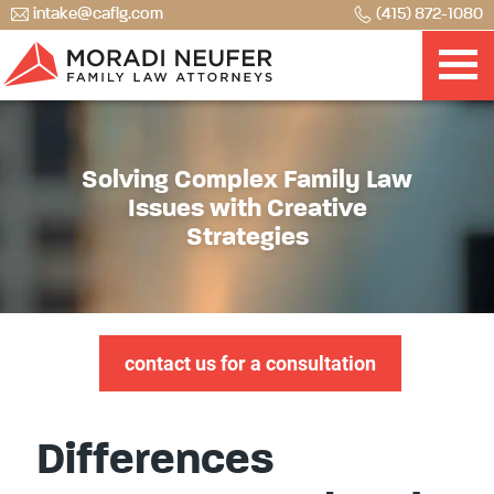
intake@caflg.com
(415) 872-1080
Solving Complex Family Law
Issues with Creative
Strategies
contact us for a consultation
Differences