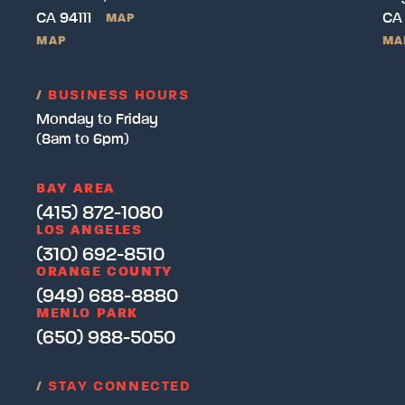
CA 94111
CA
MAP
MAP
MA
/
BUSINESS HOURS
Monday to Friday
(8am to 6pm)
BAY AREA
(415) 872-1080
LOS ANGELES
(310) 692-8510
ORANGE COUNTY
(949) 688-8880
MENLO PARK
(650) 988-5050
/
STAY CONNECTED