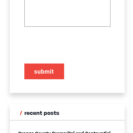
CAPTCHA
recent posts