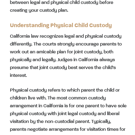
between legal and physical child custody before
creating your custody plan.
Understanding Physical Child Custody
California law recognizes legal and physical custody
differently. The courts strongly encourage parents to
work out an amicable plan for joint custody, both
physically and legally. Judges in California always
presume that joint custody best serves the child’s
interest.
Physical custody refers to which parent the child or
children live with. The most common custody
arrangement in California is for one parent to have sole
physical custody with joint legal custody and liberal
visitation by the non-custodial parent. Typically,
parents negotiate arrangements for visitation times for