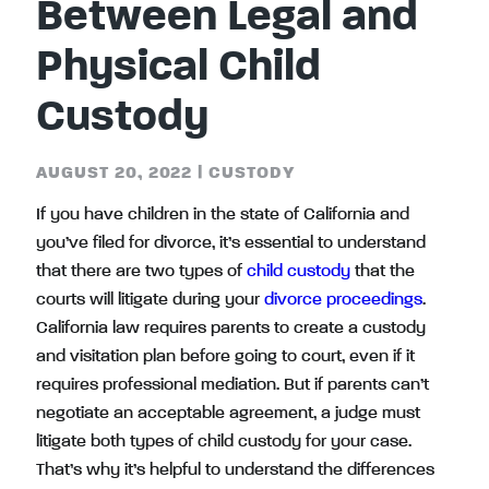
Between Legal and
Physical Child
Custody
AUGUST 20, 2022
|
CUSTODY
If you have children in the state of California and
you’ve filed for divorce, it’s essential to understand
that there are two types of
child custody
that the
courts will litigate during your
divorce proceedings
.
California law requires parents to create a custody
and visitation plan before going to court, even if it
requires professional mediation. But if parents can’t
negotiate an acceptable agreement, a judge must
litigate both types of child custody for your case.
That’s why it’s helpful to understand the differences