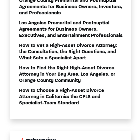
Orange County Premarital and Postnuptial
Agreements for Business Owners, Investors,
and Professionals
Los Angeles Premarital and Postnuptial
Agreements for Business Owners,
Executives, and Entertainment Professionals
How to Vet a High-Asset Divorce Attorney:
the Consultation, the Right Questions, and
What Sets a Specialist Apart
How to Find the Right High-Asset Divorce
Attorney in Your Bay Area, Los Angeles, or
Orange County Community
How to Choose a High-Asset Divorce
Attorney in California: the CFLS and
Specialist-Team Standard