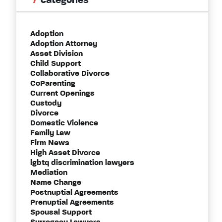
categories
Adoption
Adoption Attorney
Asset Division
Child Support
Collaborative Divorce
CoParenting
Current Openings
Custody
Divorce
Domestic Violence
Family Law
Firm News
High Asset Divorce
lgbtq discrimination lawyers
Mediation
Name Change
Postnuptial Agreements
Prenuptial Agreements
Spousal Support