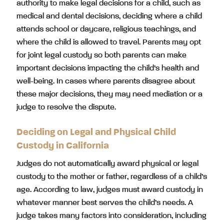
authority to make legal decisions for a child, such as
medical and dental decisions, deciding where a child
attends school or daycare, religious teachings, and
where the child is allowed to travel. Parents may opt
for joint legal custody so both parents can make
important decisions impacting the child’s health and
well-being. In cases where parents disagree about
these major decisions, they may need mediation or a
judge to resolve the dispute.
Deciding on Legal and Physical Child
Custody in California
Judges do not automatically award physical or legal
custody to the mother or father, regardless of a child’s
age. According to law, judges must award custody in
whatever manner best serves the child’s needs. A
judge takes many factors into consideration, including