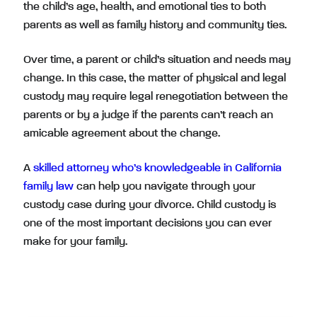
the child’s age, health, and emotional ties to both
parents as well as family history and community ties.
Over time, a parent or child’s situation and needs may
change. In this case, the matter of physical and legal
custody may require legal renegotiation between the
parents or by a judge if the parents can’t reach an
amicable agreement about the change.
A
skilled attorney who’s knowledgeable in California
family law
can help you navigate through your
custody case during your divorce. Child custody is
one of the most important decisions you can ever
make for your family.