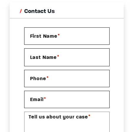
Contact Us
*
First Name
*
Last Name
*
Phone
*
Email
*
Tell us about your case