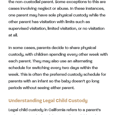
the non-custodial parent. Some exceptions to this are
cases involving neglect or abuse. In these instances,
one parent may have sole physical custody while the
other parent has visitation with limits such as
supervised visitation, limited visitation, or no visitation
at all.
In some cases, parents decide to share physical
custody, with children spending every other week with
each parent. They may also use an alternating
schedule for switching every two days within the
week. This is often the preferred custody schedule for
parents with an infant so the baby doesn’t go long
periods without seeing either parent.
Understanding Legal Child Custody
Legal child custody in California refers to a parent’s