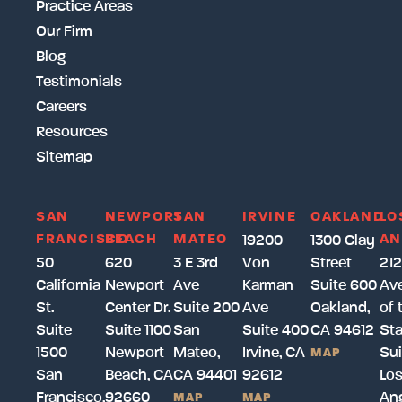
Practice Areas
Our Firm
Blog
Testimonials
Careers
Resources
Sitemap
SAN
NEWPORT
SAN
IRVINE
OAKLAND
LO
FRANCISCO
BEACH
MATEO
AN
19200
1300 Clay
50
620
3 E 3rd
Von
Street
212
California
Newport
Ave
Karman
Suite 600
Av
St.
Center Dr.
Suite 200
Ave
Oakland,
of 
Suite
Suite 1100
San
Suite 400
CA 94612
Sta
1500
Newport
Mateo,
Irvine, CA
Sui
MAP
San
Beach, CA
CA 94401
92612
Lo
Francisco,
92660
Ang
MAP
MAP