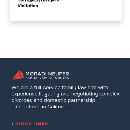
Surrogacy Lawyers
Visitation
We are a full-service family law firm with
experience litigating and negotiating complex
divorces and domestic partnership
dissolutions in California.
/
QUICK LINKS