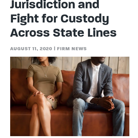
Jurisdiction and
Fight for Custody
Across State Lines
AUGUST 11, 2020
|
FIRM NEWS