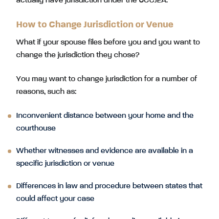
actually have jurisdiction under the UCCJEA.
How to Change Jurisdiction or Venue
What if your spouse files before you and you want to
change the jurisdiction they chose?
You may want to change jurisdiction for a number of
reasons, such as:
Inconvenient distance between your home and the
courthouse
Whether witnesses and evidence are available in a
specific jurisdiction or venue
Differences in law and procedure between states that
could affect your case