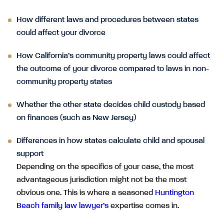
How different laws and procedures between states
could affect your divorce
How California’s community property laws could affect
the outcome of your divorce compared to laws in non-
community property states
Whether the other state decides child custody based
on finances (such as New Jersey)
Differences in how states calculate child and spousal
support
Depending on the specifics of your case, the most
advantageous jurisdiction might not be the most
obvious one. This is where a seasoned
Huntington
Beach family law lawyer’s
expertise comes in.