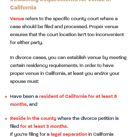
California
Venue
refers to the specific county court where a
case should be filed and processed. Proper venue
ensures that the court location isn’t too inconvenient
for either party.
In divorce cases, you can establish venue by meeting
certain residency requirements. In order to have
proper venue in California, at least you and/or your
spouse must:
Have been a
resident of California for at least 6
months
, and
Reside in the county
where the divorce petition is
filed
for at least 3 months
.
If you’re filing for a
legal separation
in California