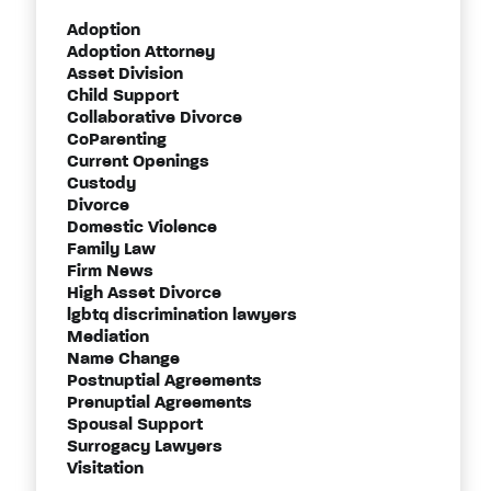
Adoption
Adoption Attorney
Asset Division
Child Support
Collaborative Divorce
CoParenting
Current Openings
Custody
Divorce
Domestic Violence
Family Law
Firm News
High Asset Divorce
lgbtq discrimination lawyers
Mediation
Name Change
Postnuptial Agreements
Prenuptial Agreements
Spousal Support
Surrogacy Lawyers
Visitation