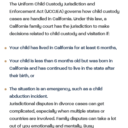
The Uniform Child Custody Jurisdiction and
Enforcement Act (UCCJEA) governs how child custody
cases are handled in California. Under this law, a
California family court has the jurisdiction to make
decisions related to child custody and visitation if:
Your child has lived in California for at least 6 months,
Your child is less than 6 months old but was born in
California and has continued to live in the state after
their birth, or
The situation is an emergency, such as a child
abduction incident.
Jurisdictional disputes in divorce cases can get
complicated, especially when multiple states or
countries are involved. Family disputes can take a lot
out of you emotionally and mentally. Busy