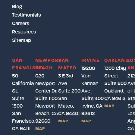
Blog
Testimonials
Careers
Resources
Sitemap
SAN
NEWPORT
SAN
IRVINE
OAKLAND
LO
FRANCISCO
BEACH
MATEO
AN
19200
1300 Clay
50
620
3 E 3rd
Von
Street
212
California
Newport
Ave
Karman
Suite 600
Av
St.
Center Dr.
Suite 200
Ave
Oakland,
of 
Suite
Suite 1100
San
Suite 400
CA 94612
Sta
1500
Newport
Mateo,
Irvine, CA
Sui
MAP
San
Beach, CA
CA 94401
92612
Lo
Francisco,
92660
Ang
MAP
MAP
CA 94111
CA
MAP