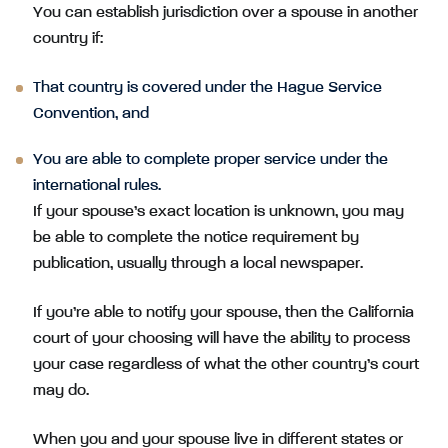
You can establish jurisdiction over a spouse in another
country if:
That country is covered under the Hague Service
Convention, and
You are able to complete proper service under the
international rules.
If your spouse’s exact location is unknown, you may
be able to complete the notice requirement by
publication, usually through a local newspaper.
If you’re able to notify your spouse, then the California
court of your choosing will have the ability to process
your case regardless of what the other country’s court
may do.
When you and your spouse live in different states or