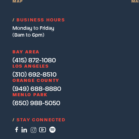
MAP
MA
/
BUSINESS HOURS
Monday to Friday
(8am to 6pm)
BAY AREA
(415) 872-1080
LOS ANGELES
(310) 692-8510
ORANGE COUNTY
(949) 688-8880
MENLO PARK
(650) 988-5050
/
STAY CONNECTED