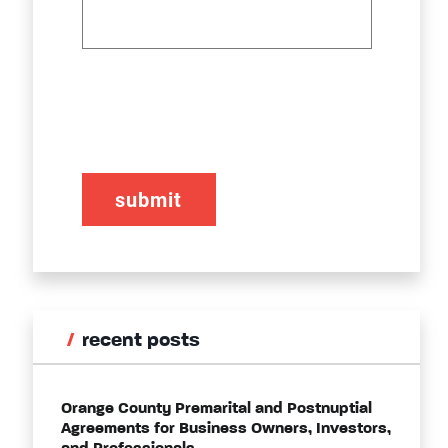
CAPTCHA
recent posts
Orange County Premarital and Postnuptial
Agreements for Business Owners, Investors,