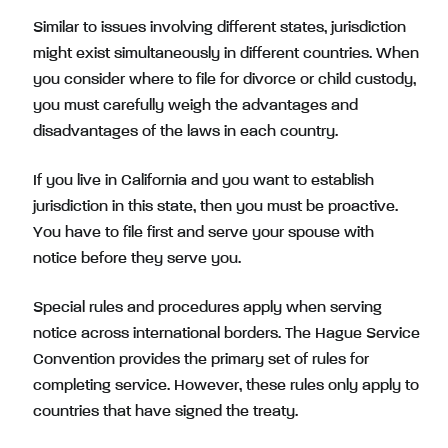
Similar to issues involving different states, jurisdiction
might exist simultaneously in different countries. When
you consider where to file for divorce or child custody,
you must carefully weigh the advantages and
disadvantages of the laws in each country.
If you live in California and you want to establish
jurisdiction in this state, then you must be proactive.
You have to file first and serve your spouse with
notice before they serve you.
Special rules and procedures apply when serving
notice across international borders. The Hague Service
Convention provides the primary set of rules for
completing service. However, these rules only apply to
countries that have signed the treaty.