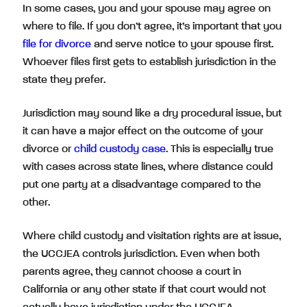
In some cases, you and your spouse may agree on
where to file. If you don’t agree, it’s important that you
file for divorce
and serve notice to your spouse first.
Whoever files first gets to establish jurisdiction in the
state they prefer.
Jurisdiction may sound like a dry procedural issue, but
it can have a major effect on the outcome of your
divorce or
child custody case
. This is especially true
with cases across state lines, where distance could
put one party at a disadvantage compared to the
other.
Where child custody and visitation rights are at issue,
the UCCJEA controls jurisdiction. Even when both
parents agree, they cannot choose a court in
California or any other state if that court would not