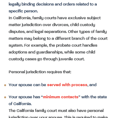
legally binding decisions and orders related to a
specific person.
In California, family courts have exclusive subject
matter jurisdiction over divorces, child custody
disputes, and legal separations. Other types of family
matters may belong to a different branch of the court
system. For example, the probate court handles
adoptions and guardianships, while some child
custody cases go through juvenile court.
Personal jurisdiction requires that:
Your spouse can be
served with process
, and
Your spouse has “
minimum contacts
” with the state
of California.
The California family court must also have personal
jurisdiction over your spouse. This is required to make