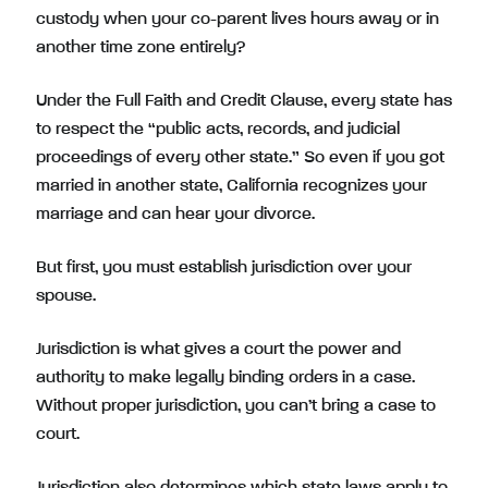
custody when your co-parent lives hours away or in
another time zone entirely?
Under the Full Faith and Credit Clause, every state has
to respect the “public acts, records, and judicial
proceedings of every other state.” So even if you got
married in another state, California recognizes your
marriage and can hear your divorce.
But first, you must establish jurisdiction over your
spouse.
Jurisdiction is what gives a court the power and
authority to make legally binding orders in a case.
Without proper jurisdiction, you can’t bring a case to
court.