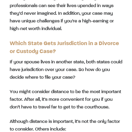
professionals can see their lives upended in ways
they’d never imagined. In addition, your case may
have unique challenges if you’re a high-earning or
high-net worth individual.
Which State Gets Jurisdiction in a Divorce
or Custody Case?
If your spouse lives in another state, both states could
have jurisdiction over your case. So how do you
decide where to file your case?
You might consider distance to be the most important
factor. After all, it’s more convenient for you if you
don’t have to travel far to get to the courthouse.
Although distance is important, it’s not the only factor
to consider. Others include: