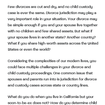
Few divorces are cut and dry, and no child custody
case is ever the same. Divorce jurisdiction may play a
very important role in your situation. Your divorce may
be simple enough if you and your spouse live together
with no children and few shared assets. But what if
your spouse lives in another state? Another country?
What if you share high-worth assets across the United
States or even the world?
Considering the complexities of our modern lives, you
could face multiple challenges in your divorce and
child custody proceedings. One common issue that
spouses and parents run into is jurisdiction for divorce
and custody cases across state or country lines.
What do you do when you live in California but your
soon-to-be-ex does not? How do you determine child