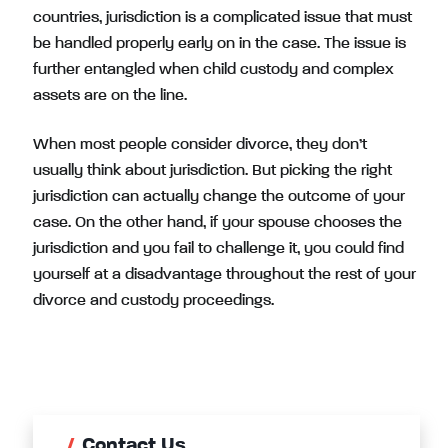
countries, jurisdiction is a complicated issue that must
be handled properly early on in the case. The issue is
further entangled when child custody and complex
assets are on the line.
When most people consider divorce, they don’t
usually think about jurisdiction. But picking the right
jurisdiction can actually change the outcome of your
case. On the other hand, if your spouse chooses the
jurisdiction and you fail to challenge it, you could find
yourself at a disadvantage throughout the rest of your
divorce and custody proceedings.
Contact Us