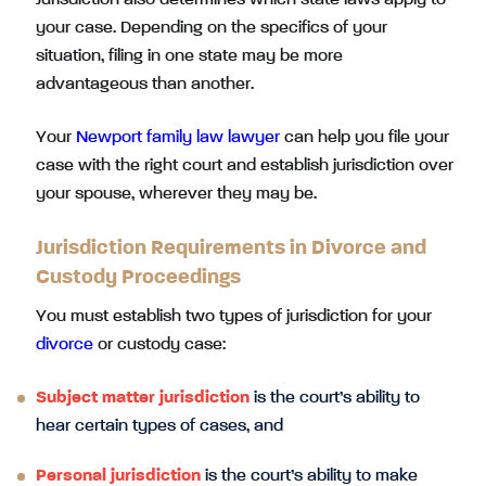
Jurisdiction also determines which state laws apply to
your case. Depending on the specifics of your
situation, filing in one state may be more
advantageous than another.
Your
Newport family law lawyer
can help you file your
case with the right court and establish jurisdiction over
your spouse, wherever they may be.
Jurisdiction Requirements in Divorce and
Custody Proceedings
You must establish two types of jurisdiction for your
divorce
or custody case:
Subject matter jurisdiction
is the court’s ability to
hear certain types of cases, and
Personal jurisdiction
is the court’s ability to make