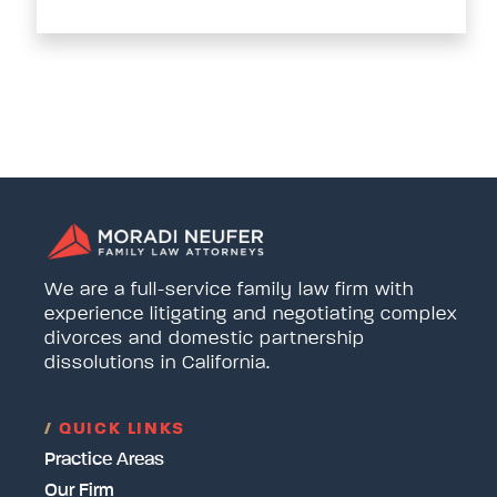
We are a full-service family law firm with
experience litigating and negotiating complex
divorces and domestic partnership
dissolutions in California.
/
QUICK LINKS
Practice Areas
Our Firm