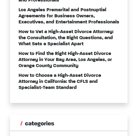
and Professionals
Los Angeles Premarital and Postnuptial
Agreements for Business Owners,
Executives, and Entertainment Professionals
How to Vet a High-Asset Divorce Attorney:
the Consultation, the Right Questions, and
What Sets a Specialist Apart
How to Find the Right High-Asset Divorce
Attorney in Your Bay Area, Los Angeles, or
Orange County Community
How to Choose a High-Asset Divorce
Attorney in California: the CFLS and
Specialist-Team Standard
categories