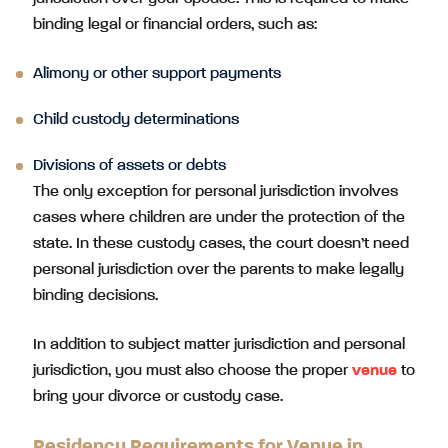
binding legal or financial orders, such as:
Alimony or other support payments
Child custody determinations
Divisions of assets or debts
The only exception for personal jurisdiction involves
cases where children are under the protection of the
state. In these custody cases, the court doesn’t need
personal jurisdiction over the parents to make legally
binding decisions.
In addition to subject matter jurisdiction and personal
jurisdiction, you must also choose the proper
venue
to
bring your divorce or custody case.
Residency Requirements for Venue in