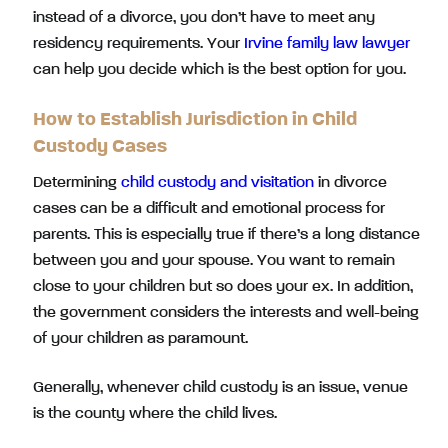
instead of a divorce, you don’t have to meet any
residency requirements. Your
Irvine family law lawyer
can help you decide which is the best option for you.
How to Establish Jurisdiction in Child
Custody Cases
Determining
child custody and visitation
in divorce
cases can be a difficult and emotional process for
parents. This is especially true if there’s a long distance
between you and your spouse. You want to remain
close to your children but so does your ex. In addition,
the government considers the interests and well-being
of your children as paramount.
Generally, whenever child custody is an issue, venue
is the county where the child lives.