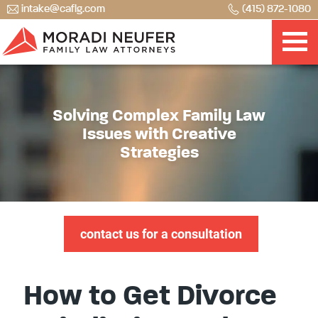
intake@caflg.com
(415) 872-1080
Solving Complex Family Law
Issues with Creative
Strategies
contact us for a consultation
How to Get Divorce