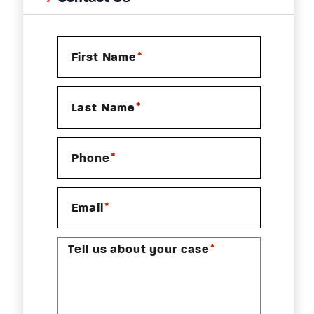
*
First Name
*
Last Name
*
Phone
*
Email
*
Tell us about your case