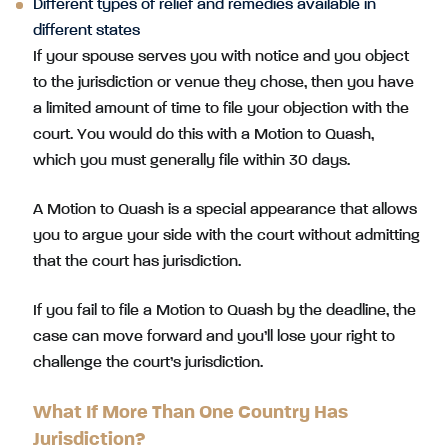
Different types of relief and remedies available in
different states
If your spouse serves you with notice and you object
to the jurisdiction or venue they chose, then you have
a limited amount of time to file your objection with the
court. You would do this with a Motion to Quash,
which you must generally file within 30 days.
A Motion to Quash is a special appearance that allows
you to argue your side with the court without admitting
that the court has jurisdiction.
If you fail to file a Motion to Quash by the deadline, the
case can move forward and you’ll lose your right to
challenge the court’s jurisdiction.
What If More Than One Country Has
Jurisdiction?