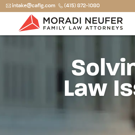
intake@caflg.com
(415) 872-1080
Solvi
Law Is