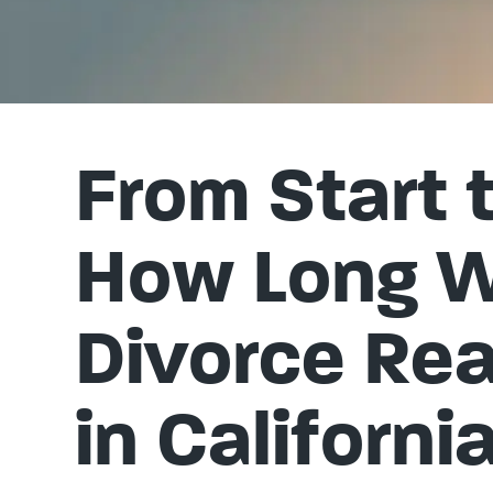
From Start t
How Long Wi
Divorce Rea
in Californi