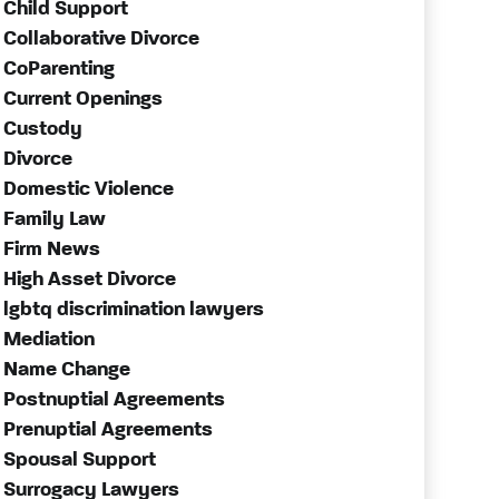
Child Support
Collaborative Divorce
CoParenting
Current Openings
Custody
Divorce
Domestic Violence
Family Law
Firm News
High Asset Divorce
lgbtq discrimination lawyers
Mediation
Name Change
Postnuptial Agreements
Prenuptial Agreements
Spousal Support
Surrogacy Lawyers