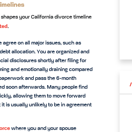
imelines
t shapes your California divorce timeline
ted
.
 agree on all major issues, such as
 debt allocation. You are organized and
al disclosures shortly after filing for
suming and emotionally draining compared
d paperwork and pass the 6-month
ized soon afterwards. Many people find
ickly, allowing them to move forward
t it is usually unlikely to be in agreement
vorce
where you and your spouse