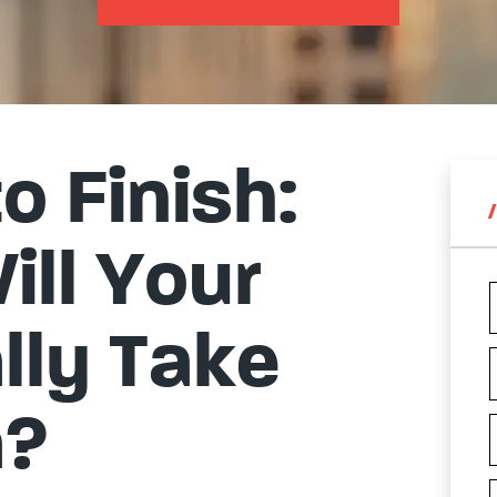
o Finish:
ll Your
lly Take
a?