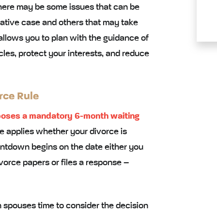
There may be some issues that can be
rative case and others that may take
 allows you to plan with the guidance of
les, protect your interests, and reduce
rce Rule
oses a mandatory 6-month waiting
le applies whether your divorce is
ntdown begins on the date either you
vorce papers or files a response –
th spouses time to consider the decision