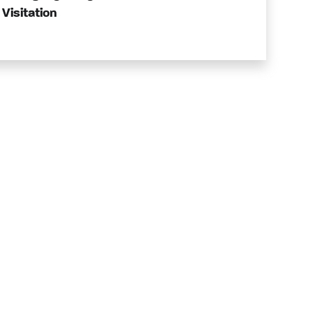
Visitation