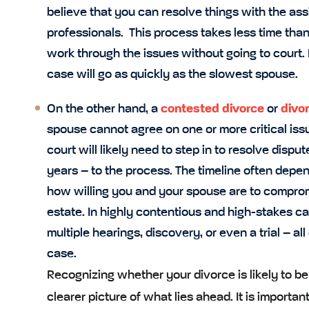
believe that you can resolve things with the ass
professionals. This process takes less time than
work through the issues without going to court
case will go as quickly as the slowest spouse.
On the other hand, a
contested divorce
or
divor
spouse cannot agree on one or more critical is
court will likely need to step in to resolve dis
years – to the process. The timeline often depe
how willing you and your spouse are to comprom
estate. In highly contentious and high-stakes c
multiple hearings, discovery, or even a trial – al
case.
Recognizing whether your divorce is likely to b
clearer picture of what lies ahead. It is importan