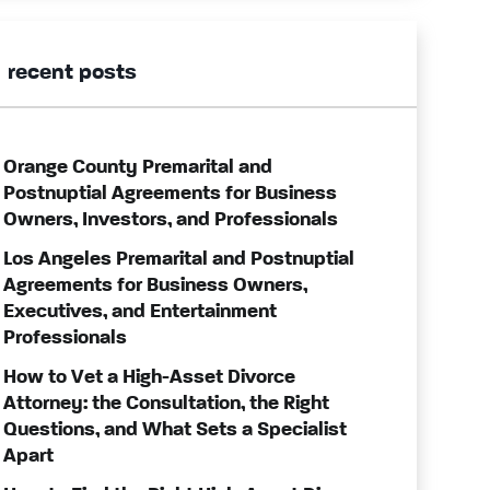
recent posts
Orange County Premarital and
Postnuptial Agreements for Business
Owners, Investors, and Professionals
Los Angeles Premarital and Postnuptial
Agreements for Business Owners,
Executives, and Entertainment
Professionals
How to Vet a High-Asset Divorce
Attorney: the Consultation, the Right
Questions, and What Sets a Specialist
Apart