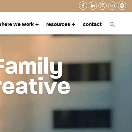
here we work
resources
contact
Family
reative