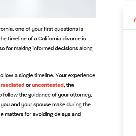
ornia, one of your first questions is
e timeline of a California divorce is
also for making informed decisions along
ollow a single timeline. Your experience
 mediated
or
uncontested
, the
o follow the guidance of your attorney,
s you and your spouse make during the
e matters for avoiding delays and