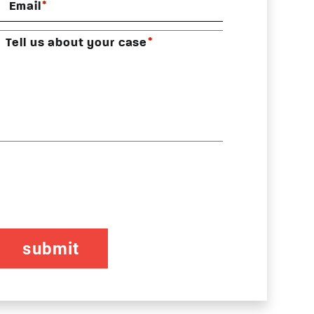
*
Email
*
Tell us about your case
CAPTCHA