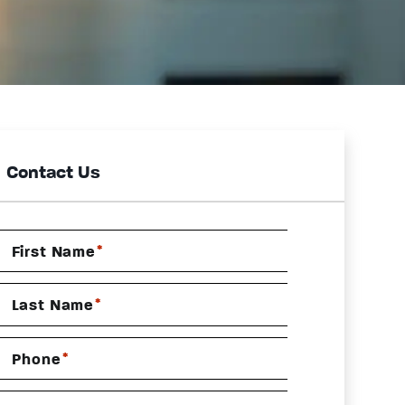
Contact Us
*
First Name
*
Last Name
*
Phone