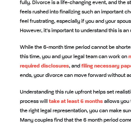
fully. Divorce is a life-changing event, and the 
feels rushed into finalizing such an important c
feel frustrating, especially if you and your spo
However, it’s important to understand this is an
While the 6-month time period cannot be shorte
this time, you and your legal team can work on
n
required disclosures
, and
filing necessary pa
ends, your divorce can move forward without ad
Understanding this rule upfront helps set realis
process will
take at least 6 months
allows you t
the right legal representation, you can make sur
Many couples find that the 6 month period come