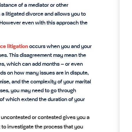
istance of a mediator or other
 a litigated divorce and allows you to
. However even with this approach the
ce litigation
occurs when you and your
sues. This disagreement may mean the
putes, which can add months – or even
nds on how many issues are in dispute,
ise, and the complexity of your marital
ases, you may need to go through
l of which extend the duration of your
e uncontested or contested gives you a
t to investigate the process that you