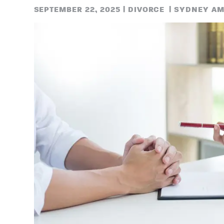
SEPTEMBER 22, 2025
|
DIVORCE
|
SYDNEY AM