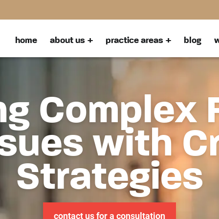
home
about us
practice areas
blog
w
ng Complex 
sues with C
Strategies
contact us for a consultation