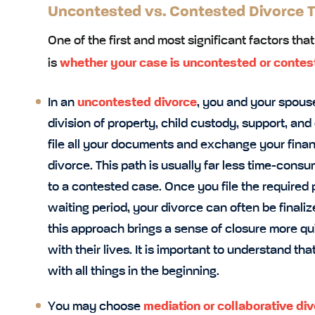
Uncontested vs. Contested Divorce T
One of the first and most significant factors tha
is
whether your case is uncontested or contes
In an
uncontested divorce
, you and your spouse
division of property, child custody, support, and
file all your documents and exchange your financi
divorce. This path is usually far less time-con
to a contested case. Once you file the require
waiting period, your divorce can often be final
this approach brings a sense of closure more qu
with their lives. It is important to understand tha
with all things in the beginning.
You may choose
mediation or
collaborative di