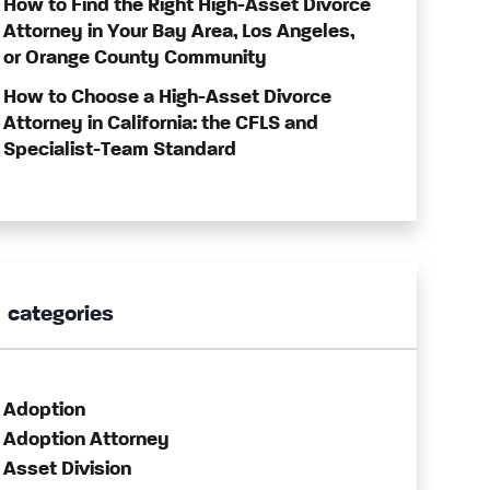
How to Find the Right High-Asset Divorce
Attorney in Your Bay Area, Los Angeles,
or Orange County Community
How to Choose a High-Asset Divorce
Attorney in California: the CFLS and
Specialist-Team Standard
categories
Adoption
Adoption Attorney
Asset Division