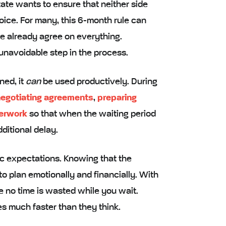
state wants to ensure that neither side
hoice. For many, this 6-month rule can
use already agree on everything.
 unavoidable step in the process.
ned, it
can
be used productively. During
egotiating agreements
,
preparing
perwork
so that when the waiting period
ditional delay.
tic expectations. Knowing that the
o plan emotionally and financially. With
e no time is wasted while you wait.
s much faster than they think.