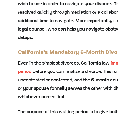
wish to use in order to navigate your divorce. 
resolved quickly through mediation or a collabo
additional time to navigate. More importantly, it
legal counsel, who can help you navigate obstac
delays.
California’s Mandatory 6-Month Divo
Even in the simplest divorces, California law
imp
period
before you can finalize a divorce. This ru
uncontested or contested, and the 6-month cou
or your spouse formally serves the other with di
whichever comes first.
The purpose of this waiting period is to give bo