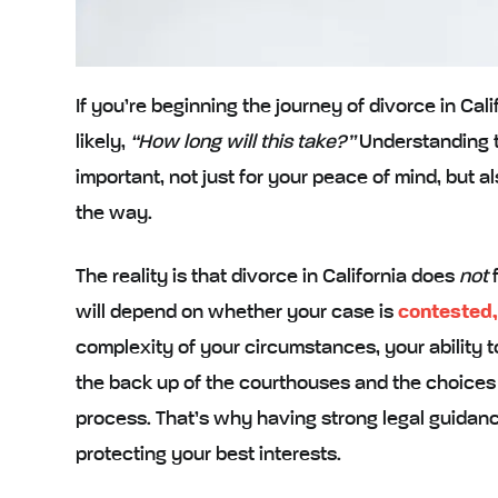
If you’re beginning the journey of divorce in Calif
likely,
“How long will this take?”
Understanding th
important, not just for your peace of mind, but 
the way.
The reality is that divorce in California does
not
f
will depend on whether your case is
contested,
complexity of your circumstances, your ability t
the back up of the courthouses and the choice
process. That’s why having strong legal guidanc
protecting your best interests.