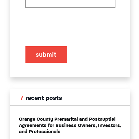
CAPTCHA
recent posts
Orange County Premarital and Postnuptial
Agreements for Business Owners, Investors,
and Professionals