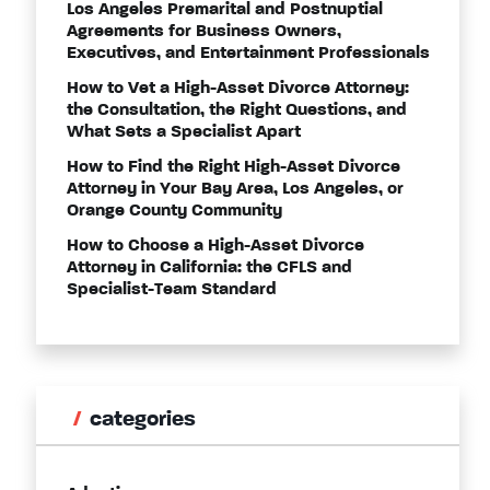
Los Angeles Premarital and Postnuptial
Agreements for Business Owners,
Executives, and Entertainment Professionals
How to Vet a High-Asset Divorce Attorney:
the Consultation, the Right Questions, and
What Sets a Specialist Apart
How to Find the Right High-Asset Divorce
Attorney in Your Bay Area, Los Angeles, or
Orange County Community
How to Choose a High-Asset Divorce
Attorney in California: the CFLS and
Specialist-Team Standard
categories