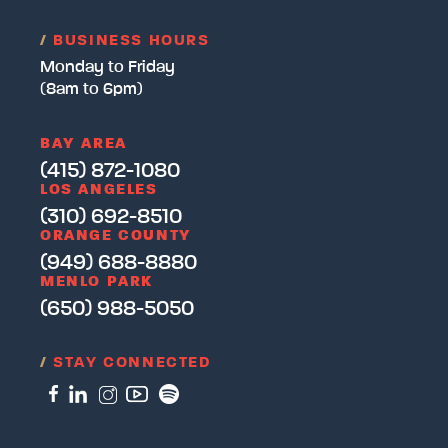
/
BUSINESS HOURS
Monday to Friday
(8am to 6pm)
BAY AREA
(415) 872-1080
LOS ANGELES
(310) 692-8510
ORANGE COUNTY
(949) 688-8880
MENLO PARK
(650) 988-5050
/
STAY CONNECTED