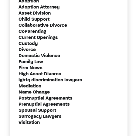
Adoption
Adoption Attorney
Asset Division
Child Support
Collaborative Divorce
CoParenting
Current Openings
Custody
Divorce
Domestic Violence
Family Law
Firm News
High Asset Divorce
lgbtq discrimination lawyers
Mediation
Name Change
Postnuptial Agreements
Prenuptial Agreements
Spousal Support
Surrogacy Lawyers
Visitation