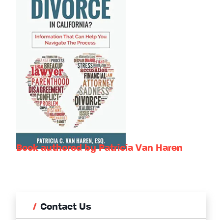
Book authored by Patricia Van Haren
Contact Us