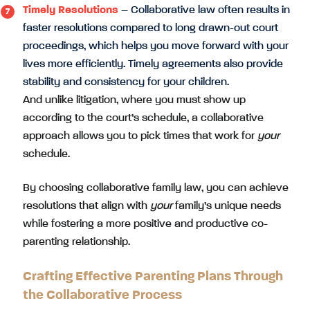
Timely Resolutions
– Collaborative law often results in
faster resolutions compared to long drawn-out court
proceedings, which helps you move forward with your
lives more efficiently. Timely agreements also provide
stability and consistency for your children.
And unlike litigation, where you must show up
according to the court’s schedule, a collaborative
approach allows you to pick times that work for
your
schedule.
By choosing collaborative family law, you can achieve
resolutions that align with
your
family’s unique needs
while fostering a more positive and productive co-
parenting relationship.
Crafting Effective Parenting Plans Through
the Collaborative Process