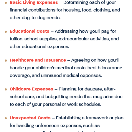
Basic Living Expenses
– Determining each of your
financial contributions for housing, food, clothing, and
other day-to-day needs.
Educational Costs
– Addressing how you’ll pay for
tuition, school supplies, extracurricular activities, and
other educational expenses.
Healthcare and Insurance
– Agreeing on how you’ll
handle your children’s medical costs, health insurance
coverage, and uninsured medical expenses.
Childcare Expenses
– Planning for daycare, after-
school care, and babysitting needs that may arise due
to each of your personal or work schedules.
Unexpected Costs
– Establishing a framework or plan
for handling unforeseen expenses, such as