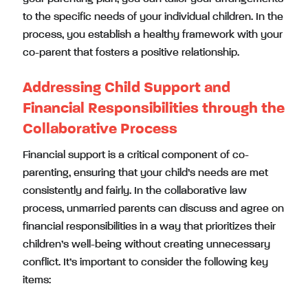
to the specific needs of your individual children. In the
process, you establish a healthy framework with your
co-parent that fosters a positive relationship.
Addressing Child Support and
Financial Responsibilities through the
Collaborative Process
Financial support is a critical component of co-
parenting, ensuring that your child’s needs are met
consistently and fairly. In the collaborative law
process, unmarried parents can discuss and agree on
financial responsibilities in a way that prioritizes their
children’s well-being without creating unnecessary
conflict. It’s important to consider the following key
items: