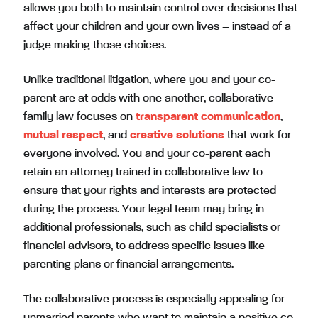
allows you both to maintain control over decisions that
affect your children and your own lives – instead of a
judge making those choices.
Unlike traditional litigation, where you and your co-
parent are at odds with one another, collaborative
family law focuses on
transparent communication
,
mutual respect
, and
creative solutions
that work for
everyone involved. You and your co-parent each
retain an attorney trained in collaborative law to
ensure that your rights and interests are protected
during the process. Your legal team may bring in
additional professionals, such as child specialists or
financial advisors, to address specific issues like
parenting plans or financial arrangements.
The collaborative process is especially appealing for
unmarried parents who want to maintain a positive co-