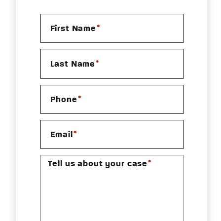
*
First Name
*
Last Name
*
Phone
*
Email
*
Tell us about your case