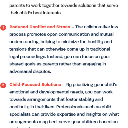
parents to work together towards solutions that serve
their child’s best interests.
Reduced Conflict and Stress
– The collaborative law
process promotes open communication and mutual
understanding, helping to minimize the hostility and
tensions that can otherwise come up in traditional
legal proceedings. Instead, you can focus on your
shared goals as parents rather than engaging in
adversarial disputes.
Child-Focused Solutions
– By prioritizing your child’s
emotional and developmental needs, you can work
towards arrangements that foster stability and
continuity in their lives. Professionals such as child
specialists can provide expertise and insights on what
arrangements may best serve your children based on