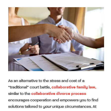
As an alternative to the stress and cost of a
“traditional” court battle,
collaborative family law,
similar to the
collaborative divorce process
encourages cooperation and empowers you to find
solutions tailored to
your
unique circumstances. At