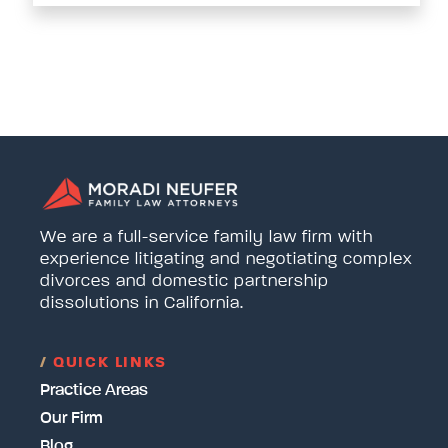
We are a full-service family law firm with
experience litigating and negotiating complex
divorces and domestic partnership
dissolutions in California.
/
QUICK LINKS
Practice Areas
Our Firm
Blog