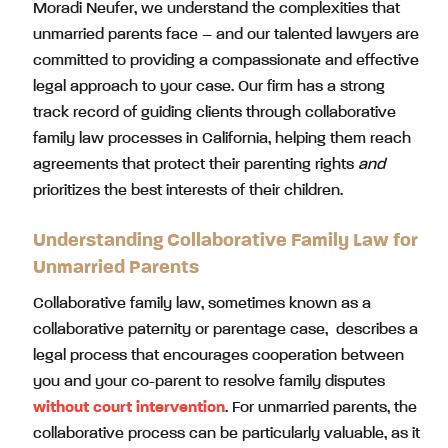
Moradi Neufer, we understand the complexities that
unmarried parents face – and our talented lawyers are
committed to providing a compassionate and effective
legal approach to your case. Our firm has a strong
track record of guiding clients through collaborative
family law processes in California, helping them reach
agreements that protect their parenting rights
and
prioritizes the best interests of their children.
Understanding Collaborative Family Law for
Unmarried Parents
Collaborative family law, sometimes known as a
collaborative paternity or parentage case, describes a
legal process that encourages cooperation between
you and your co-parent to resolve family disputes
without court intervention
. For unmarried parents, the
collaborative process can be particularly valuable, as it