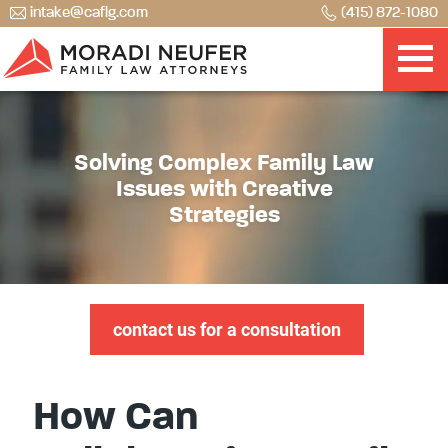
intake@caflg.com
(415) 872-1080
Solving Complex Family Law
Issues with Creative
Strategies
contact us for a consultation
How Can