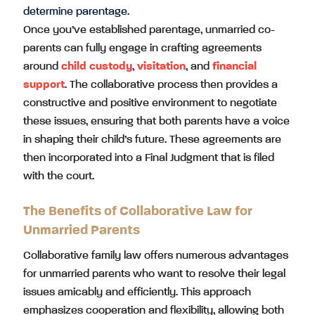
determine parentage.
Once you’ve established parentage, unmarried co-
parents can fully engage in crafting agreements
around
child custody
,
visitation
, and
financial
support
. The collaborative process then provides a
constructive and positive environment to negotiate
these issues, ensuring that both parents have a voice
in shaping their child’s future. These agreements are
then incorporated into a Final Judgment that is filed
with the court.
The Benefits of Collaborative Law for
Unmarried Parents
Collaborative family law offers numerous advantages
for unmarried parents who want to resolve their legal
issues amicably and efficiently. This approach
emphasizes cooperation and flexibility, allowing both