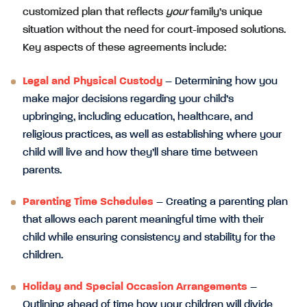
customized plan that reflects
your
family’s unique
situation without the need for court-imposed solutions.
Key aspects of these agreements include:
Legal and Physical Custody
– Determining how you
make major decisions regarding your child’s
upbringing, including education, healthcare, and
religious practices, as well as establishing where your
child will live and how they’ll share time between
parents.
Parenting Time Schedules
– Creating a parenting plan
that allows each parent meaningful time with their
child while ensuring consistency and stability for the
children.
Holiday and Special Occasion Arrangements
–
Outlining ahead of time how your children will divide