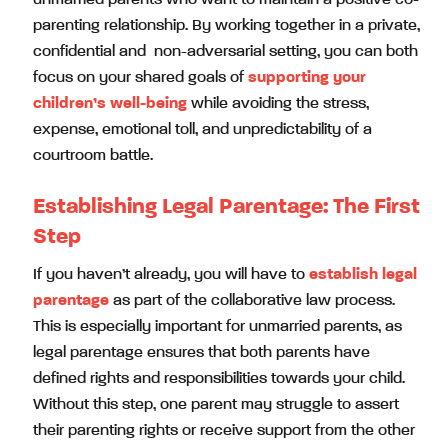
parenting relationship. By working together in a private,
confidential and non-adversarial setting, you can both
focus on your shared goals of
supporting your
children’s well-being
while avoiding the stress,
expense, emotional toll, and unpredictability of a
courtroom battle.
Establishing Legal Parentage: The First
Step
If you haven’t already, you will have to
establish legal
parentage
as part of the collaborative law process.
This is especially important for unmarried parents, as
legal parentage ensures that both parents have
defined rights and responsibilities towards your child.
Without this step, one parent may struggle to assert
their parenting rights or receive support from the other