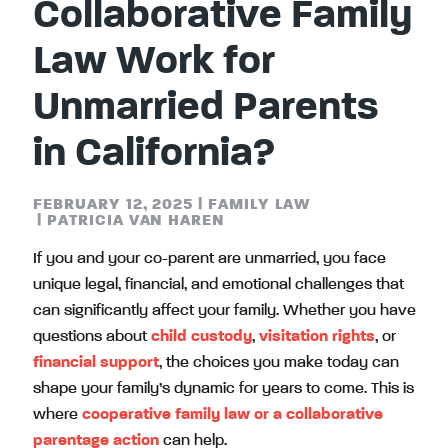
Collaborative Family
Law Work for
Unmarried Parents
in California?
FEBRUARY 12, 2025
|
FAMILY LAW
|
PATRICIA VAN HAREN
If you and your co-parent are unmarried, you face
unique legal, financial, and emotional challenges that
can significantly affect your family. Whether you have
questions about
child custody
,
visitation rights
, or
financial support
, the choices you make today can
shape your family’s dynamic for years to come. This is
where
cooperative family law or a collaborative
parentage action
can help.