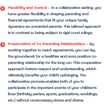
Flexibility and Control
– In a collaborative setting, you
have greater flexibility in shaping parenting and
financial agreements that fit your unique family
dynamics as unmarried parents. This tailored approach
is in contrast to being subject to rigid court rulings.
Preservation of Co-Parenting Relationships
– By
working together to reach agreements, you can lay
the groundwork for a healthier and more positive co-
parenting relationship for the long run. This cooperative
approach fosters respect and understanding, which
ultimately benefits your child’s upbringing. The
collaborative process enables both of you to
participate in the important events of your children’s
lives [birthday parties, sports, graduations, weddings,
etc.] without unnecessary stress and drama.