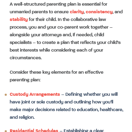
A well-structured parenting plan is essential for
unmarried parents to ensure
clarity
,
consistency
, and
stability
for their child. In the collaborative law
process, you and your co-parent work together –
alongside your attorneys and, if needed, child
specialists – to create a plan that reflects your child’s
best interests while considering each of your
circumstances.
Consider these key elements for an effective
parenting plan:
Custody Arrangements
– Defining whether you will
have joint or sole custody and outlining how you’ll
make major decisions related to education, healthcare,
and religion.
Residential Schedules
– Establishing a clear