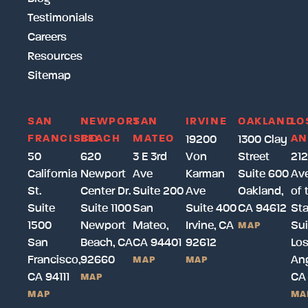
Testimonials
Careers
Resources
Sitemap
SAN
NEWPORT
SAN
IRVINE
OAKLAND
LO
FRANCISCO
BEACH
MATEO
AN
19200
1300 Clay
50
620
3 E 3rd
Von
Street
212
California
Newport
Ave
Karman
Suite 600
Av
St.
Center Dr.
Suite 200
Ave
Oakland,
of 
Suite
Suite 1100
San
Suite 400
CA 94612
Sta
1500
Newport
Mateo,
Irvine, CA
Sui
MAP
San
Beach, CA
CA 94401
92612
Lo
Francisco,
92660
Ang
MAP
MAP
CA 94111
CA
MAP
MAP
MA