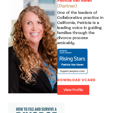
Patricia Van Haren
(Partner)
One of the leaders of
Collaborative practice in
California, Patricia is a
leading voice in guiding
families through the
divorce process
amicably.
DOWNLOAD VCARD
View Profile