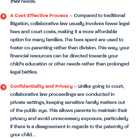
their
needs.
A Cost-Effective Process
– Compared to traditional
litigation, collaborative law usually involves fewer legal
fees and court costs, making it a more affordable
option for many families. The fees spent are used to
foster co-parenting rather than division. This way, your
financial resources can be directed towards your
child’s education or other needs rather than prolonged
legal battles.
Confidentiality and Privacy
– Unlike going to court,
collaborative law proceedings are conducted in
private settings, keeping sensitive family matters out
of the public eye. This allows parents to maintain their
privacy and avoid unnecessary exposure, particularly
if there is a disagreement in regards to the paternity of
your child. .