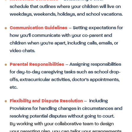
schedule that outlines where your children will live on
weekdays, weekends, holidays, and school vacations.
Communication Guidelines
– Setting expectations for
how you’ll communicate with your co-parent and
children when you’re apart, including calls, emails, or
video chats.
Parental Responsibilities
– Assigning responsibilities
for day-to-day caregiving tasks such as school drop-
offs, extracurricular activities, doctor’s appointments,
etc.
Flexibility and Dispute Resolution
– including
Provisions for handling changes in circumstances and
resolving potential disputes without going to court.
By working with your collaborative team to design
your parenting plan, you can tailor your arrangements