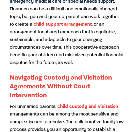
emergency medical care or special needs support.
Finances can be a difficult and emotionally charged
topic, but you and your co-parent can work together
to create a
child support arrangement
, or an
arrangement for shared expenses that is equitable,
sustainable, and adaptable to your changing
circumstances over time. This cooperative approach
benefits your children and minimizes potential financial
disputes for the future, as well.
Navigating Custody and Visitation
Agreements Without Court
Intervention
For unmarried parents,
child custody and visitation
arrangements can be among the most sensitive and
complex issues to resolve. The collaborative family law
process provides you an opportunity to establish a