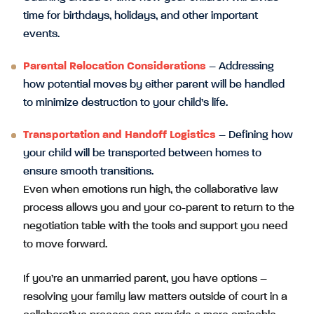
time for birthdays, holidays, and other important
events.
Parental Relocation Considerations
– Addressing
how potential moves by either parent will be handled
to minimize destruction to your child’s life.
Transportation and Handoff Logistics
– Defining how
your child will be transported between homes to
ensure smooth transitions.
Even when emotions run high, the collaborative law
process allows you and your co-parent to return to the
negotiation table with the tools and support you need
to move forward.
If you’re an unmarried parent, you have options –
resolving your family law matters outside of court in a