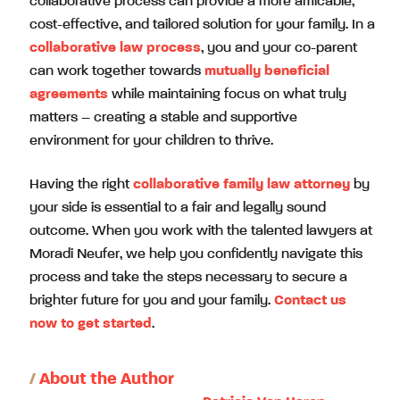
collaborative process can provide a more amicable,
cost-effective, and tailored solution for your family. In a
collaborative law process
, you and your co-parent
can work together towards
mutually beneficial
agreements
while maintaining focus on what truly
matters – creating a stable and supportive
environment for your children to thrive.
Having the right
collaborative family law attorney
by
your side is essential to a fair and legally sound
outcome. When you work with the talented lawyers at
Moradi Neufer, we help you confidently navigate this
process and take the steps necessary to secure a
brighter future for you and your family.
Contact us
now to get started
.
/
About the Author