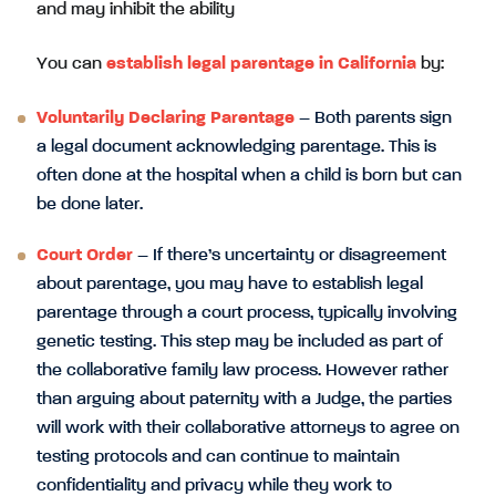
and may inhibit the ability
You can
establish legal parentage in California
by:
Voluntarily Declaring Parentage
– Both parents sign
a legal document acknowledging parentage. This is
often done at the hospital when a child is born but can
be done later.
Court Order
– If there’s uncertainty or disagreement
about parentage, you may have to establish legal
parentage through a court process, typically involving
genetic testing. This step may be included as part of
the collaborative family law process. However rather
than arguing about paternity with a Judge, the parties
will work with their collaborative attorneys to agree on
testing protocols and can continue to maintain
confidentiality and privacy while they work to