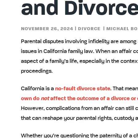
and Divorc
NOVEMBER 26, 2024
|
DIVORCE
|
MICHAEL BO
Parental disputes involving infidelity are amon
issues in California family law. When an affair co
aspect of a family’s life, especially in the conte
proceedings.
California is a
no-fault divorce state
. That mean
own do
not
affect the outcome of a divorce or
However, complications from an affair can still 
that can reshape your parental rights, custody a
Whether you’re questioning the paternity of a chi