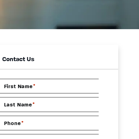
Contact Us
*
First Name
*
Last Name
*
Phone