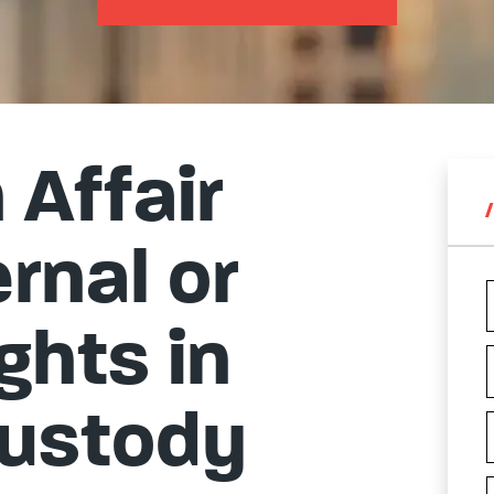
Affair
rnal or
ghts in
Custody