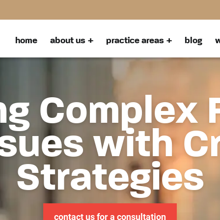
home
about us
practice areas
blog
w
ng Complex 
sues with C
Strategies
contact us for a consultation