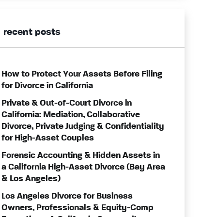
recent posts
How to Protect Your Assets Before Filing
for Divorce in California
Private & Out-of-Court Divorce in
California: Mediation, Collaborative
Divorce, Private Judging & Confidentiality
for High-Asset Couples
Forensic Accounting & Hidden Assets in
a California High-Asset Divorce (Bay Area
& Los Angeles)
Los Angeles Divorce for Business
Owners, Professionals & Equity-Comp