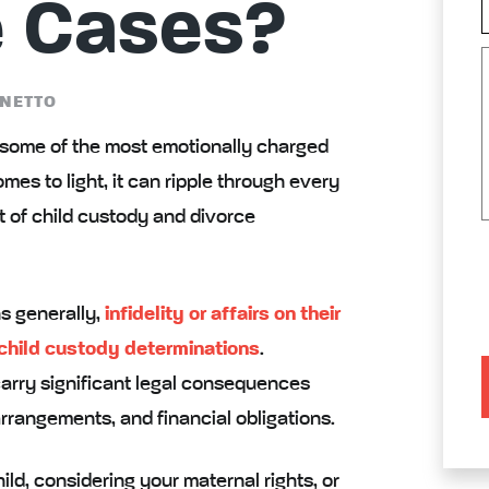
e Cases?
NETTO
g some of the most emotionally charged
mes to light, it can ripple through every
xt of child custody and divorce
s generally,
infidelity or affairs on their
 child custody determinations
.
carry significant legal consequences
rrangements, and financial obligations.
ld, considering your maternal rights, or