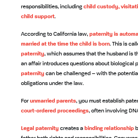
responsibilities, including
child custody, visitat
child support
.
According to California law,
paternity is automa
married at the time the child is born
. This is ca
paternity
, which assumes that the husband is t
an affair introduces questions about biological 
paternity
can be challenged – with the potential 
obligations under the law.
For
unmarried parents
, you must establish pate
court-ordered proceedings
, often involving DNA
Legal paternity
creates a
binding relationship
b