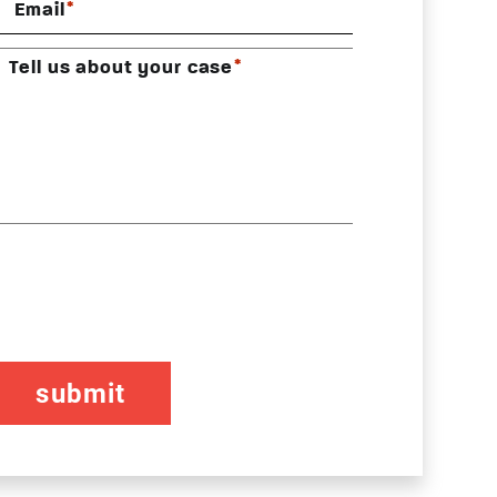
*
Email
*
Tell us about your case
CAPTCHA