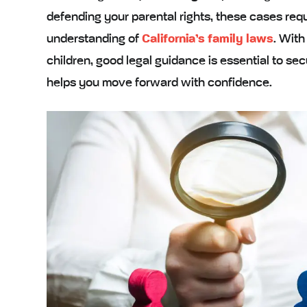
defending your parental rights, these cases re
understanding of
California’s family laws
. With
children, good legal guidance is essential to sec
helps you move forward with confidence.