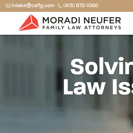
intake@caflg.com
(415) 872-1080
Solvi
Law Is