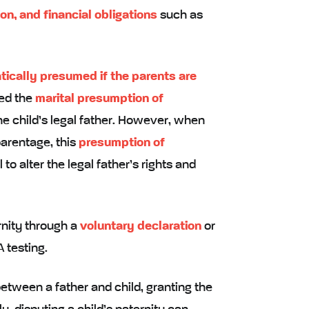
ion, and financial obligations
such as
tically presumed if the parents are
lled the
marital presumption of
he child’s legal father. However, when
parentage, this
presumption of
to alter the legal father’s rights and
rnity through a
voluntary declaration
or
 testing.
etween a father and child, granting the