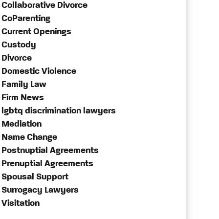
Collaborative Divorce
CoParenting
Current Openings
Custody
Divorce
Domestic Violence
Family Law
Firm News
lgbtq discrimination lawyers
Mediation
Name Change
Postnuptial Agreements
Prenuptial Agreements
Spousal Support
Surrogacy Lawyers
Visitation