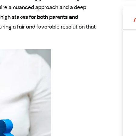
quire a nuanced approach and a deep
 high stakes for both parents and
uring a fair and favorable resolution that