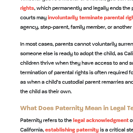
rights
, which permanently and legally ends the p
courts may
involuntarily terminate parental rig
agency, step-parent, family member, or another pe
In most cases, parents cannot voluntarily surren
someone else is ready to adopt the child, as Cali
children thrive when they have access to and s
termination of parental rights is often required f
as when a child’s custodial parent remarries and
the child as their own.
What Does Paternity Mean in Legal T
Paternity refers to the
legal acknowledgment
of
California,
establishing paternity
is a critical s