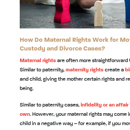
How Do Maternal Rights Work for Moth
Custody and Divorce Cases?
Maternal rights
are often more straightforward 
Similar to paternity,
maternity rights
create a
bi
and child, giving the mother certain rights and res
being.
Similar to paternity cases,
infidelity or an affair
own
. However, your maternal rights may come int
child in a negative way – for example, if you m