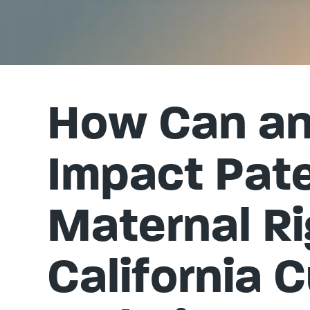
How Can an 
Impact Pate
Maternal Ri
California 