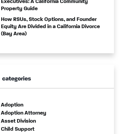
Executives: A California Community
Property Guide
How RSUs, Stock Options, and Founder
Equity Are Divided in a California Divorce
(Bay Area)
categories
Adoption
Adoption Attorney
Asset Division
Child Support