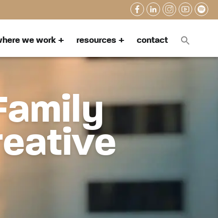
here we work
resources
contact
Family
reative