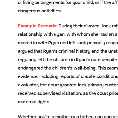
or living arrangements for your child, or if the aff
dangerous activities.
Example Scenario:
During their divorce, Jack r
relationship with Ryan, with whom she had an a
moved in with Ryan and left Jack primarily respo
argued that Ryan’s criminal history and the uns
regularly left the children in Ryan’s care despite
endangered the children’s well-being. This prom
evidence, including reports of unsafe condition
evaluator, the court granted Jack primary custody
received supervised visitation, as the court prior
maternal rights.
Whether you’re a mother or a father, you can a