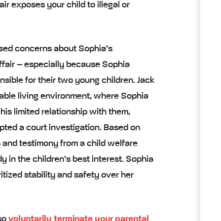
air exposes your child to illegal or
aised concerns about Sophia’s
ffair – especially because Sophia
nsible for their two young children. Jack
table living environment, where Sophia
 his limited relationship with them,
pted a court investigation. Based on
s and testimony from a child welfare
 in the children’s best interest. Sophia
itized stability and safety over her
lso
voluntarily terminate your parental