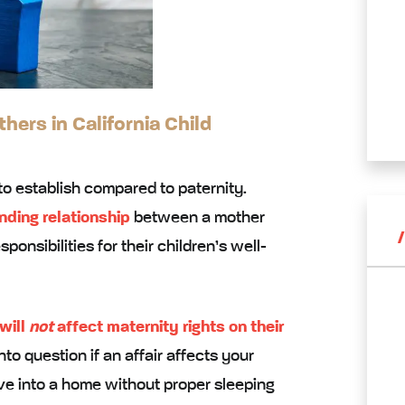
ers in California Child
to establish compared to paternity.
nding relationship
between a mother
ponsibilities for their children’s well-
 will
not
affect maternity rights on their
o question if an affair affects your
ove into a home without proper sleeping