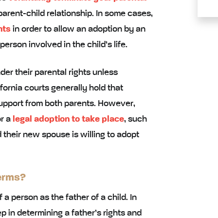
arent-child relationship. In some cases,
hts
in order to allow an adoption by an
rson involved in the child’s life.
der their parental rights unless
fornia courts generally hold that
upport from both parents. However,
or a
legal adoption to take place
, such
 their new spouse is willing to adopt
erms?
 a person as the father of a child. In
tep in determining a father’s rights and