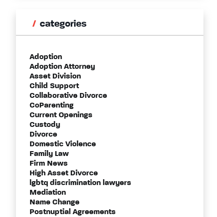
categories
Adoption
Adoption Attorney
Asset Division
Child Support
Collaborative Divorce
CoParenting
Current Openings
Custody
Divorce
Domestic Violence
Family Law
Firm News
High Asset Divorce
lgbtq discrimination lawyers
Mediation
Name Change
Postnuptial Agreements