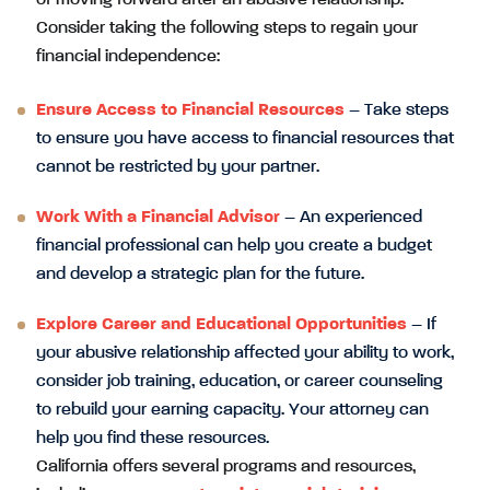
Consider taking the following steps to regain your
financial independence:
Ensure Access to Financial Resources
– Take steps
to ensure you have access to financial resources that
cannot be restricted by your partner.
Work With a Financial Advisor
– An experienced
financial professional can help you create a budget
and develop a strategic plan for the future.
Explore Career and Educational Opportunities
– If
your abusive relationship affected your ability to work,
consider job training, education, or career counseling
to rebuild your earning capacity. Your attorney can
help you find these resources.
California offers several programs and resources,