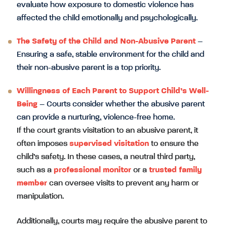
evaluate how exposure to domestic violence has
affected the child emotionally and psychologically.
The Safety of the Child and Non-Abusive Parent
–
Ensuring a safe, stable environment for the child and
their non-abusive parent is a top priority.
Willingness of Each Parent to Support Child’s Well-
Being
– Courts consider whether the abusive parent
can provide a nurturing, violence-free home.
If the court grants visitation to an abusive parent, it
often imposes
supervised visitation
to ensure the
child’s safety. In these cases, a neutral third party,
such as a
professional monitor
or a
trusted family
member
can oversee visits to prevent any harm or
manipulation.
Additionally, courts may require the abusive parent to