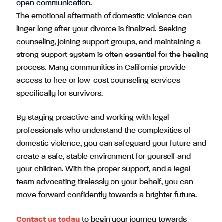
open communication.
The emotional aftermath of domestic violence can
linger long after your divorce is finalized. Seeking
counseling, joining support groups, and maintaining a
strong support system is often essential for the healing
process. Many communities in California provide
access to free or low-cost counseling services
specifically for survivors.
By staying proactive and working with legal
professionals who understand the complexities of
domestic violence, you can safeguard your future and
create a safe, stable environment for yourself and
your children. With the proper support, and a legal
team advocating tirelessly on your behalf, you can
move forward confidently towards a brighter future.
Contact us today
to begin your journey towards