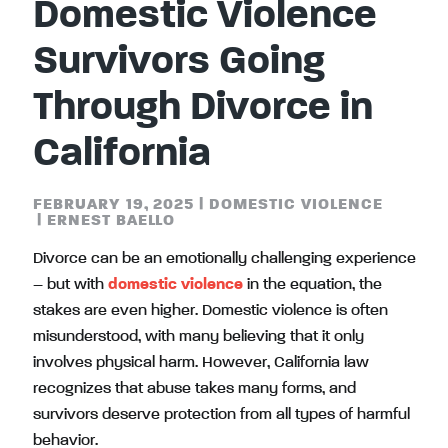
Domestic Violence
Survivors Going
Through Divorce in
California
FEBRUARY 19, 2025
|
DOMESTIC VIOLENCE
|
ERNEST BAELLO
Divorce can be an emotionally challenging experience
– but with
domestic violence
in the equation, the
stakes are even higher. Domestic violence is often
misunderstood, with many believing that it only
involves physical harm. However, California law
recognizes that abuse takes many forms, and
survivors deserve protection from all types of harmful
behavior.