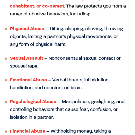
cohabitant, or co-parent
. The law protects you from a
range of abusive behaviors, including:
Physical Abuse
– Hitting, slapping, shoving, throwing
objects, limiting a partner’s physical movements, or
any form of physical harm.
Sexual Assault
– Nonconsensual sexual contact or
spousal rape.
Emotional Abuse
– Verbal threats, intimidation,
humiliation, and constant criticism.
Psychological Abuse
– Manipulation, gaslighting, and
controlling behaviors that cause fear, confusion, or
isolation in a partner.
Financial Abuse
– Withholding money, taking a