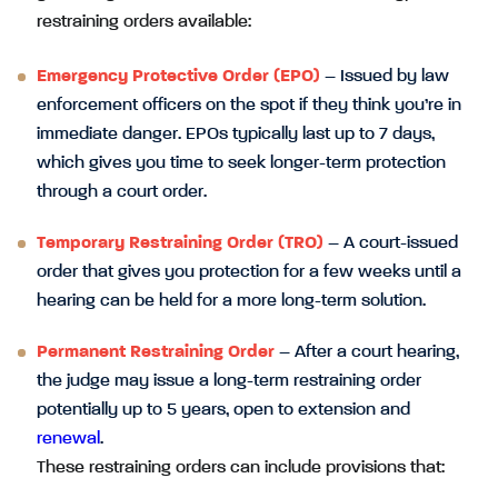
restraining orders available:
Emergency Protective Order (EPO)
– Issued by law
enforcement officers on the spot if they think you’re in
immediate danger. EPOs typically last up to 7 days,
which gives you time to seek longer-term protection
through a court order.
Temporary Restraining Order (TRO)
– A court-issued
order that gives you protection for a few weeks until a
hearing can be held for a more long-term solution.
Permanent Restraining Order
– After a court hearing,
the judge may issue a long-term restraining order
potentially up to 5 years, open to extension and
renewal
.
These restraining orders can include provisions that: