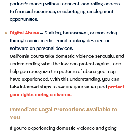
partner’s money without consent, controlling access
to financial resources, or sabotaging employment
opportunities.
Digital Abuse
– Stalking, harassment, or monitoring
through social media, email, tracking devices, or
software on personal devices.
California courts take domestic violence seriously, and
understanding what the law can protect against can
help you recognize the patterns of abuse you may
have experienced. With this understanding, you can
take informed steps to secure your safety and
protect
your rights during a divorce
.
Immediate Legal Protections Available to
You
If you’re experiencing domestic violence and going