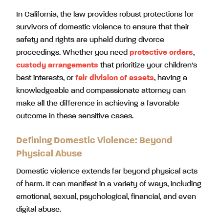
In California, the law provides robust protections for
survivors of domestic violence to ensure that their
safety and rights are upheld during divorce
proceedings. Whether you need
protective orders
,
custody arrangements
that prioritize your children’s
best interests, or
fair division of assets
, having a
knowledgeable and compassionate attorney can
make all the difference in achieving a favorable
outcome in these sensitive cases.
Defining Domestic Violence: Beyond
Physical Abuse
Domestic violence extends far beyond physical acts
of harm. It can manifest in a variety of ways, including
emotional, sexual, psychological, financial, and even
digital abuse.