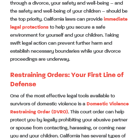
through a divorce, your safety and well-being – and
the safety and well-being of your children – should be
the top priority. California laws can provide
immediate
legal protections
to help you secure a safe
environment for yourself and your children. Taking
swift legal action can prevent further harm and
establish necessary boundaries while your divorce
proceedings are underway.
Restraining Orders: Your First Line of
Defense
One of the most effective legal tools available to
survivors of domestic violence is a
Domestic Violence
Restraining Order
(DVRO)
. This court order can help
protect you by legally prohibiting your abusive partner
or spouse from contacting, harassing, or coming near
you and your children. California has several types of