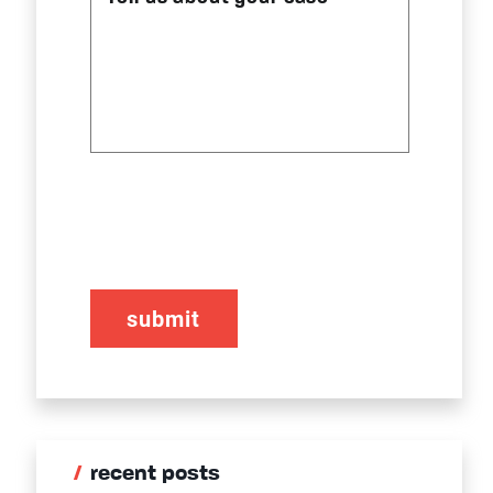
CAPTCHA
recent posts