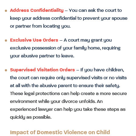
Address Confidentiality
– You can ask the court to
keep your address confidential to prevent your spouse
or partner from locating you.
Exclusive Use Orders
– A court may grant you
exclusive possession of your family home, requiring
your abusive partner to leave.
Supervised Visitation Orders
– If you have children,
the court can require only supervised visits or no visits
at all with the abusive parent to ensure their safety.
These legal protections can help create a more secure
environment while your divorce unfolds. An
experienced lawyer can help you take these steps as
quickly as possible.
Impact of Domestic Violence on Child