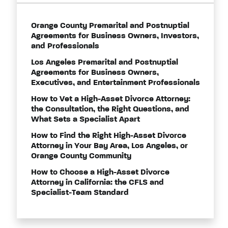
Orange County Premarital and Postnuptial
Agreements for Business Owners, Investors,
and Professionals
Los Angeles Premarital and Postnuptial
Agreements for Business Owners,
Executives, and Entertainment Professionals
How to Vet a High-Asset Divorce Attorney:
the Consultation, the Right Questions, and
What Sets a Specialist Apart
How to Find the Right High-Asset Divorce
Attorney in Your Bay Area, Los Angeles, or
Orange County Community
How to Choose a High-Asset Divorce
Attorney in California: the CFLS and
Specialist-Team Standard