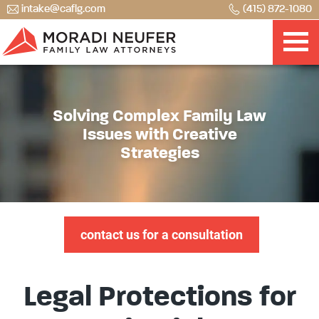
intake@caflg.com
(415) 872-1080
Solving Complex Family Law
Issues with Creative
Strategies
contact us for a consultation
Legal Protections for