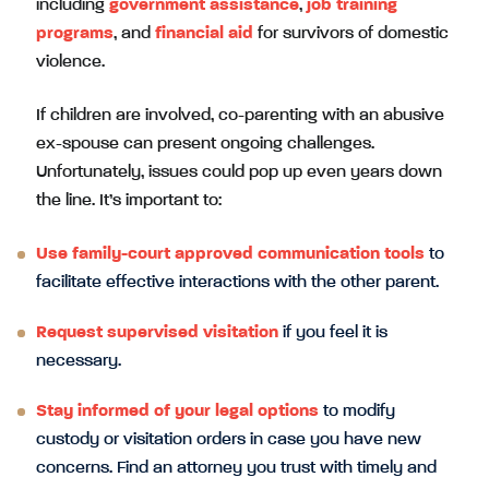
including
government assistance
,
job training
programs
, and
financial aid
for survivors of domestic
violence.
If children are involved, co-parenting with an abusive
ex-spouse can present ongoing challenges.
Unfortunately, issues could pop up even years down
the line. It’s important to:
Use family-court approved communication tools
to
facilitate effective interactions with the other parent.
Request supervised visitation
if you feel it is
necessary.
Stay informed of your legal options
to modify
custody or visitation orders in case you have new
concerns. Find an attorney you trust with timely and