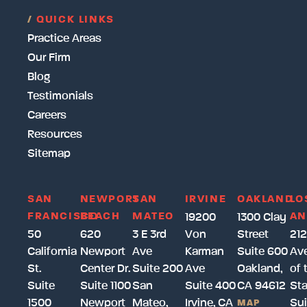
/
QUICK LINKS
Practice Areas
Our Firm
Blog
Testimonials
Careers
Resources
Sitemap
SAN
NEWPORT
SAN
IRVINE
OAKLAND
LO
FRANCISCO
BEACH
MATEO
AN
19200
1300 Clay
50
620
3 E 3rd
Von
Street
212
California
Newport
Ave
Karman
Suite 600
Av
St.
Center Dr.
Suite 200
Ave
Oakland,
of 
Suite
Suite 1100
San
Suite 400
CA 94612
Sta
1500
Newport
Mateo,
Irvine, CA
Sui
MAP