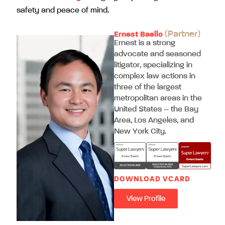
safety and peace of mind.
(Partner)
Ernest Baello
Ernest is a strong
advocate and seasoned
litigator, specializing in
complex law actions in
three of the largest
metropolitan areas in the
United States – the Bay
Area, Los Angeles, and
New York City.
DOWNLOAD VCARD
View Profile