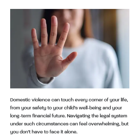
Domestic violence can touch every corner of your life,
from your safety to your child’s well-being and your
long-term financial future. Navigating the legal system
under such circumstances can feel overwhelming, but
you don’t have to face it alone.