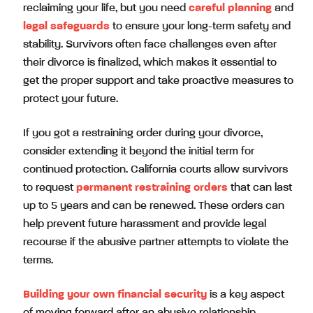
reclaiming your life, but you need
careful planning
and
legal safeguards
to ensure your long-term safety and
stability. Survivors often face challenges even after
their divorce is finalized, which makes it essential to
get the proper support and take proactive measures to
protect your future.
If you got a restraining order during your divorce,
consider extending it beyond the initial term for
continued protection. California courts allow survivors
to request
permanent restraining orders
that can last
up to 5 years and can be renewed. These orders can
help prevent future harassment and provide legal
recourse if the abusive partner attempts to violate the
terms.
Building your own financial security
is a key aspect
of moving forward after an abusive relationship.