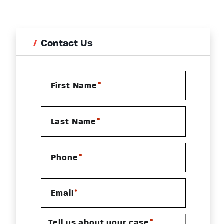
Contact Us
*
First Name
*
Last Name
*
Phone
*
Email
*
Tell us about your case