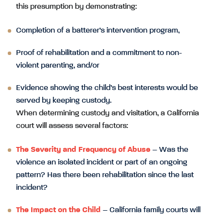
this presumption by demonstrating:
Completion of a batterer’s intervention program,
Proof of rehabilitation and a commitment to non-
violent parenting, and/or
Evidence showing the child’s best interests would be
served by keeping custody.
When determining custody and visitation, a California
court will assess several factors:
The Severity and Frequency of Abuse
– Was the
violence an isolated incident or part of an ongoing
pattern? Has there been rehabilitation since the last
incident?
The Impact on the Child
– California family courts will