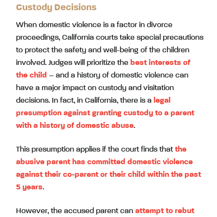
Custody Decisions
When domestic violence is a factor in divorce
proceedings, California courts take special precautions
to protect the safety and well-being of the children
involved. Judges will prioritize the
best interests of
the child
– and a history of domestic violence can
have a major impact on custody and visitation
decisions. In fact, in California, there is a
legal
presumption against granting custody to a parent
with a history of domestic abuse
.
This presumption applies if the court finds that
the
abusive parent has committed domestic violence
against their co-parent or their child within the past
5 years
.
However, the accused parent can
attempt to rebut