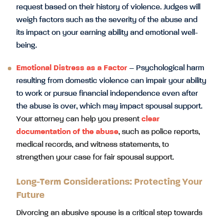
request based on their history of violence. Judges will
weigh factors such as the severity of the abuse and
its impact on your earning ability and emotional well-
being.
Emotional Distress as a Factor
– Psychological harm
resulting from domestic violence can impair your ability
to work or pursue financial independence even after
the abuse is over, which may impact spousal support.
Your attorney can help you present
clear
documentation of the abuse
, such as police reports,
medical records, and witness statements, to
strengthen your case for fair spousal support.
Long-Term Considerations: Protecting Your
Future
Divorcing an abusive spouse is a critical step towards