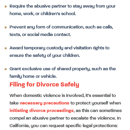
Require the abusive partner to stay away from your
home, work, or children’s school.
Prevent any form of communication, such as calls,
texts, or social media contact.
Award temporary custody and visitation rights to
ensure the safety of your children.
Grant exclusive use of shared property, such as the
family home or vehicle.
Filing for Divorce Safely
When domestic violence is involved, it’s essential to
take
necessary precautions
to protect yourself when
initiating divorce proceedings
, as this can sometimes
compel an abusive partner to escalate the violence. In
California, you can request specific legal protections: