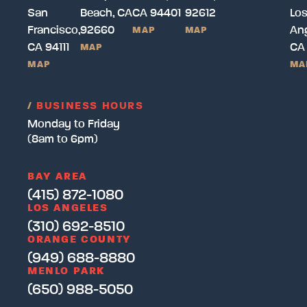
San
Beach, CA
CA 94401
92612
Lo
Francisco,
92660
Ang
MAP
MAP
CA 94111
CA
MAP
MAP
MA
/
BUSINESS HOURS
Monday to Friday
(8am to 6pm)
BAY AREA
(415) 872-1080
LOS ANGELES
(310) 692-8510
ORANGE COUNTY
(949) 688-8880
MENLO PARK
(650) 988-5050