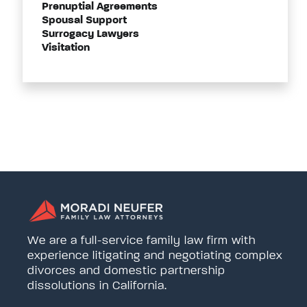
Prenuptial Agreements
Spousal Support
Surrogacy Lawyers
Visitation
We are a full-service family law firm with
experience litigating and negotiating complex
divorces and domestic partnership
dissolutions in California.