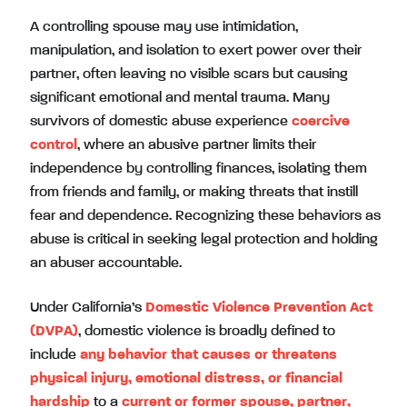
A controlling spouse may use intimidation,
manipulation, and isolation to exert power over their
partner, often leaving no visible scars but causing
significant emotional and mental trauma. Many
survivors of domestic abuse experience
coercive
control
, where an abusive partner limits their
independence by controlling finances, isolating them
from friends and family, or making threats that instill
fear and dependence. Recognizing these behaviors as
abuse is critical in seeking legal protection and holding
an abuser accountable.
Under California’s
Domestic Violence Prevention Act
(DVPA)
, domestic violence is broadly defined to
include
any behavior that causes or threatens
physical injury, emotional distress, or financial
hardship
to a
current or former spouse, partner,