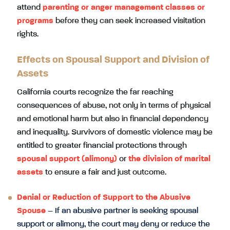
attend
parenting or anger management classes or
programs
before they can seek increased visitation
rights.
Effects on Spousal Support and Division of
Assets
California courts recognize the far reaching
consequences of abuse, not only in terms of physical
and emotional harm but also in financial dependency
and inequality. Survivors of domestic violence may be
entitled to greater financial protections through
spousal support (alimony)
or
the division of marital
assets
to ensure a fair and just outcome.
Denial or Reduction of Support to the Abusive
Spouse
– If an abusive partner is seeking spousal
support or alimony, the court may deny or reduce the