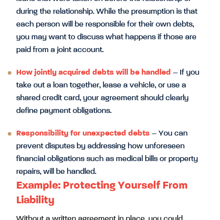
during the relationship. While the presumption is that
each person will be responsible for their own debts,
you may want to discuss what happens if those are
paid from a joint account.
How jointly acquired debts will be handled
– If you
take out a loan together, lease a vehicle, or use a
shared credit card, your agreement should clearly
define payment obligations.
Responsibility for unexpected debts
– You can
prevent disputes by addressing how unforeseen
financial obligations such as medical bills or property
repairs, will be handled.
Example: Protecting Yourself From
Liability
Without a written agreement in place, you could