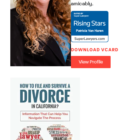
amicably.
DOWNLOAD VCARD
View Profile