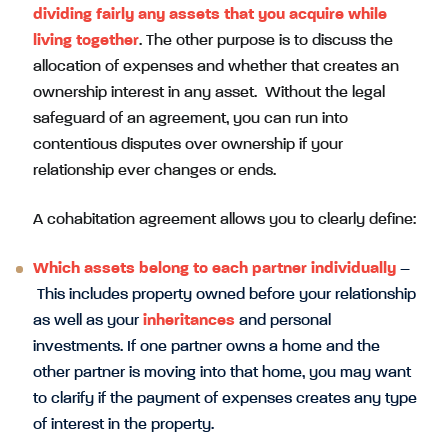
dividing fairly any assets that you acquire while
living together
. The other purpose is to discuss the
allocation of expenses and whether that creates an
ownership interest in any asset. Without the legal
safeguard of an agreement, you can run into
contentious disputes over ownership if your
relationship ever changes or ends.
A cohabitation agreement allows you to clearly define:
Which assets belong to each partner individually
–
This includes property owned before your relationship
as well as your
inheritances
and personal
investments. If one partner owns a home and the
other partner is moving into that home, you may want
to clarify if the payment of expenses creates any type
of interest in the property.