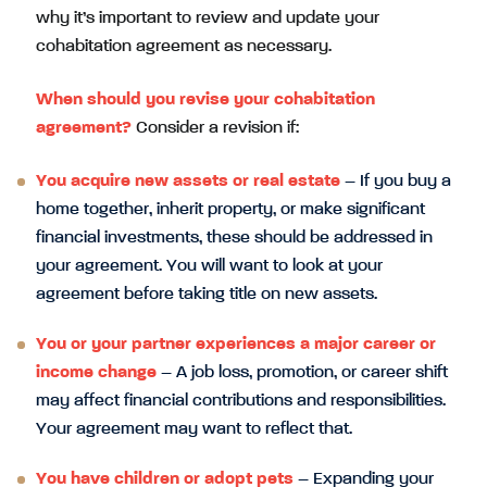
why it’s important to review and update your
cohabitation agreement as necessary.
When should you revise your cohabitation
agreement?
Consider a revision if:
You acquire new assets or real estate
– If you buy a
home together, inherit property, or make significant
financial investments, these should be addressed in
your agreement. You will want to look at your
agreement before taking title on new assets.
You or your partner experiences a major career or
income change
– A job loss, promotion, or career shift
may affect financial contributions and responsibilities.
Your agreement may want to reflect that.
You have children or adopt pets
– Expanding your