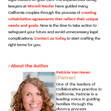
lawyers at
Moradi Neufer
have guided many
California couples through the process of
creating
cohabitation agreements that reflect their unique
needs and goals
. Now is the time to take action to
safeguard your future and avoid unnecessary legal
complications.
Contact us today
to start crafting the
right terms for you.
/
About the Author
Patricia Van Haren
(Partner)
One of the leaders of
Collaborative practice in
California, Patricia is a
leading voice in guiding
families through the
divorce process