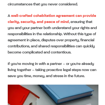
circumstances that you never considered.
A
well-crafted cohabitation agreement can provide
clarity, security, and peace of mind
, ensuring that
you and your partner both understand your rights and
responsibilities in the relationship. Without this type of
agreement in place, disputes over property, financial
contributions, and shared responsibilities can quickly
become complicated and contentious.
If you’re moving in with a partner – or you’re already
living together – taking proactive legal steps now can
save you time, money, and stress in the future.