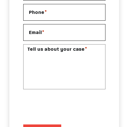
*
Phone
*
Email
*
Tell us about your case
CAPTCHA