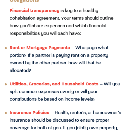
Obligations
Financial transparency
is key to a healthy
cohabitation agreement. Your terms should outline
how you’ll share expenses and which financial
responsibilities you will each have:
Rent or Mortgage Payments
– Who pays what
portion? If a partner is paying rent on a property
owned by the other partner, how will that be
allocated?
Utilities, Groceries, and Household Costs
– Will you
split common expenses evenly or will your
contributions be based on income levels?
Insurance Policies
– Health, renter’s, or homeowner’s
insurance should be discussed to ensure proper
coverage for both of you. If you jointly own property,