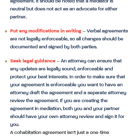
agreement. It should be noted that a mediator is
neutral but does not act as an advocate for either
partner.
Put any modifications in writing
– Verbal agreements
are not legally enforceable, so all changes should be
documented and signed by both parties.
Seek legal guidance
– An attorney can ensure that
any updates are legally sound, enforceable and
protect your best interests. In order to make sure that
your agreement is enforceable you want to have an
attorney draft the agreement and a separate attorney
review the agreement. If you are creating the
agreement in mediation, both you and your partner
should have your own attorney review and sign it for
you.
A cohabitation agreement isn’t just a one-time