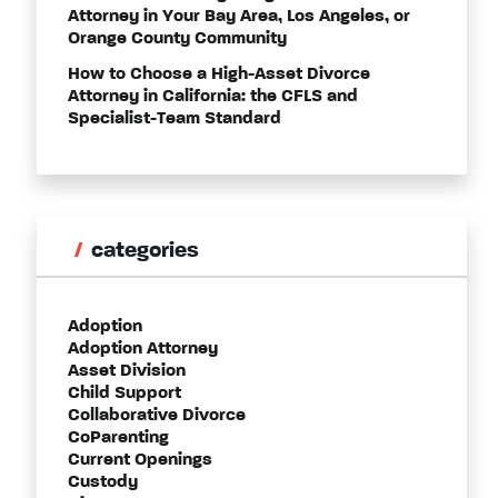
Attorney in Your Bay Area, Los Angeles, or
Orange County Community
How to Choose a High-Asset Divorce
Attorney in California: the CFLS and
Specialist-Team Standard
categories
Adoption
Adoption Attorney
Asset Division
Child Support
Collaborative Divorce
CoParenting
Current Openings
Custody