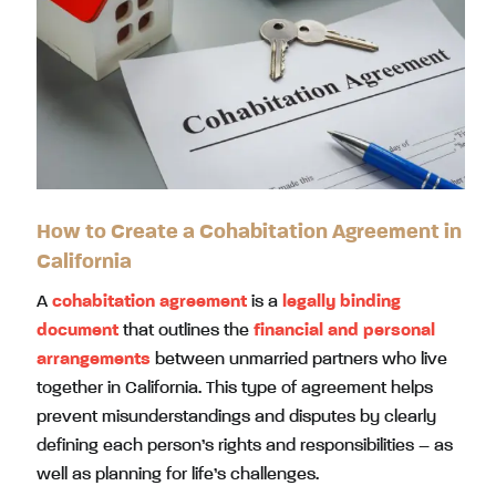
How to Create a Cohabitation Agreement in
California
A
cohabitation agreement
is a
legally binding
document
that outlines the
financial and personal
arrangements
between unmarried partners who live
together in California. This type of agreement helps
prevent misunderstandings and disputes by clearly
defining each person’s rights and responsibilities – as
well as planning for life’s challenges.