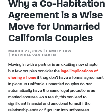
Why a Co-Habitation
Agreement is a Wise
Move for Unmarried
California Couples
MARCH 27, 2025
|
FAMILY LAW
|
PATRICIA VAN HAREN
Moving in with a partner is an exciting new chapter –
but few couples consider the
legal implications of
sharing a home
if they don’t have a formal agreement
in place. In California, unmarried couples do
not
automatically have the same legal protections as
married spouses. As a result, this can lead to
significant financial and emotional turmoil if the
relationship ends or if you run into unforeseen