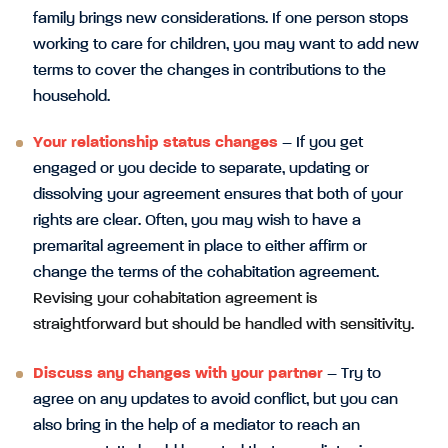
family brings new considerations. If one person stops
working to care for children, you may want to add new
terms to cover the changes in contributions to the
household.
Your relationship status changes
– If you get
engaged or you decide to separate, updating or
dissolving your agreement ensures that both of your
rights are clear. Often, you may wish to have a
premarital agreement in place to either affirm or
change the terms of the cohabitation agreement.
Revising your cohabitation agreement is
straightforward but should be handled with sensitivity.
Discuss any changes with your partner
– Try to
agree on any updates to avoid conflict, but you can
also bring in the help of a mediator to reach an