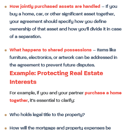
How jointly purchased assets are handled
– If you
buy a home, car, or other significant asset together,
your agreement should specify how you define
ownership of that asset and how you’ll divide it in case
of a separation.
What happens to shared possessions
– Items like
furniture, electronics, or artwork can be addressed in
the agreement to prevent future disputes.
Example: Protecting Real Estate
Interests
For example, if you and your partner
purchase a home
together
, it’s essential to clarify:
Who holds legal title to the property?
How will the mortgage and property expenses be