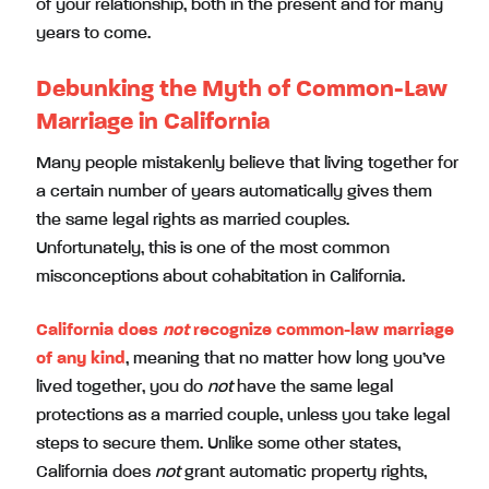
of your relationship, both in the present and for many
years to come.
Debunking the Myth of Common-Law
Marriage in California
Many people mistakenly believe that living together for
a certain number of years automatically gives them
the same legal rights as married couples.
Unfortunately, this is one of the most common
misconceptions about cohabitation in California.
California does
not
recognize common-law marriage
of any kind
, meaning that no matter how long you’ve
lived together, you do
not
have the same legal
protections as a married couple, unless you take legal
steps to secure them. Unlike some other states,
California does
not
grant automatic property rights,