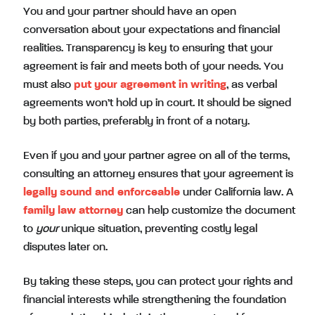
You and your partner should have an open
conversation about your expectations and financial
realities. Transparency is key to ensuring that your
agreement is fair and meets both of your needs. You
must also
put your agreement in writing
, as verbal
agreements won’t hold up in court. It should be signed
by both parties, preferably in front of a notary.
Even if you and your partner agree on all of the terms,
consulting an attorney ensures that your agreement is
legally sound and enforceable
under California law. A
family law attorney
can help customize the document
to
your
unique situation, preventing costly legal
disputes later on.
By taking these steps, you can protect your rights and
financial interests while strengthening the foundation