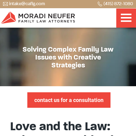
intake@caflg.com
(415) 872-1080
Solving Complex Family Law
Issues with Creative
Strategies
contact us for a consultation
Love and the Law: