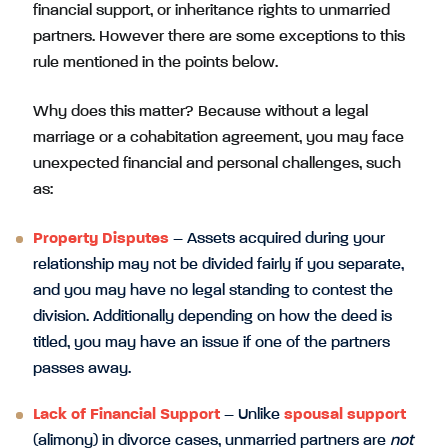
financial support, or inheritance rights to unmarried
partners. However there are some exceptions to this
rule mentioned in the points below.
Why does this matter? Because without a legal
marriage or a cohabitation agreement, you may face
unexpected financial and personal challenges, such
as:
Property Disputes
– Assets acquired during your
relationship may not be divided fairly if you separate,
and you may have no legal standing to contest the
division. Additionally depending on how the deed is
titled, you may have an issue if one of the partners
passes away.
Lack of Financial Support
– Unlike
spousal support
(alimony) in divorce cases, unmarried partners are
not