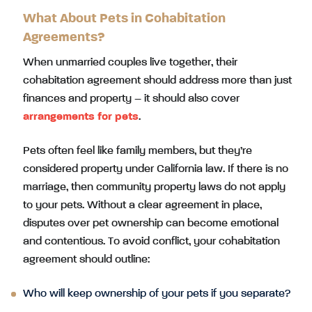
What About Pets in Cohabitation
Agreements?
When unmarried couples live together, their
cohabitation agreement should address more than just
finances and property – it should also cover
arrangements for pets
.
Pets often feel like family members, but they’re
considered property under California law. If there is no
marriage, then community property laws do not apply
to your pets. Without a clear agreement in place,
disputes over pet ownership can become emotional
and contentious. To avoid conflict, your cohabitation
agreement should outline:
Who will keep ownership of your pets if you separate?