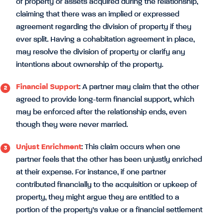
of property or assets acquired during the relationship,
claiming that there was an implied or expressed
agreement regarding the division of property if they
ever split. Having a cohabitation agreement in place,
may resolve the division of property or clarify any
intentions about ownership of the property.
Financial Support
: A partner may claim that the other
agreed to provide long-term financial support, which
may be enforced after the relationship ends, even
though they were never married.
Unjust Enrichment
: This claim occurs when one
partner feels that the other has been unjustly enriched
at their expense. For instance, if one partner
contributed financially to the acquisition or upkeep of
property, they might argue they are entitled to a
portion of the property’s value or a financial settlement