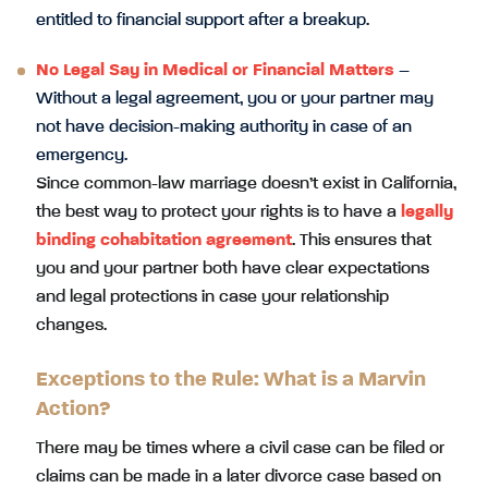
entitled to financial support after a breakup.
No Legal Say in Medical or Financial Matters
–
Without a legal agreement, you or your partner may
not have decision-making authority in case of an
emergency.
Since common-law marriage doesn’t exist in California,
the best way to protect your rights is to have a
legally
binding cohabitation agreement
. This ensures that
you and your partner both have clear expectations
and legal protections in case your relationship
changes.
Exceptions to the Rule: What is a Marvin
Action?
There may be times where a civil case can be filed or
claims can be made in a later divorce case based on