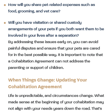
How will you share pet-related expenses such as
food, grooming, and vet care?
Will you have visitation or shared custody
arrangements of your pets if you both want them to be
involved in your lives after a separation?
By addressing these issues early on, you can avoid
painful disputes and ensure that your pets are cared
for in the best possible way. It is important to note that
a Cohabitation Agreement can not address the
parenting or support of children.
When Things Change: Updating Your
Cohabitation Agreement
Life is unpredictable, and circumstances change. What
made sense at the beginning of your cohabitation may
not align with your needs years down the road. That’s