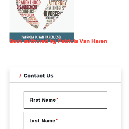
Book authored by Patricia Van Haren
Contact Us
*
First Name
*
Last Name