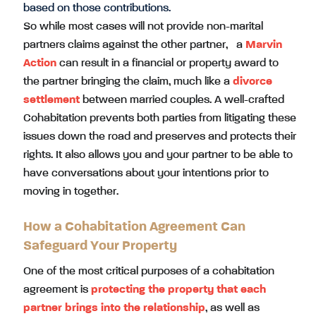
based on those contributions.
So while most cases will not provide non-marital
partners claims against the other partner, a
Marvin
Action
can result in a financial or property award to
the partner bringing the claim, much like a
divorce
settlement
between married couples. A well-crafted
Cohabitation prevents both parties from litigating these
issues down the road and preserves and protects their
rights. It also allows you and your partner to be able to
have conversations about your intentions prior to
moving in together.
How a Cohabitation Agreement Can
Safeguard Your Property
One of the most critical purposes of a cohabitation
agreement is
protecting the property that each
partner brings into the relationship
, as well as