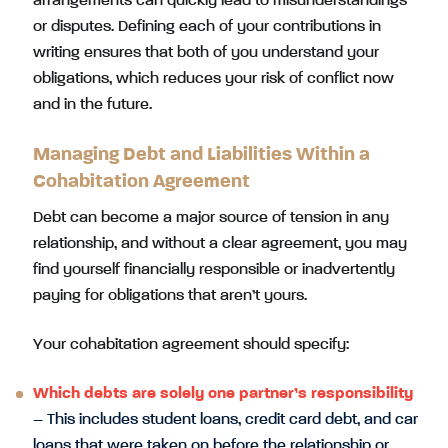
arrangements can quickly lead to misunderstandings
or disputes. Defining each of your contributions in
writing ensures that both of you understand your
obligations, which reduces your risk of conflict now
and in the future.
Managing Debt and Liabilities Within a
Cohabitation Agreement
Debt can become a major source of tension in any
relationship, and without a clear agreement, you may
find yourself financially responsible or inadvertently
paying for obligations that aren’t yours.
Your cohabitation agreement should specify:
Which debts are solely one partner’s responsibility
– This includes student loans, credit card debt, and car
loans that were taken on before the relationship or