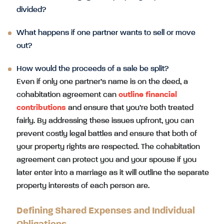
divided?
What happens if one partner wants to sell or move
out?
How would the proceeds of a sale be split?
Even if only one partner’s name is on the deed, a
cohabitation agreement can
outline financial
contributions
and ensure that you’re both treated
fairly. By addressing these issues upfront, you can
prevent costly legal battles and ensure that both of
your property rights are respected. The cohabitation
agreement can protect you and your spouse if you
later enter into a marriage as it will outline the separate
property interests of each person are.
Defining Shared Expenses and Individual