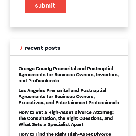
recent posts
Orange County Premarital and Postnuptial
Agreements for Business Owners, Investors,
and Professionals
Los Angeles Premarital and Postnuptial
Agreements for Business Owners,
Executives, and Entertainment Professionals
How to Vet a High-Asset Divorce Attorney:
the Consultation, the Right Questions, and
What Sets a Specialist Apart
How to Find the Right High-Asset Divorce