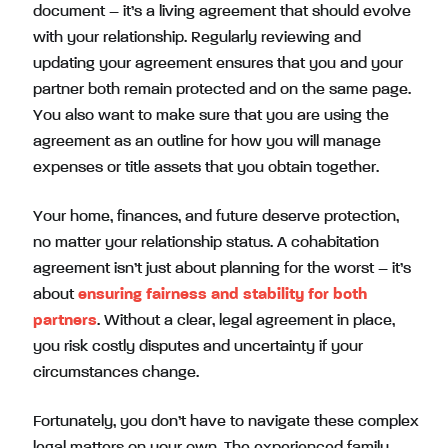
document – it’s a living agreement that should evolve
with your relationship. Regularly reviewing and
updating your agreement ensures that you and your
partner both remain protected and on the same page.
You also want to make sure that you are using the
agreement as an outline for how you will manage
expenses or title assets that you obtain together.
Your home, finances, and future deserve protection,
no matter your relationship status. A cohabitation
agreement isn’t just about planning for the worst – it’s
about
ensuring fairness and stability for both
partners
. Without a clear, legal agreement in place,
you risk costly disputes and uncertainty if your
circumstances change.
Fortunately, you don’t have to navigate these complex
legal matters on your own. The experienced family