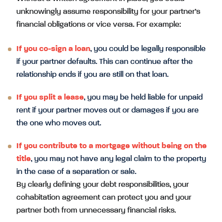
unknowingly assume responsibility for your partner’s
financial obligations or vice versa. For example:
If you co-sign a loan
, you could be legally responsible
if your partner defaults. This can continue after the
relationship ends if you are still on that loan.
If you split a lease
, you may be held liable for unpaid
rent if your partner moves out or damages if you are
the one who moves out.
If you contribute to a mortgage without being on the
title
, you may not have any legal claim to the property
in the case of a separation or sale.
By clearly defining your debt responsibilities, your
cohabitation agreement can protect you and your
partner both from unnecessary financial risks.