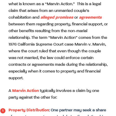
what is known as a “Marvin Action.” This is a legal
claim that arises from an unmarried couple’s
cohabitation and
alleged promises
or
agreements
between them regarding property, financial support, or
other benefits resulting from the non-marial
relationship. The term “Marvin Action” comes from the
1976 California Supreme Court case Marvin v. Marvin,
where the court ruled that even though the couple
was not married, the law could enforce certain
contracts or agreements made during the relationship,
especially when it comes to property and financial
support.
A
Marvin Action
typically involves a claim by one
party against the other for:
Property Distribution
: One partner may seek a share