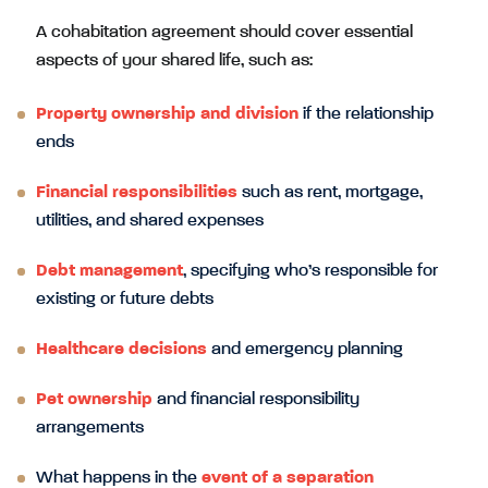
A cohabitation agreement should cover essential
aspects of your shared life, such as:
Property ownership and division
if the relationship
ends
Financial responsibilities
such as rent, mortgage,
utilities, and shared expenses
Debt management
, specifying who’s responsible for
existing or future debts
Healthcare decisions
and emergency planning
Pet ownership
and financial responsibility
arrangements
What happens in the
event of a separation