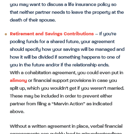
you may want to discuss a life insurance policy so
that neither partner needs to leave the property at the
death of their spouse.
Retirement and Savings Contributions
– If you’re
pooling funds for a shared future, your agreement
should specify how your savings will be managed and
how it will be divided if something happens to one of
you in the future and/or if the relationship ends.
With a cohabitation agreement, you could even put in
alimony
or financial support provisions in case you
split up, which you wouldn’t get if you weren’t married.
These may be included in order to prevent either
partner from filing a “Marvin Action” as indicated
above.
Without a written agreement in place, verbal financial