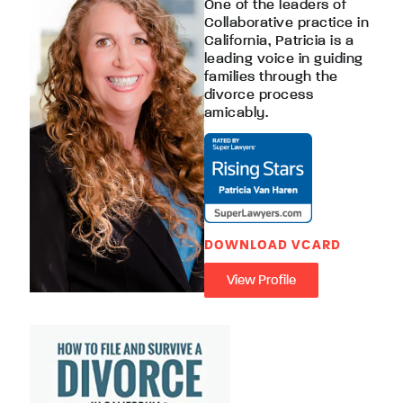
One of the leaders of
Collaborative practice in
California, Patricia is a
leading voice in guiding
families through the
divorce process
amicably.
DOWNLOAD VCARD
View Profile