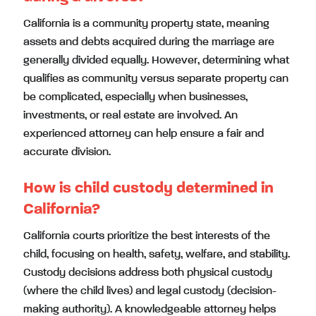
California is a community property state, meaning
assets and debts acquired during the marriage are
generally divided equally. However, determining what
qualifies as community versus separate property can
be complicated, especially when businesses,
investments, or real estate are involved. An
experienced attorney can help ensure a fair and
accurate division.
How is child custody determined in
California?
California courts prioritize the best interests of the
child, focusing on health, safety, welfare, and stability.
Custody decisions address both physical custody
(where the child lives) and legal custody (decision-
making authority). A knowledgeable attorney helps