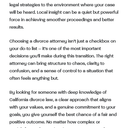
legal strategies to the environment where your case
will be heard. Local insight can be a quiet but powerful
force in achieving smoother proceedings and better
results.
Choosing a divorce attorney isn’t just a checkbox on
your do-to list – it’s one of the most important
decisions you’ll make during this transition. The right
attorney can bring structure to chaos, clarity to
confusion, and a sense of control to a situation that
often feels anything but.
By looking for someone with deep knowledge of
California divorce law, a clear approach that aligns
with your values, and a genuine commitment to your
goals, you give yourself the best chance of a fair and
positive outcome. No matter how complex or