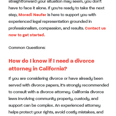
straightforward your situation may seem, you don’t
have to face it alone. If you’re ready to take the next
step,
Moradi Neufer
is here to support you with
experienced legal representation grounded in
professionalism, compassion, and results.
Contact us
now to get started.
Common Questions:
How do I know if I need a divorce
attorney in California?
If you are considering divorce or have already been
served with divorce papers, it’s strongly recommended
to consult with a divorce attorney. California divorce
laws involving community property, custody, and
support can be complex. An experienced attorney
helps protect your rights, avoid costly mistakes, and