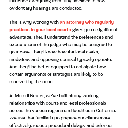
influence everything from filing timelines to how
evidentiary hearings are conducted.
This is why working with
an attorney who regularly
practices in your local courts
gives you a significant
advantage. They’ll understand the preferences and
expectations of the judge who may be assigned to
your case. They’ll know how the local clerks,
mediators, and opposing counsel typically operate.
And they’ll be better equipped to anticipate how
certain arguments or strategies are likely to be
received by the court.
At Moradi Neufer, we’ve built strong working
relationships with courts and legal professionals
across the various regions and localities in California.
We use that familiarity to prepare our clients more
effectively, reduce procedural delays, and tailor our