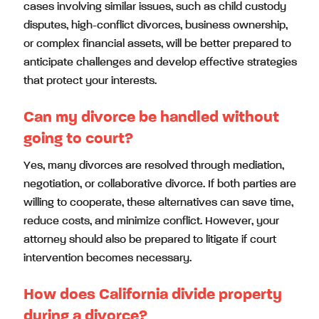
cases involving similar issues, such as child custody
disputes, high-conflict divorces, business ownership,
or complex financial assets, will be better prepared to
anticipate challenges and develop effective strategies
that protect your interests.
Can my divorce be handled without
going to court?
Yes, many divorces are resolved through mediation,
negotiation, or collaborative divorce. If both parties are
willing to cooperate, these alternatives can save time,
reduce costs, and minimize conflict. However, your
attorney should also be prepared to litigate if court
intervention becomes necessary.
How does California divide property
during a divorce?