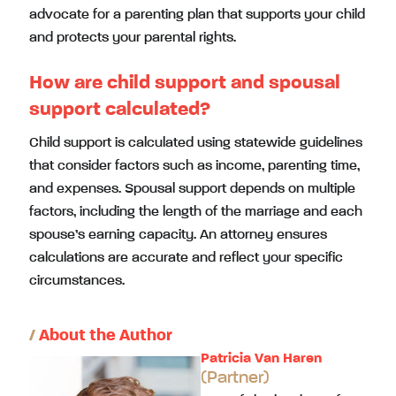
advocate for a parenting plan that supports your child
and protects your parental rights.
How are child support and spousal
support calculated?
Child support is calculated using statewide guidelines
that consider factors such as income, parenting time,
and expenses. Spousal support depends on multiple
factors, including the length of the marriage and each
spouse’s earning capacity. An attorney ensures
calculations are accurate and reflect your specific
circumstances.
/
About the Author
Patricia Van Haren
(Partner)