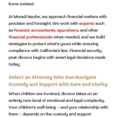
know existed.
At Moradi Neufer, we approach financial matters with
precision and foresight. We work with
experts
such
as
forensic accountants
,
appraisers
, and other
financial professionals
when needed, and we build
strategies to protect what’s yours while ensuring
compliance with California’s law. Financial security
post-divorce begins with smart legal decisions made
today.
Select an Attorney Who Can Navigate
Custody and Support with Care and Clarity
When children are involved, divorce takes on an
entirely new level of emotional and legal complexity.
Your children’s well-being – and your relationship with
them – depends on the custody and support