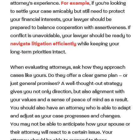
attorney’s experience.
For example
, if you’re looking
to settle your case amicably but still need to protect
your financial interests, your lawyer should be
prepared to balance cooperation with assertiveness. If
conflict is unavoidable, your lawyer should be ready to
navigate litigation efficiently
while keeping your
long-term priorities intact.
When evaluating attorneys, ask how they approach
cases like yours. Do they offer a clear game plan – or
just general promises? A well-thought-out strategy
gives you not only direction, but also alignment with
your values and a sense of peace of mind as a result.
You should also have an attorney who is able to adapt
and adjust as your case progresses and changes.
You may not be able to anticipate how your spouse or
their attorney will react to a certain issue. Your