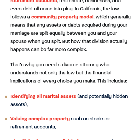
retirement accounts
, real estate, businesses, and
even debt all come into play. In California, the law
follows a
community property model
, which generally
means that any assets or debts acquired during your
marriage are split equally between you and your
spouse when you split. But how that division actually
happens can be far more complex.
That’s why you need a divorce attorney who
understands not only the law but the financial
implications of every choice you make. This includes:
Identifying all marital assets
(and potentially hidden
assets),
Valuing complex property
such as stocks or
retirement accounts,