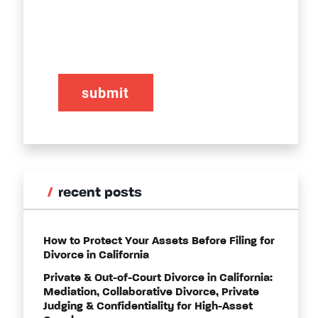
CAPTCHA
recent posts
How to Protect Your Assets Before Filing for
Divorce in California
Private & Out-of-Court Divorce in California:
Mediation, Collaborative Divorce, Private
Judging & Confidentiality for High-Asset