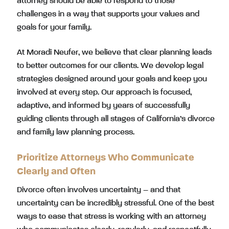
attorney should be able to respond to those
challenges in a way that supports your values and
goals for your family.
At Moradi Neufer, we believe that clear planning leads
to better outcomes for our clients. We develop legal
strategies designed around your goals and keep you
involved at every step. Our approach is focused,
adaptive, and informed by years of successfully
guiding clients through all stages of California’s divorce
and family law planning process.
Prioritize Attorneys Who Communicate
Clearly and Often
Divorce often involves uncertainty – and that
uncertainty can be incredibly stressful. One of the best
ways to ease that stress is working with an attorney