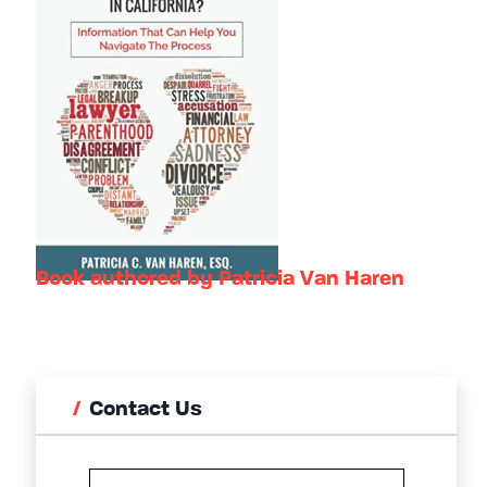
Book authored by Patricia Van Haren
Contact Us