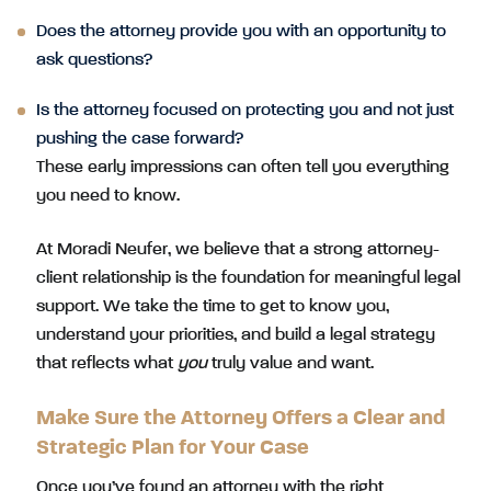
Does the attorney provide you with an opportunity to
ask questions?
Is the attorney focused on protecting you and not just
pushing the case forward?
These early impressions can often tell you everything
you need to know.
At Moradi Neufer, we believe that a strong attorney-
client relationship is the foundation for meaningful legal
support. We take the time to get to know you,
understand your priorities, and build a legal strategy
that reflects what
you
truly value and want.
Make Sure the Attorney Offers a Clear and
Strategic Plan for Your Case
Once you’ve found an attorney with the right