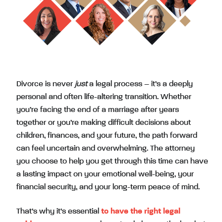
Divorce is never
just
a legal process – it’s a deeply
personal and often life-altering transition. Whether
you’re facing the end of a marriage after years
together or you’re making difficult decisions about
children, finances, and your future, the path forward
can feel uncertain and overwhelming. The attorney
you choose to help you get through this time can have
a lasting impact on your emotional well-being, your
financial security, and your long-term peace of mind.
That’s why it’s essential
to have the right legal