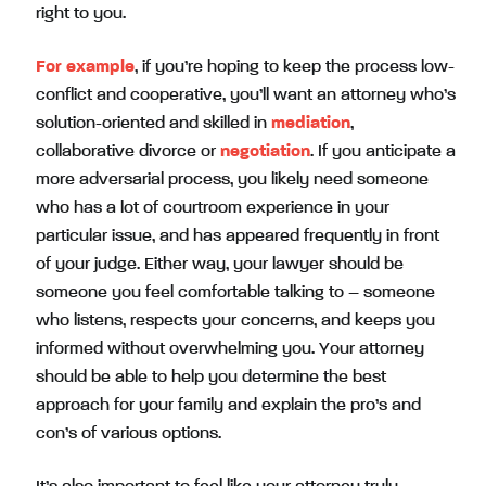
right to you.
For example
, if you’re hoping to keep the process low-
conflict and cooperative, you’ll want an attorney who’s
solution-oriented and skilled in
mediation
,
collaborative divorce or
negotiation
. If you anticipate a
more adversarial process, you likely need someone
who has a lot of courtroom experience in your
particular issue, and has appeared frequently in front
of your judge. Either way, your lawyer should be
someone you feel comfortable talking to – someone
who listens, respects your concerns, and keeps you
informed without overwhelming you. Your attorney
should be able to help you determine the best
approach for your family and explain the pro’s and
con’s of various options.