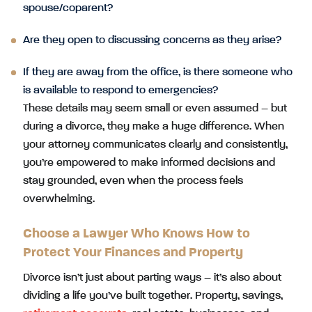
spouse/coparent?
Are they open to discussing concerns as they arise?
If they are away from the office, is there someone who
is available to respond to emergencies?
These details may seem small or even assumed – but
during a divorce, they make a huge difference. When
your attorney communicates clearly and consistently,
you’re empowered to make informed decisions and
stay grounded, even when the process feels
overwhelming.
Choose a Lawyer Who Knows How to
Protect Your Finances and Property
Divorce isn’t just about parting ways – it’s also about
dividing a life you’ve built together. Property, savings,