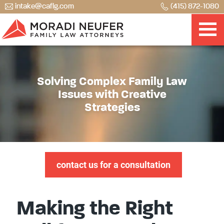
intake@caflg.com
(415) 872-1080
Solving Complex Family Law
Issues with Creative
Strategies
contact us for a consultation
Making the Right