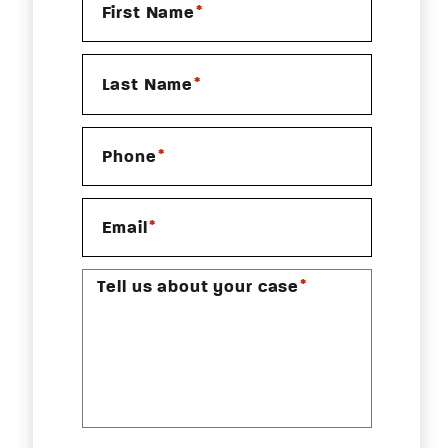
*
First Name
*
Last Name
*
Phone
*
Email
*
Tell us about your case