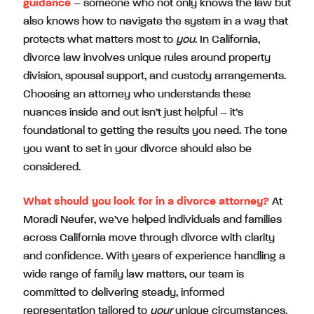
guidance
– someone who not only knows the law but
also knows how to navigate the system in a way that
protects what matters most to
you
. In California,
divorce law involves unique rules around property
division, spousal support, and custody arrangements.
Choosing an attorney who understands these
nuances inside and out isn’t just helpful – it’s
foundational to getting the results you need. The tone
you want to set in your divorce should also be
considered.
What should you look for in a divorce attorney?
At
Moradi Neufer, we’ve helped individuals and families
across California move through divorce with clarity
and confidence. With years of experience handling a
wide range of family law matters, our team is
committed to delivering steady, informed
representation tailored to
your
unique circumstances.