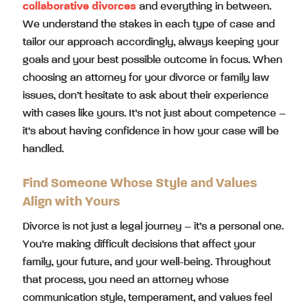
collaborative divorces
and everything in between.
We understand the stakes in each type of case and
tailor our approach accordingly, always keeping your
goals and your best possible outcome in focus. When
choosing an attorney for your divorce or family law
issues, don’t hesitate to ask about their experience
with cases like yours. It’s not just about competence –
it’s about having confidence in how your case will be
handled.
Find Someone Whose Style and Values
Align with Yours
Divorce is not just a legal journey – it’s a personal one.
You’re making difficult decisions that affect your
family, your future, and your well-being. Throughout
that process, you need an attorney whose
communication style, temperament, and values feel