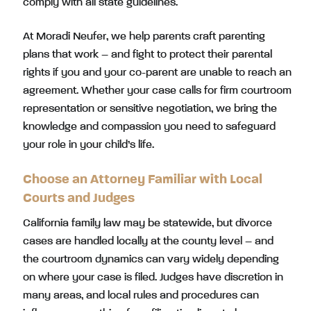
comply with all state guidelines.
At Moradi Neufer, we help parents craft parenting
plans that work – and fight to protect their parental
rights if you and your co-parent are unable to reach an
agreement. Whether your case calls for firm courtroom
representation or sensitive negotiation, we bring the
knowledge and compassion you need to safeguard
your role in your child’s life.
Choose an Attorney Familiar with Local
Courts and Judges
California family law may be statewide, but divorce
cases are handled locally at the county level – and
the courtroom dynamics can vary widely depending
on where your case is filed. Judges have discretion in
many areas, and local rules and procedures can