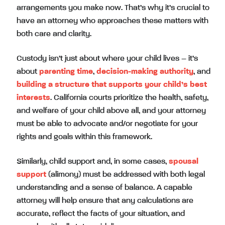
arrangements you make now. That’s why it’s crucial to
have an attorney who approaches these matters with
both care and clarity.
Custody isn’t just about where your child lives – it’s
about
parenting time
,
decision-making authority
, and
building a structure that supports your child’s best
interests
. California courts prioritize the health, safety,
and welfare of your child above all, and your attorney
must be able to advocate and/or negotiate for your
rights and goals within this framework.
Similarly, child support and, in some cases,
spousal
support
(alimony) must be addressed with both legal
understanding and a sense of balance. A capable
attorney will help ensure that any calculations are
accurate, reflect the facts of your situation, and