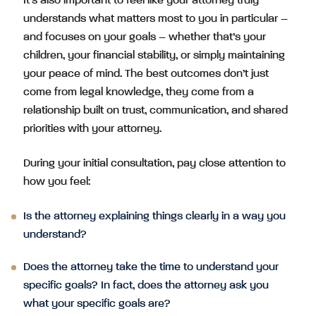
It’s also important to feel like your attorney truly
understands what matters most to you in particular –
and focuses on your goals – whether that’s your
children, your financial stability, or simply maintaining
your peace of mind. The best outcomes don’t just
come from legal knowledge, they come from a
relationship built on trust, communication, and shared
priorities with your attorney.
During your initial consultation, pay close attention to
how you feel:
Is the attorney explaining things clearly in a way you
understand?
Does the attorney take the time to understand your
specific goals? In fact, does the attorney ask you
what your specific goals are?