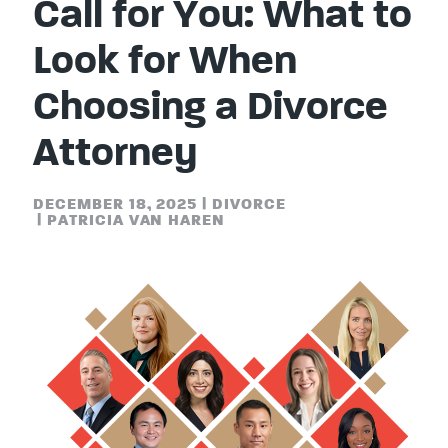
Call for You: What to
Look for When
Choosing a Divorce
Attorney
DECEMBER 18, 2025
|
DIVORCE
|
PATRICIA VAN HAREN