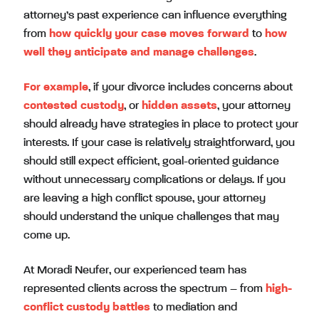
attorney’s past experience can influence everything
from
how quickly your case moves forward
to
how
well they anticipate and manage challenges
.
For example
, if your divorce includes concerns about
contested custody
, or
hidden assets
, your attorney
should already have strategies in place to protect your
interests. If your case is relatively straightforward, you
should still expect efficient, goal-oriented guidance
without unnecessary complications or delays. If you
are leaving a high conflict spouse, your attorney
should understand the unique challenges that may
come up.
At Moradi Neufer, our experienced team has
represented clients across the spectrum – from
high-
conflict custody battles
to mediation and