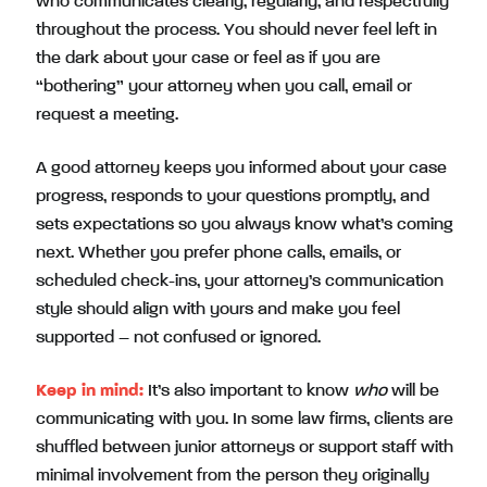
who communicates clearly, regularly, and respectfully
throughout the process. You should never feel left in
the dark about your case or feel as if you are
“bothering” your attorney when you call, email or
request a meeting.
A good attorney keeps you informed about your case
progress, responds to your questions promptly, and
sets expectations so you always know what’s coming
next. Whether you prefer phone calls, emails, or
scheduled check-ins, your attorney’s communication
style should align with yours and make you feel
supported – not confused or ignored.
Keep in mind:
It’s also important to know
who
will be
communicating with you. In some law firms, clients are
shuffled between junior attorneys or support staff with
minimal involvement from the person they originally