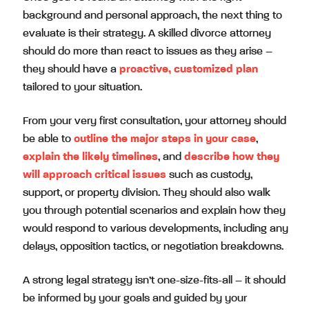
background and personal approach, the next thing to
evaluate is their strategy. A skilled divorce attorney
should do more than react to issues as they arise –
they should have a
proactive, customized plan
tailored to your situation.
From your very first consultation, your attorney should
be able to
outline the major steps in your case
,
explain the likely timelines
, and
describe how they
will approach critical issues
such as custody,
support, or property division. They should also walk
you through potential scenarios and explain how they
would respond to various developments, including any
delays, opposition tactics, or negotiation breakdowns.
A strong legal strategy isn’t one-size-fits-all – it should
be informed by your goals and guided by your