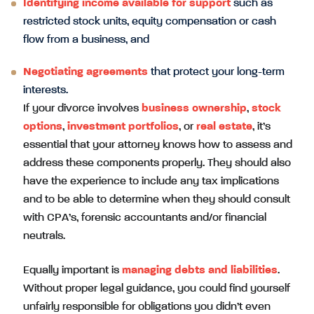
Identifying income available for support
such as
restricted stock units, equity compensation or cash
flow from a business, and
Negotiating agreements
that protect your long-term
interests.
If your divorce involves
business ownership
,
stock
options
,
investment portfolios
, or
real estate
, it’s
essential that your attorney knows how to assess and
address these components properly. They should also
have the experience to include any tax implications
and to be able to determine when they should consult
with CPA’s, forensic accountants and/or financial
neutrals.
Equally important is
managing debts and liabilities
.
Without proper legal guidance, you could find yourself
unfairly responsible for obligations you didn’t even