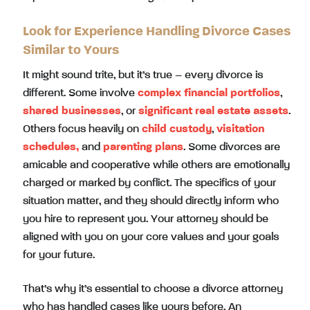
Look for Experience Handling Divorce Cases
Similar to Yours
It might sound trite, but it’s true – every divorce is
different. Some involve
complex financial portfolios
,
shared businesses
, or
significant real estate assets
.
Others focus heavily on
child custody
,
visitation
schedules,
and
parenting plans
. Some divorces are
amicable and cooperative while others are emotionally
charged or marked by conflict. The specifics of your
situation matter, and they should directly inform who
you hire to represent you. Your attorney should be
aligned with you on your core values and your goals
for your future.
That’s why it’s essential to choose a divorce attorney
who has handled cases like yours before. An