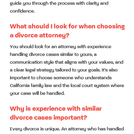
guide you through the process with clarity and
confidence.
What should I look for when choosing
a divorce attorney?
You should look for an attorney with experience
handling divorce cases similar to yours, a
communication style that aligns with your values, and
a clear legal strategy tailored to your goals. It’s also
important to choose someone who understands
California family law and the local court system where
your case will be handled.
Why is experience with similar
divorce cases important?
Every divorce is unique. An attorney who has handled