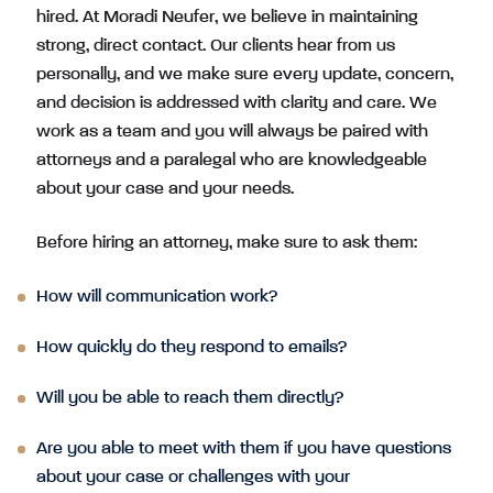
hired. At Moradi Neufer, we believe in maintaining
strong, direct contact. Our clients hear from us
personally, and we make sure every update, concern,
and decision is addressed with clarity and care. We
work as a team and you will always be paired with
attorneys and a paralegal who are knowledgeable
about your case and your needs.
Before hiring an attorney, make sure to ask them:
How will communication work?
How quickly do they respond to emails?
Will you be able to reach them directly?
Are you able to meet with them if you have questions
about your case or challenges with your