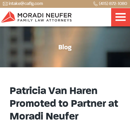
intake@caflg.com
(415) 872-1080
Blog
Patricia Van Haren
Promoted to Partner at
Moradi Neufer