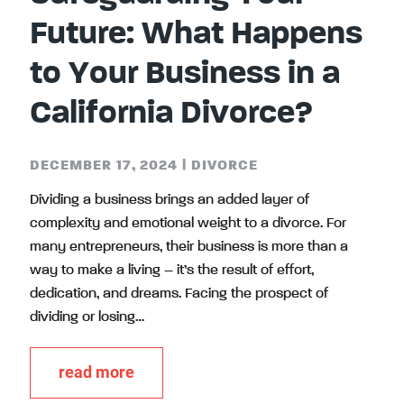
Future: What Happens
to Your Business in a
California Divorce?
DECEMBER 17, 2024
|
DIVORCE
Dividing a business brings an added layer of
complexity and emotional weight to a divorce. For
many entrepreneurs, their business is more than a
way to make a living – it’s the result of effort,
dedication, and dreams. Facing the prospect of
dividing or losing…
read more