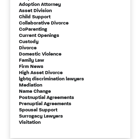
Adoption Attorney
Asset Division
Child Support
Collaborative Divorce
CoParenting
Current Openings
Custody
Divorce
Domestic Violence
Family Law
Firm News
High Asset Divorce
lgbtq discrimination lawyers
Mediation
Name Change
Postnuptial Agreements
Prenuptial Agreements
Spousal Support
Surrogacy Lawyers
Visitation