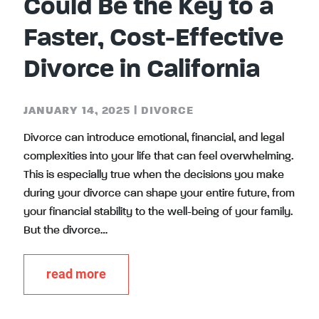
Could Be the Key to a
Faster, Cost-Effective
Divorce in California
JANUARY 14, 2025
|
DIVORCE
Divorce can introduce emotional, financial, and legal
complexities into your life that can feel overwhelming.
This is especially true when the decisions you make
during your divorce can shape your entire future, from
your financial stability to the well-being of your family.
But the divorce…
read more