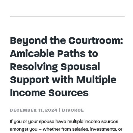
Beyond the Courtroom:
Amicable Paths to
Resolving Spousal
Support with Multiple
Income Sources
DECEMBER 11, 2024
|
DIVORCE
If you or your spouse have multiple income sources
amongst you – whether from salaries, investments, or