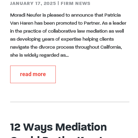
JANUARY 17, 2025
|
FIRM NEWS
Moradi Neufer is pleased to announce that Patricia
Van Haren has been promoted to Partner. As a leader
in the practice of collaborative law mediation as well
as developing years of expertise helping clients
navigate the divorce process throughout California,
she is widely regarded as…
read more
12 Ways Mediation