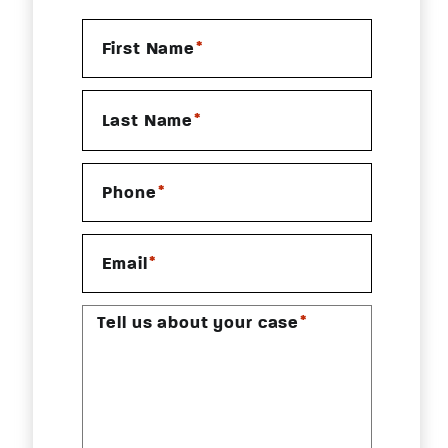
*
First Name
*
Last Name
*
Phone
*
Email
*
Tell us about your case