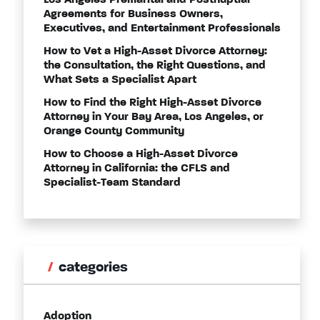
Los Angeles Premarital and Postnuptial
Agreements for Business Owners,
Executives, and Entertainment Professionals
How to Vet a High-Asset Divorce Attorney:
the Consultation, the Right Questions, and
What Sets a Specialist Apart
How to Find the Right High-Asset Divorce
Attorney in Your Bay Area, Los Angeles, or
Orange County Community
How to Choose a High-Asset Divorce
Attorney in California: the CFLS and
Specialist-Team Standard
categories
Adoption