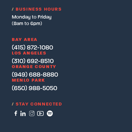
/
BUSINESS HOURS
Monday to Friday
(8am to 6pm)
BAY AREA
(415) 872-1080
LOS ANGELES
(310) 692-8510
ORANGE COUNTY
(949) 688-8880
MENLO PARK
(650) 988-5050
/
STAY CONNECTED