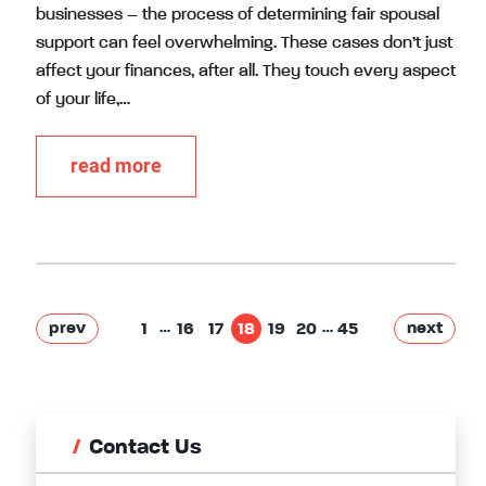
businesses – the process of determining fair spousal
support can feel overwhelming. These cases don’t just
affect your finances, after all. They touch every aspect
of your life,…
read more
…
…
prev
next
1
16
17
18
19
20
45
Contact Us