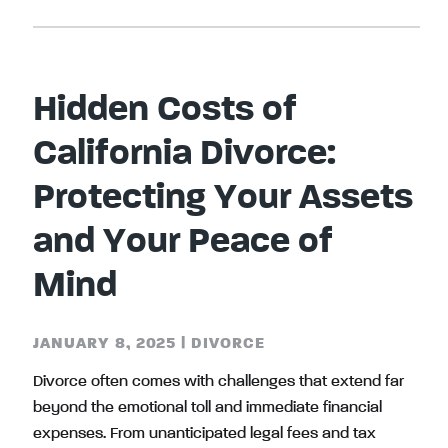
Hidden Costs of
California Divorce:
Protecting Your Assets
and Your Peace of
Mind
JANUARY 8, 2025
|
DIVORCE
Divorce often comes with challenges that extend far
beyond the emotional toll and immediate financial
expenses. From unanticipated legal fees and tax