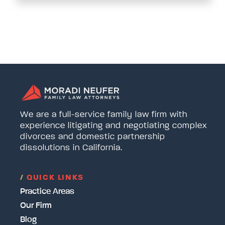
We are a full-service family law firm with
experience litigating and negotiating complex
divorces and domestic partnership
dissolutions in California.
/
QUICK LINKS
Practice Areas
Our Firm
Blog