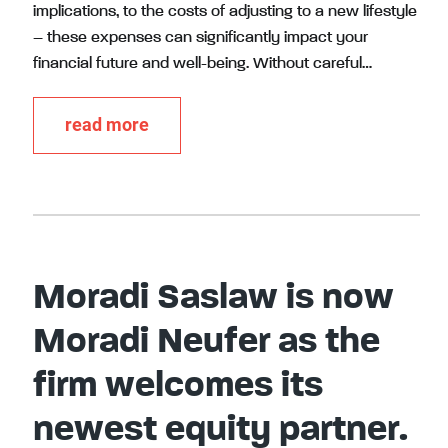
implications, to the costs of adjusting to a new lifestyle
– these expenses can significantly impact your
financial future and well-being. Without careful…
read more
Moradi Saslaw is now
Moradi Neufer as the
firm welcomes its
newest equity partner.