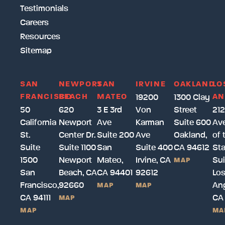
Testimonials
Careers
Resources
Sitemap
SAN
NEWPORT
SAN
IRVINE
OAKLAND
LO
FRANCISCO
BEACH
MATEO
AN
19200
1300 Clay
50
620
3 E 3rd
Von
Street
212
California
Newport
Ave
Karman
Suite 600
Av
St.
Center Dr.
Suite 200
Ave
Oakland,
of 
Suite
Suite 1100
San
Suite 400
CA 94612
Sta
1500
Newport
Mateo,
Irvine, CA
Sui
MAP
San
Beach, CA
CA 94401
92612
Lo
Francisco,
92660
Ang
MAP
MAP
CA 94111
CA
MAP
MAP
MA