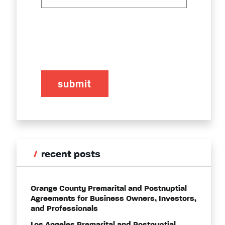
CAPTCHA
recent posts
Orange County Premarital and Postnuptial
Agreements for Business Owners, Investors,
and Professionals