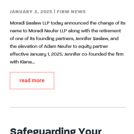
JANUARY 2, 2025
|
FIRM NEWS
Moradi Saslaw LLP today announced the change of its
name to Moradi Neufer LLP along with the retirement
of one of its founding partners, Jennifer Saslaw, and
the elevation of Adam Neufer to equity partner
effective January 1, 2025. Jennifer co-founded the firm
with Kiana…
read more
Safeguarding Your