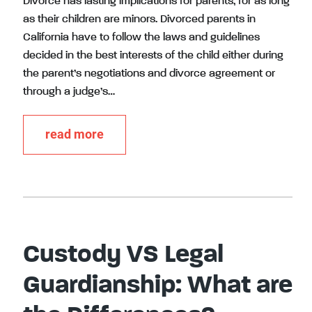
Divorce has lasting implications for parents, for as long
as their children are minors. Divorced parents in
California have to follow the laws and guidelines
decided in the best interests of the child either during
the parent’s negotiations and divorce agreement or
through a judge’s…
read more
Custody VS Legal
Guardianship: What are