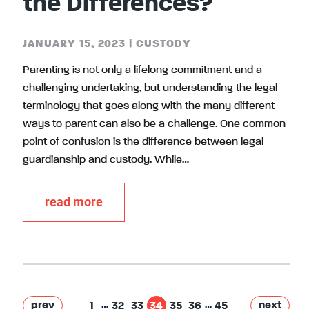
the Differences?
JANUARY 15, 2023
|
CUSTODY
Parenting is not only a lifelong commitment and a
challenging undertaking, but understanding the legal
terminology that goes along with the many different
ways to parent can also be a challenge. One common
point of confusion is the difference between legal
guardianship and custody. While…
read more
…
…
prev
next
1
32
33
34
35
36
45