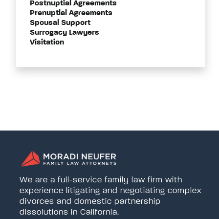
Postnuptial Agreements
Prenuptial Agreements
Spousal Support
Surrogacy Lawyers
Visitation
We are a full-service family law firm with
experience litigating and negotiating complex
divorces and domestic partnership
dissolutions in California.