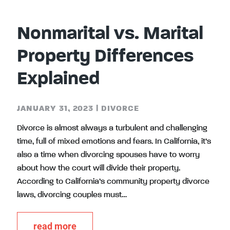
Nonmarital vs. Marital
Property Differences
Explained
JANUARY 31, 2023
|
DIVORCE
Divorce is almost always a turbulent and challenging
time, full of mixed emotions and fears. In California, it’s
also a time when divorcing spouses have to worry
about how the court will divide their property.
According to California’s community property divorce
laws, divorcing couples must…
read more