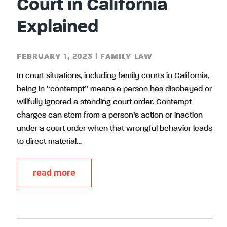
Court in California
Explained
FEBRUARY 1, 2023
|
FAMILY LAW
In court situations, including family courts in California,
being in “contempt” means a person has disobeyed or
willfully ignored a standing court order. Contempt
charges can stem from a person’s action or inaction
under a court order when that wrongful behavior leads
to direct material…
read more