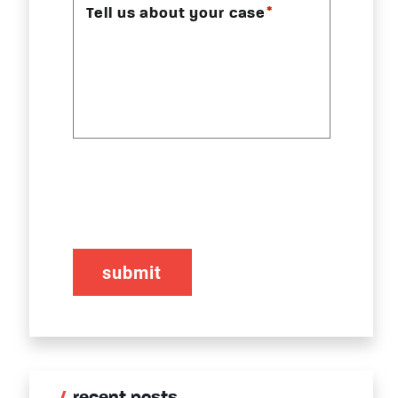
*
Tell us about your case
CAPTCHA