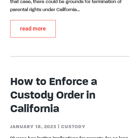
that case, there could be grounds for termination of
parental rights under California…
read more
How to Enforce a
Custody Order in
California
JANUARY 18, 2023
|
CUSTODY