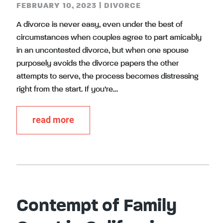
FEBRUARY 10, 2023
|
DIVORCE
A divorce is never easy, even under the best of
circumstances when couples agree to part amicably
in an uncontested divorce, but when one spouse
purposely avoids the divorce papers the other
attempts to serve, the process becomes distressing
right from the start. If you’re…
read more
Contempt of Family