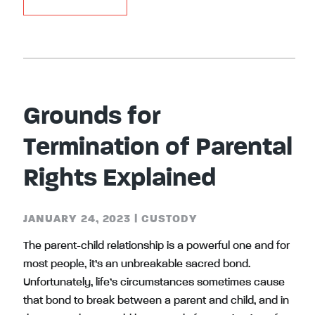
Grounds for
Termination of Parental
Rights Explained
JANUARY 24, 2023
|
CUSTODY
The parent-child relationship is a powerful one and for
most people, it’s an unbreakable sacred bond.
Unfortunately, life’s circumstances sometimes cause
that bond to break between a parent and child, and in