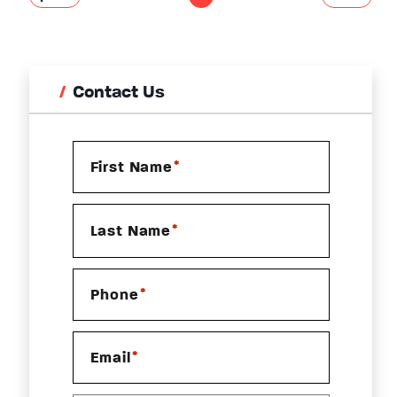
Contact Us
*
First Name
*
Last Name
*
Phone
*
Email