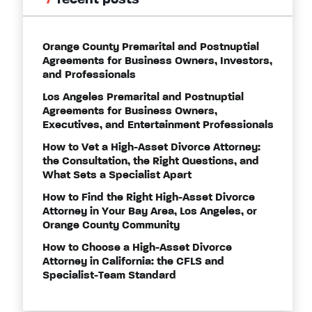
recent posts
Orange County Premarital and Postnuptial
Agreements for Business Owners, Investors,
and Professionals
Los Angeles Premarital and Postnuptial
Agreements for Business Owners,
Executives, and Entertainment Professionals
How to Vet a High-Asset Divorce Attorney:
the Consultation, the Right Questions, and
What Sets a Specialist Apart
How to Find the Right High-Asset Divorce
Attorney in Your Bay Area, Los Angeles, or
Orange County Community
How to Choose a High-Asset Divorce
Attorney in California: the CFLS and
Specialist-Team Standard