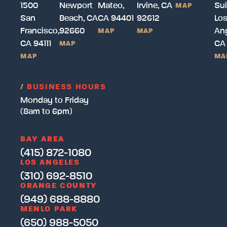
1500
Newport
Mateo,
Irvine, CA
Sui
MAP
San
Beach, CA
CA 94401
92612
Lo
Francisco,
92660
Ang
MAP
MAP
CA 94111
CA
MAP
MAP
MA
/
BUSINESS HOURS
Monday to Friday
(8am to 6pm)
BAY AREA
(415) 872-1080
LOS ANGELES
(310) 692-8510
ORANGE COUNTY
(949) 688-8880
MENLO PARK
(650) 988-5050