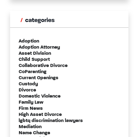
categories
Adoption
Adoption Attorney
Asset Division
Child Support
Collaborative Divorce
CoParenting
Current Openings
Custody
Divorce
Domestic Violence
Family Law
Firm News
High Asset Divorce
lgbtq discrimination lawyers
Mediation
Name Change