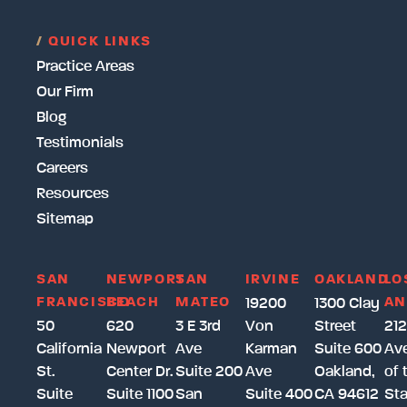
/
QUICK LINKS
Practice Areas
Our Firm
Blog
Testimonials
Careers
Resources
Sitemap
SAN
NEWPORT
SAN
IRVINE
OAKLAND
LO
FRANCISCO
BEACH
MATEO
AN
19200
1300 Clay
50
620
3 E 3rd
Von
Street
212
California
Newport
Ave
Karman
Suite 600
Av
St.
Center Dr.
Suite 200
Ave
Oakland,
of 
Suite
Suite 1100
San
Suite 400
CA 94612
Sta