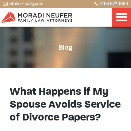
intake@caflg.com
(415) 872-1080
Blog
What Happens if My
Spouse Avoids Service
of Divorce Papers?