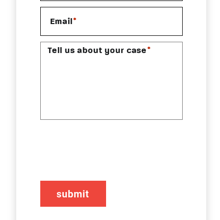
*
Email
*
Tell us about your case
CAPTCHA