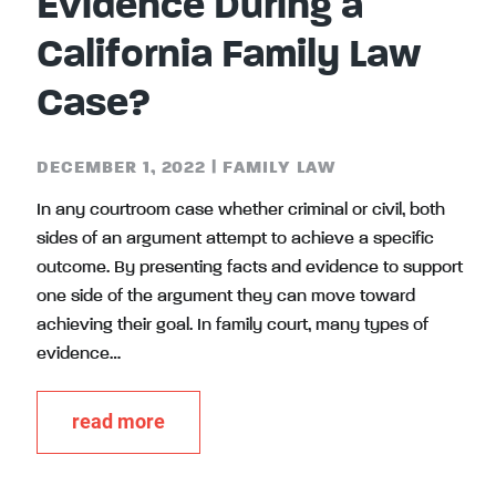
Evidence During a
California Family Law
Case?
DECEMBER 1, 2022
|
FAMILY LAW
In any courtroom case whether criminal or civil, both
sides of an argument attempt to achieve a specific
outcome. By presenting facts and evidence to support
one side of the argument they can move toward
achieving their goal. In family court, many types of
evidence…
read more