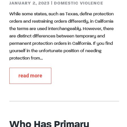
JANUARY 2, 2023
|
DOMESTIC VIOLENCE
While some states, such as Texas, define protection
orders and restraining orders differently, in California
the terms are used interchangeably. However, there
are distinct differences between temporary and
permanent protection orders in California. If you find
yourself in the unfortunate position of needing
protection from…
read more
Who Has Primary