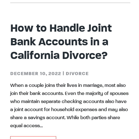
How to Handle Joint
Bank Accounts in a
California Divorce?
DECEMBER 10, 2022
|
DIVORCE
When a couple joins their lives in marriage, most also
join their bank accounts. Even the majority of spouses
who maintain separate checking accounts also have
a joint account for household expenses and may also
share a savings account. While both parties share
equal access…