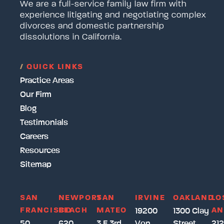
We are a full-service family law firm with
experience litigating and negotiating complex
divorces and domestic partnership
dissolutions in California.
/
QUICK LINKS
Practice Areas
Our Firm
Blog
Testimonials
Careers
Resources
Sitemap
SAN
NEWPORT
SAN
IRVINE
OAKLAND
LO
FRANCISCO
BEACH
MATEO
AN
19200
1300 Clay
50
620
3 E 3rd
Von
Street
212