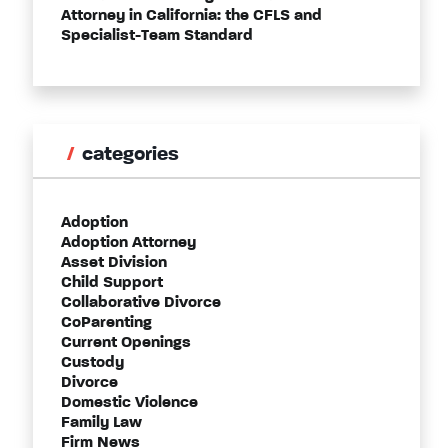
Attorney in California: the CFLS and
Specialist-Team Standard
categories
Adoption
Adoption Attorney
Asset Division
Child Support
Collaborative Divorce
CoParenting
Current Openings
Custody
Divorce
Domestic Violence
Family Law
Firm News