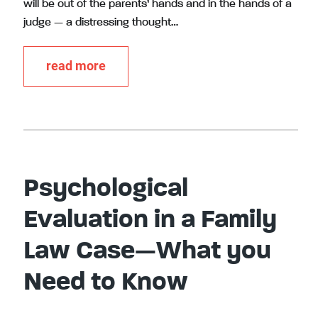
will be out of the parents’ hands and in the hands of a
judge — a distressing thought…
read more
Psychological
Evaluation in a Family
Law Case—What you
Need to Know