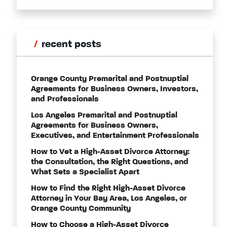
recent posts
Orange County Premarital and Postnuptial
Agreements for Business Owners, Investors,
and Professionals
Los Angeles Premarital and Postnuptial
Agreements for Business Owners,
Executives, and Entertainment Professionals
How to Vet a High-Asset Divorce Attorney:
the Consultation, the Right Questions, and
What Sets a Specialist Apart
How to Find the Right High-Asset Divorce
Attorney in Your Bay Area, Los Angeles, or
Orange County Community
How to Choose a High-Asset Divorce