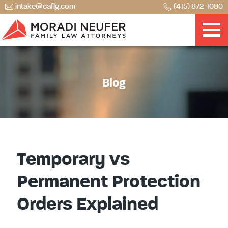
intake@caflg.com
(415) 872-1080
Blog
Temporary vs
Permanent Protection
Orders Explained