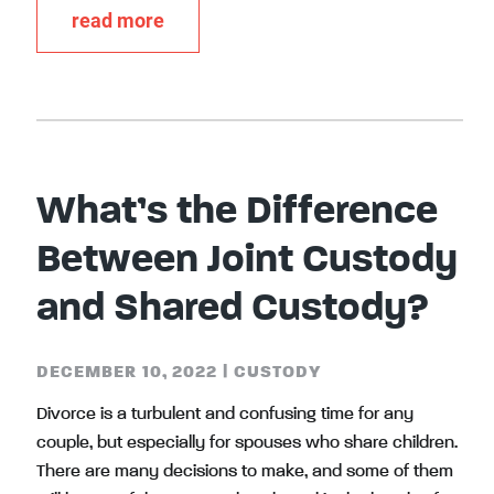
read more
What’s the Difference
Between Joint Custody
and Shared Custody?
DECEMBER 10, 2022
|
CUSTODY
Divorce is a turbulent and confusing time for any
couple, but especially for spouses who share children.
There are many decisions to make, and some of them