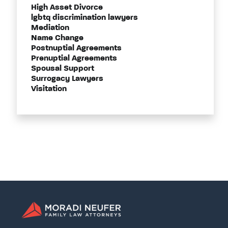
High Asset Divorce
lgbtq discrimination lawyers
Mediation
Name Change
Postnuptial Agreements
Prenuptial Agreements
Spousal Support
Surrogacy Lawyers
Visitation