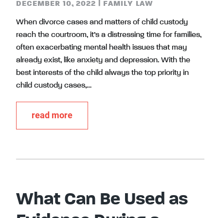
DECEMBER 10, 2022
|
FAMILY LAW
When divorce cases and matters of child custody
reach the courtroom, it’s a distressing time for families,
often exacerbating mental health issues that may
already exist, like anxiety and depression. With the
best interests of the child always the top priority in
child custody cases,…
read more
What Can Be Used as