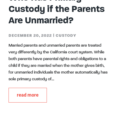
Custody if the Parents
Are Unmarried?
DECEMBER 20, 2022
|
CUSTODY
Married parents and unmarried parents are treated
very differently by the California court system. While
both parents have parental rights and obligations to a
child if they are married when the mother gives birth,
for unmarried individuals the mother automatically has
sole primary custody of…
read more