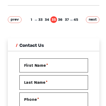
…
…
prev
next
1
33
34
35
36
37
45
Contact Us
*
First Name
*
Last Name
*
Phone