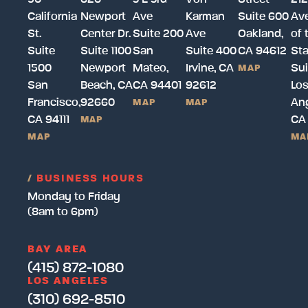
California
Newport
Ave
Karman
Suite 600
Av
St.
Center Dr.
Suite 200
Ave
Oakland,
of 
Suite
Suite 1100
San
Suite 400
CA 94612
Sta
1500
Newport
Mateo,
Irvine, CA
Sui
MAP
San
Beach, CA
CA 94401
92612
Lo
Francisco,
92660
Ang
MAP
MAP
CA 94111
CA
MAP
MAP
MA
/
BUSINESS HOURS
Monday to Friday
(8am to 6pm)
BAY AREA
(415) 872-1080
LOS ANGELES
(310) 692-8510