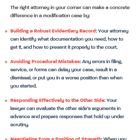
The right attorney in your corner can make a concrete
difference in a modification case by:
Building a Robust Evidentiary Record
: Your attorney
can identify what documentation you need, how to
get it, and how to present it properly to the court.
Avoiding Procedural Mistakes
: Any errors in filing,
service, or forms can delay your case, result in a
dismissal, or put you in a worse position than when
you started.
Responding Effectively to the Other Side
: Your
lawyer can evaluate the other side’s arguments in
advance and prepare responses that hold up under
scrutiny.
Negotiating From a Position of Strength
: When you