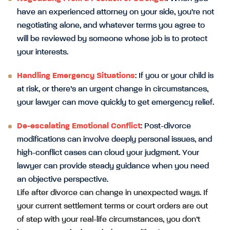
have an experienced attorney on your side, you’re not
negotiating alone, and whatever terms you agree to
will be reviewed by someone whose job is to protect
your interests.
Handling Emergency Situations
: If you or your child is
at risk, or there’s an urgent change in circumstances,
your lawyer can move quickly to get emergency relief.
De-escalating Emotional Conflict
: Post-divorce
modifications can involve deeply personal issues, and
high-conflict cases can cloud your judgment. Your
lawyer can provide steady guidance when you need
an objective perspective.
Life after divorce can change in unexpected ways. If
your current settlement terms or court orders are out
of step with your real-life circumstances, you don’t