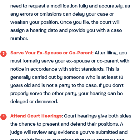
need to request a modification fully and accurately, as
any errors or omissions can delay your case or
weaken your position. Once you file, the court will
assign a hearing date and provide you with a case
number.
Serve Your Ex-Spouse or Co-Parent
: After filing, you
must formally serve your ex-spouse or co-parent with
notice in accordance with strict standards. This is
generally carried out by someone who is at least 18
years old and is not a party to the case. If you don’t
properly serve the other party, your hearing can be
delayed or dismissed.
Attend Court Hearings
: Court hearings give both sides
the chance to present and defend their positions. A
judge will review any evidence you’ve submitted and