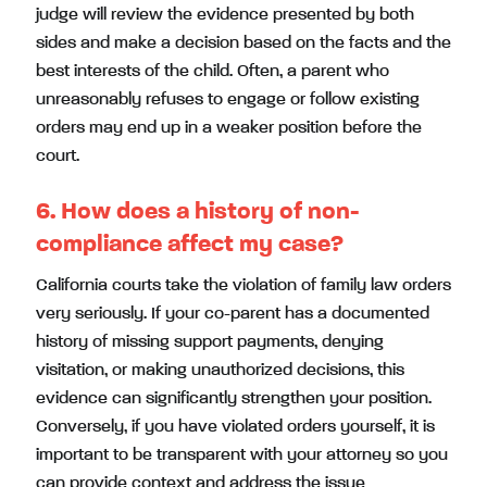
judge will review the evidence presented by both
sides and make a decision based on the facts and the
best interests of the child. Often, a parent who
unreasonably refuses to engage or follow existing
orders may end up in a weaker position before the
court.
6. How does a history of non-
compliance affect my case?
California courts take the violation of family law orders
very seriously. If your co-parent has a documented
history of missing support payments, denying
visitation, or making unauthorized decisions, this
evidence can significantly strengthen your position.
Conversely, if you have violated orders yourself, it is
important to be transparent with your attorney so you
can provide context and address the issue