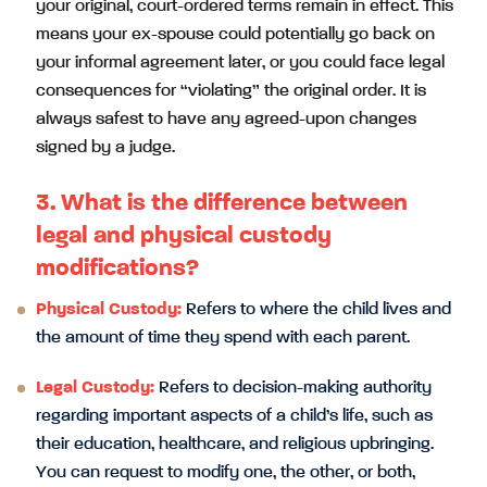
your original, court-ordered terms remain in effect. This
means your ex-spouse could potentially go back on
your informal agreement later, or you could face legal
consequences for “violating” the original order. It is
always safest to have any agreed-upon changes
signed by a judge.
3. What is the difference between
legal and physical custody
modifications?
Physical Custody:
Refers to where the child lives and
the amount of time they spend with each parent.
Legal Custody:
Refers to decision-making authority
regarding important aspects of a child’s life, such as
their education, healthcare, and religious upbringing.
You can request to modify one, the other, or both,