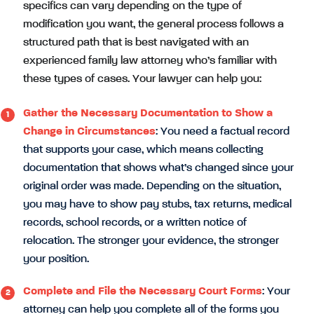
specifics can vary depending on the type of
modification you want, the general process follows a
structured path that is best navigated with an
experienced family law attorney who’s familiar with
these types of cases. Your lawyer can help you:
Gather the Necessary Documentation to Show a
Change in Circumstances
: You need a factual record
that supports your case, which means collecting
documentation that shows what’s changed since your
original order was made. Depending on the situation,
you may have to show pay stubs, tax returns, medical
records, school records, or a written notice of
relocation. The stronger your evidence, the stronger
your position.
Complete and File the Necessary Court Forms
: Your
attorney can help you complete all of the forms you