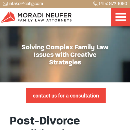
intake@caflg.com
(415) 872-1080
Solving Complex Family Law
Issues with Creative
Strategies
contact us for a consultation
Post-Divorce