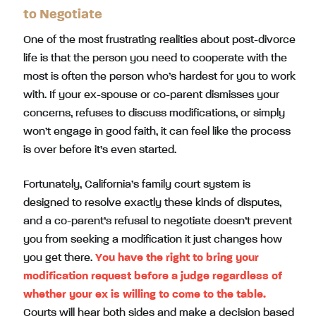
to Negotiate
One of the most frustrating realities about post-divorce
life is that the person you need to cooperate with the
most is often the person who’s hardest for you to work
with. If your ex-spouse or co-parent dismisses your
concerns, refuses to discuss modifications, or simply
won’t engage in good faith, it can feel like the process
is over before it’s even started.
Fortunately, California’s family court system is
designed to resolve exactly these kinds of disputes,
and a co-parent’s refusal to negotiate doesn’t prevent
you from seeking a modification it just changes how
you get there.
You have the right to bring your
modification request before a judge regardless of
whether your ex is willing to come to the table.
Courts will hear both sides and make a decision based