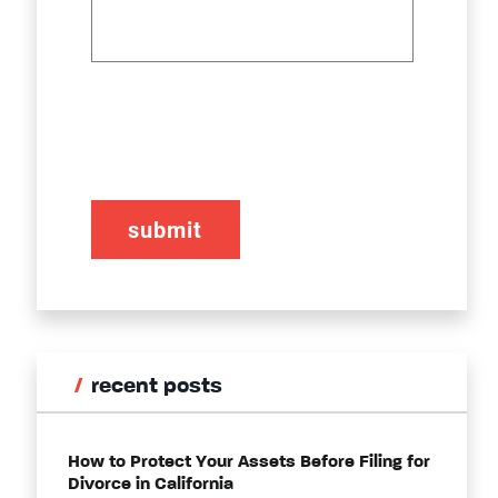
CAPTCHA
recent posts
How to Protect Your Assets Before Filing for
Divorce in California