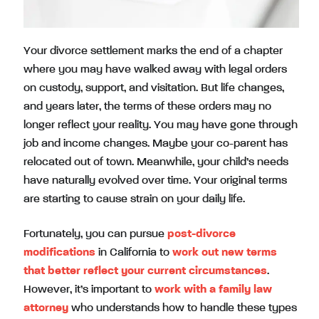
Your divorce settlement marks the end of a chapter
where you may have walked away with legal orders
on custody, support, and visitation. But life changes,
and years later, the terms of these orders may no
longer reflect your reality. You may have gone through
job and income changes. Maybe your co-parent has
relocated out of town. Meanwhile, your child’s needs
have naturally evolved over time. Your original terms
are starting to cause strain on your daily life.
Fortunately, you can pursue
post-divorce
modifications
in California to
work out new terms
that better reflect your current circumstances
.
However, it’s important to
work with a family law
attorney
who understands how to handle these types