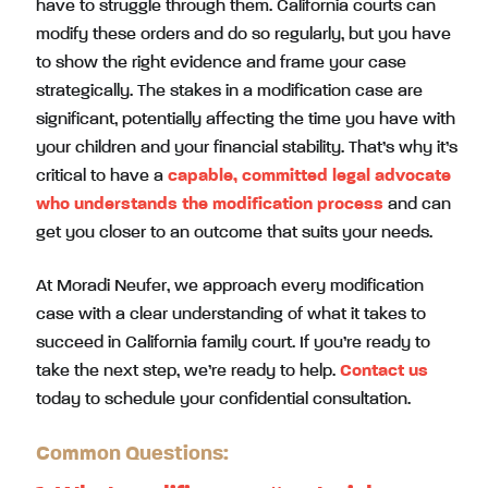
have to struggle through them. California courts can
modify these orders and do so regularly, but you have
to show the right evidence and frame your case
strategically. The stakes in a modification case are
significant, potentially affecting the time you have with
your children and your financial stability. That’s why it’s
critical to have a
capable, committed legal advocate
who understands the modification process
and can
get you closer to an outcome that suits your needs.
At Moradi Neufer, we approach every modification
case with a clear understanding of what it takes to
succeed in California family court. If you’re ready to
take the next step, we’re ready to help.
Contact us
today to schedule your confidential consultation.
Common Questions: