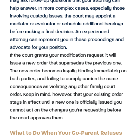
may ask follow-up questions that your attorney can
help answer. In more complex cases, especially those
involving custody issues, the court may appoint a
mediator or evaluator or schedule additional hearings
before making a final decision. An experienced
attorney can represent you in these proceedings and
advocate for your position.
If the court grants your modification request, it will
issue a new order that supersedes the previous one.
The new order becomes legally binding immediately on
both parties, and failing to comply carries the same
consequences as violating any other family court
order. Keep in mind, however, that your existing order
stays in effect until a new one is officially issued you
cannot act on the changes you’re requesting before
the court approves them.
What to Do When Your Co-Parent Refuses