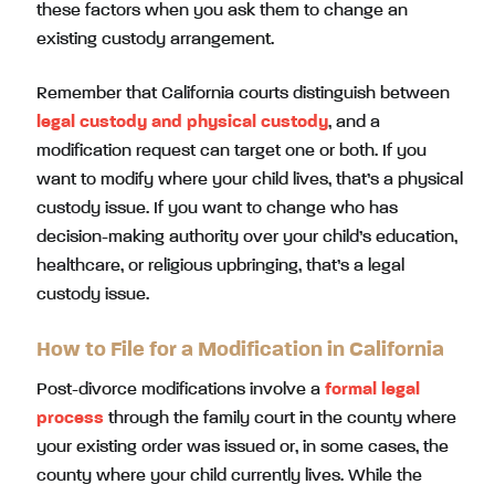
these factors when you ask them to change an
existing custody arrangement.
Remember that California courts distinguish between
legal custody
and
physical custody
, and a
modification request can target one or both. If you
want to modify where your child lives, that’s a physical
custody issue. If you want to change who has
decision-making authority over your child’s education,
healthcare, or religious upbringing, that’s a legal
custody issue.
How to File for a Modification in California
Post-divorce modifications involve a
formal legal
process
through the family court in the county where
your existing order was issued or, in some cases, the
county where your child currently lives. While the