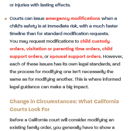
or injuries with lasting effects.
Courts can issue
emergency modifications
when a
child’s safety is at immediate risk, with a much faster
timeline than for standard modification requests.
You may request modifications to
child custody
orders
,
visitation
or parenting time orders
,
child
support orders
, or
spousal support orders
. However,
each of these issues has its own legal standards, and
the process for modifying one isn’t necessarily the
same as for modifying another. This is where informed
legal guidance can make a big impact.
Change in Circumstances: What California
Courts Look For
Before a California court will consider modifying an
existing family order, you generally have to show a