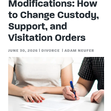
Modifications: How
to Change Custody,
Support, and
Visitation Orders
JUNE 30, 2026
|
DIVORCE
|
ADAM NEUFER