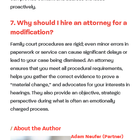
proactively.
7. Why should I hire an attorney for a
modification?
Family court procedures are rigid; even minor errors in
paperwork or service can cause significant delays or
lead to your case being dismissed. An attorney
ensures that you meet all procedural requirements,
helps you gather the correct evidence to prove a
“material change,” and advocates for your interests in
hearings. They also provide an objective, strategic
perspective during what is often an emotionally
charged process.
/
About the Author
Adam Neufer (Partner)