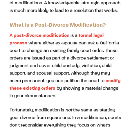
of modifications. A knowledgeable, strategic approach
is much more likely to lead to a resolution that works.
What Is a Post-Divorce Modification?
A post-divorce modification
is a
formal legal
process
where either ex-spouse can ask a California
court to change an existing family court order. These
orders are issued as part of a divorce settlement or
judgment and cover child custody, visitation, child
support, and spousal support. Although they may
seem permanent, you can petition the court to
modify
these existing orders
by showing a material change
in your circumstances.
Fortunately, modification is
not
the same as starting
your divorce from square one. In a modification, courts
don’t reconsider everything they focus on what’s