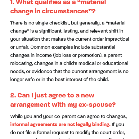
1. What qualifies as a “material
change in circumstances”?
There is no single checklist, but generally, a “material
change” is a significant, lasting, and relevant shift in
your situation that makes the current order impractical
or unfair. Common examples include substantial
changes in income (job loss or promotion), a parent
relocating, changes in a child’s medical or educational
needs, or evidence that the current arrangement is no
longer safe or in the best interest of the child.
2. Can I just agree to a new
arrangement with my ex-spouse?
While you and your co-parent can agree to changes,
informal agreements are not legally binding.
If you
do not file a formal request to modify the court order,