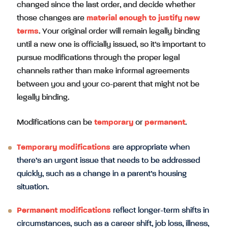
changed since the last order, and decide whether
those changes are
material enough to justify new
terms
. Your original order will remain legally binding
until a new one is officially issued, so it’s important to
pursue modifications through the proper legal
channels rather than make informal agreements
between you and your co-parent that might not be
legally binding.
Modifications can be
temporary
or
permanent
.
Temporary modifications
are appropriate when
there’s an urgent issue that needs to be addressed
quickly, such as a change in a parent’s housing
situation.
Permanent modifications
reflect longer-term shifts in
circumstances, such as a career shift, job loss, illness,