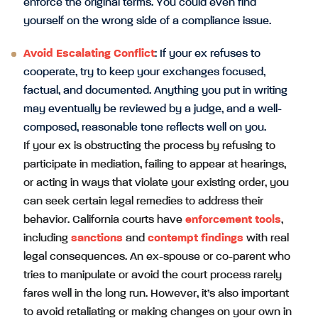
enforce the original terms. You could even find
yourself on the wrong side of a compliance issue.
Avoid Escalating Conflict
: If your ex refuses to
cooperate, try to keep your exchanges focused,
factual, and documented. Anything you put in writing
may eventually be reviewed by a judge, and a well-
composed, reasonable tone reflects well on you.
If your ex is obstructing the process by refusing to
participate in mediation, failing to appear at hearings,
or acting in ways that violate your existing order, you
can seek certain legal remedies to address their
behavior. California courts have
enforcement tools
,
including
sanctions
and
contempt findings
with real
legal consequences. An ex-spouse or co-parent who
tries to manipulate or avoid the court process rarely
fares well in the long run. However, it’s also important
to avoid retaliating or making changes on your own in