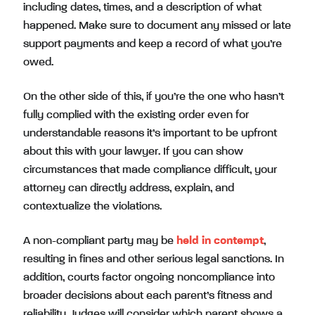
including dates, times, and a description of what
happened. Make sure to document any missed or late
support payments and keep a record of what you’re
owed.
On the other side of this, if you’re the one who hasn’t
fully complied with the existing order even for
understandable reasons it’s important to be upfront
about this with your lawyer. If you can show
circumstances that made compliance difficult, your
attorney can directly address, explain, and
contextualize the violations.
A non-compliant party may be
held in contempt
,
resulting in fines and other serious legal sanctions. In
addition, courts factor ongoing noncompliance into
broader decisions about each parent’s fitness and
reliability. Judges will consider which parent shows a