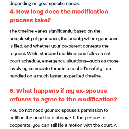
depending on your specific needs.
4. How long does the modification
process take?
The timeline varies significantly based on the
complexity of your case, the county where your case
is filed, and whether your co-parent contests the
request. While standard modifications follow a set
court schedule, emergency situations—such as those
involving immediate threats to a child’s safety—are
handled on a much faster, expedited timeline.
5. What happens if my ex-spouse
refuses to agree to the modification?
You do not need your ex-spouse’s permission to
petition the court for a change. If they refuse to
cooperate, you can still file a motion with the court. A