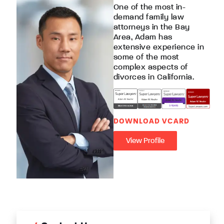
One of the most in-
demand family law
attorneys in the Bay
Area, Adam has
extensive experience in
some of the most
complex aspects of
divorces in California.
DOWNLOAD VCARD
View Profile