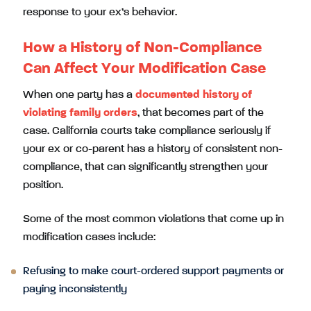
response to your ex’s behavior.
How a History of Non-Compliance
Can Affect Your Modification Case
When one party has a
documented history of
violating family orders
, that becomes part of the
case. California courts take compliance seriously if
your ex or co-parent has a history of consistent non-
compliance, that can significantly strengthen your
position.
Some of the most common violations that come up in
modification cases include:
Refusing to make court-ordered support payments or
paying inconsistently