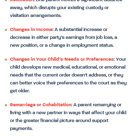
Relocation
: One parent moves a significant distance
away, which disrupts your existing custody or
visitation arrangements.
Changes in Income
: A substantial increase or
decrease in either party’s earnings from job loss, a
new position, or a change in employment status.
Changes in Your Child’s Needs or Preferences
: Your
child develops new medical, educational, or emotional
needs that the current order doesn’t address, or they
can better voice their preferences to the court as they
get older.
Remarriage or Cohabitation
: A parent remarrying or
living with a new partner in ways that affect your child
or the greater financial picture around support
payments.