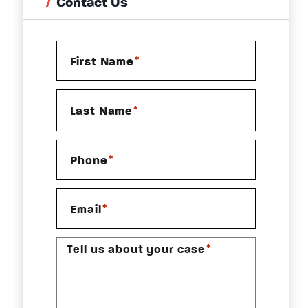
Contact Us
*
First Name
*
Last Name
*
Phone
*
Email
*
Tell us about your case