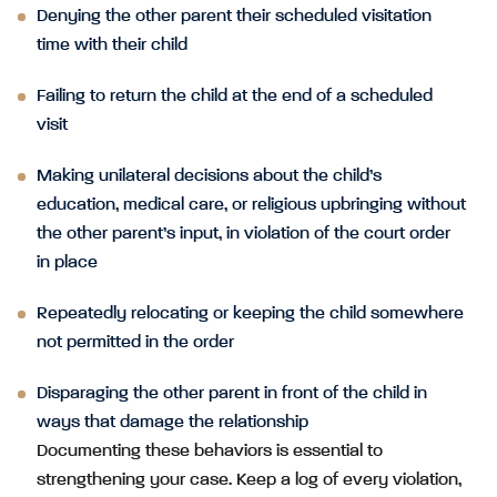
Denying the other parent their scheduled visitation
time with their child
Failing to return the child at the end of a scheduled
visit
Making unilateral decisions about the child’s
education, medical care, or religious upbringing without
the other parent’s input, in violation of the court order
in place
Repeatedly relocating or keeping the child somewhere
not permitted in the order
Disparaging the other parent in front of the child in
ways that damage the relationship
Documenting these behaviors is essential to
strengthening your case. Keep a log of every violation,