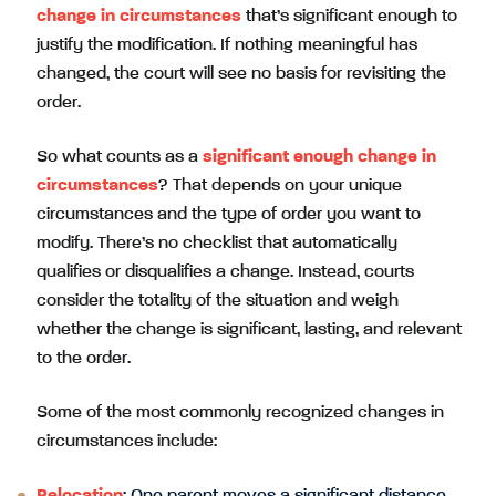
change in circumstances
that’s significant enough to
justify the modification. If nothing meaningful has
changed, the court will see no basis for revisiting the
order.
So what counts as a
significant enough change in
circumstances
? That depends on your unique
circumstances and the type of order you want to
modify. There’s no checklist that automatically
qualifies or disqualifies a change. Instead, courts
consider the totality of the situation and weigh
whether the change is significant, lasting, and relevant
to the order.
Some of the most commonly recognized changes in
circumstances include: