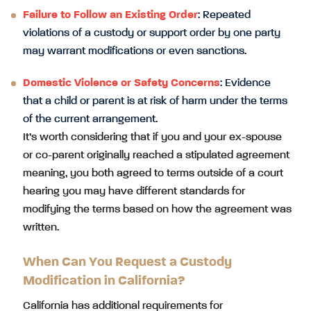
Failure to Follow an Existing Order
: Repeated
violations of a custody or support order by one party
may warrant modifications or even sanctions.
Domestic Violence or Safety Concerns
: Evidence
that a child or parent is at risk of harm under the terms
of the current arrangement.
It’s worth considering that if you and your ex-spouse
or co-parent originally reached a stipulated agreement
meaning, you both agreed to terms outside of a court
hearing you may have different standards for
modifying the terms based on how the agreement was
written.
When Can You Request a Custody
Modification in California?
California has additional requirements for