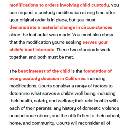
modifications to orders involving child custody
. You
can request a custody modification at any time after
your original order is in place, but you must
demonstrate a material change in circumstances
since the last order was made. You must also show
that the modification you’re seeking
serves your
child’s best interests
. These two standards work
together, and both must be met.
The
best interest of the child
is the
foundation of
every custody decision in California
, including
modifications. Courts consider a range of factors to
determine what serves a child’s well-being, including
their health, safety, and welfare; their relationship with
each of their parents; any history of domestic violence
or substance abuse; and the child’s ties to their school,
home, and community. Courts will reconsider all of