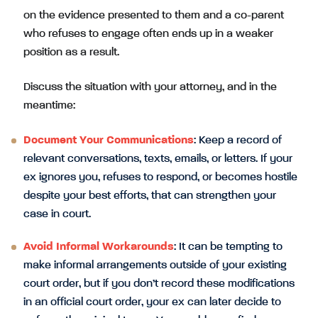
on the evidence presented to them and a co-parent
who refuses to engage often ends up in a weaker
position as a result.
Discuss the situation with your attorney, and in the
meantime:
Document Your Communications
: Keep a record of
relevant conversations, texts, emails, or letters. If your
ex ignores you, refuses to respond, or becomes hostile
despite your best efforts, that can strengthen your
case in court.
Avoid Informal Workarounds
: It can be tempting to
make informal arrangements outside of your existing
court order, but if you don’t record these modifications
in an official court order, your ex can later decide to