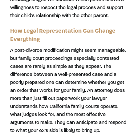
willingness to respect the legal process and support
their child’s relationship with the other parent.
How Legal Representation Can Change
Everything
A post-divorce modification might seem manageable,
but family court proceedings especially contested
cases are rarely as simple as they appear. The
difference between a well-presented case and a
poorly prepared one can determine whether you get
an order that works for your family. An attorney does
more than just fill out paperwork your lawyer
understands how California family courts operate,
what judges look for, and the most effective
arguments to make. They can anticipate and respond
to what your ex’s side is likely to bring up.