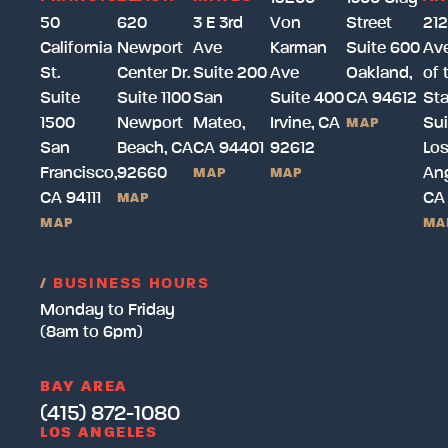
50
620
3 E 3rd
Von
Street
212
California
Newport
Ave
Karman
Suite 600
Av
St.
Center Dr.
Suite 200
Ave
Oakland,
of 
Suite
Suite 1100
San
Suite 400
CA 94612
Sta
1500
Newport
Mateo,
Irvine, CA
Sui
MAP
San
Beach, CA
CA 94401
92612
Lo
Francisco,
92660
Ang
MAP
MAP
CA 94111
CA
MAP
MAP
MA
/
BUSINESS HOURS
Monday to Friday
(8am to 6pm)
BAY AREA
(415) 872-1080
LOS ANGELES