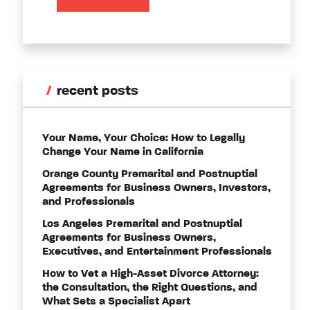
recent posts
Your Name, Your Choice: How to Legally
Change Your Name in California
Orange County Premarital and Postnuptial
Agreements for Business Owners, Investors,
and Professionals
Los Angeles Premarital and Postnuptial
Agreements for Business Owners,
Executives, and Entertainment Professionals
How to Vet a High-Asset Divorce Attorney:
the Consultation, the Right Questions, and
What Sets a Specialist Apart