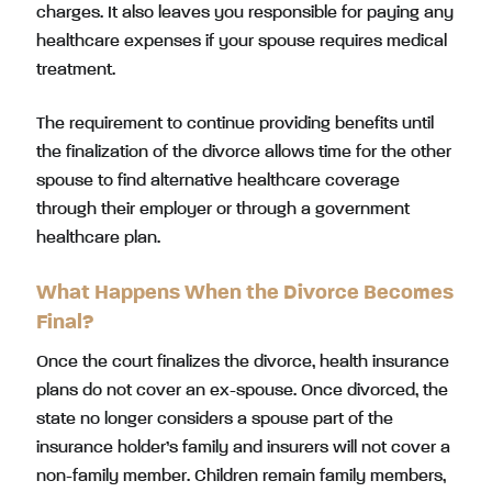
charges. It also leaves you responsible for paying any
healthcare expenses if your spouse requires medical
treatment.
The requirement to continue providing benefits until
the finalization of the divorce allows time for the other
spouse to find alternative healthcare coverage
through their employer or through a government
healthcare plan.
What Happens When the Divorce Becomes
Final?
Once the court finalizes the divorce, health insurance
plans do not cover an ex-spouse. Once divorced, the
state no longer considers a spouse part of the
insurance holder’s family and insurers will not cover a
non-family member. Children remain family members,