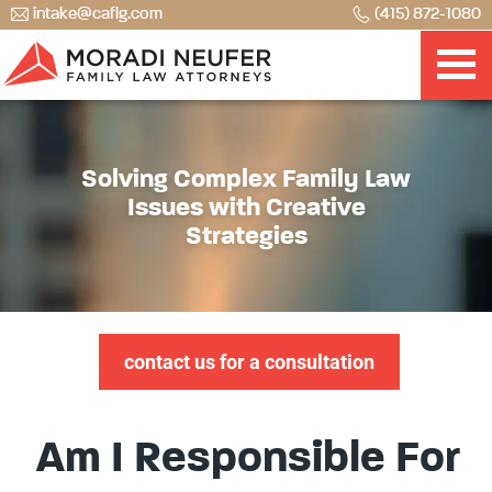
intake@caflg.com
(415) 872-1080
Solving Complex Family Law
Issues with Creative
Strategies
contact us for a consultation
Am I Responsible For