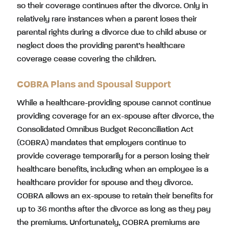
so their coverage continues after the divorce. Only in
relatively rare instances when a parent loses their
parental rights during a divorce due to child abuse or
neglect does the providing parent’s healthcare
coverage cease covering the children.
COBRA Plans and Spousal Support
While a healthcare-providing spouse cannot continue
providing coverage for an ex-spouse after divorce, the
Consolidated Omnibus Budget Reconciliation Act
(COBRA) mandates that employers continue to
provide coverage temporarily for a person losing their
healthcare benefits, including when an employee is a
healthcare provider for spouse and they divorce.
COBRA allows an ex-spouse to retain their benefits for
up to 36 months after the divorce as long as they pay
the premiums. Unfortunately, COBRA premiums are