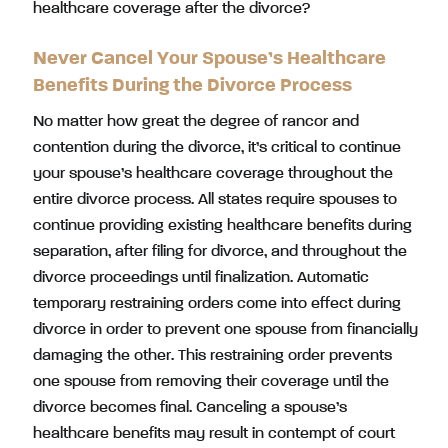
healthcare coverage after the divorce?
Never Cancel Your Spouse’s Healthcare
Benefits During the Divorce Process
No matter how great the degree of rancor and
contention during the divorce, it’s critical to continue
your spouse’s healthcare coverage throughout the
entire divorce process. All states require spouses to
continue providing existing healthcare benefits during
separation, after filing for divorce, and throughout the
divorce proceedings until finalization. Automatic
temporary restraining orders come into effect during
divorce in order to prevent one spouse from financially
damaging the other. This restraining order prevents
one spouse from removing their coverage until the
divorce becomes final. Canceling a spouse’s
healthcare benefits may result in contempt of court