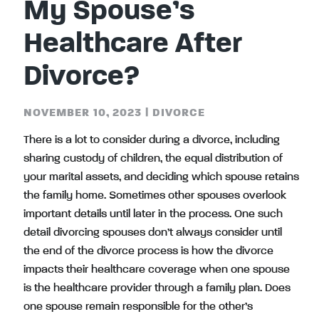
My Spouse’s
Healthcare After
Divorce?
NOVEMBER 10, 2023
|
DIVORCE
There is a lot to consider during a divorce, including
sharing custody of children, the equal distribution of
your marital assets, and deciding which spouse retains
the family home. Sometimes other spouses overlook
important details until later in the process. One such
detail divorcing spouses don’t always consider until
the end of the divorce process is how the divorce
impacts their healthcare coverage when one spouse
is the healthcare provider through a family plan. Does
one spouse remain responsible for the other’s