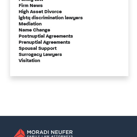
Firm News
High Asset Divorce
lgbtq discrimination lawyers
Mediation
Name Change
Postnuptial Agreements
Prenuptial Agreements
Spousal Support
Surrogacy Lawyers
Visitation