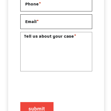
*
Phone
*
Email
*
Tell us about your case
CAPTCHA