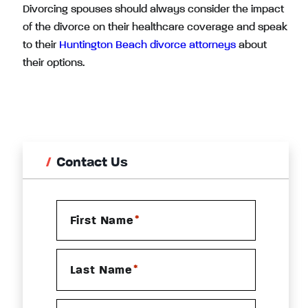
Divorcing spouses should always consider the impact
of the divorce on their healthcare coverage and speak
to their
Huntington Beach divorce attorneys
about
their options.
Contact Us
*
First Name
*
Last Name