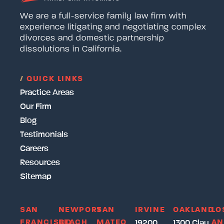
We are a full-service family law firm with
experience litigating and negotiating complex
divorces and domestic partnership
dissolutions in California.
/
QUICK LINKS
Practice Areas
Our Firm
Blog
Testimonials
Careers
Resources
Sitemap
SAN
NEWPORT
SAN
IRVINE
OAKLAND
LO
FRANCISCO
BEACH
MATEO
AN
19200
1300 Clay