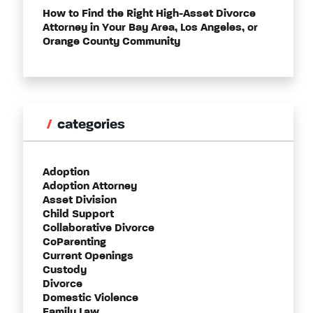
How to Find the Right High-Asset Divorce
Attorney in Your Bay Area, Los Angeles, or
Orange County Community
categories
Adoption
Adoption Attorney
Asset Division
Child Support
Collaborative Divorce
CoParenting
Current Openings
Custody
Divorce
Domestic Violence
Family Law