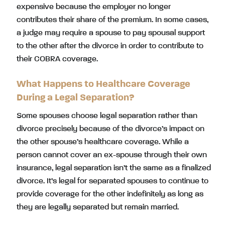
expensive because the employer no longer
contributes their share of the premium. In some cases,
a judge may require a spouse to pay spousal support
to the other after the divorce in order to contribute to
their COBRA coverage.
What Happens to Healthcare Coverage
During a Legal Separation?
Some spouses choose legal separation rather than
divorce precisely because of the divorce’s impact on
the other spouse’s healthcare coverage. While a
person cannot cover an ex-spouse through their own
insurance, legal separation isn’t the same as a finalized
divorce. It’s legal for separated spouses to continue to
provide coverage for the other indefinitely as long as
they are legally separated but remain married.