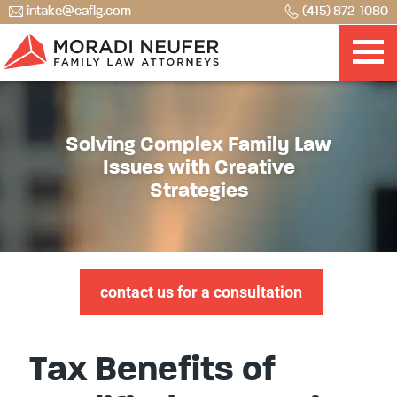
intake@caflg.com
(415) 872-1080
Solving Complex Family Law
Issues with Creative
Strategies
contact us for a consultation
Tax Benefits of