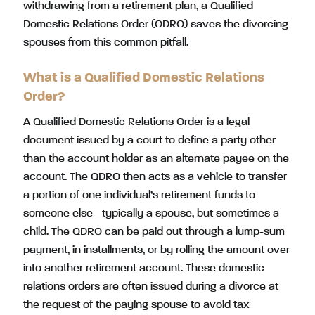
withdrawing from a retirement plan, a Qualified
Domestic Relations Order (QDRO) saves the divorcing
spouses from this common pitfall.
What is a Qualified Domestic Relations
Order?
A Qualified Domestic Relations Order is a legal
document issued by a court to define a party other
than the account holder as an alternate payee on the
account. The QDRO then acts as a vehicle to transfer
a portion of one individual’s retirement funds to
someone else—typically a spouse, but sometimes a
child. The QDRO can be paid out through a lump-sum
payment, in installments, or by rolling the amount over
into another retirement account. These domestic
relations orders are often issued during a divorce at
the request of the paying spouse to avoid tax