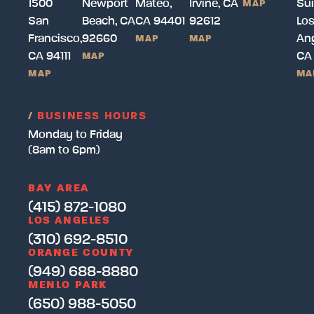
1500
Newport
Mateo,
Irvine, CA
Sui
MAP
San
Beach, CA
CA 94401
92612
Lo
Francisco,
92660
Ang
MAP
MAP
CA 94111
CA
MAP
MAP
MA
/
BUSINESS HOURS
Monday to Friday
(8am to 6pm)
BAY AREA
(415) 872-1080
LOS ANGELES
(310) 692-8510
ORANGE COUNTY
(949) 688-8880
MENLO PARK
(650) 988-5050