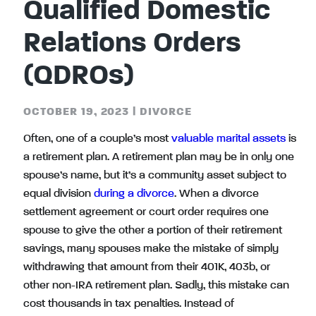
Qualified Domestic
Relations Orders
(QDROs)
OCTOBER 19, 2023
|
DIVORCE
Often, one of a couple’s most
valuable marital assets
is
a retirement plan. A retirement plan may be in only one
spouse’s name, but it’s a community asset subject to
equal division
during a divorce
. When a divorce
settlement agreement or court order requires one
spouse to give the other a portion of their retirement
savings, many spouses make the mistake of simply
withdrawing that amount from their 401K, 403b, or
other non-IRA retirement plan. Sadly, this mistake can
cost thousands in tax penalties. Instead of