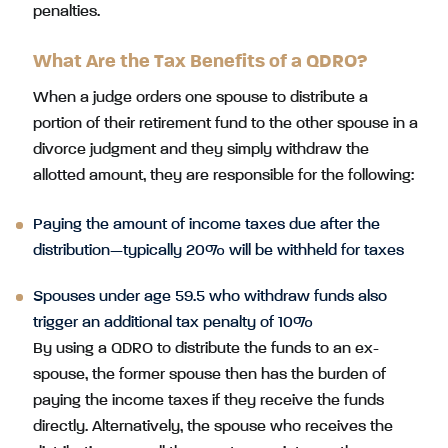
penalties.
What Are the Tax Benefits of a QDRO?
When a judge orders one spouse to distribute a
portion of their retirement fund to the other spouse in a
divorce judgment and they simply withdraw the
allotted amount, they are responsible for the following:
Paying the amount of income taxes due after the
distribution—typically 20% will be withheld for taxes
Spouses under age 59.5 who withdraw funds also
trigger an additional tax penalty of 10%
By using a QDRO to distribute the funds to an ex-
spouse, the former spouse then has the burden of
paying the income taxes if they receive the funds
directly. Alternatively, the spouse who receives the