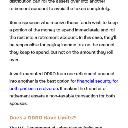
distribution can roll the assets over into another
retirement account to avoid the taxes completely.
Some spouses who receive these funds wish to keep
a portion of the money to spend immediately and roll
the rest into a retirement account. In this case, they’ll
be responsible for paying income tax on the amount
they keep to spend, but not on the amount they roll
over.
A well-executed QDRO from one retirement account
into another is the best option for
financial security for
both parties in a divorce
. It makes the transfer of
retirement assets a non-taxable transaction for both
spouses.
Does a QDRO Have Limits?