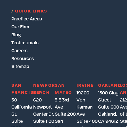
/
QUICK LINKS
Practice Areas
Our Firm
Blog
Testimonials
Careers
Resources
Sitemap
SAN
NEWPORT
SAN
IRVINE
OAKLAND
LO
FRANCISCO
BEACH
MATEO
AN
19200
1300 Clay
50
620
3 E 3rd
Von
Street
212
California
Newport
Ave
Karman
Suite 600
Av
St.
Center Dr.
Suite 200
Ave
Oakland,
of 
Suite
Suite 1100
San
Suite 400
CA 94612
Sta