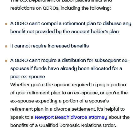
The U.S. Department of Labor places limits and
restrictions on QDROs, including the following:
A QDRO can’t compel a retirement plan to disburse any
benefit not provided by the account holder’s plan
It cannot require increased benefits
A QDRO can’t require a distribution for subsequent ex-
spouses if funds have already been allocated for a
prior ex-spouse
Whether you’re the spouse required to pay a portion
of your retirement plan to an ex-spouse, or you’re the
ex-spouse expecting a portion of a spouse’s
retirement plan in a divorce settlement, it’s helpful to
speak to a
Newport Beach divorce attorney
about the
benefits of a Qualified Domestic Relations Order.