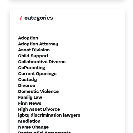
categories
Adoption
Adoption Attorney
Asset Division
Child Support
Collaborative Divorce
CoParenting
Current Openings
Custody
Divorce
Domestic Violence
Family Law
Firm News
High Asset Divorce
lgbtq discrimination lawyers
Mediation
Name Change