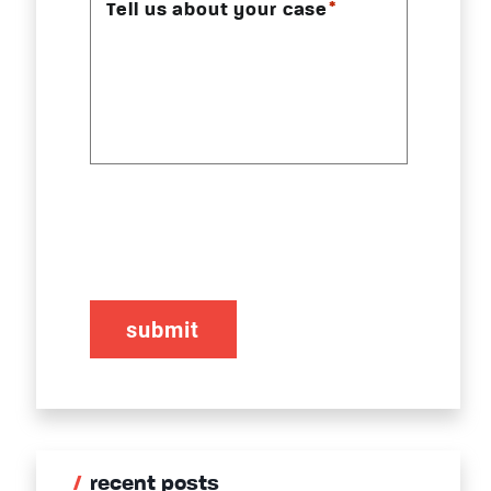
*
Tell us about your case
CAPTCHA
recent posts