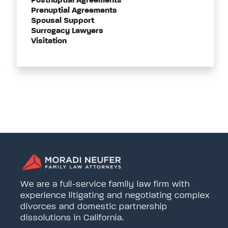
Postnuptial Agreements
Prenuptial Agreements
Spousal Support
Surrogacy Lawyers
Visitation
We are a full-service family law firm with
experience litigating and negotiating complex
divorces and domestic partnership
dissolutions in California.