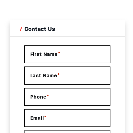
Contact Us
*
First Name
*
Last Name
*
Phone
*
Email