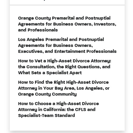
Orange County Premarital and Postnuptial
Agreements for Business Owners, Investors,
and Professionals
Los Angeles Premarital and Postnuptial
Agreements for Business Owners,
Executives, and Entertainment Professionals
How to Vet a High-Asset Divorce Attorney:
the Consultation, the Right Questions, and
What Sets a Specialist Apart
How to Find the Right High-Asset Divorce
Attorney in Your Bay Area, Los Angeles, or
Orange County Community
How to Choose a High-Asset Divorce
Attorney in California: the CFLS and
Specialist-Team Standard