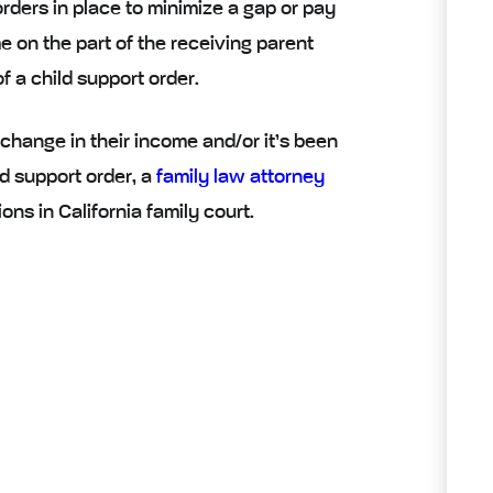
rders in place to minimize a gap or pay
 on the part of the receiving parent
 a child support order.
 change in their income and/or it’s been
d support order, a
family law attorney
ns in California family court.