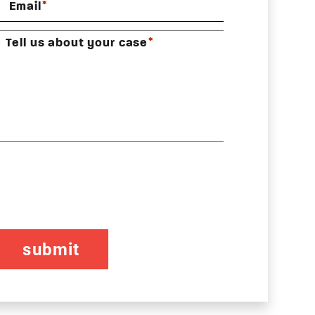
*
Email
*
Tell us about your case
CAPTCHA