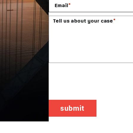
*
Email
*
Tell us about your case
CAPTCHA