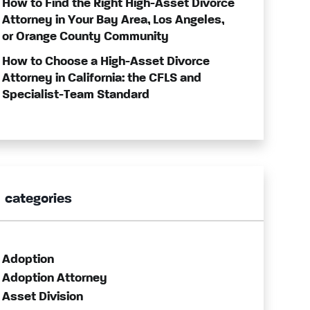
How to Find the Right High-Asset Divorce
Attorney in Your Bay Area, Los Angeles,
or Orange County Community
How to Choose a High-Asset Divorce
Attorney in California: the CFLS and
Specialist-Team Standard
categories
Adoption
Adoption Attorney
Asset Division