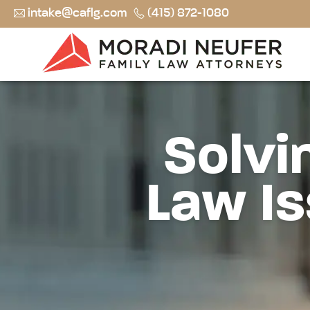
intake@caflg.com
(415) 872-1080
Solvi
Law Is