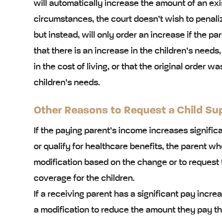
will automatically increase the amount of an exis
circumstances, the court doesn’t wish to penaliz
but instead, will only order an increase if the p
that there is an increase in the children’s needs,
in the cost of living, or that the original order w
children’s needs.
Other Reasons to Request a Child Supp
If the paying parent’s income increases signifi
or qualify for healthcare benefits, the parent wh
modification based on the change or to request 
coverage for the children.
If a receiving parent has a significant pay incr
a modification to reduce the amount they pay th