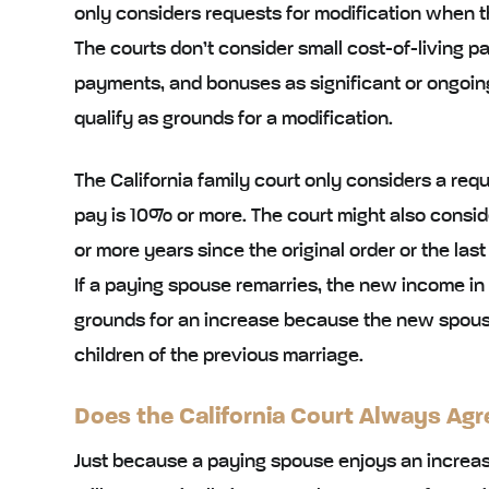
only considers requests for modification when t
The courts don’t consider small cost-of-living 
payments, and bonuses as significant or ongoin
qualify as grounds for a modification.
The California family court only considers a reque
pay is 10% or more. The court might also consider
or more years since the original order or the last
If a paying spouse remarries, the new income in
grounds for an increase because the new spouse 
children of the previous marriage.
Does the California Court Always Agr
Just because a paying spouse enjoys an increase