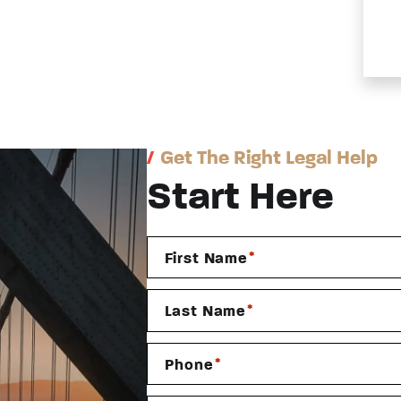
/
Get The Right Legal Help
Start Here
*
First Name
*
Last Name
*
Phone