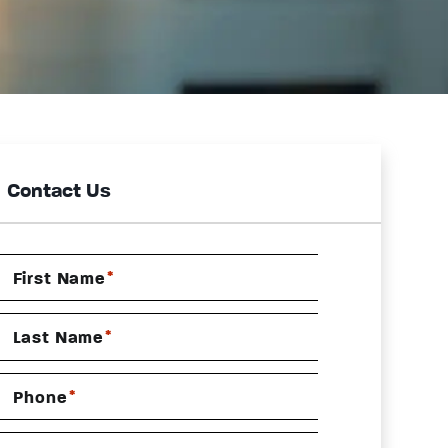
Contact Us
*
First Name
*
Last Name
*
Phone