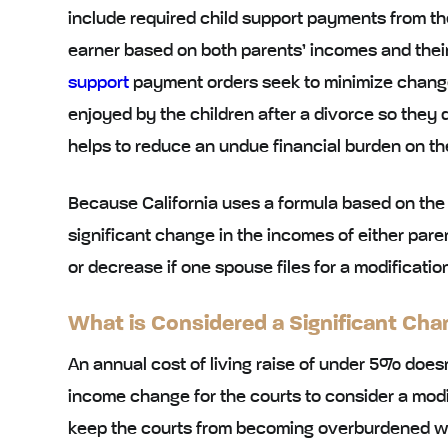
include required child support payments from th
earner based on both parents’ incomes and thei
support
payment orders seek to minimize changes i
enjoyed by the children after a divorce so they d
helps to reduce an undue financial burden on th
Because California uses a formula based on the i
significant change in the incomes of either par
or decrease if one spouse files for a modificatio
What is Considered a Significant Cha
An annual cost of living raise of under 5% doesn
income change for the courts to consider a modifi
keep the courts from becoming overburdened wit