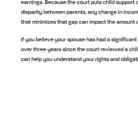
earnings. Because the court puts child support o
disparity between parents, any change in income
that minimizes that gap can impact the amount of
If you believe your spouse has had a significant
over three years since the court reviewed a chil
can help you understand your rights and obligatio