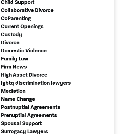
Child Support
Collaborative Divorce
CoParenting
Current Openings
Custody
Divorce
Domestic Violence
Family Law
Firm News
High Asset Divorce
lgbtq discrimination lawyers
Mediation
Name Change
Postnuptial Agreements
Prenuptial Agreements
Spousal Support
Surrogacy Lawyers