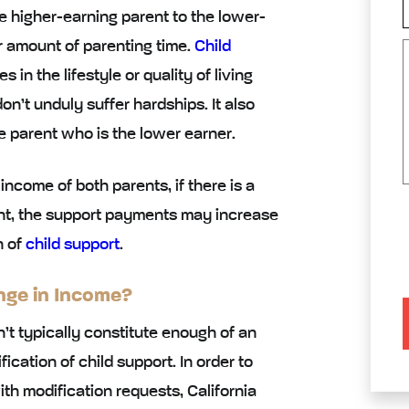
e higher-earning parent to the lower-
r amount of parenting time.
Child
n the lifestyle or quality of living
on’t unduly suffer hardships. It also
e parent who is the lower earner.
ncome of both parents, if there is a
ent, the support payments may increase
n of
child support
.
nge in Income?
’t typically constitute enough of an
cation of child support. In order to
h modification requests, California