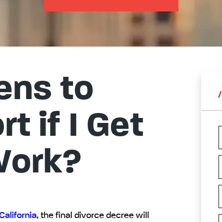
ns to
t if I Get
Work?
California
, the final divorce decree will