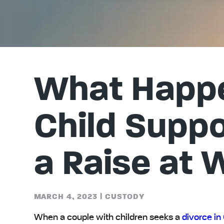
What Happe
Child Suppor
a Raise at 
MARCH 4, 2023
|
CUSTODY
When a couple with children seeks a
divorce in 