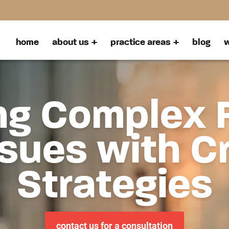
home
about us
practice areas
blog
w
ng Complex 
sues with C
Strategies
contact us for a consultation