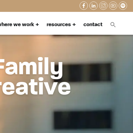
here we work
resources
contact
Family
reative