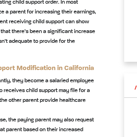
ting child support order. In most
e a parent for increasing their earnings,
arent receiving child support can show
 that there’s been a significant increase
asn’t adequate to provide for the
ort Modification in California
cantly, they become a salaried employee
o receives child support may file for a
the other parent provide healthcare
ease, the paying parent may also request
at parent based on their increased