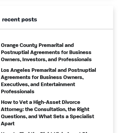
recent posts
Orange County Premarital and
Postnuptial Agreements for Business
Owners, Investors, and Professionals
Los Angeles Premarital and Postnuptial
Agreements for Business Owners,
Executives, and Entertainment
Professionals
How to Vet a High-Asset Divorce
Attorney: the Consultation, the Right
Questions, and What Sets a Specialist
Apart