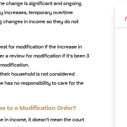
he change is significant and ongoing.
pay increases, temporary overtime
g changes in income so they do not
st for modification if the increase in
 a review for modification if it’s been 3
 modification.
 their household is not considered
has no responsibility to care for the
ee to a Modification Order?
 in income, it doesn’t mean the court