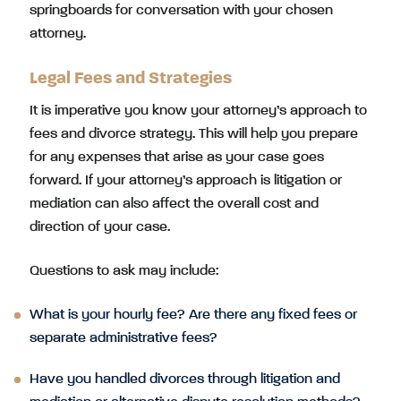
springboards for conversation with your chosen
attorney.
Legal Fees and Strategies
It is imperative you know your attorney’s approach to
fees and divorce strategy. This will help you prepare
for any expenses that arise as your case goes
forward. If your attorney’s approach is litigation or
mediation can also affect the overall cost and
direction of your case.
Questions to ask may include:
What is your hourly fee? Are there any fixed fees or
separate administrative fees?
Have you handled divorces through litigation and