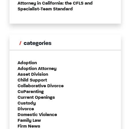
Attorney in California: the CFLS and
Specialist-Team Standard
categories
Adoption
Adoption Attorney
Asset Division
Child Support
Collaborative Divorce
CoParenting
Current Openings
Custody
Divorce
Domestic Violence
Family Law
Firm News