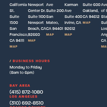
California
Newport
Ave
Karman
Suite 600
Av
St.
Center Dr.
Suite 200
Ave
Oakland,
of 
Suite
Suite 1100
San
Suite 400
CA 94612
Sta
1500
Newport
Mateo,
Irvine, CA
Sui
MAP
San
Beach, CA
CA 94401
92612
Lo
Francisco,
92660
Ang
MAP
MAP
CA 94111
CA
MAP
MAP
MA
/
BUSINESS HOURS
Monday to Friday
(8am to 6pm)
BAY AREA
(415) 872-1080
LOS ANGELES
(310) 692-8510