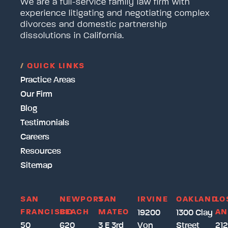
We are a full-service family law firm with
experience litigating and negotiating complex
divorces and domestic partnership
dissolutions in California.
/
QUICK LINKS
Practice Areas
Our Firm
Blog
Testimonials
Careers
Resources
Sitemap
SAN
NEWPORT
SAN
IRVINE
OAKLAND
LO
FRANCISCO
BEACH
MATEO
AN
19200
1300 Clay
50
620
3 E 3rd
Von
Street
212