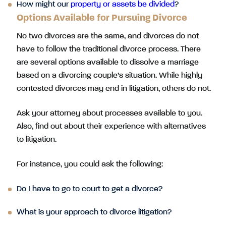
How might our
property or assets be divided
?
Options Available for Pursuing Divorce
No two divorces are the same, and divorces do not
have to follow the traditional divorce process. There
are several options available to dissolve a marriage
based on a divorcing couple’s situation. While highly
contested divorces may end in litigation, others do not.
Ask your attorney about processes available to you.
Also, find out about their experience with alternatives
to litigation.
For instance, you could ask the following:
Do I have to go to court to get a divorce?
What is your approach to divorce litigation?