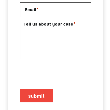
*
Email
*
Tell us about your case
CAPTCHA