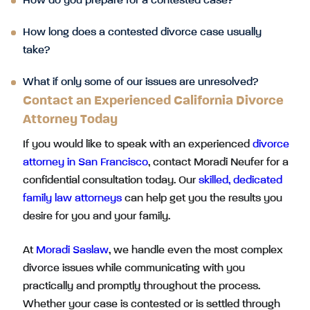
How do you prepare for a contested case?
How long does a contested divorce case usually
take?
What if only some of our issues are unresolved?
Contact an Experienced California Divorce
Attorney Today
If you would like to speak with an experienced
divorce
attorney in San Francisco
, contact Moradi Neufer for a
confidential consultation today. Our
skilled, dedicated
family law attorneys
can help get you the results you
desire for you and your family.
At
Moradi Saslaw
, we handle even the most complex
divorce issues while communicating with you
practically and promptly throughout the process.
Whether your case is contested or is settled through