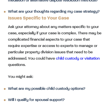
mediation or alternative dispute resolution methods?
What are your thoughts regarding my case strategy?
Issues Specific to Your Case
Ask your attorney about any matters specific to your
case, especially if your case is complex. There may be
complicated financial aspects to your case that
require expertise or access to experts to manage or
particular property division issues that need to be
addressed. You could have
child custody or visitation
questions.
You might ask:
What are my possible child custody options?
Will I qualify for spousal support?