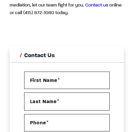
mediation, let our team fight for you.
Contact us
online
or call (415) 872-1080 today.
Contact Us
*
First Name
*
Last Name
*
Phone