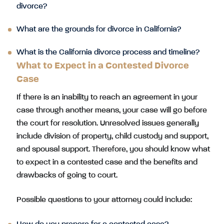
divorce?
What are the grounds for divorce in California?
What is the California divorce process and timeline?
What to Expect in a Contested Divorce
Case
If there is an inability to reach an agreement in your
case through another means, your case will go before
the court for resolution. Unresolved issues generally
include division of property, child custody and support,
and spousal support. Therefore, you should know what
to expect in a contested case and the benefits and
drawbacks of going to court.
Possible questions to your attorney could include: