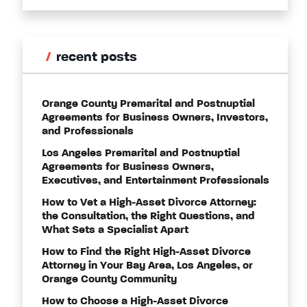
recent posts
Orange County Premarital and Postnuptial
Agreements for Business Owners, Investors,
and Professionals
Los Angeles Premarital and Postnuptial
Agreements for Business Owners,
Executives, and Entertainment Professionals
How to Vet a High-Asset Divorce Attorney:
the Consultation, the Right Questions, and
What Sets a Specialist Apart
How to Find the Right High-Asset Divorce
Attorney in Your Bay Area, Los Angeles, or
Orange County Community
How to Choose a High-Asset Divorce