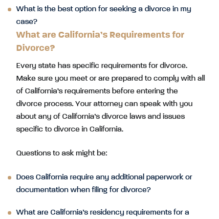
What is the best option for seeking a divorce in my
case?
What are California’s Requirements for
Divorce?
Every state has specific requirements for divorce.
Make sure you meet or are prepared to comply with all
of California’s requirements before entering the
divorce process. Your attorney can speak with you
about any of California’s divorce laws and issues
specific to divorce in California.
Questions to ask might be:
Does California require any additional paperwork or
documentation when filing for divorce?
What are California’s residency requirements for a