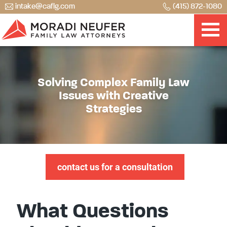
intake@caflg.com
(415) 872-1080
Solving Complex Family Law
Issues with Creative
Strategies
contact us for a consultation
What Questions