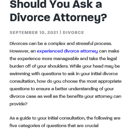
Should You Ask a
Divorce Attorney?
SEPTEMBER 10, 2021
|
DIVORCE
Divorces can be a complex and stressful process.
However, an
experienced divorce attorney
can make
the experience more manageable and take the legal
burden off of your shoulders. While your head may be
swimming with questions to ask in your initial divorce
consultation, how do you choose the most appropriate
questions to ensure a better understanding of your
divorce case as well as the benefits your attorney can
provide?
As a guide to your initial consultation, the following are
five categories of questions that are crucial