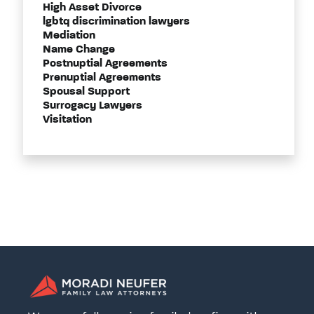
High Asset Divorce
lgbtq discrimination lawyers
Mediation
Name Change
Postnuptial Agreements
Prenuptial Agreements
Spousal Support
Surrogacy Lawyers
Visitation