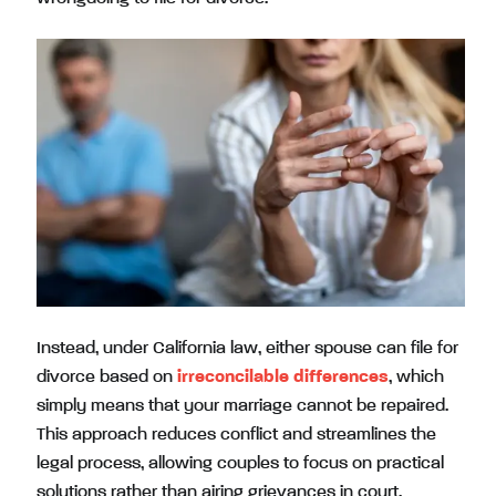
Instead, under California law, either spouse can file for
divorce based on
irreconcilable differences
, which
simply means that your marriage cannot be repaired.
This approach reduces conflict and streamlines the
legal process, allowing couples to focus on practical
solutions rather than airing grievances in court.