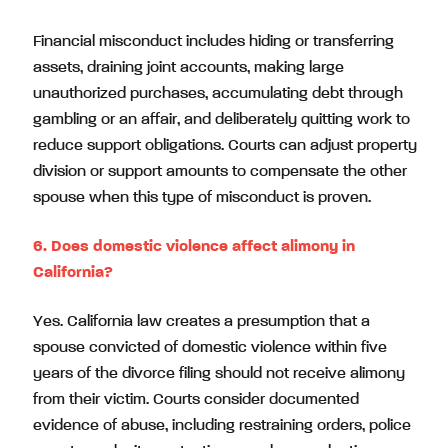
Financial misconduct includes hiding or transferring
assets, draining joint accounts, making large
unauthorized purchases, accumulating debt through
gambling or an affair, and deliberately quitting work to
reduce support obligations. Courts can adjust property
division or support amounts to compensate the other
spouse when this type of misconduct is proven.
6. Does domestic violence affect alimony in
California?
Yes. California law creates a presumption that a
spouse convicted of domestic violence within five
years of the divorce filing should not receive alimony
from their victim. Courts consider documented
evidence of abuse, including restraining orders, police