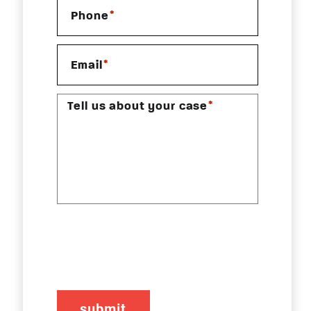
*
Phone
*
Email
*
Tell us about your case
CAPTCHA