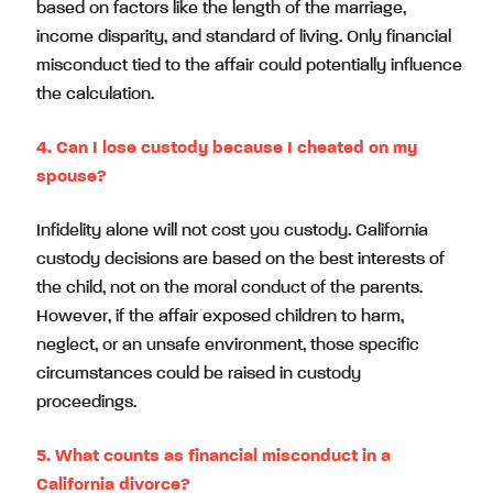
based on factors like the length of the marriage,
income disparity, and standard of living. Only financial
misconduct tied to the affair could potentially influence
the calculation.
4. Can I lose custody because I cheated on my
spouse?
Infidelity alone will not cost you custody. California
custody decisions are based on the best interests of
the child, not on the moral conduct of the parents.
However, if the affair exposed children to harm,
neglect, or an unsafe environment, those specific
circumstances could be raised in custody
proceedings.
5. What counts as financial misconduct in a
California divorce?