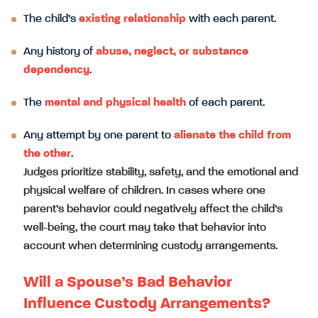
The child’s
existing relationship
with each parent.
Any history of
abuse, neglect, or substance
dependency
.
The
mental and physical health
of each parent.
Any attempt by one parent to
alienate the child from
the other
.
Judges prioritize stability, safety, and the emotional and
physical welfare of children. In cases where one
parent’s behavior could negatively affect the child’s
well-being, the court may take that behavior into
account when determining custody arrangements.
Will a Spouse’s Bad Behavior
Influence Custody Arrangements?