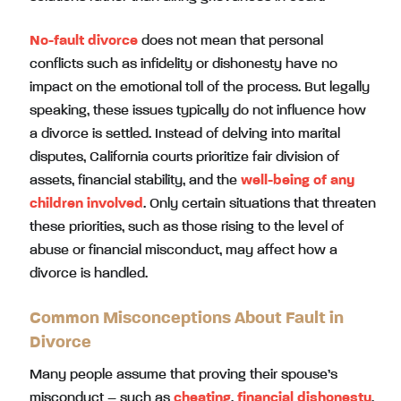
No-fault divorce
does not mean that personal
conflicts such as infidelity or dishonesty have no
impact on the emotional toll of the process. But legally
speaking, these issues typically do not influence how
a divorce is settled. Instead of delving into marital
disputes, California courts prioritize fair division of
assets, financial stability, and the
well-being of any
children involved
. Only certain situations that threaten
these priorities, such as those rising to the level of
abuse or financial misconduct, may affect how a
divorce is handled.
Common Misconceptions About Fault in
Divorce
Many people assume that proving their spouse’s
misconduct – such as
cheating
,
financial dishonesty
,