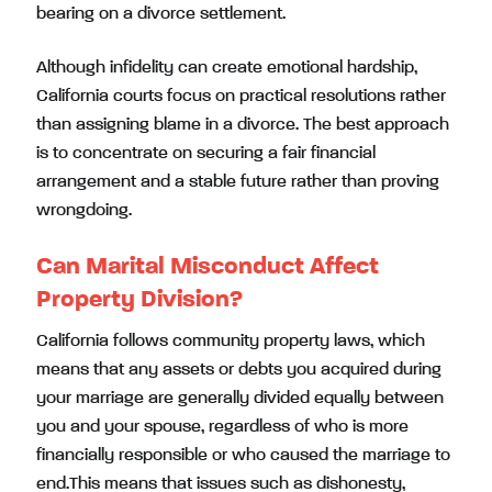
bearing on a divorce settlement.
Although infidelity can create emotional hardship,
California courts focus on practical resolutions rather
than assigning blame in a divorce. The best approach
is to concentrate on securing a fair financial
arrangement and a stable future rather than proving
wrongdoing.
Can Marital Misconduct Affect
Property Division?
California follows community property laws, which
means that any assets or debts you acquired during
your marriage are generally divided equally between
you and your spouse, regardless of who is more
financially responsible or who caused the marriage to
end.This means that issues such as dishonesty,