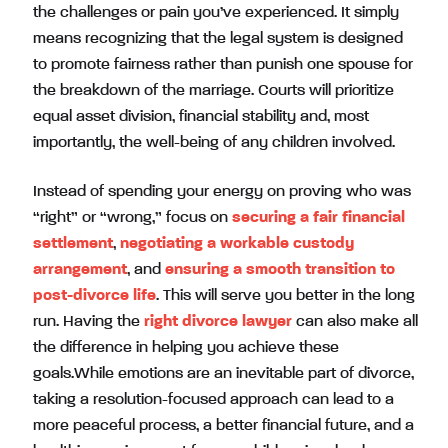
the challenges or pain you’ve experienced. It simply
means recognizing that the legal system is designed
to promote fairness rather than punish one spouse for
the breakdown of the marriage. Courts will prioritize
equal asset division, financial stability and, most
importantly, the well-being of any children involved.
Instead of spending your energy on proving who was
“right” or “wrong,” focus on
securing a fair financial
settlement
,
negotiating a workable custody
arrangement
, and
ensuring a smooth transition to
post-divorce life
. This will serve you better in the long
run. Having the
right divorce lawyer
can also make all
the difference in helping you achieve these
goals.While emotions are an inevitable part of divorce,
taking a resolution-focused approach can lead to a
more peaceful process, a better financial future, and a