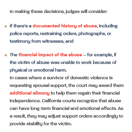
In making these decisions, judges will consider:
If there’s a
documented history of abuse
, including
police reports, restraining orders, photographs, or
testimony from witnesses, and
The
financial impact of the abuse
– for example, if
the victim of abuse was unable to work because of
physical or emotional harm.
In cases where a survivor of domestic violence is
requesting spousal support, the court may award them
additional alimony
to help them regain their financial
independence. California courts recognize that abuse
can have long-term financial and emotional effects. As
a result, they may adjust support orders accordingly to
provide stability for the victim.