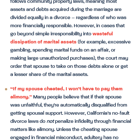
follows community property laws, meaning most
assets and debts acquired during the marriage are
divided equally in a divorce – regardless of who was
more financially responsible. However, in cases that
go beyond simple irresponsibility into
wasteful
dissipation of marital assets
(for example, excessive
gambling, spending marital funds on an affair, or
making large unauthorized purchases), the court may
order that spouse to take on those debts alone or get
a lesser share of the marital assets.
“If my spouse cheated, I won’t have to pay them
alimony.”
Many people believe that if their spouse
was unfaithful, they’re automatically disqualified from
getting spousal support. However, California’s no-fault
divorce laws do
not
penalize infidelity through financial
matters like alimony. Unless the cheating spouse
engaged in financial misconduct, adultery has no