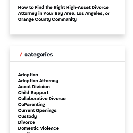
How to Find the Right High-Asset Divorce
Attorney in Your Bay Area, Los Angeles, or
Orange County Community
categories
Adoption
Adoption Attorney
Asset Division
Child Support
Collaborative Divorce
CoParenting
Current Openings
Custody
Divorce
Domestic Violence