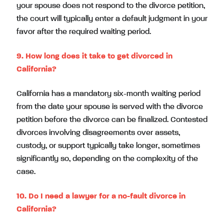
your spouse does not respond to the divorce petition,
the court will typically enter a default judgment in your
favor after the required waiting period.
9. How long does it take to get divorced in
California?
California has a mandatory six-month waiting period
from the date your spouse is served with the divorce
petition before the divorce can be finalized. Contested
divorces involving disagreements over assets,
custody, or support typically take longer, sometimes
significantly so, depending on the complexity of the
case.
10. Do I need a lawyer for a no-fault divorce in
California?