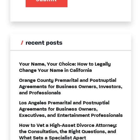
recent posts
Your Name, Your Choice: How to Legally
Change Your Name in California
Orange County Premarital and Postnuptial
Agreements for Business Owners, Investors,
and Professionals
Los Angeles Premarital and Postnuptial
Agreements for Business Owners,
Executives, and Entertainment Professionals
How to Vet a High-Asset Divorce Attorney:
the Consultation, the Right Questions, and
What Sets a Specialist Apart