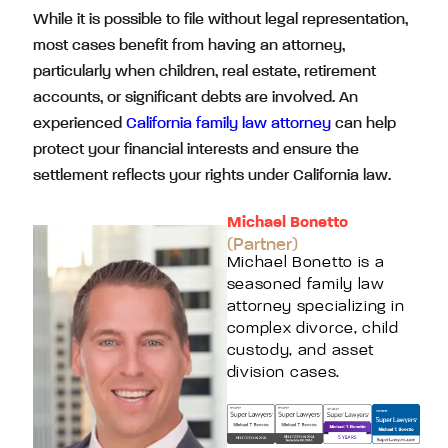
While it is possible to file without legal representation,
most cases benefit from having an attorney,
particularly when children, real estate, retirement
accounts, or significant debts are involved. An
experienced
California family law attorney
can help
protect your financial interests and ensure the
settlement reflects your rights under California law.
Michael Bonetto
(Partner)
Michael Bonetto is a
seasoned family law
attorney specializing in
complex divorce, child
custody, and asset
division cases.