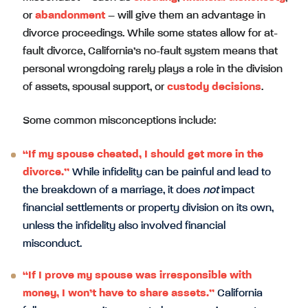
or
abandonment
– will give them an advantage in
divorce proceedings. While some states allow for at-
fault divorce, California’s no-fault system means that
personal wrongdoing rarely plays a role in the division
of assets, spousal support, or
custody decisions
.
Some common misconceptions include:
“If my spouse cheated, I should get more in the
divorce.”
While infidelity can be painful and lead to
the breakdown of a marriage, it does
not
impact
financial settlements or property division on its own,
unless the infidelity also involved financial
misconduct.
“If I prove my spouse was irresponsible with
money, I won’t have to share assets.”
California