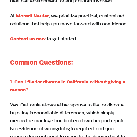
healthier environment for any children involved.
At
Moradi Neufer
, we prioritize practical, customized
solutions that help you move forward with confidence.
Contact us now
to get started.
Common Questions:
1. Can I file for divorce in California without giving a
reason?
Yes. California allows either spouse to file for divorce
by citing irreconcilable differences, which simply
means the marriage has broken down beyond repair.
No evidence of wrongdoing is required, and your
spouse does not need to agree to the divorce for it to