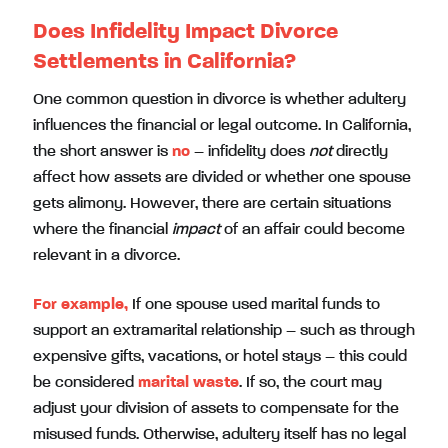
Does Infidelity Impact Divorce
Settlements in California?
One common question in divorce is whether adultery
influences the financial or legal outcome. In California,
the short answer is
no
– infidelity does
not
directly
affect how assets are divided or whether one spouse
gets alimony. However, there are certain situations
where the financial
impact
of an affair could become
relevant in a divorce.
For example,
If one spouse used marital funds to
support an extramarital relationship – such as through
expensive gifts, vacations, or hotel stays – this could
be considered
marital waste
. If so, the court may
adjust your division of assets to compensate for the
misused funds. Otherwise, adultery itself has no legal