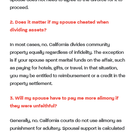
proceed.
2. Does it matter if my spouse cheated when
dividing assets?
In most cases, no. California divides community
property equally regardless of infidelity. The exception
is if your spouse spent marital funds on the affair, such
as paying for hotels, gifts, or travel. In that situation,
you may be entitled to reimbursement or a credit in the
property settlement.
3. Will my spouse have to pay me more alimony if
they were unfaithful?
Generally, no. California courts do not use alimony as
punishment for adultery. Spousal support is calculated