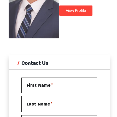
View Profile
Contact Us
*
First Name
*
Last Name