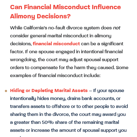
Can Financial Misconduct Influence
Alimony Decisions?
While California’s no-fault divorce system does
not
consider general marital misconduct in alimony
decisions,
financial misconduct
can be a significant
factor. If one spouse engaged in intentional financial
wrongdoing, the court may adjust spousal support
orders to compensate for the harm they caused. Some
examples of financial misconduct include:
Hiding or Depleting Marital Assets
– If your spouse
intentionally hides money, drains bank accounts, or
transfers assets to offshore or to other people to avoid
sharing them in the divorce, the court may award you
a greater than 50% share of the remaining marital
assets or increase the amount of spousal support you