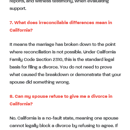
reports, and witness testimony, when evaluating
support.
7. What does irreconcilable differences mean in
California?
It means the marriage has broken down to the point
where reconciliation is not possible. Under California
Family Code Section 2310, this is the standard legal
basis for filing a divorce. You do not need to prove
what caused the breakdown or demonstrate that your
spouse did something wrong.
8. Can my spouse refuse to give me a divorce in
California?
No. California is a no-fault state, meaning one spouse
cannot legally block a divorce by refusing to agree. If