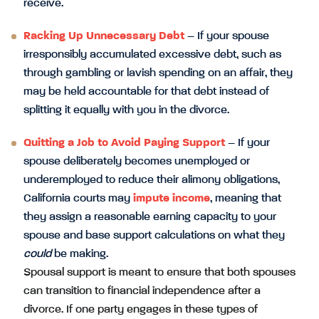
receive.
Racking Up Unnecessary Debt
– If your spouse
irresponsibly accumulated excessive debt, such as
through gambling or lavish spending on an affair, they
may be held accountable for that debt instead of
splitting it equally with you in the divorce.
Quitting a Job to Avoid Paying Support
– If your
spouse deliberately becomes unemployed or
underemployed to reduce their alimony obligations,
California courts may
impute income
, meaning that
they assign a reasonable earning capacity to your
spouse and base support calculations on what they
could
be making.
Spousal support is meant to ensure that both spouses
can transition to financial independence after a
divorce. If one party engages in these types of