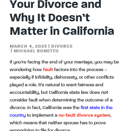
Your Divorce and
Why It Doesn’t
Matter in California
MARCH 4, 2025
|
DIVORCE
|
MICHAEL BONETTO
If you’re facing the end of your marriage, you may be
wondering how
fault
factors into the process –
especially if infidelity, dishonesty, or other conflicts
played a role. It’s natural to want fairness and
accountability, but California state law does
not
consider fault when determining the outcome of a
divorce. In fact, California was the
first state in the
country
to implement a
no-fault divorce system
,
which means that neither spouse has to prove
wrongdoing to file for divorce.