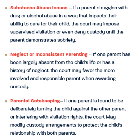
Substance Abuse Issues
– If a parent struggles with
drug or alcohol abuse in a way that impacts their
ability to care for their child, the court may impose
supervised visitation or even deny custody until the
parent demonstrates sobriety.
Neglect or Inconsistent Parenting
– If one parent has
been largely absent from the child’s life or has a
history of neglect, the court may favor the more
involved and responsible parent when awarding
custody.
Parental Gatekeeping
– If one parent is found to be
deliberately turning the child against the other parent
or interfering with visitation rights, the court May
modify custody arrangements to protect the child’s
relationship with both parents.