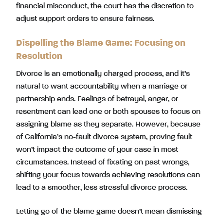
financial misconduct, the court has the discretion to
adjust support orders to ensure fairness.
Dispelling the Blame Game: Focusing on
Resolution
Divorce is an emotionally charged process, and it’s
natural to want accountability when a marriage or
partnership ends. Feelings of betrayal, anger, or
resentment can lead one or both spouses to focus on
assigning blame as they separate. However, because
of California’s no-fault divorce system, proving fault
won’t impact the outcome of your case in most
circumstances. Instead of fixating on past wrongs,
shifting your focus towards achieving resolutions can
lead to a smoother, less stressful divorce process.
Letting go of the blame game doesn’t mean dismissing