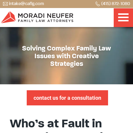
intake@caflg.com
(415) 872-1080
Solving Complex Family Law
Issues with Creative
Strategies
contact us for a consultation
Who’s at Fault in