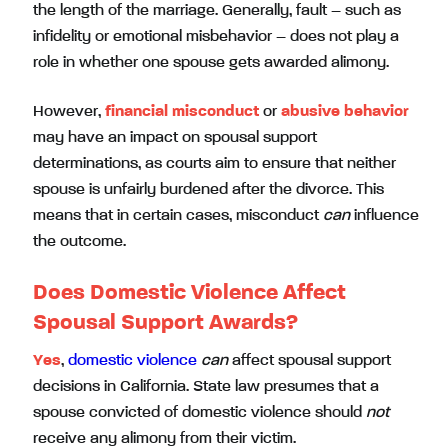
the length of the marriage. Generally, fault – such as
infidelity or emotional misbehavior – does not play a
role in whether one spouse gets awarded alimony.
However,
financial misconduct
or
abusive behavior
may have an impact on spousal support
determinations, as courts aim to ensure that neither
spouse is unfairly burdened after the divorce. This
means that in certain cases, misconduct
can
influence
the outcome.
Does Domestic Violence Affect
Spousal Support Awards?
Yes
,
domestic violence
can
affect spousal support
decisions in California. State law presumes that a
spouse convicted of domestic violence should
not
receive any alimony from their victim.