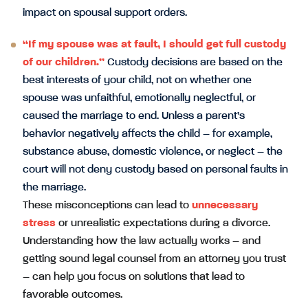
impact on spousal support orders.
“If my spouse was at fault, I should get full custody
of our children.”
Custody decisions are based on the
best interests of your child, not on whether one
spouse was unfaithful, emotionally neglectful, or
caused the marriage to end. Unless a parent’s
behavior negatively affects the child – for example,
substance abuse, domestic violence, or neglect – the
court will not deny custody based on personal faults in
the marriage.
These misconceptions can lead to
unnecessary
stress
or unrealistic expectations during a divorce.
Understanding how the law actually works – and
getting sound legal counsel from an attorney you trust
– can help you focus on solutions that lead to
favorable outcomes.