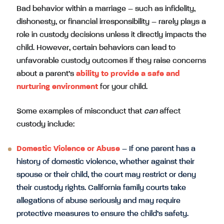
Bad behavior within a marriage – such as infidelity,
dishonesty, or financial irresponsibility – rarely plays a
role in custody decisions unless it directly impacts the
child. However, certain behaviors can lead to
unfavorable custody outcomes if they raise concerns
about a parent’s
ability to provide a safe and
nurturing environment
for your child.
Some examples of misconduct that
can
affect
custody include:
Domestic Violence or Abuse
– If one parent has a
history of domestic violence, whether against their
spouse or their child, the court may restrict or deny
their custody rights. California family courts take
allegations of abuse seriously and may require
protective measures to ensure the child’s safety.