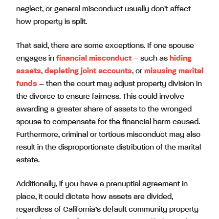
neglect, or general misconduct usually don’t affect
how property is split.
That said, there are some exceptions. If one spouse
engages in
financial misconduct
– such as
hiding
assets
,
depleting joint accounts
, or
misusing marital
funds
– then the court may adjust property division in
the divorce to ensure fairness. This could involve
awarding a greater share of assets to the wronged
spouse to compensate for the financial harm caused.
Furthermore, criminal or tortious misconduct may also
result in the disproportionate distribution of the marital
estate.
Additionally, if you have a prenuptial agreement in
place, it could dictate how assets are divided,
regardless of California’s default community property