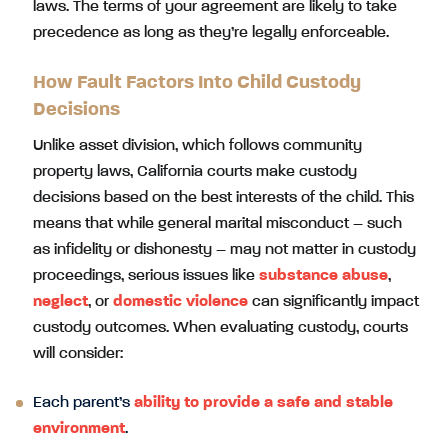
laws. The terms of your agreement are likely to take
precedence as long as they’re legally enforceable.
How Fault Factors Into Child Custody
Decisions
Unlike asset division, which follows community
property laws, California courts make custody
decisions based on the best interests of the child. This
means that while general marital misconduct – such
as infidelity or dishonesty – may not matter in custody
proceedings, serious issues like
substance abuse
,
neglect
, or
domestic violence
can significantly impact
custody outcomes. When evaluating custody, courts
will consider:
Each parent’s
ability to provide a safe and stable
environment
.