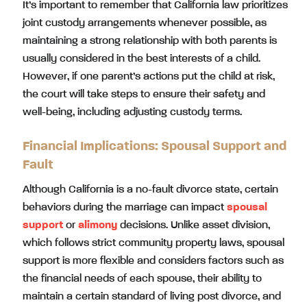
It’s important to remember that California law prioritizes
joint custody arrangements whenever possible, as
maintaining a strong relationship with both parents is
usually considered in the best interests of a child.
However, if one parent’s actions put the child at risk,
the court will take steps to ensure their safety and
well-being, including adjusting custody terms.
Financial Implications: Spousal Support and
Fault
Although California is a no-fault divorce state, certain
behaviors during the marriage can impact
spousal
support
or
alimony
decisions. Unlike asset division,
which follows strict community property laws, spousal
support is more flexible and considers factors such as
the financial needs of each spouse, their ability to
maintain a certain standard of living post divorce, and