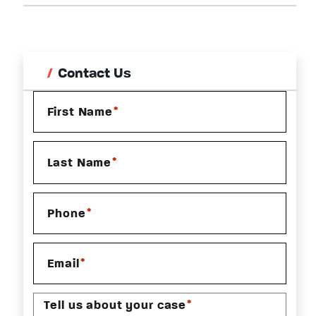
Contact Us
*
First Name
*
Last Name
*
Phone
*
Email
*
Tell us about your case