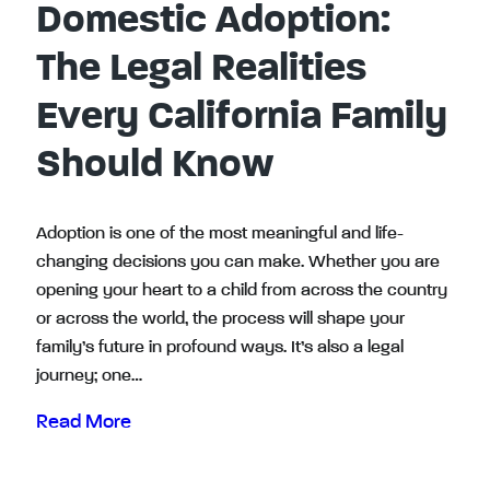
Domestic Adoption:
The Legal Realities
Every California Family
Should Know
Adoption is one of the most meaningful and life-
changing decisions you can make. Whether you are
opening your heart to a child from across the country
or across the world, the process will shape your
family’s future in profound ways. It’s also a legal
journey; one…
Read More