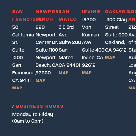
SAN
NEWPORT
SAN
IRVINE
OAKLAND
LO
FRANCISCO
BEACH
MATEO
AN
19200
1300 Clay
50
620
3 E 3rd
Von
Street
212
California
Newport
Ave
Karman
Suite 600
Av
St.
Center Dr.
Suite 200
Ave
Oakland,
of 
Suite
Suite 1100
San
Suite 400
CA 94612
Sta
1500
Newport
Mateo,
Irvine, CA
Sui
MAP
San
Beach, CA
CA 94401
92612
Lo
Francisco,
92660
Ang
MAP
MAP
CA 94111
CA
MAP
MAP
MA
/
BUSINESS HOURS
Monday to Friday
(8am to 6pm)