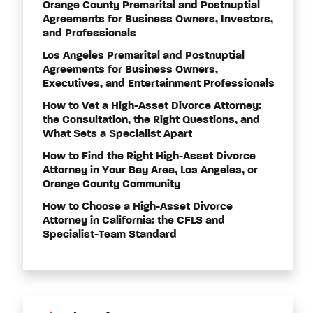
Orange County Premarital and Postnuptial
Agreements for Business Owners, Investors,
and Professionals
Los Angeles Premarital and Postnuptial
Agreements for Business Owners,
Executives, and Entertainment Professionals
How to Vet a High-Asset Divorce Attorney:
the Consultation, the Right Questions, and
What Sets a Specialist Apart
How to Find the Right High-Asset Divorce
Attorney in Your Bay Area, Los Angeles, or
Orange County Community
How to Choose a High-Asset Divorce
Attorney in California: the CFLS and
Specialist-Team Standard