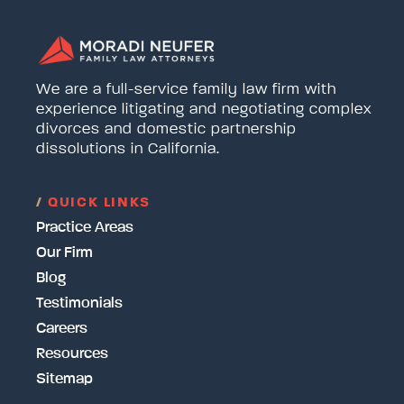
We are a full-service family law firm with
experience litigating and negotiating complex
divorces and domestic partnership
dissolutions in California.
/
QUICK LINKS
Practice Areas
Our Firm
Blog
Testimonials
Careers
Resources
Sitemap