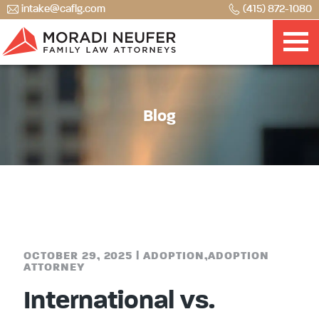
intake@caflg.com
(415) 872-1080
Blog
OCTOBER 29, 2025
|
ADOPTION
,
ADOPTION
ATTORNEY
International vs.