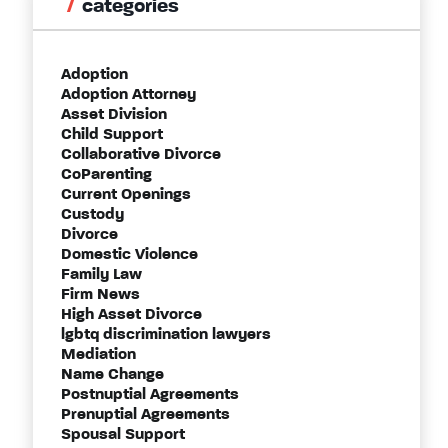
categories
Adoption
Adoption Attorney
Asset Division
Child Support
Collaborative Divorce
CoParenting
Current Openings
Custody
Divorce
Domestic Violence
Family Law
Firm News
High Asset Divorce
lgbtq discrimination lawyers
Mediation
Name Change
Postnuptial Agreements
Prenuptial Agreements
Spousal Support