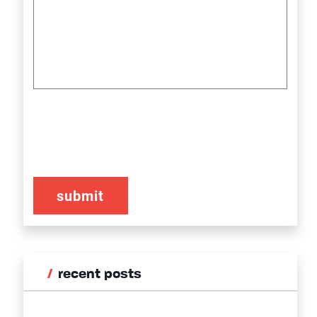
CAPTCHA
recent posts