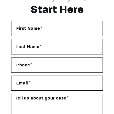
Start Here
*
First Name
*
Last Name
*
Phone
*
Email
*
Tell us about your case