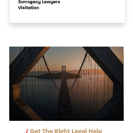
Surrogacy Lawyers
Visitation
/
Get The Right Legal Help