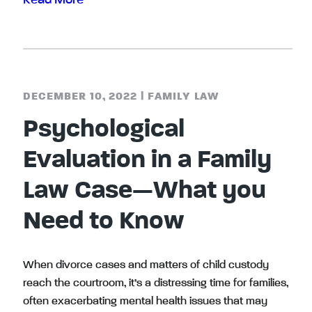
Read More
DECEMBER 10, 2022
|
FAMILY LAW
Psychological
Evaluation in a Family
Law Case—What you
Need to Know
When divorce cases and matters of child custody
reach the courtroom, it’s a distressing time for families,
often exacerbating mental health issues that may