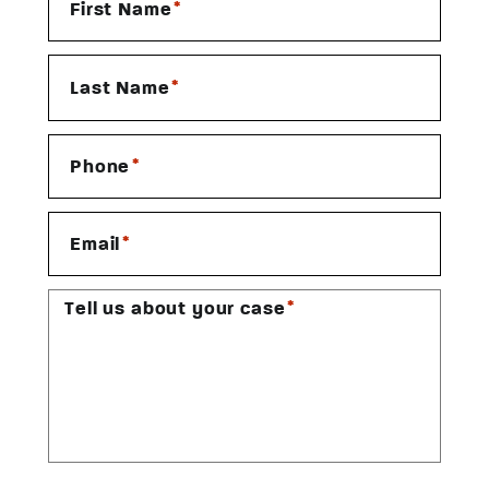
*
First Name
*
Last Name
*
Phone
*
Email
*
Tell us about your case