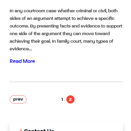
In any courtroom case whether criminal or civil, both
sides of an argument attempt to achieve a specific
outcome. By presenting facts and evidence to support
one side of the argument they can move toward
achieving their goal. In family court, many types of
evidence…
Read More
prev
1
2