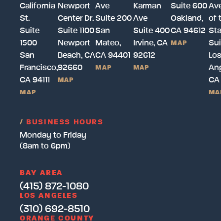
California
Newport
Ave
Karman
Suite 600
Av
St.
Center Dr.
Suite 200
Ave
Oakland,
of 
Suite
Suite 1100
San
Suite 400
CA 94612
Sta
1500
Newport
Mateo,
Irvine, CA
Sui
MAP
San
Beach, CA
CA 94401
92612
Lo
Francisco,
92660
Ang
MAP
MAP
CA 94111
CA
MAP
MAP
MA
/
BUSINESS HOURS
Monday to Friday
(8am to 6pm)
BAY AREA
(415) 872-1080
LOS ANGELES
(310) 692-8510
ORANGE COUNTY