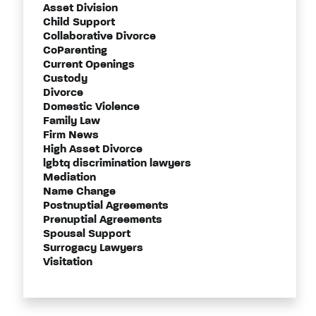
Asset Division
Child Support
Collaborative Divorce
CoParenting
Current Openings
Custody
Divorce
Domestic Violence
Family Law
Firm News
High Asset Divorce
lgbtq discrimination lawyers
Mediation
Name Change
Postnuptial Agreements
Prenuptial Agreements
Spousal Support
Surrogacy Lawyers
Visitation