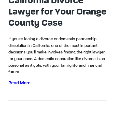
California Divorce
Lawyer for Your Orange
County Case
If you’re facing a divorce or domestic partnership
dissolution in California, one of the most important
decisions you’ll make involves finding the right lawyer
for your case. A domestic separation like divorce is as
personal as it gets, with your family life and financial
future…
Read More