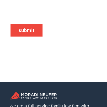
CAPTCHA
We are a full-service family law firm with