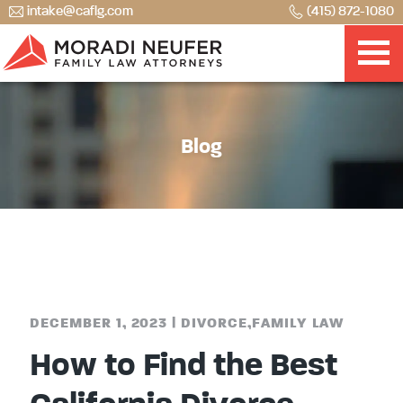
intake@caflg.com
(415) 872-1080
Blog
DECEMBER 1, 2023
|
DIVORCE
,
FAMILY LAW
How to Find the Best