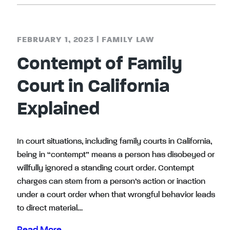
FEBRUARY 1, 2023
|
FAMILY LAW
Contempt of Family
Court in California
Explained
In court situations, including family courts in California,
being in “contempt” means a person has disobeyed or
willfully ignored a standing court order. Contempt
charges can stem from a person’s action or inaction
under a court order when that wrongful behavior leads
to direct material…