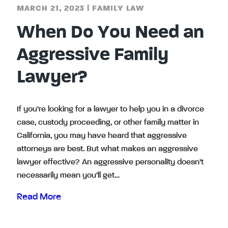
MARCH 21, 2023
|
FAMILY LAW
When Do You Need an
Aggressive Family
Lawyer?
If you’re looking for a lawyer to help you in a divorce
case, custody proceeding, or other family matter in
California, you may have heard that aggressive
attorneys are best. But what makes an aggressive
lawyer effective? An aggressive personality doesn’t
necessarily mean you’ll get…
Read More