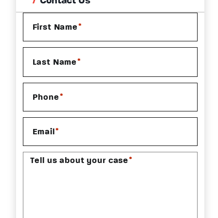
Contact Us
*
First Name
*
Last Name
*
Phone
*
Email
*
Tell us about your case