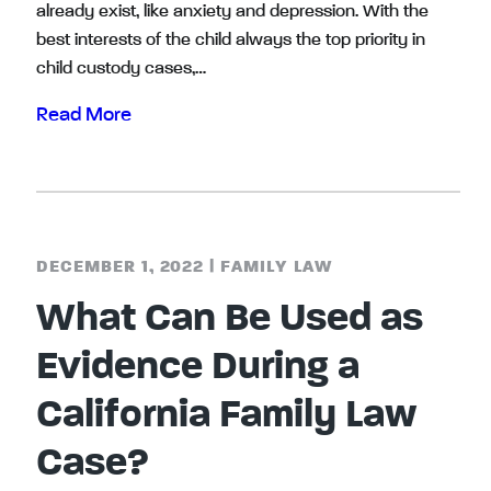
already exist, like anxiety and depression. With the
best interests of the child always the top priority in
child custody cases,…
Read More
DECEMBER 1, 2022
|
FAMILY LAW
What Can Be Used as
Evidence During a
California Family Law
Case?