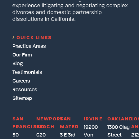
experience litigating and negotiating complex
divorces and domestic partnership
dissolutions in California.
/
QUICK LINKS
Practice Areas
Our Firm
Blog
Testimonials
Careers
Resources
Sitemap
SAN
NEWPORT
SAN
IRVINE
OAKLAND
LO
FRANCISCO
BEACH
MATEO
AN
19200
1300 Clay
50
620
3 E 3rd
Von
Street
212