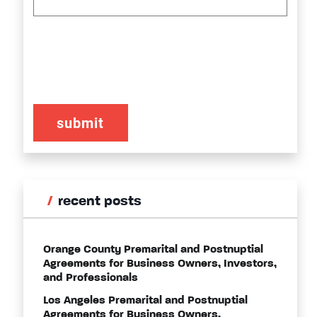
CAPTCHA
recent posts
Orange County Premarital and Postnuptial
Agreements for Business Owners, Investors,
and Professionals
Los Angeles Premarital and Postnuptial
Agreements for Business Owners,