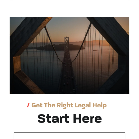
/
Get The Right Legal Help
Start Here