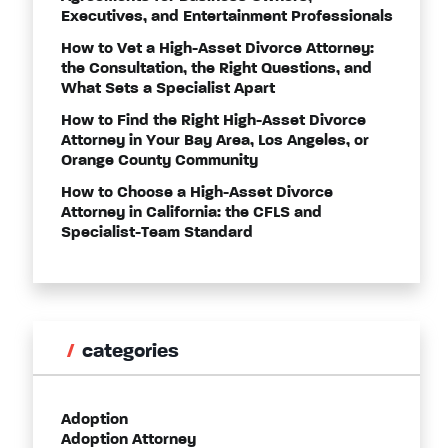
Executives, and Entertainment Professionals
How to Vet a High-Asset Divorce Attorney:
the Consultation, the Right Questions, and
What Sets a Specialist Apart
How to Find the Right High-Asset Divorce
Attorney in Your Bay Area, Los Angeles, or
Orange County Community
How to Choose a High-Asset Divorce
Attorney in California: the CFLS and
Specialist-Team Standard
categories
Adoption
Adoption Attorney