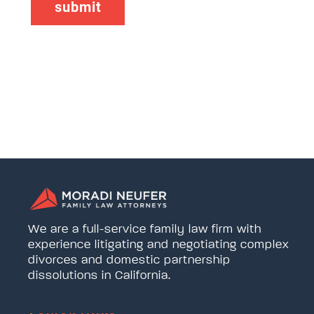
We are a full-service family law firm with
experience litigating and negotiating complex
divorces and domestic partnership
dissolutions in California.