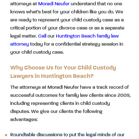
attorneys at
Moradi Neufer
understand that no one
knows what’s best for your children like you do. We
are ready to represent your child custody case as a
critical portion of your divorce case or as a separate
legal matter.
Call
our
Huntington Beach family law
attorney
today for a confidential strategy session in
your child custody case.
Why Choose Us for Your Child Custody
Lawyers in Huntington Beach?
The attorneys at Moradi Neufer have a track record of
successful outcomes for family law clients since 2009,
including representing clients in child custody
disputes. We give our clients the following
advantages:
Roundtable discussions to put the legal minds of our