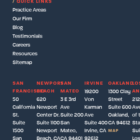
/
QUICK LINKS
Practice Areas
Our Firm
Blog
Testimonials
Careers
Resources
Sitemap
SAN
NEWPORT
SAN
IRVINE
OAKLAND
LO
FRANCISCO
BEACH
MATEO
AN
19200
1300 Clay
50
620
3 E 3rd
Von
Street
212
California
Newport
Ave
Karman
Suite 600
Av
St.
Center Dr.
Suite 200
Ave
Oakland,
of 
Suite
Suite 1100
San
Suite 400
CA 94612
Sta
1500
Newport
Mateo,
Irvine, CA
Sui
MAP
San
Beach, CA
CA 94401
92612
Lo