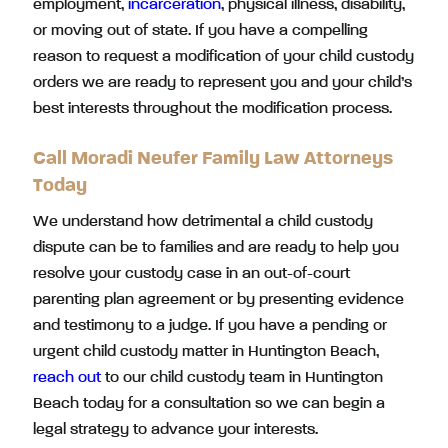
employment,
incarceration
, physical illness, disability,
or moving out of state. If you have a compelling
reason to request a modification of your child custody
orders we are ready to represent you and your child’s
best interests throughout the modification process.
Call Moradi Neufer Family Law Attorneys
Today
We understand how detrimental a child custody
dispute can be to families and are ready to help you
resolve your custody case in an out-of-court
parenting plan agreement or by presenting evidence
and testimony to a judge. If you have a pending or
urgent child custody matter in Huntington Beach,
reach out
to our child custody team in Huntington
Beach today for a consultation so we can begin a
legal strategy to advance your interests.