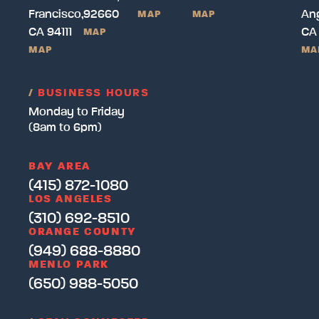
Francisco,
92660
Ang
MAP
MAP
CA 94111
CA
MAP
MAP
MA
/
BUSINESS HOURS
Monday to Friday
(8am to 6pm)
BAY AREA
(415) 872-1080
LOS ANGELES
(310) 692-8510
ORANGE COUNTY
(949) 688-8880
MENLO PARK
(650) 988-5050