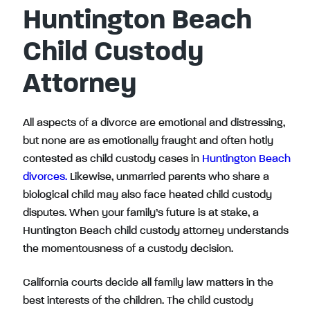
Huntington Beach
Child Custody
Attorney
All aspects of a divorce are emotional and distressing,
but none are as emotionally fraught and often hotly
contested as child custody cases in
Huntington Beach
divorces.
Likewise, unmarried parents who share a
biological child may also face heated child custody
disputes. When your family’s future is at stake, a
Huntington Beach child custody attorney understands
the momentousness of a custody decision.
California courts decide all family law matters in the
best interests of the children. The child custody