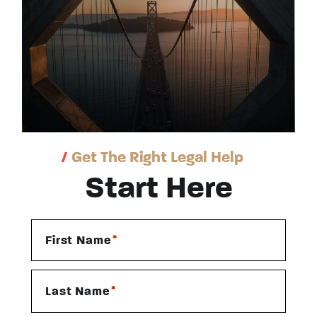
/
Get The Right Legal Help
Start Here
*
First Name
*
Last Name