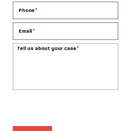
*
Phone
*
Email
*
Tell us about your case
CAPTCHA