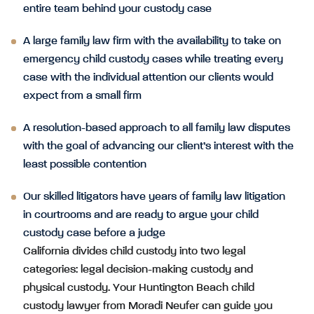
entire team behind your custody case
A large family law firm with the availability to take on
emergency child custody cases while treating every
case with the individual attention our clients would
expect from a small firm
A resolution-based approach to all family law disputes
with the goal of advancing our client’s interest with the
least possible contention
Our skilled litigators have years of family law litigation
in courtrooms and are ready to argue your child
custody case before a judge
California divides child custody into two legal
categories: legal decision-making custody and
physical custody. Your Huntington Beach child
custody lawyer from Moradi Neufer can guide you