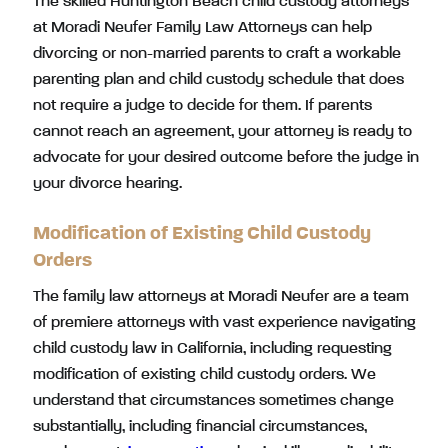
The skilled Huntington Beach child custody attorneys
at Moradi Neufer Family Law Attorneys can help
divorcing or non-married parents to craft a workable
parenting plan and child custody schedule that does
not require a judge to decide for them. If parents
cannot reach an agreement, your attorney is ready to
advocate for your desired outcome before the judge in
your divorce hearing.
Modification of Existing Child Custody
Orders
The family law attorneys at Moradi Neufer are a team
of premiere attorneys with vast experience navigating
child custody law in California, including requesting
modification of existing child custody orders. We
understand that circumstances sometimes change
substantially, including financial circumstances,