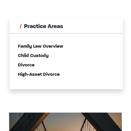
Practice Areas
Family Law Overview
Child Custody
Divorce
High-Asset Divorce