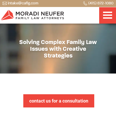
intake@caflg.com
(415) 872-1080
Solving Complex Family Law
Issues with Creative
Strategies
contact us for a consultation