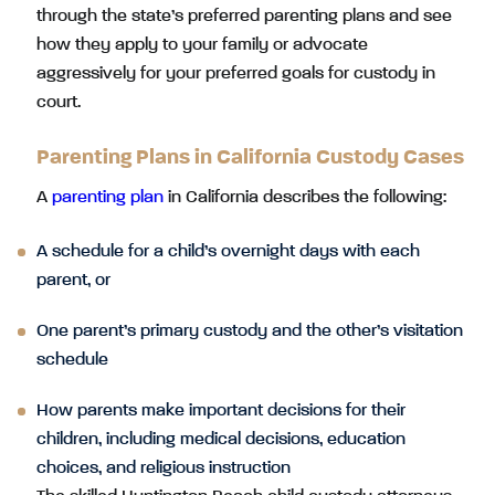
through the state’s preferred parenting plans and see
how they apply to your family or advocate
aggressively for your preferred goals for custody in
court.
Parenting Plans in California Custody Cases
A
parenting plan
in California describes the following:
A schedule for a child’s overnight days with each
parent, or
One parent’s primary custody and the other’s visitation
schedule
How parents make important decisions for their
children, including medical decisions, education
choices, and religious instruction