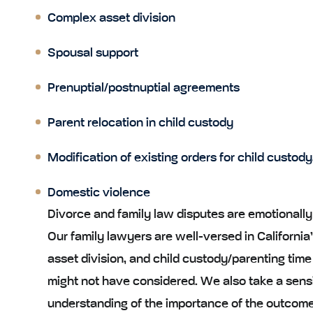
Complex asset division
Spousal support
Prenuptial/postnuptial agreements
Parent relocation in child custody
Modification of existing orders for child custody
Domestic violence
Divorce and family law disputes are emotionally 
Our family lawyers are well-versed in California’s
asset division, and child custody/parenting time
might not have considered. We also take a sens
understanding of the importance of the outcome