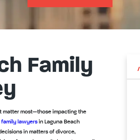
ch Family
ey
hat matter most—those impacting the
 family lawyers
in Laguna Beach
decisions in matters of divorce,