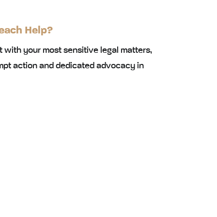
each Help?
st with your most sensitive legal matters,
mpt action and dedicated advocacy in