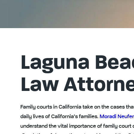
Laguna Bea
Law Attorn
Family courts in California take on the cases t
daily lives of California’s families.
Moradi Neufer
understand the vital importance of family court 