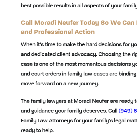
best possible results in all aspects of your famil
Call Moradi Neufer Today So We Can
and Professional Action
When it’s time to make the hard decisions for yo
and dedicated client advocacy. Choosing the ri
case is one of the most momentous decisions 
and court orders in family law cases are bindi
move forward on a new journey.
The family lawyers at Moradi Neufer are ready to
and guidance your family deserves. Call
(949) 
Family Law Attorneys for your family’s legal mat
ready to help.