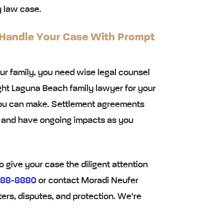
y law case.
 Handle Your Case With Prompt
ur family, you need wise legal counsel
ght Laguna Beach family lawyer for your
you can make. Settlement agreements
ng and have ongoing impacts as you
 give your case the diligent attention
688-8880
or contact Moradi Neufer
ters, disputes, and protection. We’re