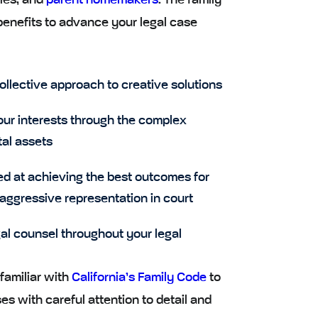
ies, and
parent homemakers
. The family
benefits to advance your legal case
ollective approach to creative solutions
our interests through the complex
tal assets
ed at achieving the best outcomes for
 aggressive representation in court
gal counsel throughout your legal
familiar with
California’s Family Code
to
s with careful attention to detail and