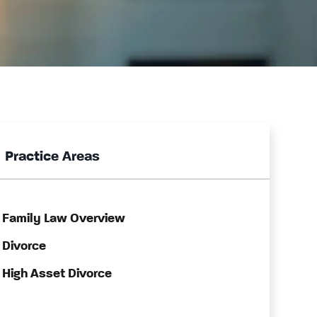
Practice Areas
Family Law Overview
Divorce
High Asset Divorce