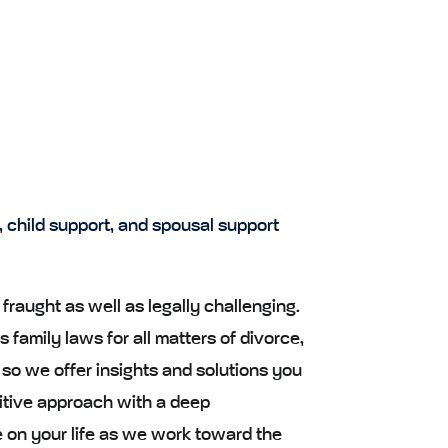
, child support, and spousal support
fraught as well as legally challenging.
 family laws for all matters of divorce,
 so we offer insights and solutions you
itive approach with a deep
 on your life as we work toward the