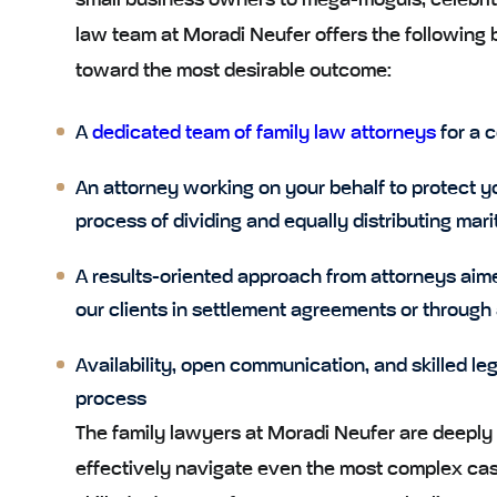
small business owners to mega-moguls, celebrit
law team at Moradi Neufer offers the following 
toward the most desirable outcome:
A
dedicated team of family law attorneys
for a c
An attorney working on your behalf to protect y
process of dividing and equally distributing mari
A results-oriented approach from attorneys aim
our clients in settlement agreements or through
Availability, open communication, and skilled le
process
The family lawyers at Moradi Neufer are deeply 
effectively navigate even the most complex case