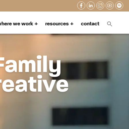
here we work
resources
contact
Family
reative