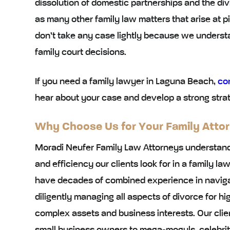
dissolution of domestic partnerships and the div
as many other family law matters that arise at pi
don’t take any case lightly because we under
family court decisions.
If you need a family lawyer in Laguna Beach,
co
hear about your case and develop a strong strat
Why Choose Us for Your Family Atto
Moradi Neufer Family Law Attorneys understand
and efficiency our clients look for in a family l
have decades of combined experience in navigat
diligently managing all aspects of divorce for 
complex assets and business interests. Our clien