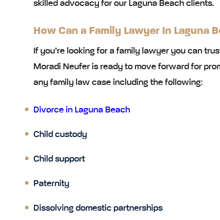
skilled advocacy for our Laguna Beach clients.
How Can a Family Lawyer In Laguna B
If you’re looking for a family lawyer you can tru
Moradi Neufer is ready to move forward for pro
any family law case including the following:
Divorce in Laguna Beach
Child custody
Child support
Paternity
Dissolving domestic partnerships