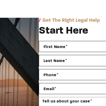
/
Get The Right Legal Help
Start Here
*
First Name
*
Last Name
*
Phone
*
Email
*
Tell us about your case