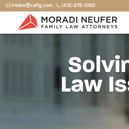
intake@caflg.com
(415) 872-1080
Solvi
Law Is