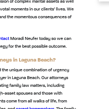
ision of complex marital assets as well
votal moments in our clients’ lives. We
stand the momentous consequences of
ntact
Moradi Neufer today so we can
egy for the best possible outcome.
rneys in Laguna Beach?
 the unique combination of urgency
awyer in Laguna Beach. Our attorneys
ing family law matters, including
high-asset spouses and those with
ts come from all walks of life, from