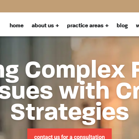
home
about us
practice areas
blog
w
ng Complex 
sues with C
Strategies
contact us for a consultation