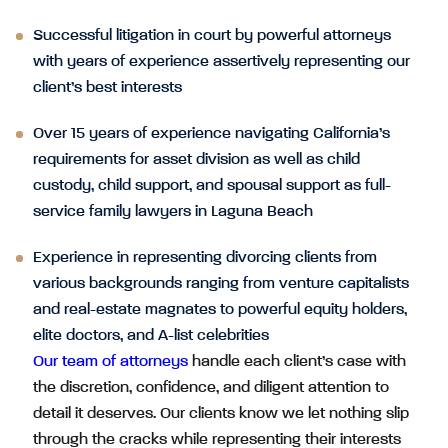
Successful litigation in court by powerful attorneys
with years of experience assertively representing our
client’s best interests
Over 15 years of experience navigating California’s
requirements for asset division as well as child
custody, child support, and spousal support as full-
service family lawyers in Laguna Beach
Experience in representing divorcing clients from
various backgrounds ranging from venture capitalists
and real-estate magnates to powerful equity holders,
elite doctors, and A-list celebrities
Our team of attorneys
handle each client’s case with
the discretion, confidence, and diligent attention to
detail it deserves. Our clients know we let nothing slip
through the cracks while representing their interests