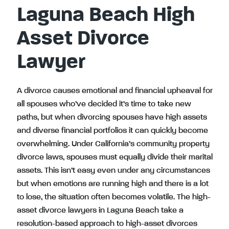
Laguna Beach High
Asset Divorce
Lawyer
A divorce causes emotional and financial upheaval for
all spouses who’ve decided it’s time to take new
paths, but when divorcing spouses have high assets
and diverse financial portfolios it can quickly become
overwhelming. Under California’s community property
divorce laws, spouses must equally divide their marital
assets. This isn’t easy even under any circumstances
but when emotions are running high and there is a lot
to lose, the situation often becomes volatile. The high-
asset divorce lawyers in Laguna Beach take a
resolution-based approach to high-asset divorces