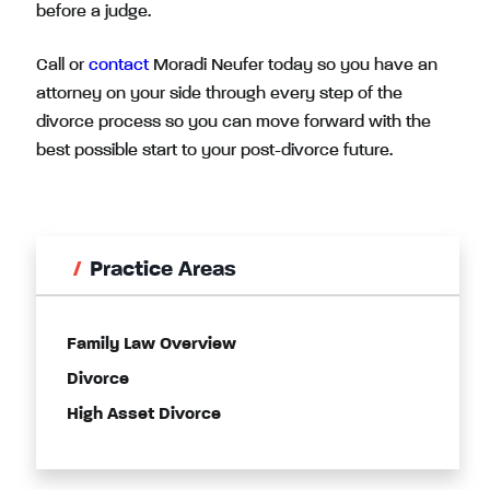
before a judge.
Call or
contact
Moradi Neufer today so you have an
attorney on your side through every step of the
divorce process so you can move forward with the
best possible start to your post-divorce future.
Practice Areas
Family Law Overview
Divorce
High Asset Divorce