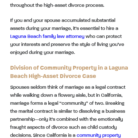
throughout the high-asset divorce process.
If you and your spouse accumulated substantial
assets during your marriage, it’s essential to hire a
Laguna Beach family law attorney
who can protect
your interests and preserve the style of living you’ve
enjoyed during your marriage.
Division of Community Property in a Laguna
Beach High-Asset Divorce Case
Spouses seldom think of marriage as a legal contract
while walking down a flowery aisle, but in California,
marriage forms a legal “community” of two. Breaking
the marital contract is similar to dissolving a business
partnership—only it’s combined with the emotionally
fraught aspects of divorce such as child custody
decisions. Since California is a
community property