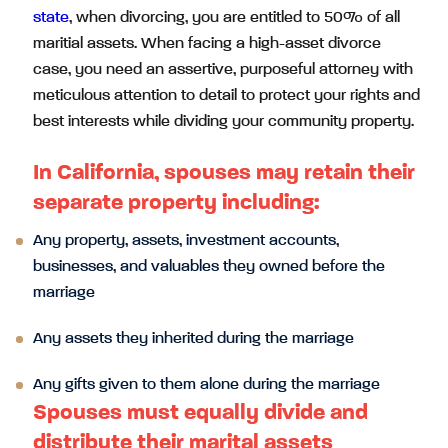
state
, when divorcing, you are entitled to 50% of all
maritial assets. When facing a high-asset divorce
case, you need an assertive, purposeful attorney with
meticulous attention to detail to protect your rights and
best interests while dividing your community property.
In California, spouses may retain their
separate property including:
Any property, assets, investment accounts,
businesses, and valuables they owned before the
marriage
Any assets they inherited during the marriage
Any gifts given to them alone during the marriage
Spouses must equally divide and
distribute their marital assets