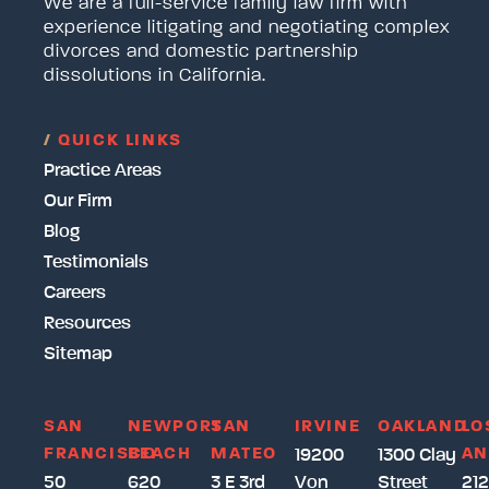
We are a full-service family law firm with
experience litigating and negotiating complex
divorces and domestic partnership
dissolutions in California.
/
QUICK LINKS
Practice Areas
Our Firm
Blog
Testimonials
Careers
Resources
Sitemap
SAN
NEWPORT
SAN
IRVINE
OAKLAND
LO
FRANCISCO
BEACH
MATEO
AN
19200
1300 Clay
50
620
3 E 3rd
Von
Street
212