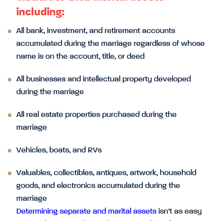
including:
All bank, investment, and retirement accounts
accumulated during the marriage regardless of whose
name is on the account, title, or deed
All businesses and intellectual property developed
during the marriage
All real estate properties purchased during the
marriage
Vehicles, boats, and RVs
Valuables, collectibles, antiques, artwork, household
goods, and electronics accumulated during the
marriage
Determining separate and marital assets
isn’t as easy