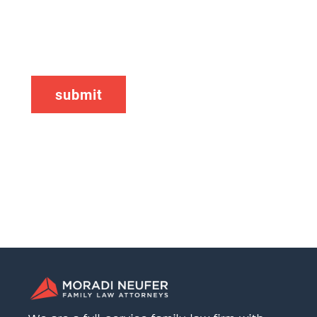
CAPTCHA