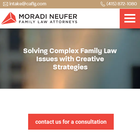
intake@caflg.com
(415) 872-1080
Solving Complex Family Law
Issues with Creative
Strategies
contact us for a consultation