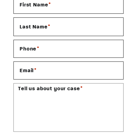
*
First Name
*
Last Name
*
Phone
*
Email
*
Tell us about your case