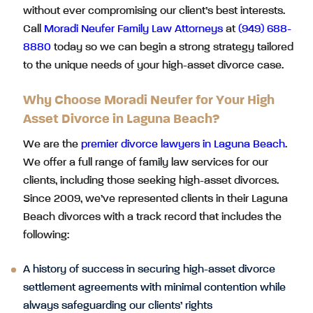
without ever compromising our client’s best interests.
Call
Moradi Neufer Family Law Attorneys
at
(949) 688-
8880
today so we can begin a strong strategy tailored
to the unique needs of your high-asset divorce case.
Why Choose Moradi Neufer for Your High
Asset Divorce in Laguna Beach?
We are the
premier divorce lawyers in Laguna Beach
.
We offer a full range of family law services for our
clients, including those seeking high-asset divorces.
Since 2009, we’ve represented clients in their Laguna
Beach divorces with a track record that includes the
following:
A history of success in securing high-asset divorce
settlement agreements with minimal contention while
always safeguarding our clients’ rights