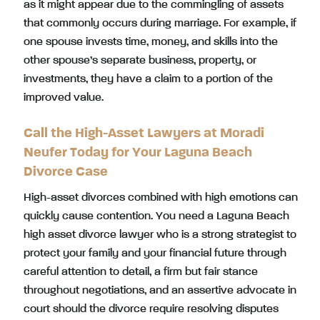
as it might appear due to the commingling of assets
that commonly occurs during marriage. For example, if
one spouse invests time, money, and skills into the
other spouse’s separate business, property, or
investments, they have a claim to a portion of the
improved value.
Call the High-Asset Lawyers at Moradi
Neufer Today for Your Laguna Beach
Divorce Case
High-asset divorces combined with high emotions can
quickly cause contention. You need a Laguna Beach
high asset divorce lawyer who is a strong strategist to
protect your family and your financial future through
careful attention to detail, a firm but fair stance
throughout negotiations, and an assertive advocate in
court should the divorce require resolving disputes