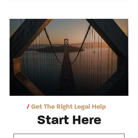
/
Get The Right Legal Help
Start Here