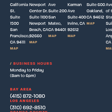
California
Newport
Ave
Karman
Suite 600
Av
St.
Center Dr.
Suite 200
Ave
Oakland,
of 
Suite
Suite 1100
San
Suite 400
CA 94612
Sta
1500
Newport
Mateo,
Irvine, CA
Sui
MAP
San
Beach, CA
CA 94401
92612
Lo
Francisco,
92660
Ang
MAP
MAP
CA 94111
CA
MAP
MAP
MA
/
BUSINESS HOURS
Monday to Friday
(8am to 6pm)
BAY AREA
(415) 872-1080
LOS ANGELES
(310) 692-8510