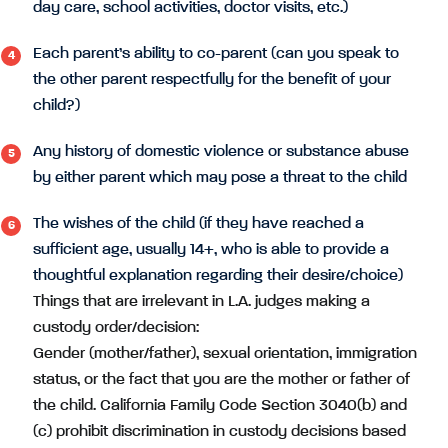
day care, school activities, doctor visits, etc.)
Each parent’s ability to co-parent (can you speak to
the other parent respectfully for the benefit of your
child?)
Any history of domestic violence or substance abuse
by either parent which may pose a threat to the child
The wishes of the child (if they have reached a
sufficient age, usually 14+, who is able to provide a
thoughtful explanation regarding their desire/choice)
Things that are irrelevant in L.A. judges making a
custody order/decision:
Gender (mother/father), sexual orientation, immigration
status, or the fact that you are the mother or father of
the child. California Family Code Section 3040(b) and
(c) prohibit discrimination in custody decisions based