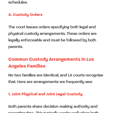
schedules.
4. Custody Orders
The court issues orders specifying both legal and
physical custody arrangements. These orders are
legally enforceable and must be followed by both
parents.
Common Custody Arrangements in Los
Angeles Families
No two families are identical, and LA courts recognise
that. Here are arrangements we frequently see:
1. Joint Physical and Joint Legal Custody
Both parents share decision-making authority and