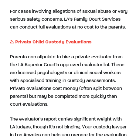
For cases involving allegations of sexual abuse or very
serious safety concerns, LA’s Family Court Services
can conduct full evaluations at no cost to the parents.
2. Private Child Custody Evaluations
Parents can stipulate to hire a private evaluator from
the LA Superior Court’s approved evaluator list. These
are licensed psychologists or clinical social workers
with specialised training in custody assessments.
Private evaluations cost money (often split between
parents) but may be completed more quickly than
court evaluations.
The evaluator’s report carries significant weight with
LA judges, though it’s not binding. Your custody lawyer
in Los Angeles can help you prepare for the evaluation