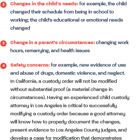
Changes in the child’s needs:
for example, the child
changed their schedule from being in school to
working; the child’s educational or emotional needs
changed
Change in a parent’s circumstances:
changing work
hours, remarrying, and health issues
Safety concerns:
for example, new evidence of use
and abuse of drugs, domestic violence, and neglect.
In California, a custody order will not be modified
without substantial proof (a material change in
circumstances). Having an experienced child custody
attorney in Los Angeles is critical to successfully
modifying a custody order because a good attorney
will know how to properly document the changes,
present evidence to Los Angeles County judges, and
develop a case for modification that demonstrates