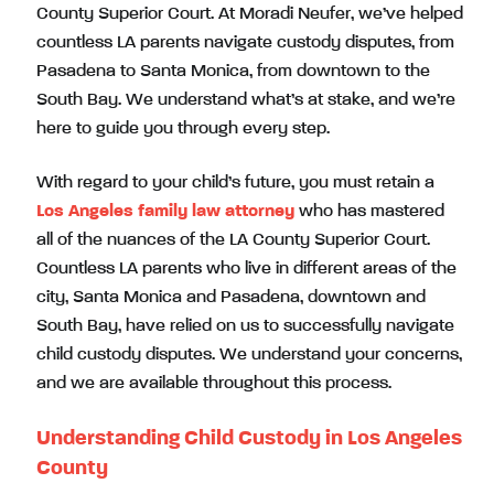
County Superior Court. At Moradi Neufer, we’ve helped
countless LA parents navigate custody disputes, from
Pasadena to Santa Monica, from downtown to the
South Bay. We understand what’s at stake, and we’re
here to guide you through every step.
With regard to your child’s future, you must retain a
Los Angeles family law attorney
who has mastered
all of the nuances of the LA County Superior Court.
Countless LA parents who live in different areas of the
city, Santa Monica and Pasadena, downtown and
South Bay, have relied on us to successfully navigate
child custody disputes. We understand your concerns,
and we are available throughout this process.
Understanding Child Custody in Los Angeles
County