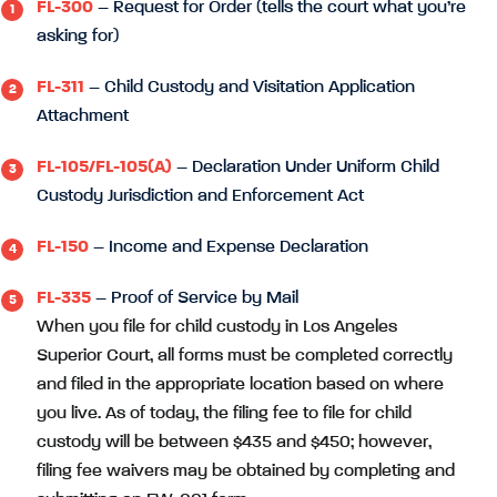
FL-300
– Request for Order (tells the court what you’re
asking for)
FL-311
– Child Custody and Visitation Application
Attachment
FL-105/FL-105(A)
– Declaration Under Uniform Child
Custody Jurisdiction and Enforcement Act
FL-150
– Income and Expense Declaration
FL-335
– Proof of Service by Mail
When you file for child custody in Los Angeles
Superior Court, all forms must be completed correctly
and filed in the appropriate location based on where
you live. As of today, the filing fee to file for child
custody will be between $435 and $450; however,
filing fee waivers may be obtained by completing and