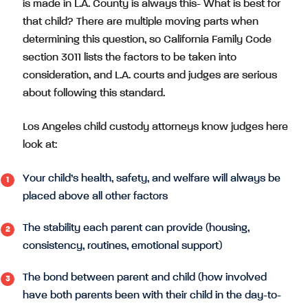
is made in L.A. County is always this- What is best for
that child? There are multiple moving parts when
determining this question, so California Family Code
section 3011 lists the factors to be taken into
consideration, and L.A. courts and judges are serious
about following this standard.
Los Angeles child custody attorneys know judges here
look at:
Your child’s health, safety, and welfare will always be
placed above all other factors
The stability each parent can provide (housing,
consistency, routines, emotional support)
The bond between parent and child (how involved
have both parents been with their child in the day-to-