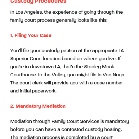
Custody Procedures
In Los Angeles, the experience of going through the
family court process generally looks like this:
1. Filing Your Case
You’ll file your custody petition at the appropriate LA
Superior Court location based on where you live. If
you’re in downtown LA, that’s the Stanley Mosk
Courthouse. In the Valley, you might file in Van Nuys.
The court clerk will provide you with a case number
and initial paperwork.
2. Mandatory Mediation
Mediation through Family Court Services is mandatory
before you can have a contested custody hearing.
The mediation process is completed by a court-