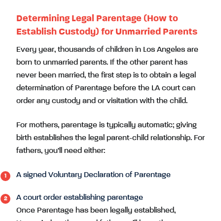
Determining Legal Parentage (How to
Establish Custody) for Unmarried Parents
Every year, thousands of children in Los Angeles are
born to unmarried parents. If the other parent has
never been married, the first step is to obtain a legal
determination of Parentage before the LA court can
order any custody and or visitation with the child.
For mothers, parentage is typically automatic; giving
birth establishes the legal parent-child relationship. For
fathers, you’ll need either:
A signed Voluntary Declaration of Parentage
A court order establishing parentage
Once Parentage has been legally established,