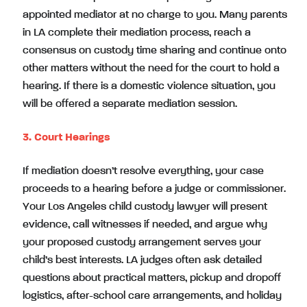
appointed mediator at no charge to you. Many parents
in LA complete their mediation process, reach a
consensus on custody time sharing and continue onto
other matters without the need for the court to hold a
hearing. If there is a domestic violence situation, you
will be offered a separate mediation session.
3. Court Hearings
If mediation doesn’t resolve everything, your case
proceeds to a hearing before a judge or commissioner.
Your Los Angeles child custody lawyer will present
evidence, call witnesses if needed, and argue why
your proposed custody arrangement serves your
child’s best interests. LA judges often ask detailed
questions about practical matters, pickup and dropoff
logistics, after-school care arrangements, and holiday