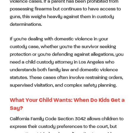
violence cases. If a parent has been prohibited from
possessing firearms but continues to have access to
guns, this weighs heavily against them in custody
determinations.
If you’re dealing with domestic violence in your
custody case, whether you’re the survivor seeking
protection or you’re defending against allegations, you
need a child custody attorney in Los Angeles who
understands both family law and domestic violence
statutes. These cases often involve restraining orders,
supervised visitation, and complex safety planning.
What Your Child Wants: When Do Kids Get a
Say?
California Family Code Section 3042 allows children to
express their custody preferences to the court, but