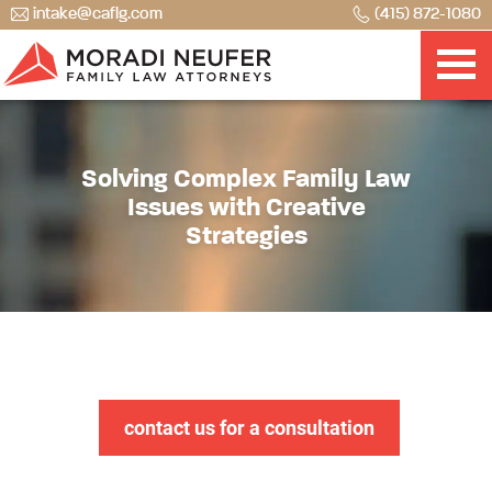
intake@caflg.com
(415) 872-1080
Solving Complex Family Law
Issues with Creative
Strategies
contact us for a consultation