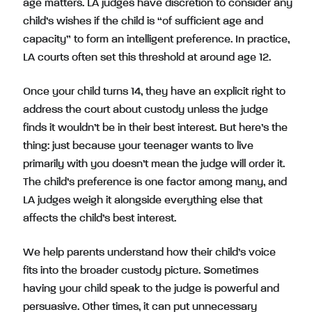
age matters. LA judges have discretion to consider any
child’s wishes if the child is “of sufficient age and
capacity” to form an intelligent preference. In practice,
LA courts often set this threshold at around age 12.
Once your child turns 14, they have an explicit right to
address the court about custody unless the judge
finds it wouldn’t be in their best interest. But here’s the
thing: just because your teenager wants to live
primarily with you doesn’t mean the judge will order it.
The child’s preference is one factor among many, and
LA judges weigh it alongside everything else that
affects the child’s best interest.
We help parents understand how their child’s voice
fits into the broader custody picture. Sometimes
having your child speak to the judge is powerful and
persuasive. Other times, it can put unnecessary