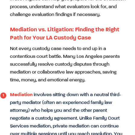
process, understand what evaluators look for, and
challenge evaluation findings if necessary.
Mediation vs. Litigation: Finding the Right
Path for Your LA Custody Case
Not every custody case needs to end up in a
contentious court battle. Many Los Angeles parents
successfully resolve custody disputes through
mediation or collaborative law approaches, saving
time, money, and emotional energy.
Mediation
involves sitting down with a neutral third-
party mediator (often an experienced family law
attorney) who helps you and the other parent
negotiate a custody agreement. Unlike Family Court
Services mediation, private mediation can continue
over multiple sessions until you reach resolution. You