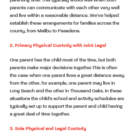
parenting time. This typically works well when both
parents can communicate with each other very well
and live within a reasonable distance. We’ve helped
establish these arrangements for families across the
county, from Malibu to Pasadena.
2. Primary Physical Custody with Joint Legal
One parent has the child most of the time, but both
parents make major decisions together.This is often
the case when one parent lives a great distance away
from the other, for example, one parent may live in
Long Beach and the other in Thousand Oaks. In these
situations the child’s school and activity schedules are
typically set up to support the parent and child having
a great deal of time together.
3. Sole Physical and Legal Custody