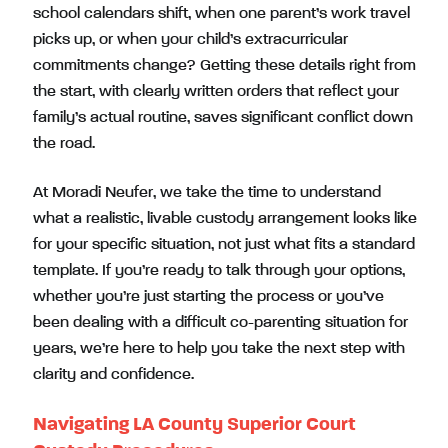
school calendars shift, when one parent’s work travel
picks up, or when your child’s extracurricular
commitments change? Getting these details right from
the start, with clearly written orders that reflect your
family’s actual routine, saves significant conflict down
the road.
At Moradi Neufer, we take the time to understand
what a realistic, livable custody arrangement looks like
for your specific situation, not just what fits a standard
template. If you’re ready to talk through your options,
whether you’re just starting the process or you’ve
been dealing with a difficult co-parenting situation for
years, we’re here to help you take the next step with
clarity and confidence.
Navigating LA County Superior Court