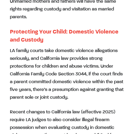
Unmarried mothers and fathers will have the same
rights regarding custody and visitation as married
parents.
Protecting Your Child: Domestic Violence
and Custody
LA family courts take domestic violence allegations
seriously, and California law provides strong
protections for children and abuse victims. Under
California Family Code Section 3044, if the court finds
a parent committed domestic violence within the past
five years, there’s a presumption against granting that
parent sole or joint custody.
Recent changes to California law (effective 2025)
require LA judges to also consider illegal firearm
possession when evaluating custody in domestic