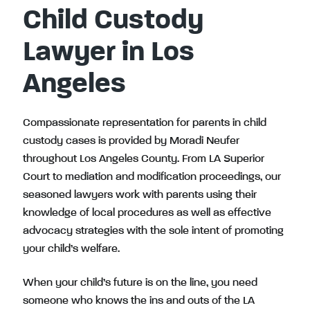
Child Custody
Lawyer in Los
Angeles
Compassionate representation for parents in child
custody cases is provided by Moradi Neufer
throughout Los Angeles County. From LA Superior
Court to mediation and modification proceedings, our
seasoned lawyers work with parents using their
knowledge of local procedures as well as effective
advocacy strategies with the sole intent of promoting
your child’s welfare.
When your child’s future is on the line, you need
someone
who knows the ins and outs of the LA