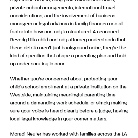
High-value assets, busy professional schedules,
private school arrangements, international travel
considerations, and the involvement of business
managers or legal advisors in family finances can all
factor into how custody is structured. A seasoned
Beverly Hills child custody attorney understands that
these details aren’t just background noise, they’re the
kind of specifics that shape a parenting plan and hold
up under scrutiny in court.
Whether you’re concerned about protecting your
child’s school enrollment at a private institution on the
Westside, maintaining meaningful parenting time
around a demanding work schedule, or simply making
sure your voice is heard clearly before a judge, having
local legal knowledge in your corner matters.
Moradi Neufer has worked with families across the LA