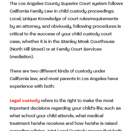
The Los Angeles County Superior Court system follows
California Family Law in child custody proceedings.
Local, Unique Knowledge of court rules/requirements
by an attorney, and obviously, following procedures is
critical to the success of your child custody court
case, whether it is in the Stanley Mosk Courthouse
(North Hill Street) or at Family Court Services
(mediation).
There are two different kinds of custody under
California law, and most parents in Los Angeles have
experience with both:
Legal custody
refers to the right to make the most
important decisions regarding your child’s life; such as
what school your child attends, what medical
treatment he/she receives and how he/she is raised