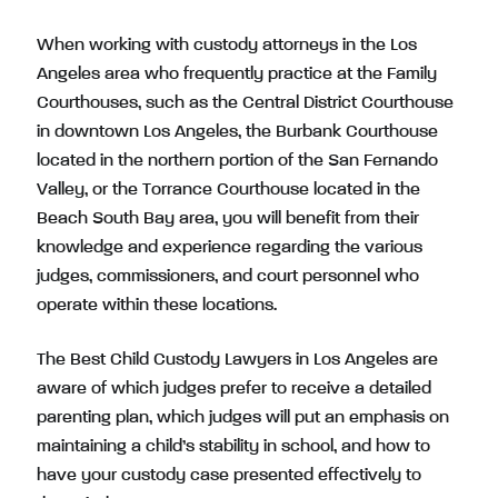
When working with custody attorneys in the Los
Angeles area who frequently practice at the Family
Courthouses, such as the Central District Courthouse
in downtown Los Angeles, the Burbank Courthouse
located in the northern portion of the San Fernando
Valley, or the Torrance Courthouse located in the
Beach South Bay area, you will benefit from their
knowledge and experience regarding the various
judges, commissioners, and court personnel who
operate within these locations.
The Best Child Custody Lawyers in Los Angeles are
aware of which judges prefer to receive a detailed
parenting plan, which judges will put an emphasis on
maintaining a child’s stability in school, and how to
have your custody case presented effectively to