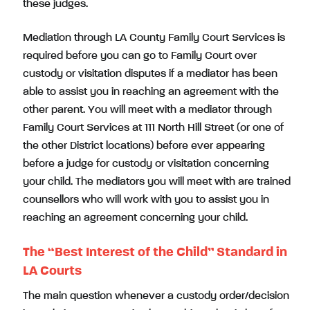
these judges.
Mediation through LA County Family Court Services is
required before you can go to Family Court over
custody or visitation disputes if a mediator has been
able to assist you in reaching an agreement with the
other parent. You will meet with a mediator through
Family Court Services at 111 North Hill Street (or one of
the other District locations) before ever appearing
before a judge for custody or visitation concerning
your child. The mediators you will meet with are trained
counsellors who will work with you to assist you in
reaching an agreement concerning your child.
The “Best Interest of the Child” Standard in
LA Courts
The main question whenever a custody order/decision