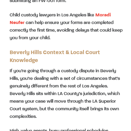
submitting an FW-001 form.
Child custody lawyers in Los Angeles like
Moradi
Neufer
can help ensure your forms are completed
correctly the first time, avoiding delays that could keep
you from your child.
Beverly Hills Context & Local Court
Knowledge
If you’re going through a custody dispute in Beverly
Hills, you’re dealing with a set of circumstances that’s
genuinely different from the rest of Los Angeles.
Beverly Hills sits within LA County’s jurisdiction, which
means your case will move through the LA Superior
Court system, but the community itself brings its own
complexities.