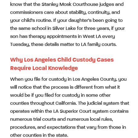
know that the Stanley Mosk Courthouse judges and
commissioners care about stability, continuity, and
your child’s routine. If your daughter’s been going to
the same school in Silver Lake for three years, if your
son has therapy appointments in West LA every
Tuesday, these details matter to LA family courts.
Why Los Angeles Child Custody Cases
Require Local Knowledge
When you file for custody in Los Angeles County, you
will notice that the process is different from what it
would be if you filed for custody in some other
counties throughout California. The judicial system that
operates within the LA Superior Court system contains
numerous trial courts and numerous local rules,
procedures, and expectations that vary from those in
other counties in the state.