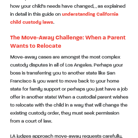
how your child’s needs have changed, , as explained
in detail in this guide on
understanding California
child custody laws
.
The Move-Away Challenge: When a Parent
Wants to Relocate
Move-away cases are amongst the most complex
custody disputes in all of Los Angeles. Perhaps your
boss is transferring you to another state like San
Francisco & you want to move back to your home
state for family support or perhaps you just have a job
offer in another state! When a custodial parent wishes
to relocate with the child in a way that will change the
existing custody order, they must seek permission
from a court of law.
LA judges approach move-away requests carefully,