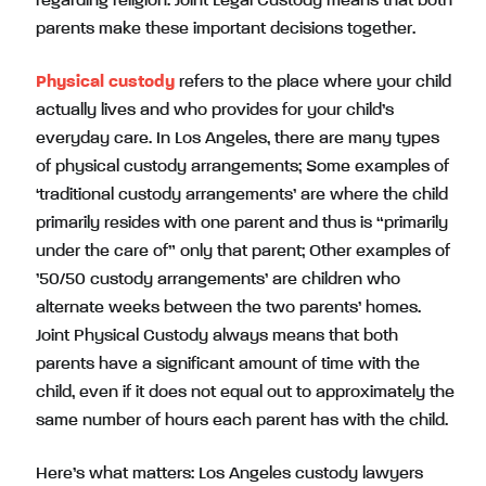
regarding religion. Joint Legal Custody means that both
parents make these important decisions together.
Physical custody
refers to the place where your child
actually lives and who provides for your child’s
everyday care. In Los Angeles, there are many types
of physical custody arrangements; Some examples of
‘traditional custody arrangements’ are where the child
primarily resides with one parent and thus is “primarily
under the care of” only that parent; Other examples of
’50/50 custody arrangements’ are children who
alternate weeks between the two parents’ homes.
Joint Physical Custody always means that both
parents have a significant amount of time with the
child, even if it does not equal out to approximately the
same number of hours each parent has with the child.
Here’s what matters: Los Angeles custody lawyers