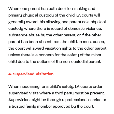
When one parent has both decision-making and
primary physical custody of the child. LA courts will
generally award this allowing one parent sole physical
custody where there is record of domestic violence,
substance abuse by the other parent, or if the other
parent has been absent from the child. In most cases,
the court will award visitation rights to the other parent
unless there is a concern for the safety of the minor
child due to the actions of the non-custodial parent.
4. Supervised Visitation
When necessary for a child’s safety, LA courts order
supervised visits where a third party must be present.
Supervision might be through a professional service or
a trusted family member approved by the court.