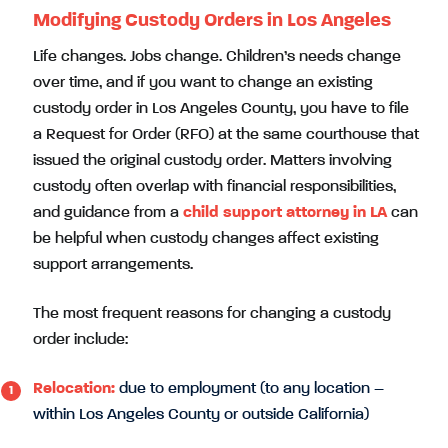
Modifying Custody Orders in Los Angeles
Life changes. Jobs change. Children’s needs change
over time, and if you want to change an existing
custody order in Los Angeles County, you have to file
a Request for Order (RFO) at the same courthouse that
issued the original custody order. Matters involving
custody often overlap with financial responsibilities,
and guidance from a
child support attorney in LA
can
be helpful when custody changes affect existing
support arrangements.
The most frequent reasons for changing a custody
order include:
Relocation:
due to employment (to any location –
within Los Angeles County or outside California)