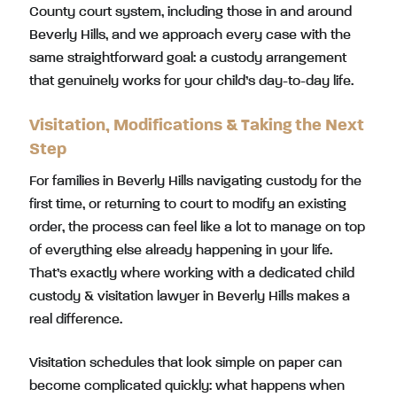
County court system, including those in and around
Beverly Hills, and we approach every case with the
same straightforward goal: a custody arrangement
that genuinely works for your child’s day-to-day life.
Visitation, Modifications & Taking the Next
Step
For families in Beverly Hills navigating custody for the
first time, or returning to court to modify an existing
order, the process can feel like a lot to manage on top
of everything else already happening in your life.
That’s exactly where working with a dedicated child
custody & visitation lawyer in Beverly Hills makes a
real difference.
Visitation schedules that look simple on paper can
become complicated quickly: what happens when