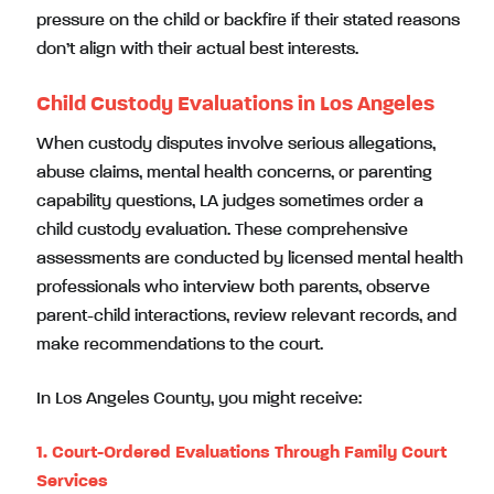
pressure on the child or backfire if their stated reasons
don’t align with their actual best interests.
Child Custody Evaluations in Los Angeles
When custody disputes involve serious allegations,
abuse claims, mental health concerns, or parenting
capability questions, LA judges sometimes order a
child custody evaluation. These comprehensive
assessments are conducted by licensed mental health
professionals who interview both parents, observe
parent-child interactions, review relevant records, and
make recommendations to the court.
In Los Angeles County, you might receive:
1. Court-Ordered Evaluations Through Family Court
Services