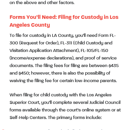
on the above and other factors.
Forms You’ll Need: Filing for Custody in Los
Angeles County
To file for custody in LA County, you’ll need Form FL-
300 (Request for Order), FL-311 (Child Custody and
Visitation Application Attachment), FL-105/FL-150
(income/expense declarations), and proof of service
documents. The filing fees for filing are between $435
and $450; however, there is also the possibility of
waiving the filing fee for certain low-income parents.
When filing for child custody with the Los Angeles
Superior Court, you’ll complete several Judicial Council
forms available through the court’s online system or at
Self-Help Centers. The primary forms include: