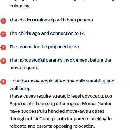
balancing:
The child’s relationship with both parents
The child’s age and connection to LA
The reason for the proposed move
The noncustodial parent’s involvement before the
move request
How the move would affect the child’s stability and
well-being
These cases require strategic legal advocacy. Los
Angeles child custody attorneys at Moradi Neufer
have successfully handled move-away cases
throughout LA County, both for parents seeking to
relocate and parents opposing relocation.