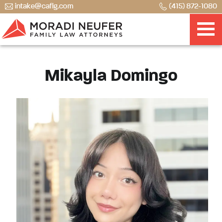
intake@caflg.com
(415) 872-1080
Mikayla Domingo