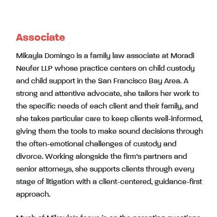
Associate
Mikayla Domingo is a family law associate at Moradi
Neufer LLP whose practice centers on child custody
and child support in the San Francisco Bay Area. A
strong and attentive advocate, she tailors her work to
the specific needs of each client and their family, and
she takes particular care to keep clients well-informed,
giving them the tools to make sound decisions through
the often-emotional challenges of custody and
divorce. Working alongside the firm’s partners and
senior attorneys, she supports clients through every
stage of litigation with a client-centered, guidance-first
approach.