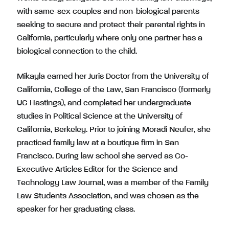
with same-sex couples and non-biological parents
seeking to secure and protect their parental rights in
California, particularly where only one partner has a
biological connection to the child.
Mikayla earned her Juris Doctor from the University of
California, College of the Law, San Francisco (formerly
UC Hastings), and completed her undergraduate
studies in Political Science at the University of
California, Berkeley. Prior to joining Moradi Neufer, she
practiced family law at a boutique firm in San
Francisco. During law school she served as Co-
Executive Articles Editor for the Science and
Technology Law Journal, was a member of the Family
Law Students Association, and was chosen as the
speaker for her graduating class.