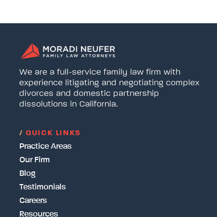
We are a full-service family law firm with
experience litigating and negotiating complex
divorces and domestic partnership
dissolutions in California.
/
QUICK LINKS
Practice Areas
Our Firm
Blog
Testimonials
Careers
Resources