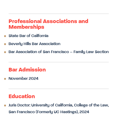
Professional Associations and
Memberships
State Bar of California
Beverly Hills Bar Association
Bar Association of San Francisco – Family Law Section
Bar Admission
November 2024
Education
Juris Doctor: University of California, College of the Law,
San Francisco (Formerly UC Hastings), 2024