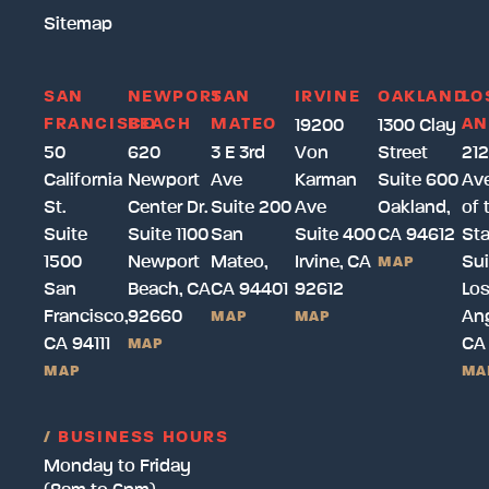
Sitemap
SAN
NEWPORT
SAN
IRVINE
OAKLAND
LO
FRANCISCO
BEACH
MATEO
AN
19200
1300 Clay
50
620
3 E 3rd
Von
Street
212
California
Newport
Ave
Karman
Suite 600
Av
St.
Center Dr.
Suite 200
Ave
Oakland,
of 
Suite
Suite 1100
San
Suite 400
CA 94612
Sta
1500
Newport
Mateo,
Irvine, CA
Sui
MAP
San
Beach, CA
CA 94401
92612
Lo
Francisco,
92660
Ang
MAP
MAP
CA 94111
CA
MAP
MAP
MA
/
BUSINESS HOURS
Monday to Friday