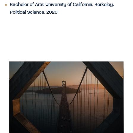
Bachelor of Arts: University of California, Berkeley.
Political Science, 2020