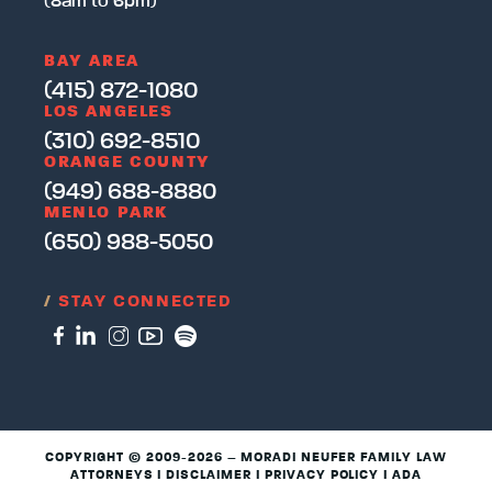
(8am to 6pm)
BAY AREA
(415) 872-1080
LOS ANGELES
(310) 692-8510
ORANGE COUNTY
(949) 688-8880
MENLO PARK
(650) 988-5050
/
STAY CONNECTED
COPYRIGHT © 2009-2026 – MORADI NEUFER FAMILY LAW
ATTORNEYS I
DISCLAIMER
I
PRIVACY POLICY
I
ADA