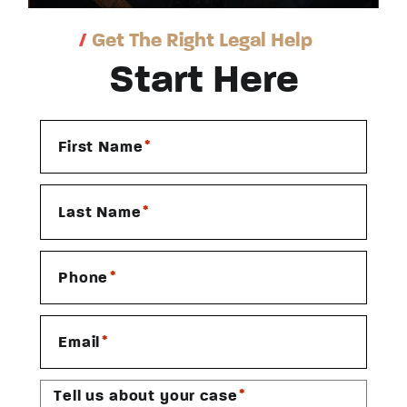
/
Get The Right Legal Help
Start Here
*
First Name
*
Last Name
*
Phone
*
Email
*
Tell us about your case