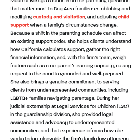
Much of Mikayla’s focus is on the parenting questions
that matter most to Bay Area families: establishing and
modifying
custody and visitation
, and adjusting
child
support
when a family’s circumstances change.
Because a shift in the parenting schedule can affect
an existing support order, she helps clients understand
how California calculates support, gather the right
financial information, and, with the firm’s team, weigh
factors such as a co-parent’s earning capacity, so any
request to the court is grounded and well-prepared.
She also brings a genuine commitment to serving
clients from underrepresented communities, including
LGBTQ+ families navigating parentage. During her
judicial externship at Legal Services for Children (LSC)
in the guardianship division, she provided legal
assistance and advocacy to underrepresented
communities, and that experience informs how she
works today, alongside the firm’s family law attorneys,