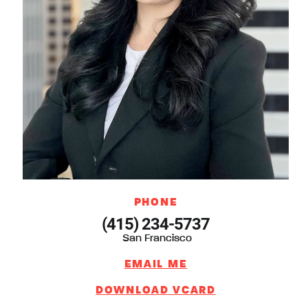
PHONE
(415) 234-5737
San Francisco
EMAIL ME
DOWNLOAD VCARD