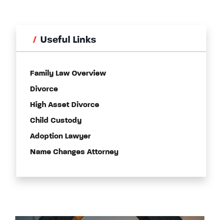
Useful Links
Family Law Overview
Divorce
High Asset Divorce
Child Custody
Adoption Lawyer
Name Changes Attorney