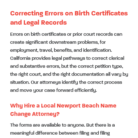
Correcting Errors on Birth Certificates
and Legal Records
Errors on birth certificates or prior court records can
create significant downstream problems, for
employment, travel, benefits, and identification.
California provides legal pathways to correct clerical
and substantive errors, but the correct petition type,
the right court, and the right documentation all vary by
situation. Our attorneys identify the correct process
and move your case forward efficiently.
Why Hire a Local Newport Beach Name
Change Attorney?
The forms are available to anyone. But there is a
meaningful difference between filing and filing