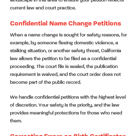
landscape in this area to ensure your petition reflects
current law and court practice.
Confidential Name Change Petitions
When a name change is sought for safety reasons, for
example, by someone fleeing domestic violence, a
stalking situation, or another safety threat, California
law allows the petition to be filed as a confidential
proceeding. The court file is sealed, the publication
requirement is waived, and the court order does not
become part of the public record.
We handle confidential petitions with the highest level
of discretion. Your safety is the priority, and the law
provides meaningful protections for those who need
them.