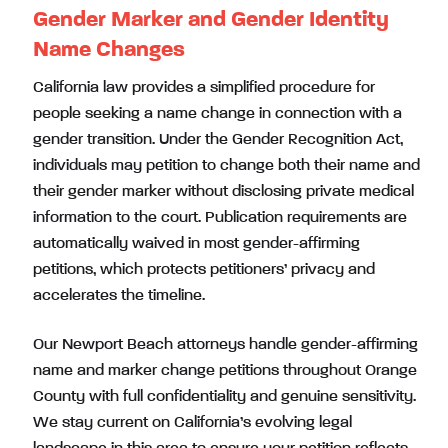
Gender Marker and Gender Identity
Name Changes
California law provides a simplified procedure for
people seeking a name change in connection with a
gender transition. Under the Gender Recognition Act,
individuals may petition to change both their name and
their gender marker without disclosing private medical
information to the court. Publication requirements are
automatically waived in most gender-affirming
petitions, which protects petitioners’ privacy and
accelerates the timeline.
Our Newport Beach attorneys handle gender-affirming
name and marker change petitions throughout Orange
County with full confidentiality and genuine sensitivity.
We stay current on California’s evolving legal