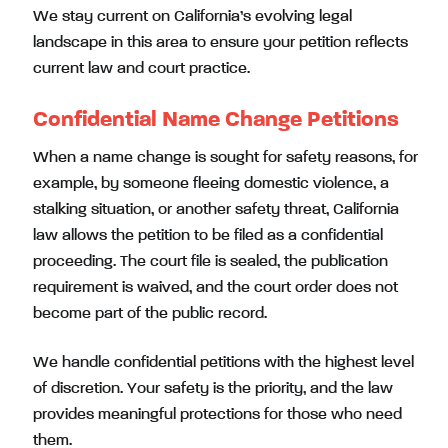
We stay current on California’s evolving legal
landscape in this area to ensure your petition reflects
current law and court practice.
Confidential Name Change Petitions
When a name change is sought for safety reasons, for
example, by someone fleeing domestic violence, a
stalking situation, or another safety threat, California
law allows the petition to be filed as a confidential
proceeding. The court file is sealed, the publication
requirement is waived, and the court order does not
become part of the public record.
We handle confidential petitions with the highest level
of discretion. Your safety is the priority, and the law
provides meaningful protections for those who need
them.