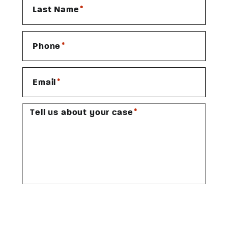
*
Last Name
*
Phone
*
Email
*
Tell us about your case
CAPTCHA