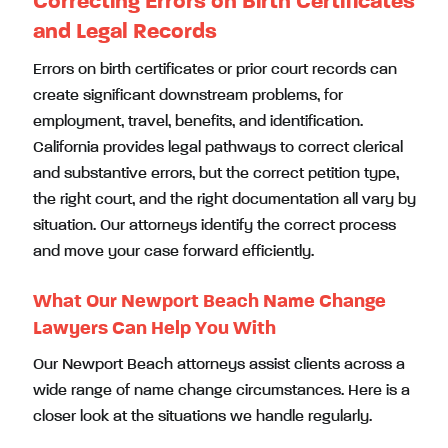
Correcting Errors on Birth Certificates
and Legal Records
Errors on birth certificates or prior court records can
create significant downstream problems, for
employment, travel, benefits, and identification.
California provides legal pathways to correct clerical
and substantive errors, but the correct petition type,
the right court, and the right documentation all vary by
situation. Our attorneys identify the correct process
and move your case forward efficiently.
What Our Newport Beach Name Change
Lawyers Can Help You With
Our Newport Beach attorneys assist clients across a
wide range of name change circumstances. Here is a
closer look at the situations we handle regularly.