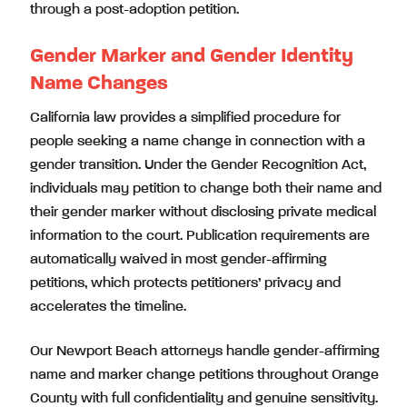
through a post-adoption petition.
Gender Marker and Gender Identity
Name Changes
California law provides a simplified procedure for
people seeking a name change in connection with a
gender transition. Under the Gender Recognition Act,
individuals may petition to change both their name and
their gender marker without disclosing private medical
information to the court. Publication requirements are
automatically waived in most gender-affirming
petitions, which protects petitioners’ privacy and
accelerates the timeline.
Our Newport Beach attorneys handle gender-affirming
name and marker change petitions throughout Orange
County with full confidentiality and genuine sensitivity.