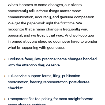
When it comes to name changes, our clients
consistently tell us three things matter most:
communication, accuracy, and genuine compassion.
We get the paperwork right the first time. We
recognize that a name change is frequently very
personal, and we treat it that way. And we keep you
informed at every stage so you never have to wonder
what is happening with your case.
Exclusive family law practice: name changes handled
with the attention they deserve.
Full-service support: forms, filing, publication
coordination, hearing representation, post-decree
checklist.
Transparent flat-fee pricing for most straightforward