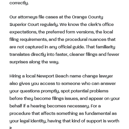
correctly.
Our attorneys file cases at the Orange County
Superior Court regularly. We know the clerk’s office
expectations, the preferred form versions, the local
filing requirements, and the procedural nuances that
are not captured in any official guide. That familiarity
translates directly into faster, cleaner filings and fewer
surprises along the way.
Hiring a local Newport Beach name change lawyer
also gives you access to someone who can answer
your questions promptly, spot potential problems
before they become filings issues, and appear on your
behalf if a hearing becomes necessary. For a
procedure that affects something as fundamental as
your legal identity, having that kind of support is worth
it.