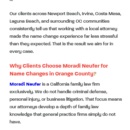
Our clients across Newport Beach, Irvine, Costa Mesa,
Laguna Beach, and surrounding OC communities
consistently tell us that working with a local attorney
made the name change experience far less stressful
than they expected. That is the result we aim for in
every case.
Why Clients Choose Moradi Neufer for
Name Changes in Orange County
?
Moradi Neufer
is a California family law firm
exclusively. We do not handle criminal defense,
personal injury, or business litigation. That focus means
our attorneys develop a depth of family law
knowledge that general practice firms simply do not
have.