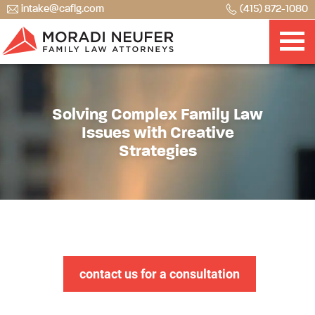
intake@caflg.com
(415) 872-1080
Solving Complex Family Law
Issues with Creative
Strategies
contact us for a consultation