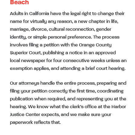
Beach
Adults in California have the legal right to change their
name for virtually any reason, a new chapter in life,
marriage, divorce, cultural reconnection, gender
identity, or simple personal preference. The process
involves filing a petition with the Orange County
Superior Court, publishing a notice in an approved
local newspaper for four consecutive weeks unless an
exemption applies, and attending a brief court hearing.
Our attorneys handle the entire process, preparing and
filing your petition correctly the first time, coordinating
publication when required, and representing you at the
hearing. We know what the clerk’s office at the Harbor
Justice Center expects, and we make sure your
paperwork reflects that.