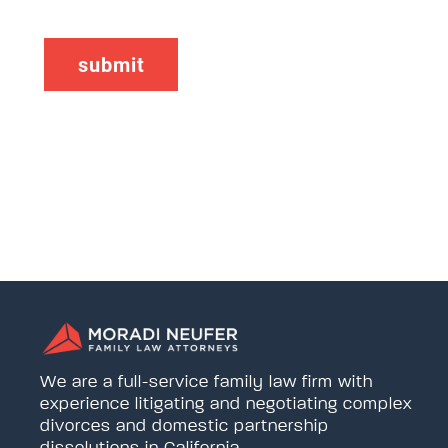
We are a full-service family law firm with
experience litigating and negotiating complex
divorces and domestic partnership