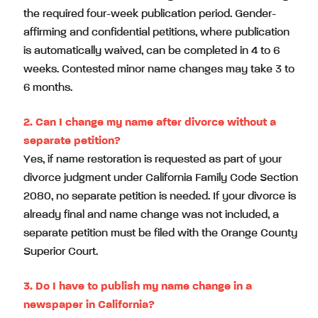
the required four-week publication period. Gender-
affirming and confidential petitions, where publication
is automatically waived, can be completed in 4 to 6
weeks. Contested minor name changes may take 3 to
6 months.
2.
Can I change my name after divorce without a
separate petition?
Yes, if name restoration is requested as part of your
divorce judgment under California Family Code Section
2080, no separate petition is needed. If your divorce is
already final and name change was not included, a
separate petition must be filed with the Orange County
Superior Court.
3.
Do I have to publish my name change in a
newspaper in California?