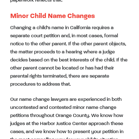
paperwork reflects that.
Minor Child Name Changes
Changing a child’s name in California requires a
separate court petition and, in most cases, formal
notice to the other parent. If the other parent objects,
the matter proceeds to a hearing where a judge
decides based on the best interests of the child. If the
other parent cannot be located or has had their
parental rights terminated, there are separate
procedures to address that.
Our name change lawyers are experienced in both
uncontested and contested minor name change
petitions throughout Orange County. We know how
judges at the Harbor Justice Center approach these
cases, and we know how to present your petition in