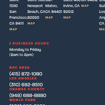
Suite
Suite 1100
San
Suite 400
CA 94612
Sta
1500
Newport
Mateo,
Irvine, CA
Sui
MAP
San
Beach, CA
CA 94401
92612
Lo
Francisco,
92660
Ang
MAP
MAP
CA 94111
CA
MAP
MAP
MA
/
BUSINESS HOURS
Monday to Friday
(8am to 6pm)
BAY AREA
(415) 872-1080
LOS ANGELES
(310) 692-8510
ORANGE COUNTY
(949) 688-8880
MENLO PARK