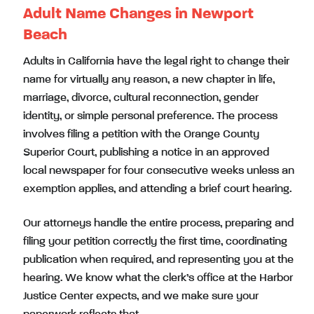
Adult Name Changes in Newport
Beach
Adults in California have the legal right to change their
name for virtually any reason, a new chapter in life,
marriage, divorce, cultural reconnection, gender
identity, or simple personal preference. The process
involves filing a petition with the Orange County
Superior Court, publishing a notice in an approved
local newspaper for four consecutive weeks unless an
exemption applies, and attending a brief court hearing.
Our attorneys handle the entire process, preparing and
filing your petition correctly the first time, coordinating
publication when required, and representing you at the
hearing. We know what the clerk’s office at the Harbor
Justice Center expects, and we make sure your