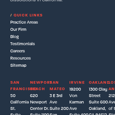
dissolutions in California.
/
QUICK LINKS
Practice Areas
Our Firm
Blog
Testimonials
Careers
Resources
Sitemap
SAN
NEWPORT
SAN
IRVINE
OAKLAND
LO
FRANCISCO
BEACH
MATEO
AN
19200
1300 Clay
50
620
3 E 3rd
Von
Street
212
California
Newport
Ave
Karman
Suite 600
Av
St.
Center Dr.
Suite 200
Ave
Oakland,
of 