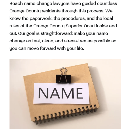
Beach name change lawyers have guided countless
Orange County residents through this process. We
know the paperwork, the procedures, and the local
rules of the Orange County Superior Court inside and
out. Our goal is straightforward: make your name
change as fast, clean, and stress-free as possible so
you can move forward with your life.