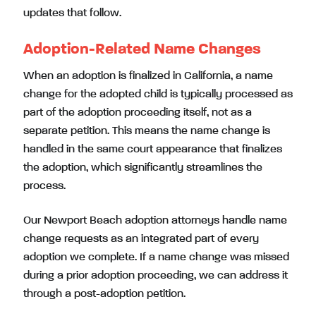
updates that follow.
Adoption-Related Name Changes
When an adoption is finalized in California, a name
change for the adopted child is typically processed as
part of the adoption proceeding itself, not as a
separate petition. This means the name change is
handled in the same court appearance that finalizes
the adoption, which significantly streamlines the
process.
Our Newport Beach adoption attorneys handle name
change requests as an integrated part of every
adoption we complete. If a name change was missed
during a prior adoption proceeding, we can address it
through a post-adoption petition.