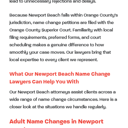
lead to unnecessary rejections and delays.
Because Newport Beach falls within Orange County’s
jurisdiction, name change petitions are filed with the
Orange County Superior Court. Familiarity with local
filing requirements, preferred forms, and court
scheduling makes a genuine difference to how
smoothly your case moves. Our lawyers bring that
local expertise to every client we represent.
What Our Newport Beach Name Change
Lawyers Can Help You With
Our Newport Beach attorneys assist clients across a
wide range of name change circumstances. Here is a
closer look at the situations we handle regularly.
Adult Name Changes in Newport