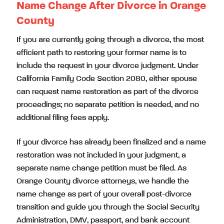
Name Change After Divorce in Orange
County
If you are currently going through a divorce, the most
efficient path to restoring your former name is to
include the request in your divorce judgment. Under
California Family Code Section 2080, either spouse
can request name restoration as part of the divorce
proceedings; no separate petition is needed, and no
additional filing fees apply.
If your divorce has already been finalized and a name
restoration was not included in your judgment, a
separate name change petition must be filed. As
Orange County divorce attorneys, we handle the
name change as part of your overall post-divorce
transition and guide you through the Social Security
Administration, DMV, passport, and bank account