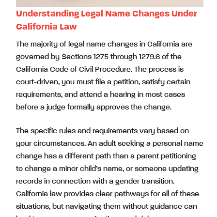
Understanding Legal Name Changes Under
California Law
The majority of legal name changes in California are
governed by Sections 1275 through 1279.6 of the
California Code of Civil Procedure. The process is
court-driven, you must file a petition, satisfy certain
requirements, and attend a hearing in most cases
before a judge formally approves the change.
The specific rules and requirements vary based on
your circumstances. An adult seeking a personal name
change has a different path than a parent petitioning
to change a minor child’s name, or someone updating
records in connection with a gender transition.
California law provides clear pathways for all of these
situations, but navigating them without guidance can