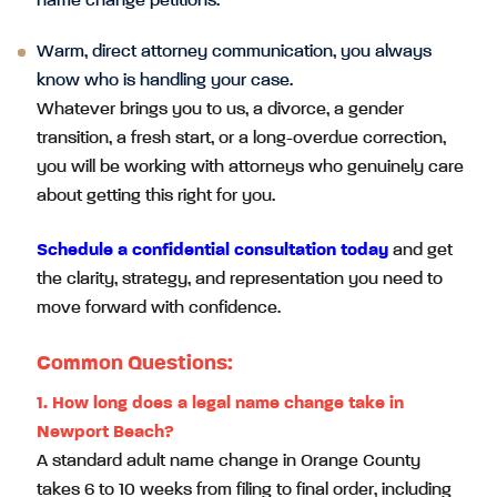
name change petitions.
Warm, direct attorney communication, you always
know who is handling your case.
Whatever brings you to us, a divorce, a gender
transition, a fresh start, or a long-overdue correction,
you will be working with attorneys who genuinely care
about getting this right for you.
Schedule a confidential consultation today
and get
the clarity, strategy, and representation you need to
move forward with confidence.
Common Questions:
1.
How long does a legal name change take in
Newport Beach?
A standard adult name change in Orange County
takes 6 to 10 weeks from filing to final order, including