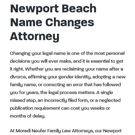
Newport Beach
Name Changes
Attorney
Changing your legal name is one of the most personal
decisions you will ever make, and it is essential to get
it right. Whether you are reclaiming your name after a
divorce, affirming your gender identity, adopting a new
family name, or correcting an error that has followed
you for years, the legal process matters. A single
missed step, an incorrectly filed form, or a neglected
publication requirement can cost you weeks or
months of delay.
At Moradi Neufer Family Law Attorneys, our Newport