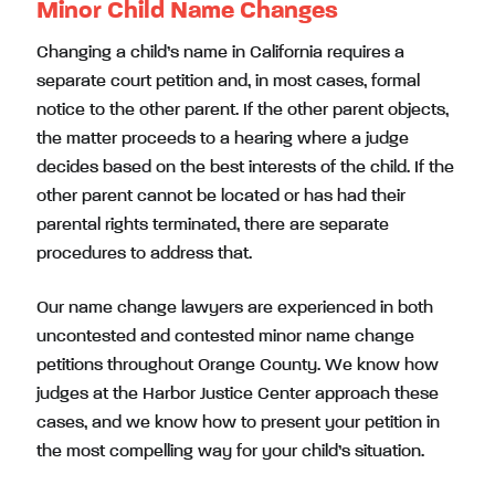
Minor Child Name Changes
Changing a child’s name in California requires a
separate court petition and, in most cases, formal
notice to the other parent. If the other parent objects,
the matter proceeds to a hearing where a judge
decides based on the best interests of the child. If the
other parent cannot be located or has had their
parental rights terminated, there are separate
procedures to address that.
Our name change lawyers are experienced in both
uncontested and contested minor name change
petitions throughout Orange County. We know how
judges at the Harbor Justice Center approach these
cases, and we know how to present your petition in
the most compelling way for your child’s situation.