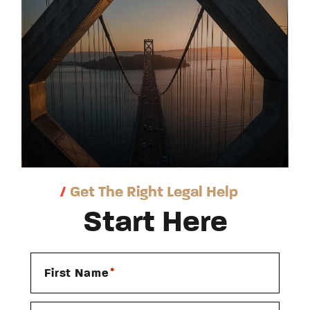
/
Get The Right Legal Help
Start Here
*
First Name