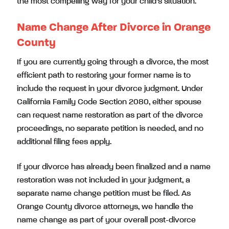
the most compelling way for your child’s situation.
Name Change After Divorce in Orange
County
If you are currently going through a divorce, the most
efficient path to restoring your former name is to
include the request in your divorce judgment. Under
California Family Code Section 2080, either spouse
can request name restoration as part of the divorce
proceedings, no separate petition is needed, and no
additional filing fees apply.
If your divorce has already been finalized and a name
restoration was not included in your judgment, a
separate name change petition must be filed. As
Orange County divorce attorneys, we handle the
name change as part of your overall post-divorce