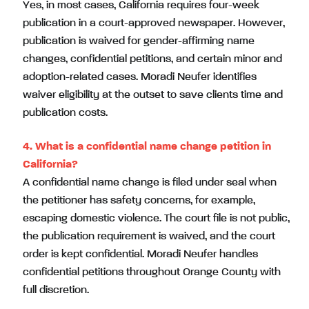
Yes, in most cases, California requires four-week
publication in a court-approved newspaper. However,
publication is waived for gender-affirming name
changes, confidential petitions, and certain minor and
adoption-related cases. Moradi Neufer identifies
waiver eligibility at the outset to save clients time and
publication costs.
4.
What is a confidential name change petition in
California?
A confidential name change is filed under seal when
the petitioner has safety concerns, for example,
escaping domestic violence. The court file is not public,
the publication requirement is waived, and the court
order is kept confidential. Moradi Neufer handles
confidential petitions throughout Orange County with
full discretion.