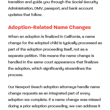
transition and guide you through the Social Security
Administration, DMV, passport, and bank account
updates that follow.
Adoption-Related Name Changes
When an adoption is finalized in California, a name
change for the adopted child is typically processed as
part of the adoption proceeding itself, not as a
separate petition. This means the name change is
handled in the same court appearance that finalizes
the adoption, which significantly streamlines the
process.
Our Newport Beach adoption attorneys handle name
change requests as an integrated part of every
adoption we complete. If a name change was missed
during a prior adoption proceeding, we can address it