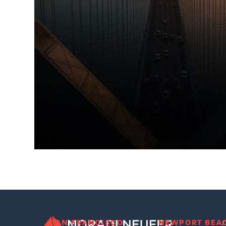
SAN FRANCISCO
NEWPORT BEA
/