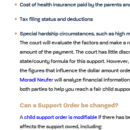
Cost of health insurance paid by the parents and
Tax filing status and deductions
Special hardship circumstances, such as high m
The court will evaluate the factors and make a r
amount of the payment. The court has little disc
state/county formula for this support. However, 
the figures that influence the dollar amount ord
Moradi Neufer
will analyze financial informatio
both parties to help you reach a fair child suppor
Can a Support Order be changed?
A
child support order is modifiable
if there has 
affects the support owed, including: