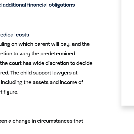
 additional financial obligations
edical costs
uling on which parent will pay, and the
retion to vary the predetermined
the court has wide discretion to decide
ered. The child support lawyers at
n including the assets and income of
t figure.
been a change in circumstances that