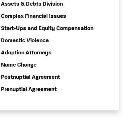
Assets & Debts Division
Complex Financial Issues
Start-Ups and Equity Compensation
Domestic Violence
Adoption Attorneys
Name Change
Postnuptial Agreement
Prenuptial Agreement