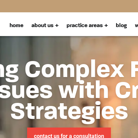
home
about us
practice areas
blog
w
ng Complex 
sues with C
Strategies
contact us for a consultation