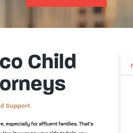
co Child
torneys
ld Support
e, especially for affluent families. That’s