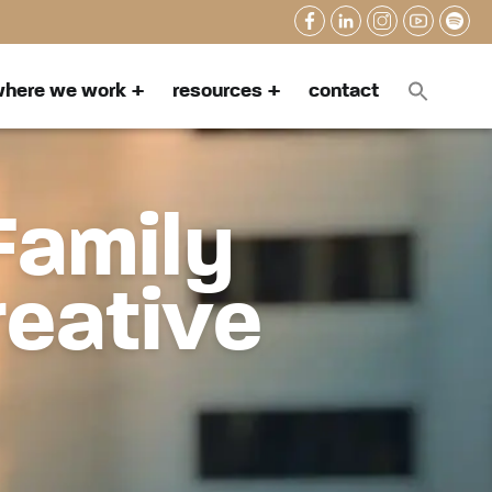
here we work
resources
contact
Family
reative