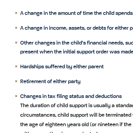
A change in the amount of time the child spends
A change in income, assets, or debts for either 
Other changes in the child’s financial needs, s
present when the initial support order was made
Hardships suffered by either parent
Retirement of either party
Changes in tax filing status and deductions
The duration of child support is usually a standar
circumstances, child support will be terminated 
the age of eighteen years old (or nineteen if the ch