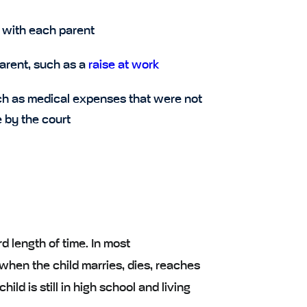
 with each parent
parent, such as a
raise at work
uch as medical expenses that were not
 by the court
d length of time. In most
when the child marries, dies, reaches
ild is still in high school and living