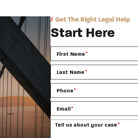
/
Get The Right Legal Help
Start Here
*
First Name
*
Last Name
*
Phone
*
Email
*
Tell us about your case