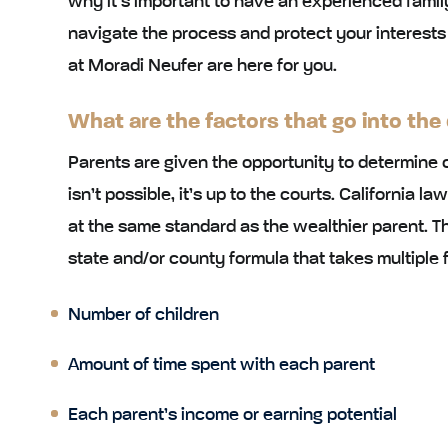
why it’s important to have an experienced famil
navigate the process and protect your interests
at Moradi Neufer are here for you.
What are the factors that go into the
Parents are given the opportunity to determine 
isn’t possible, it’s up to the courts. California la
at the same standard as the wealthier parent. Th
state and/or county formula that takes multiple f
Number of children
Amount of time spent with each parent
Each parent’s income or earning potential