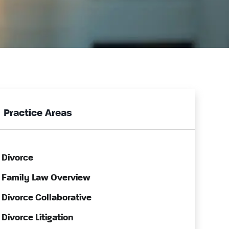
Practice Areas
Divorce
Family Law Overview
Divorce Collaborative
Divorce Litigation