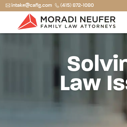
intake@caflg.com
(415) 872-1080
Solvi
Law Is