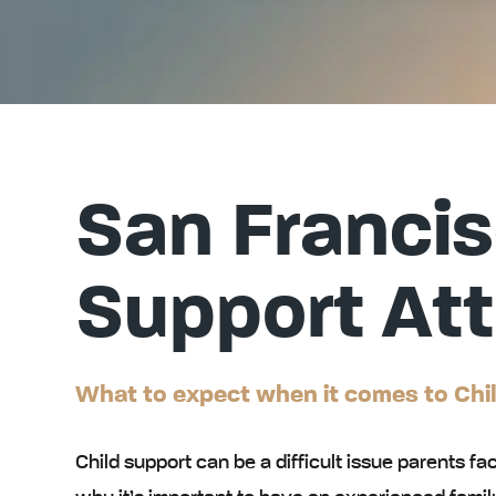
San Francis
Support At
What to expect when it comes to Chi
Child support can be a difficult issue parents fac