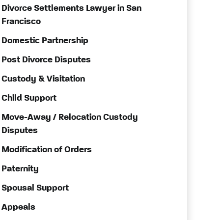
Divorce Settlements Lawyer in San
Francisco
Domestic Partnership
Post Divorce Disputes
Custody & Visitation
Child Support
Move-Away / Relocation Custody
Disputes
Modification of Orders
Paternity
Spousal Support
Appeals