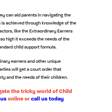
ey can aid parents in navigating the
is is achieved through knowledge of the
actors, like the Extraordinary Earners
 so high it exceeds the needs of the
tandard child support formula.
inary earners and other unique
rties will get a court order that
rty and the needs of their children.
ate the tricky world of Child
 us
online or
call us today