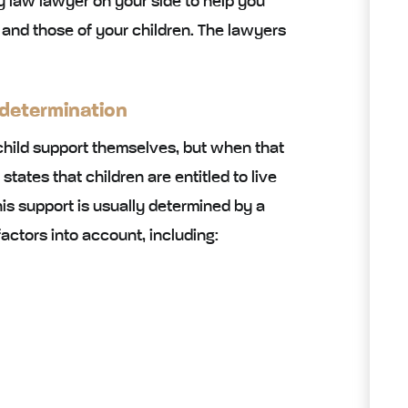
y law lawyer on your side to help you
 and those of your children. The lawyers
 determination
child support themselves, but when that
w states that children are entitled to live
is support is usually determined by a
actors into account, including: