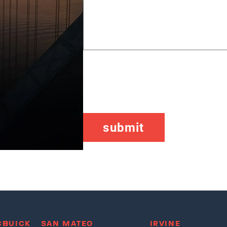
CAPTCHA
CH
QUICK
SAN MATEO
IRVINE