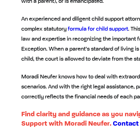
with a parent), or is emancipated.
An experienced and diligent child support attorn
complex statutory
formula for child support
. Th
law and expertise in recognizing the important f
Exception. When a parent’s standard of living is
child, the court is allowed to deviate from the s
Moradi Neufer knows how to deal with extraord
scenarios. And with the right legal assistance, pa
correctly reflects the financial needs of each pa
Find clarity and guidance as you navig
Support with Moradi Neufer.
Contact