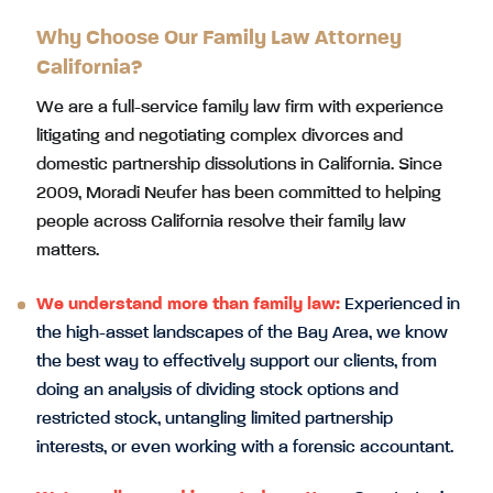
Why Choose Our Family Law Attorney
California?
We are a full-service family law firm with experience
litigating and negotiating complex divorces and
domestic partnership dissolutions in California. Since
2009, Moradi Neufer has been committed to helping
people across California resolve their family law
matters.
We understand more than family law:
Experienced in
the high-asset landscapes of the Bay Area, we know
the best way to effectively support our clients, from
doing an analysis of dividing stock options and
restricted stock, untangling limited partnership
interests, or even working with a forensic accountant.