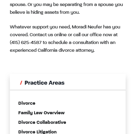
spouse. Or you may be separating from a spouse you
believe is hiding assets from you.
Whatever support you need, Moradi Neufer has you
covered. Contact us online or call our office now at
(415) 625-4587
to schedule a consultation with an
experienced California divorce attorney.
Practice Areas
Divorce
Family Law Overview
Divorce Collaborative
Divorce Litigation