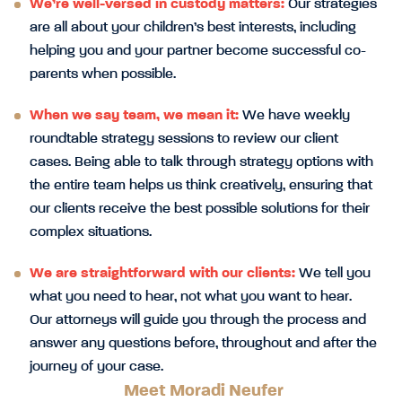
We’re well-versed in custody matters:
Our strategies
are all about your children’s best interests, including
helping you and your partner become successful co-
parents when possible.
When we say team, we mean it:
We have weekly
roundtable strategy sessions to review our client
cases. Being able to talk through strategy options with
the entire team helps us think creatively, ensuring that
our clients receive the best possible solutions for their
complex situations.
We are straightforward with our clients:
We tell you
what you need to hear, not what you want to hear.
Our attorneys will guide you through the process and
answer any questions before, throughout and after the
journey of your case.
Meet Moradi Neufer