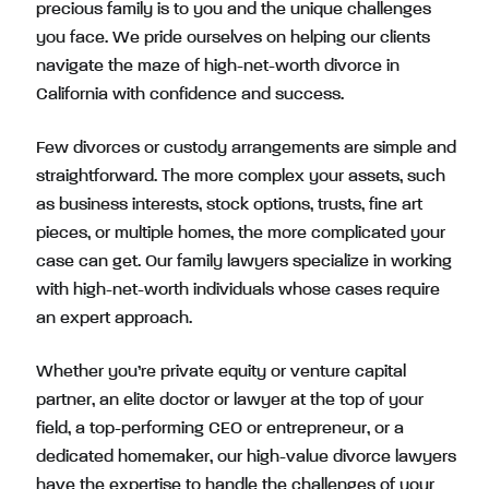
precious family is to you and the unique challenges
you face. We pride ourselves on helping our clients
navigate the maze of high-net-worth divorce in
California with confidence and success.
Few divorces or custody arrangements are simple and
straightforward. The more complex your assets, such
as business interests, stock options, trusts, fine art
pieces, or multiple homes, the more complicated your
case can get. Our family lawyers specialize in working
with high-net-worth individuals whose cases require
an expert approach.
Whether you’re private equity or venture capital
partner, an elite doctor or lawyer at the top of your
field, a top-performing CEO or entrepreneur, or a
dedicated homemaker, our high-value divorce lawyers
have the expertise to handle the challenges of your