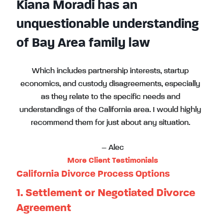
Kiana Moradi has an
unquestionable understanding
of Bay Area family law
Which includes partnership interests, startup
economics, and custody disagreements, especially
as they relate to the specific needs and
understandings of the California area. I would highly
recommend them for just about any situation.
– Alec
More Client Testimonials
California Divorce Process Options
1. Settlement or Negotiated Divorce
Agreement