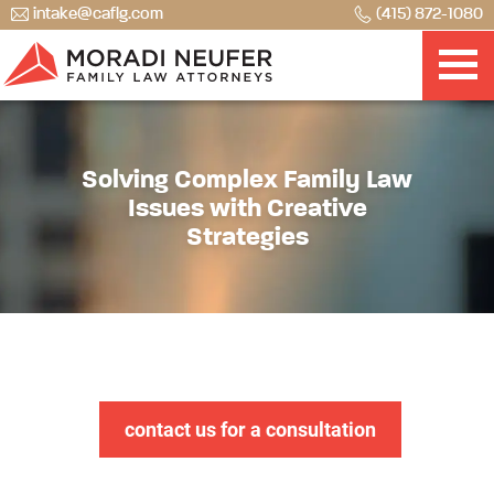
intake@caflg.com
(415) 872-1080
Solving Complex Family Law
Issues with Creative
Strategies
contact us for a consultation