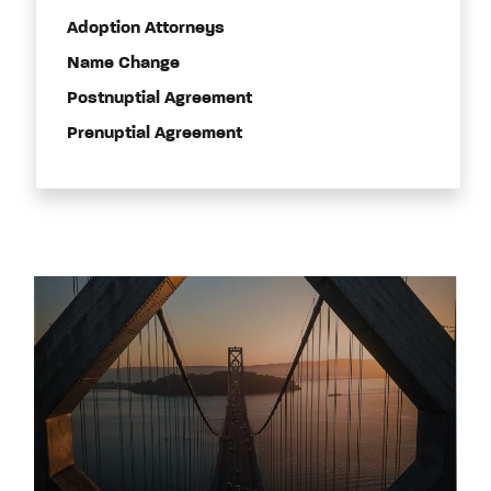
Adoption Attorneys
Name Change
Postnuptial Agreement
Prenuptial Agreement