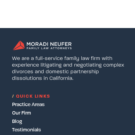
We are a full-service family law firm with
experience litigating and negotiating complex
divorces and domestic partnership
dissolutions in California.
/
QUICK LINKS
Practice Areas
Our Firm
Blog
Testimonials