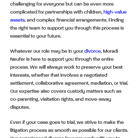
challenging for everyone but can be even more
complicated for partnerships with children,
high-value
assets
, and complex financial arrangements. Finding
the right team to support you through this process is
essential to your future.
Whatever our role may be in your
divorce
, Moradi
Neufer is here to support you through the entire
process. We will always work to preserve your best
interests, whether that involves a negotiated
settlement, collaborative agreement, mediation, or trial.
Our expertise also covers custody matters such as
co-parenting, visitation rights, and move-away
disputes.
Even if your case goes to trial, we strive to make the
litigation process as smooth as possible for our clients.