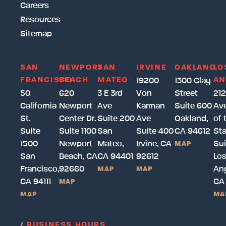
Careers
Resources
Sitemap
SAN
NEWPORT
SAN
IRVINE
OAKLAND
LO
FRANCISCO
BEACH
MATEO
AN
19200
1300 Clay
50
620
3 E 3rd
Von
Street
212
California
Newport
Ave
Karman
Suite 600
Av
St.
Center Dr.
Suite 200
Ave
Oakland,
of 
Suite
Suite 1100
San
Suite 400
CA 94612
Sta
1500
Newport
Mateo,
Irvine, CA
Sui
MAP
San
Beach, CA
CA 94401
92612
Lo
Francisco,
92660
Ang
MAP
MAP
CA 94111
CA
MAP
MAP
MA
/
BUSINESS HOURS