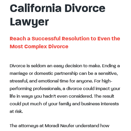
California Divorce
Lawyer
Reach a Successful Resolution to Even the
Most Complex Divorce
Divorce is seldom an easy decision to make. Ending a
marriage or domestic partnership can be a sensitive,
stressful, and emotional time for anyone. For high-
performing professionals, a divorce could impact your
life in ways you hadn’t even considered. The result
could put much of your family and business interests
at risk.
The attorneys at Moradi Neufer understand how