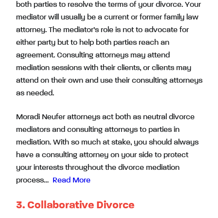
both parties to resolve the terms of your divorce. Your
mediator will usually be a current or former family law
attorney. The mediator’s role is not to advocate for
either party but to help both parties reach an
agreement. Consulting attorneys may attend
mediation sessions with their clients, or clients may
attend on their own and use their consulting attorneys
as needed.
Moradi Neufer attorneys act both as
neutral divorce
mediators
and
consulting attorneys to parties in
mediation
. With so much at stake, you should always
have a consulting attorney on your side to protect
your interests throughout the divorce mediation
process…
Read More
3. Collaborative Divorce