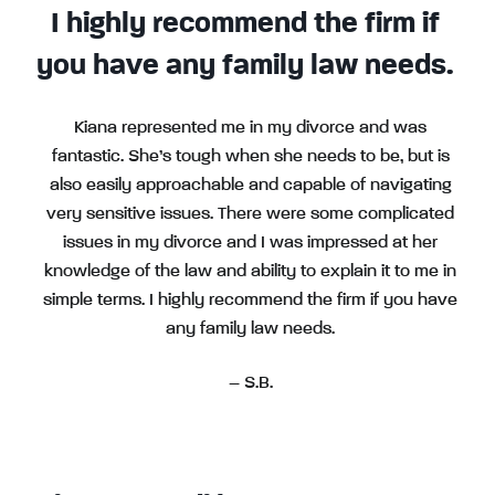
I highly recommend the firm if
you have any family law needs.
Kiana represented me in my divorce and was
fantastic. She’s tough when she needs to be, but is
also easily approachable and capable of navigating
very sensitive issues. There were some complicated
issues in my divorce and I was impressed at her
knowledge of the law and ability to explain it to me in
simple terms. I highly recommend the firm if you have
any family law needs.
– S.B.