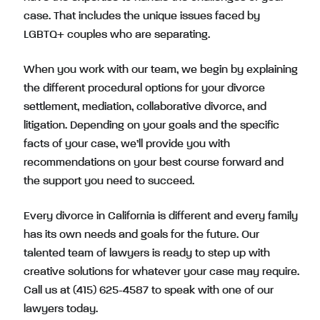
case. That includes the unique issues faced by
LGBTQ+ couples who are separating.
When you work with our team, we begin by explaining
the different procedural options for your divorce
settlement
,
mediation
,
collaborative divorce
, and
litigation
. Depending on your goals and the specific
facts of your case, we’ll provide you with
recommendations on your best course forward and
the support you need to succeed.
Every divorce in California is different and every family
has its own needs and goals for the future. Our
talented team of lawyers is ready to step up with
creative solutions for whatever your case may require.
Call us at (415) 625-4587
to speak with one of our
lawyers today.