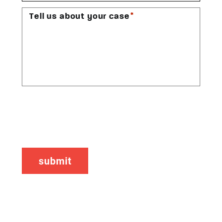
*
Tell us about your case
CAPTCHA