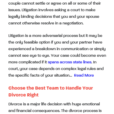
couple cannot settle or agree on all or some of their
issues. Litigation involves asking a court to make
legally binding decisions that you and your spouse
cannot otherwise resolve in a negotiation.
Litigation is a more adversarial process but it may be
the only feasible option if you and your partner have
experienced a breakdown in communication or simply
cannot see eye to eye. Your case could become even
more complicated if it
spans across state lines
. In
court, your case depends on complex legal rules and
the specific facts of your situation…
Read More
Choose the Best Team to Handle Your
Divorce Right
Divorce is a major life decision with huge emotional
and financial consequences. The divorce process is