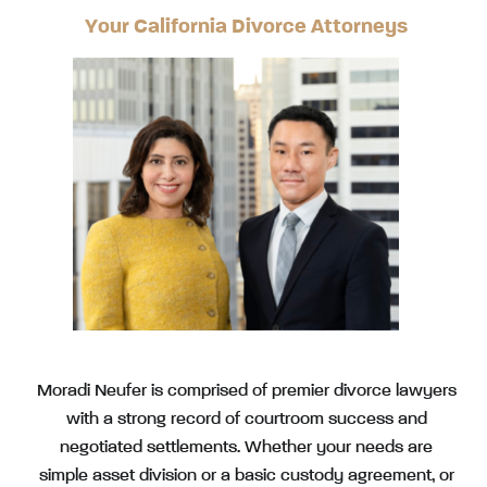
Your California Divorce Attorneys
Moradi Neufer is comprised of premier divorce lawyers
with a strong record of courtroom success and
negotiated settlements. Whether your needs are
simple asset division or a basic custody agreement, or