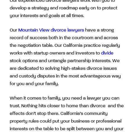
Our experienced divorce lawyers work with you to
develop a strategy and roadmap early on to protect
your interests and goals at all times.
Our
Mountain View divorce lawyers
have a strong
record of success both in the courtroom and across
the negotiation table. Our California practice regularly
works with startup owners and investors to
divide
stock options and untangle partnership interests. We
are dedicated to solving high-stakes divorce issues
and custody disputes in the most advantageous way
for you and your family.
When it comes to family, you need a lawyer you can
trust. Nothing hits closer to home than divorce and the
effects don’t stop there. California’s community
property rules could put your business or professional
interests on the table to be split between you and your