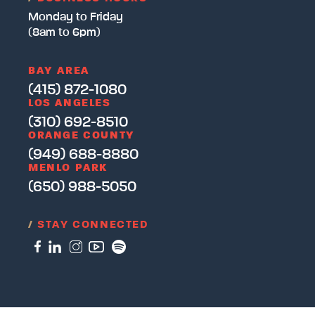
Monday to Friday
(8am to 6pm)
BAY AREA
(415) 872-1080
LOS ANGELES
(310) 692-8510
ORANGE COUNTY
(949) 688-8880
MENLO PARK
(650) 988-5050
/
STAY CONNECTED