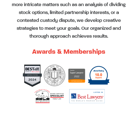
more intricate matters such as an analysis of dividing
stock options, limited partnership interests, or a
contested custody dispute, we develop creative
strategies to meet your goals. Our organized and
thorough approach achieves results.
Awards & Memberships