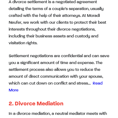
A divorce settlement is a negotiated agreement
detailing the terms of a couple’s separation, usually
crafted with the help of their attorneys. At Moradi
Neufer, we work with our clients to protect their best
interests throughout their divorce negotiations,
including their business assets and custody and
visitation rights.
Settlement negotiations are confidential and can save
you a significant amount of time and expense. The
settlement process also allows you to reduce the
amount of direct communication with your spouse,
which can cut down on conflict and stress…
Read
More
2. Divorce Mediation
In a divorce mediation, a neutral mediator meets with