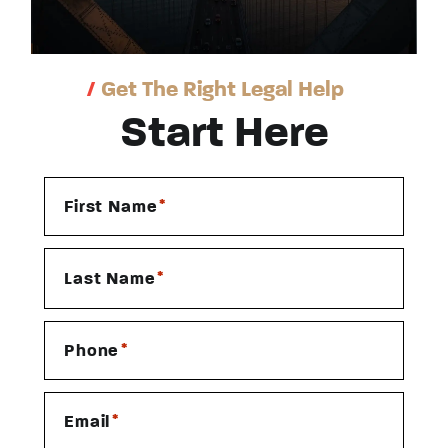
/
Get The Right Legal Help
Start Here
*
First Name
*
Last Name
*
Phone
*
Email