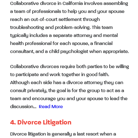
Collaborative divorce in California involves assembling
a team of professionals to help you and your spouse
reach an out-of-court settlement through
troubleshooting and problem-solving. This team
typically includes a separate attorney and mental
health professional for each spouse, a financial
consultant, and a child psychologist when appropriate.
Collaborative divorces require both parties to be willing
to participate and work together in good faith.
Although each side has a divorce attorney they can
consult privately, the goal is for the group to act as a
team and encourage you and your spouse to lead the
discussion…
Read More
4. Divorce Litigation
Divorce litigation is generally a last resort when a