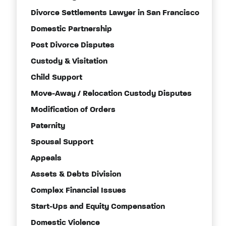
Divorce Settlements Lawyer in San Francisco
Domestic Partnership
Post Divorce Disputes
Custody & Visitation
Child Support
Move-Away / Relocation Custody Disputes
Modification of Orders
Paternity
Spousal Support
Appeals
Assets & Debts Division
Complex Financial Issues
Start-Ups and Equity Compensation
Domestic Violence