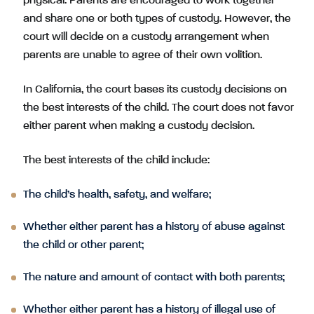
physical. Parents are encouraged to work together
and share one or both types of custody. However, the
court will decide on a custody arrangement when
parents are unable to agree of their own volition.
In California, the court bases its custody decisions on
the best interests of the child. The court does not favor
either parent when making a custody decision.
The best interests of the child include:
The child’s health, safety, and welfare;
Whether either parent has a history of abuse against
the child or other parent;
The nature and amount of contact with both parents;
Whether either parent has a history of illegal use of