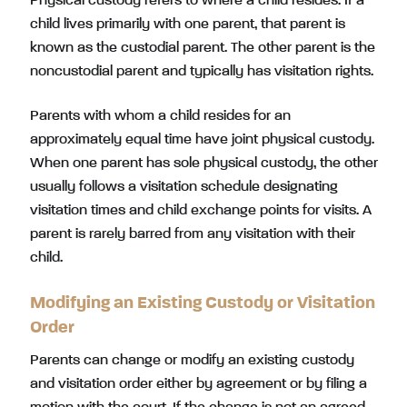
Physical custody refers to where a child resides. If a
child lives primarily with one parent, that parent is
known as the custodial parent. The other parent is the
noncustodial parent and typically has visitation rights.
Parents with whom a child resides for an
approximately equal time have joint physical custody.
When one parent has sole physical custody, the other
usually follows a visitation schedule designating
visitation times and child exchange points for visits. A
parent is rarely barred from any visitation with their
child.
Modifying an Existing Custody or Visitation
Order
Parents can change or modify an existing custody
and visitation order either by agreement or by filing a