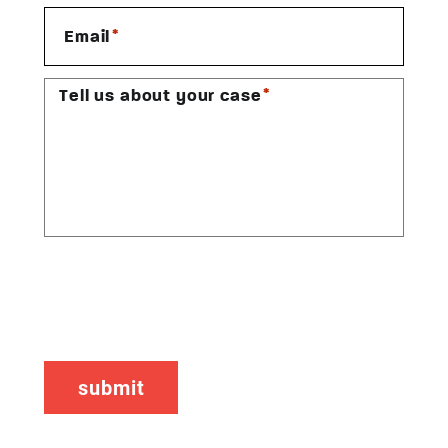
*
Email
*
Tell us about your case
CAPTCHA