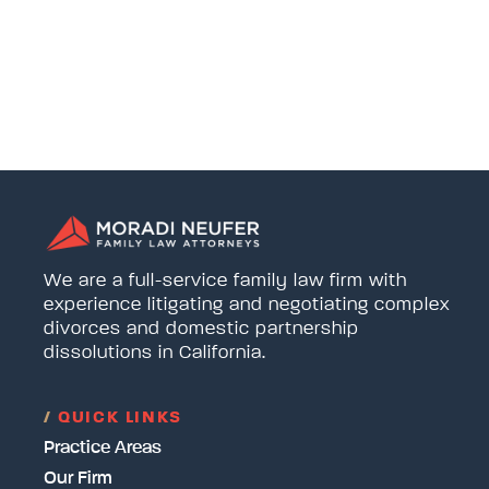
We are a full-service family law firm with
experience litigating and negotiating complex
divorces and domestic partnership
dissolutions in California.
/
QUICK LINKS
Practice Areas
Our Firm