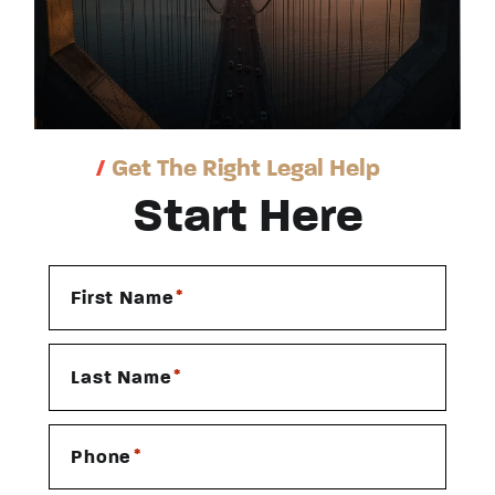
/
Get The Right Legal Help
Start Here
*
First Name
*
Last Name
*
Phone