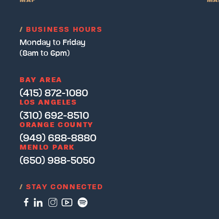
MAP
MA
/
BUSINESS HOURS
Monday to Friday
(8am to 6pm)
BAY AREA
(415) 872-1080
LOS ANGELES
(310) 692-8510
ORANGE COUNTY
(949) 688-8880
MENLO PARK
(650) 988-5050
/
STAY CONNECTED