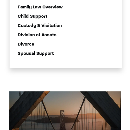
Family Law Overview
Child Support
Custody & Visitation
Division of Assets
Divorce
Spousal Support