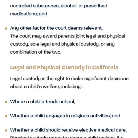
controlled substances, alcohol, or prescribed
medications; and
Any other factor the court deems relevant.
The court may award parents joint legal and physical
custody, sole legal and physical custody, or any
combination of the two.
Legal and Physical Custody in California
Legal custody is the right to make significant decisions
about a child’s welfare, including:
Where a child attends school;
Whether a child engages in religious activities; and
Whether a child should receive elective medical care.