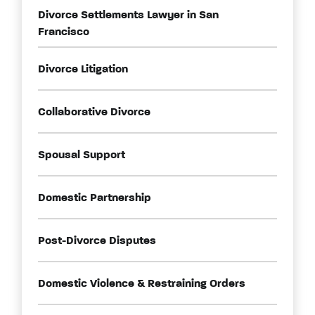
Divorce Settlements Lawyer in San
Francisco
Divorce Litigation
Collaborative Divorce
Spousal Support
Domestic Partnership
Post-Divorce Disputes
Domestic Violence & Restraining Orders