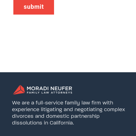
We are a full-service family law firm with
experience litigating and negotiating complex
divorces and domestic partnership
dissolutions in California.