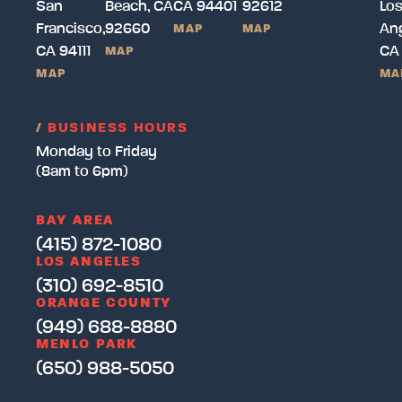
San
Beach, CA
CA 94401
92612
Lo
Francisco,
92660
Ang
MAP
MAP
CA 94111
CA
MAP
MAP
MA
/
BUSINESS HOURS
Monday to Friday
(8am to 6pm)
BAY AREA
(415) 872-1080
LOS ANGELES
(310) 692-8510
ORANGE COUNTY
(949) 688-8880
MENLO PARK
(650) 988-5050