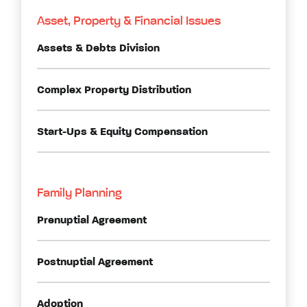
Asset, Property & Financial Issues
Assets & Debts Division
Complex Property Distribution
Start-Ups & Equity Compensation
Family Planning
Prenuptial Agreement
Postnuptial Agreement
Adoption