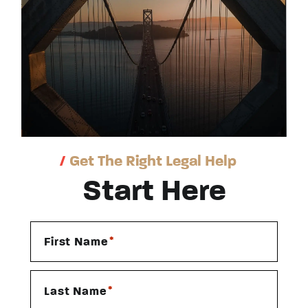
/
Get The Right Legal Help
Start Here
*
First Name
*
Last Name