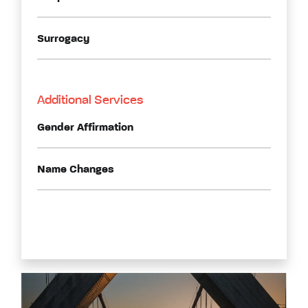
Surrogacy
Additional Services
Gender Affirmation
Name Changes