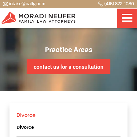
intake@caflg.com
(415) 872-1080
Practice Areas
contact us for a consultation
Divorce
Divorce