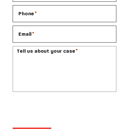
*
Phone
*
Email
*
Tell us about your case
CAPTCHA