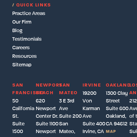
/
QUICK LINKS
Practice Areas
Our Firm
Blog
Testimonials
Careers
Resources
Sitemap
SAN
NEWPORT
SAN
IRVINE
OAKLAND
LO
FRANCISCO
BEACH
MATEO
AN
19200
1300 Clay
50
620
3 E 3rd
Von
Street
212
California
Newport
Ave
Karman
Suite 600
Av
St.
Center Dr.
Suite 200
Ave
Oakland,
of 
Suite
Suite 1100
San
Suite 400
CA 94612
Sta
1500
Newport
Mateo,
Irvine, CA
Sui
MAP