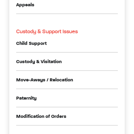
Appeals
Custody & Support Issues
Child Support
Custody & Visitation
Move-Aways / Relocation
Paternity
Modification of Orders