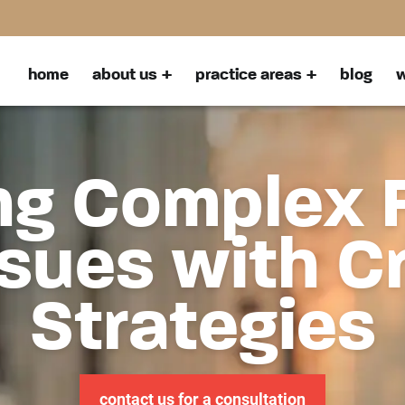
home
about us
practice areas
blog
w
ng Complex 
sues with C
Strategies
contact us for a consultation