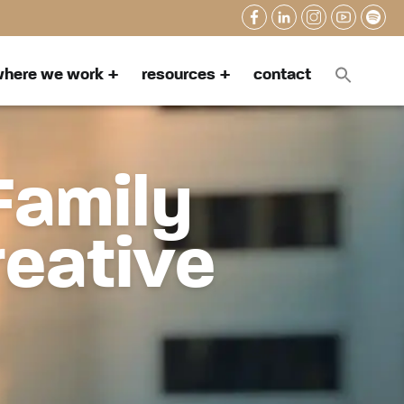
here we work
resources
contact
Family
reative