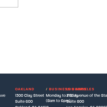
OAKLAND
/
BUSINESS HOURS
LOS ANGELES
Ave
1300 Clay Street
Monday to Friday
2121 Avenue of the Sta
(8am to 6pm)
Suite 600
Suite 800