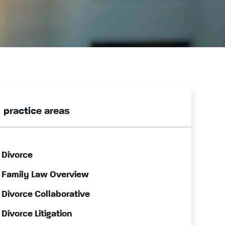
practice areas
Divorce
Family Law Overview
Divorce Collaborative
Divorce Litigation