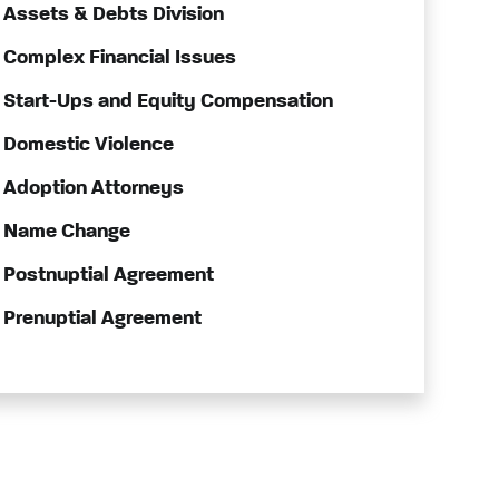
Assets & Debts Division
Complex Financial Issues
Start-Ups and Equity Compensation
Domestic Violence
Adoption Attorneys
Name Change
Postnuptial Agreement
Prenuptial Agreement