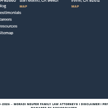
CA 92660
San Mateo, CA 94401
Irvine, CA 92612
log
MAP
MAP
estimonials
areers
Resources
Sitemap
9-2026 – MORADI NEUFER FAMILY LAW ATTORNEYS I
DISCLAIMER
I
PRI