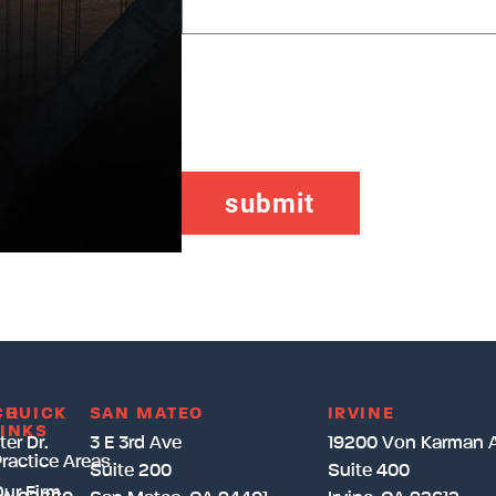
CAPTCHA
CH
QUICK
SAN MATEO
IRVINE
LINKS
er Dr.
3 E 3rd Ave
19200 Von Karman 
ractice Areas
Suite 200
Suite 400
ur Firm