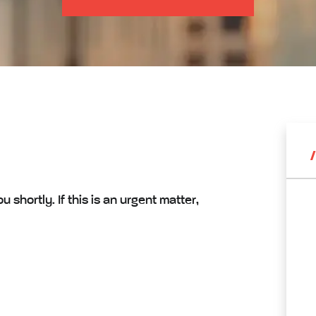
shortly. If this is an urgent matter,