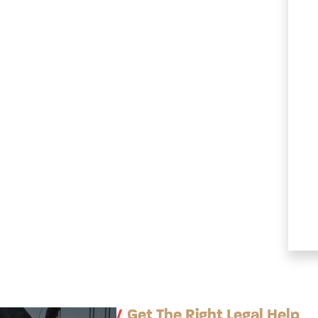
/
Get The Right Legal Help