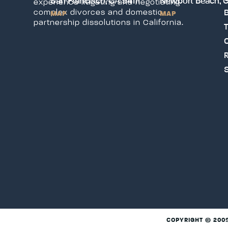
San Francisco, CA 94111
Newport Beach, 
experience litigating and negotiating
B
complex divorces and domestic
MAP
MAP
partnership dissolutions in California.
T
C
COPYRIGHT © 200