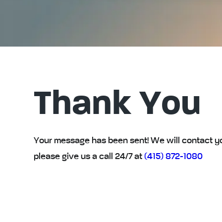
Thank You
Your message has been sent! We will contact you 
please give us a call 24/7 at
(415) 872-1080