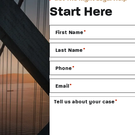
Start Here
*
First Name
*
Last Name
*
Phone
*
Email
*
Tell us about your case