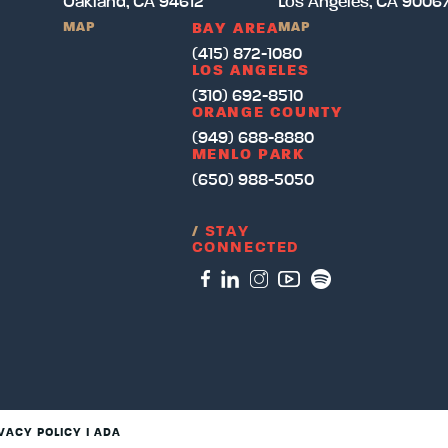
Oakland, CA 94612
Los Angeles, CA 9006
MAP
MAP
BAY AREA
(415) 872-1080
LOS ANGELES
(310) 692-8510
ORANGE COUNTY
(949) 688-8880
MENLO PARK
(650) 988-5050
/
STAY
CONNECTED
VACY POLICY
I
ADA