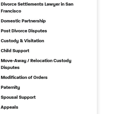
Divorce Settlements Lawyer in San
Francisco
Domestic Partnership
Post Divorce Disputes
Custody & Visitation
Child Support
Move-Away / Relocation Custody
Disputes
Modification of Orders
Paternity
Spousal Support
Appeals