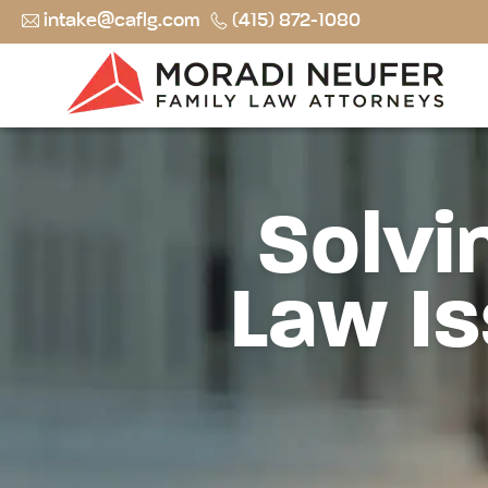
intake@caflg.com
(415) 872-1080
Solvi
Law Is