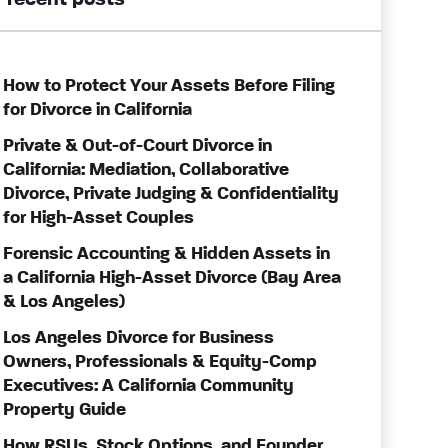
recent posts
How to Protect Your Assets Before Filing
for Divorce in California
Private & Out-of-Court Divorce in
California: Mediation, Collaborative
Divorce, Private Judging & Confidentiality
for High-Asset Couples
Forensic Accounting & Hidden Assets in
a California High-Asset Divorce (Bay Area
& Los Angeles)
Los Angeles Divorce for Business
Owners, Professionals & Equity-Comp
Executives: A California Community
Property Guide
How RSUs, Stock Options, and Founder