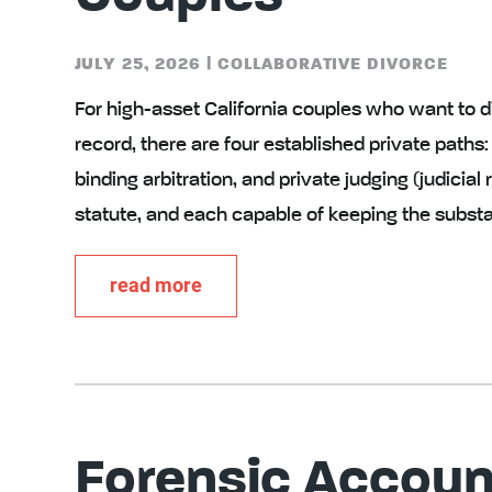
JULY 25, 2026
|
COLLABORATIVE DIVORCE
For high-asset California couples who want to d
record, there are four established private paths:
binding arbitration, and private judging (judicia
statute, and each capable of keeping the subst
read more
Forensic Accoun