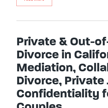
Private & Out-of
Divorce in Califo
Mediation, Colla
Divorce, Private
Confidentiality 
Couples