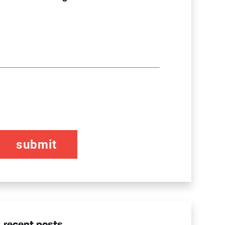
CAPTCHA