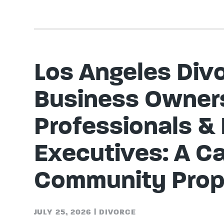
Los Angeles Divo
Business Owner
Professionals &
Executives: A Ca
Community Prop
JULY 25, 2026
|
DIVORCE