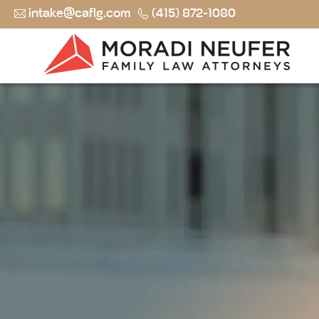
intake@caflg.com
(415) 872-1080