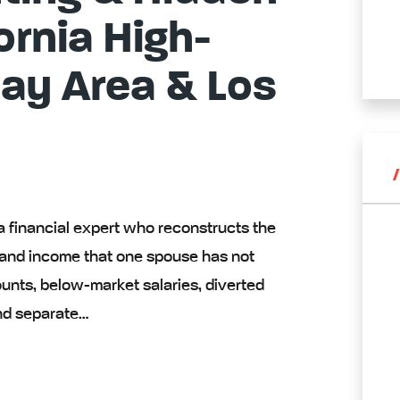
ornia High-
Bay Area & Los
 a financial expert who reconstructs the
s and income that one spouse has not
nts, below-market salaries, diverted
nd separate…