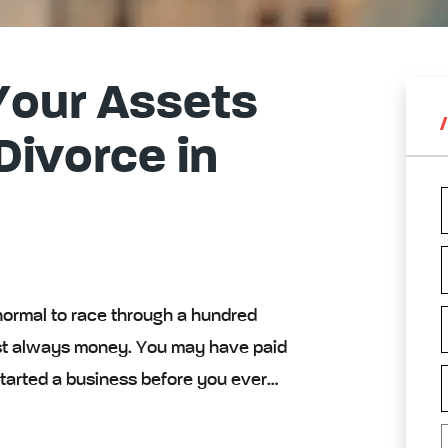
Your Assets
 Divorce in
normal to race through a hundred
lmost always money. You may have paid
 started a business before you ever…