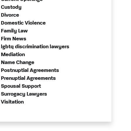
Custody
Divorce
Domestic Violence
Family Law
Firm News
lgbtq discrimination lawyers
Mediation
Name Change
Postnuptial Agreements
Prenuptial Agreements
Spousal Support
Surrogacy Lawyers
Visitation