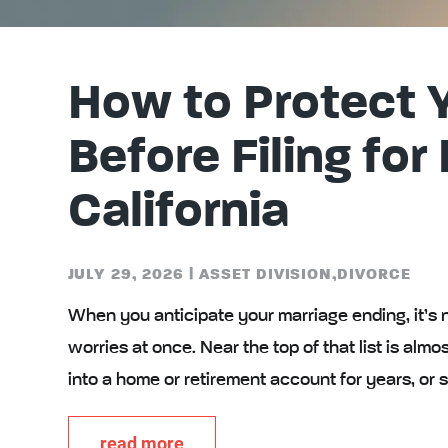
How to Protect 
Before Filing for
California
JULY 29, 2026
|
ASSET DIVISION
,
DIVORCE
When you anticipate your marriage ending, it’s 
worries at once. Near the top of that list is a
into a home or retirement account for years, or
read more