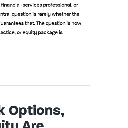
inancial-services professional, or
tral question is rarely whether the
 guarantees that. The question is how
actice, or equity package is
 Options,
ity Are