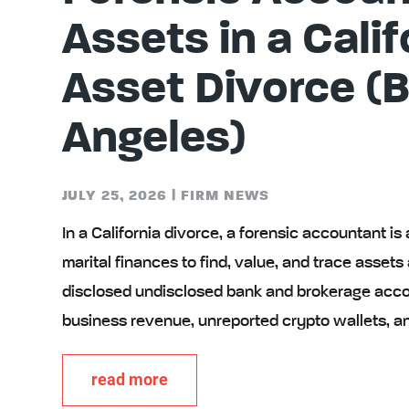
Assets in a Calif
Asset Divorce (
Angeles)
JULY 25, 2026
|
FIRM NEWS
In a California divorce, a forensic accountant is
marital finances to find, value, and trace asset
disclosed undisclosed bank and brokerage accou
business revenue, unreported crypto wallets, a
read more