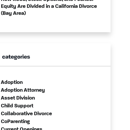
Equity Are Divided in a California Divorce
(Bay Area)
categories
Adoption
Adoption Attorney
Asset Division
Child Support
Collaborative Divorce
CoParenting
Current Openings