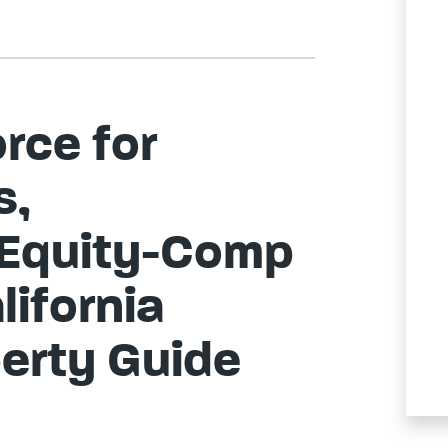
rce for
s,
 Equity-Comp
lifornia
erty Guide