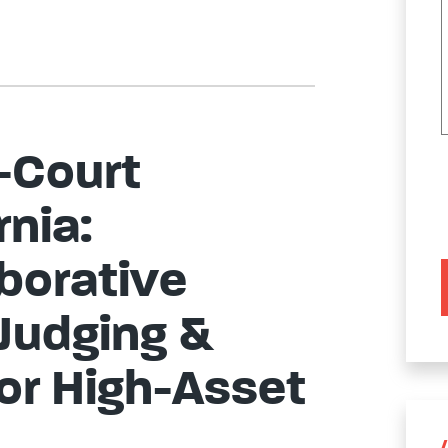
-Court
rnia:
borative
 Judging &
for High-Asset