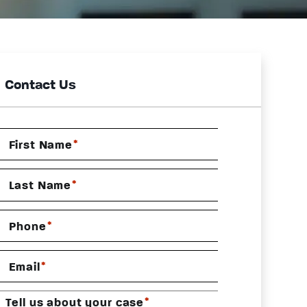
Contact Us
*
First Name
*
Last Name
*
Phone
*
Email
*
Tell us about your case