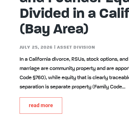
Divided in a Cali
(Bay Area)
JULY 25, 2026
|
ASSET DIVISION
In a California divorce, RSUs, stock options, an
marriage are community property and are appor
Code §760), while equity that is clearly traceabl
separation is separate property (Family Code…
read more