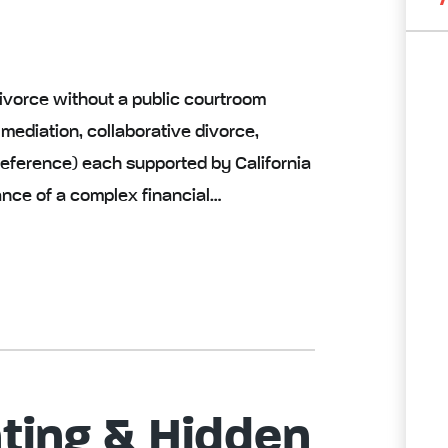
ivorce without a public courtroom
 mediation, collaborative divorce,
l reference) each supported by California
ance of a complex financial…
ting & Hidden