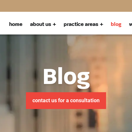
home
about us
practice areas
blog
w
Blog
contact us for a consultation