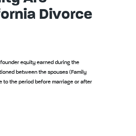
fornia Divorce
d founder equity earned during the
tioned between the spouses (Family
e to the period before marriage or after