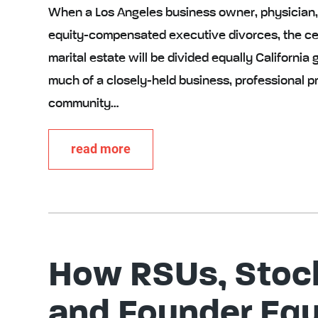
When a Los Angeles business owner, physician, f
equity-compensated executive divorces, the cen
marital estate will be divided equally California
much of a closely-held business, professional pr
community…
read more
How RSUs, Stock
and Founder Equ