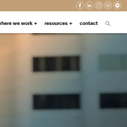
here we work
resources
contact