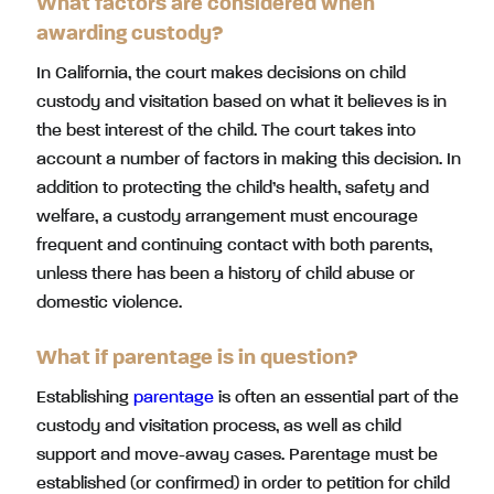
What factors are considered when
awarding custody?
In California, the court makes decisions on child
custody and visitation based on what it believes is in
the best interest of the child. The court takes into
account a number of factors in making this decision. In
addition to protecting the child’s health, safety and
welfare, a custody arrangement must encourage
frequent and continuing contact with both parents,
unless there has been a history of child abuse or
domestic violence.
What if parentage is in question?
Establishing
parentage
is often an essential part of the
custody and visitation process, as well as child
support and move-away cases. Parentage must be
established (or confirmed) in order to petition for child