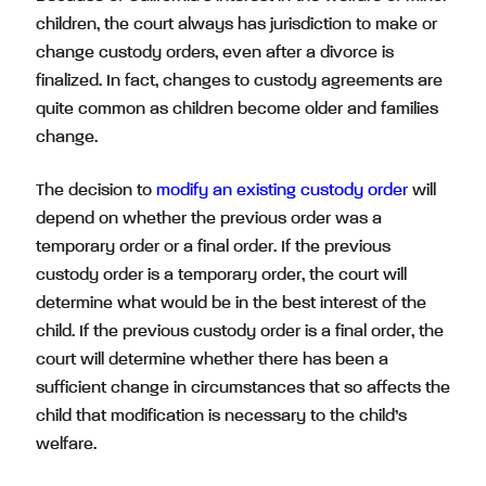
children, the court always has jurisdiction to make or
change custody orders, even after a divorce is
finalized. In fact, changes to custody agreements are
quite common as children become older and families
change.
The decision to
modify an existing custody order
will
depend on whether the previous order was a
temporary order or a final order. If the previous
custody order is a temporary order, the court will
determine what would be in the best interest of the
child. If the previous custody order is a final order, the
court will determine whether there has been a
sufficient change in circumstances that so affects the
child that modification is necessary to the child’s
welfare.