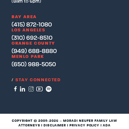
(8am to 6pm)
BAY AREA
(415) 872-1080
LOS ANGELES
(310) 692-8510
ORANGE COUNTY
(949) 688-8880
MENLO PARK
(650) 988-5050
/
STAY CONNECTED
COPYRIGHT © 2009-2026 – MORADI NEUFER FAMILY LAW
ATTORNEYS I
DISCLAIMER
I
PRIVACY POLICY
I
ADA