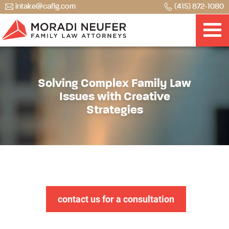
intake@caflg.com
(415) 872-1080
Solving Complex Family Law
Issues with Creative
Strategies
contact us for a consultation