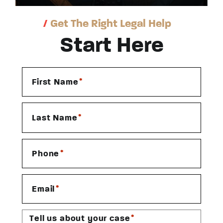
/
Get The Right Legal Help
Start Here
*
First Name
*
Last Name
*
Phone
*
Email
*
Tell us about your case