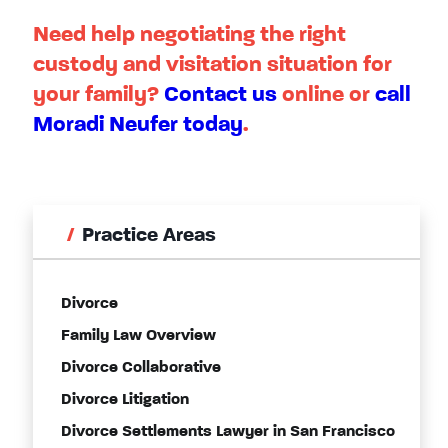
Need help negotiating the right
custody and visitation situation for
your family?
Contact us
online or
call
Moradi Neufer today
.
Practice Areas
Divorce
Family Law Overview
Divorce Collaborative
Divorce Litigation
Divorce Settlements Lawyer in San Francisco