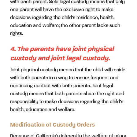
with each parent. Sole legal custody means that only
one parent will have the exclusive right to make
decisions regarding the child’s residence, health,
education and welfare; the other parent lacks such
rights.
4. The parents have joint physical
custody and joint legal custody.
Joint physical custody means that the child will reside
with both parents in a way to ensure frequent and
continuing contact with both parents. Joint legal
custody means that both parents share the right and
responsibility to make decisions regarding the child’s
health, education and welfare.
Modification of Custody Orders
Because of California’s interest in the welfare of minor