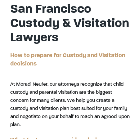
San Francisco
Custody & Visitation
Lawyers
How to prepare for Custody and Visitation
decisions
At Moradi Neufer, our attorneys recognize that child
custody and parental visitation are the biggest
concern for many clients. We help you create a
custody and visitation plan best suited for your family
and negotiate on your behalf to reach an agreed-upon
plan.