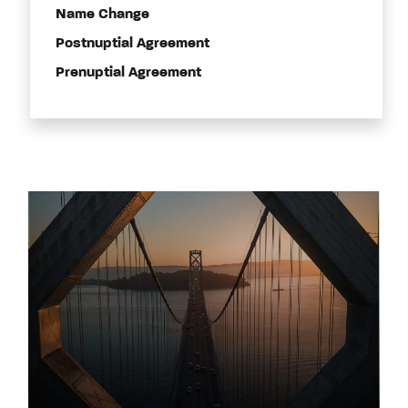
Name Change
Postnuptial Agreement
Prenuptial Agreement