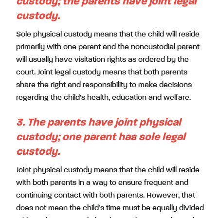
custody; the parents have joint legal
custody.
Sole physical custody means that the child will reside
primarily with one parent and the noncustodial parent
will usually have visitation rights as ordered by the
court. Joint legal custody means that both parents
share the right and responsibility to make decisions
regarding the child’s health, education and welfare.
3. The parents have joint physical
custody; one parent has sole legal
custody.
Joint physical custody means that the child will reside
with both parents in a way to ensure frequent and
continuing contact with both parents. However, that
does not mean the child’s time must be equally divided