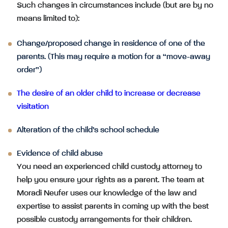
Such changes in circumstances include (but are by no
means limited to):
Change/proposed change in residence of one of the
parents. (This may require a motion for a “move-away
order”)
The desire of an older child to increase or decrease
visitation
Alteration of the child’s school schedule
Evidence of child abuse
You need an experienced child custody attorney to
help you ensure your rights as a parent. The team at
Moradi Neufer uses our knowledge of the law and
expertise to assist parents in coming up with the best
possible custody arrangements for their children.