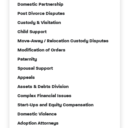
Domestic Partnership
Post Divorce Disputes
Custody & Visitation
Child Support
Move-Away / Relocation Custody Disputes
Modification of Orders
Paternity
Spousal Support
Appeals
Assets & Debts Division
Complex Financial Issues
Start-Ups and Equity Compensation
Domestic Violence
Adoption Attorneys