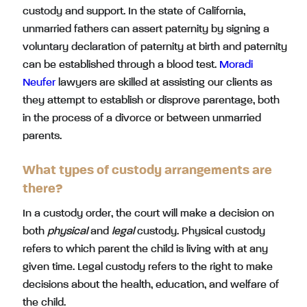
custody and support. In the state of California,
unmarried fathers can assert paternity by signing a
voluntary declaration of paternity at birth and paternity
can be established through a blood test.
Moradi
Neufer
lawyers are skilled at assisting our clients as
they attempt to establish or disprove parentage, both
in the process of a divorce or between unmarried
parents.
What types of custody arrangements are
there?
In a custody order, the court will make a decision on
both
physical
and
legal
custody. Physical custody
refers to which parent the child is living with at any
given time. Legal custody refers to the right to make
decisions about the health, education, and welfare of
the child.