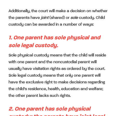
Additionally, the court will make a decision on whether
the parents have
joint
(shared) or
sole
custody. Child
custody can be awarded in a number of ways:
1. One parent has sole physical and
sole legal custody.
Sole physical custody means that the child will reside
with one parent and the noncustodial parent will
usually have visitation rights as ordered by the court.
Sole legal custody means that only one parent will
have the exclusive right to make decisions regarding
the child’s residence, health, education and welfare;
the other parent lacks such rights.
2. One parent has sole physical