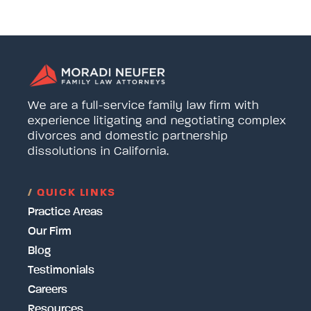
We are a full-service family law firm with
experience litigating and negotiating complex
divorces and domestic partnership
dissolutions in California.
/
QUICK LINKS
Practice Areas
Our Firm
Blog
Testimonials
Careers
Resources