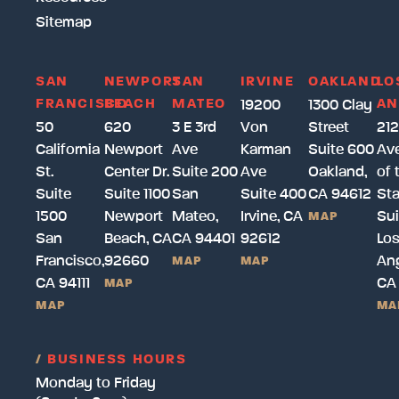
Sitemap
SAN
NEWPORT
SAN
IRVINE
OAKLAND
LO
FRANCISCO
BEACH
MATEO
AN
19200
1300 Clay
50
620
3 E 3rd
Von
Street
212
California
Newport
Ave
Karman
Suite 600
Av
St.
Center Dr.
Suite 200
Ave
Oakland,
of 
Suite
Suite 1100
San
Suite 400
CA 94612
Sta
1500
Newport
Mateo,
Irvine, CA
Sui
MAP
San
Beach, CA
CA 94401
92612
Lo
Francisco,
92660
Ang
MAP
MAP
CA 94111
CA
MAP
MAP
MA
/
BUSINESS HOURS
Monday to Friday