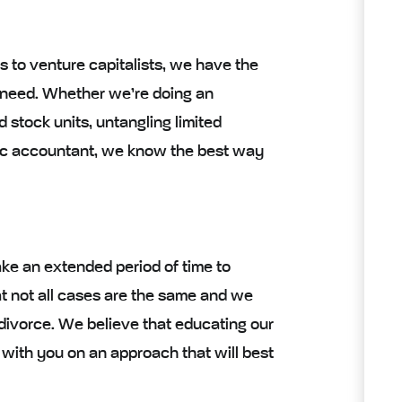
ms to venture capitalists, we have the
 need. Whether we’re doing an
d stock units, untangling limited
nsic accountant, we know the best way
ake an extended period of time to
t not all cases are the same and we
 divorce. We believe that educating our
 with you on an approach that will best