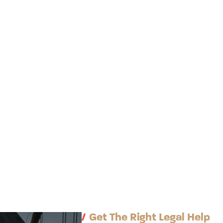
/
Get The Right Legal Help