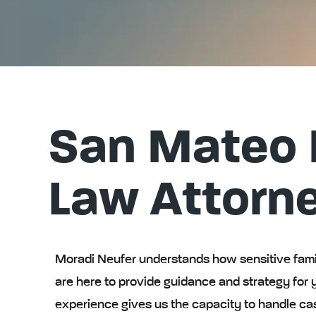
San Mateo 
Law Attorn
Moradi Neufer understands how sensitive famil
are here to provide guidance and strategy for 
experience gives us the capacity to handle ca