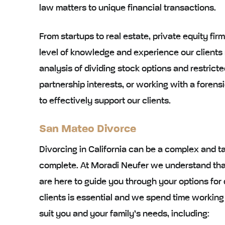
law matters to unique financial transactions.
From startups to real estate, private equity fir
level of knowledge and experience our clients
analysis of dividing stock options and restricte
partnership interests, or working with a fore
to effectively support our clients.
San Mateo Divorce
Divorcing in California can be a complex and t
complete. At Moradi Neufer we understand tha
are here to guide you through your options for
clients is essential and we spend time working
suit you and your family’s needs, including: