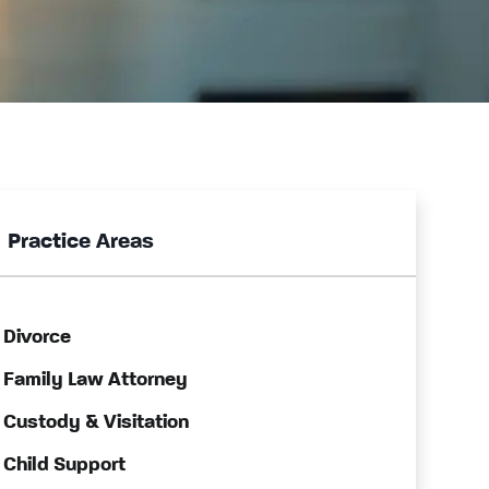
Practice Areas
Divorce
Family Law Attorney
Custody & Visitation
Child Support