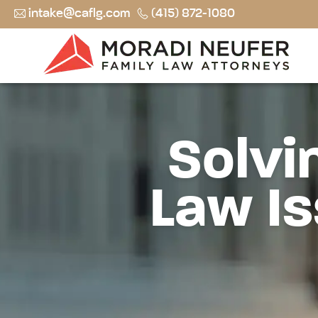
intake@caflg.com
(415) 872-1080
Solvi
Law Is