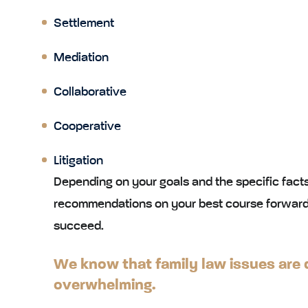
Settlement
Mediation
Collaborative
Cooperative
Litigation
Depending on your goals and the specific facts
recommendations on your best course forward
succeed.
We know that family law issues are d
overwhelming.