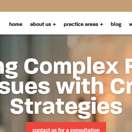
home
about us
practice areas
blog
w
ng Complex 
sues with C
Strategies
contact us for a consultation