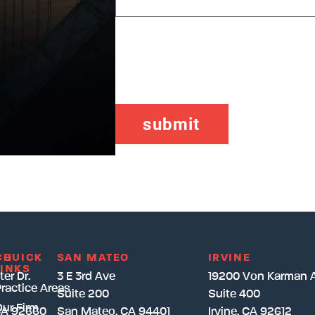
CAPTCHA
CH
QUICK
SAN MATEO
IRVINE
LINKS
er Dr.
3 E 3rd Ave
19200 Von Karman 
ractice Areas
Suite 200
Suite 400
ur Firm
CA 92660
San Mateo, CA 94401
Irvine, CA 92612