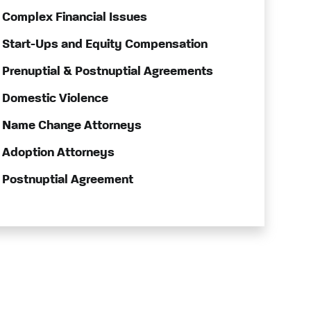
Complex Financial Issues
Start-Ups and Equity Compensation
Prenuptial & Postnuptial Agreements
Domestic Violence
Name Change Attorneys
Adoption Attorneys
Postnuptial Agreement