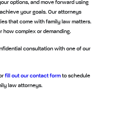
your options, and move forward using
 achieve your goals. Our attorneys
ies that come with family law matters.
er how complex or demanding.
fidential consultation with one of our
or
fill out our contact form
to schedule
ily law attorneys.