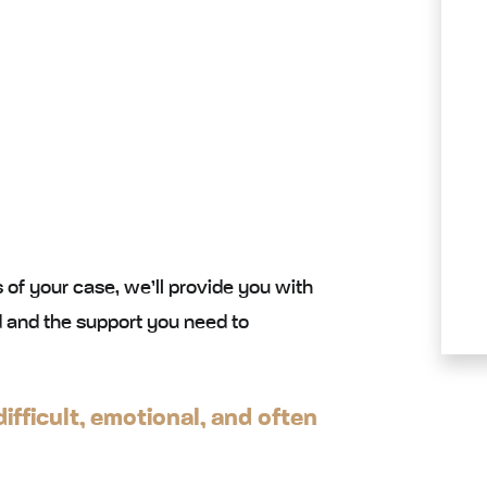
 of your case, we’ll provide you with
 and the support you need to
ifficult, emotional, and often