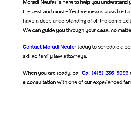
Moradi Neufer is here to help you understand 
the best and most effective means possible to
have a deep understanding of all the complexit
We can guide you through your case, no matt
Contact Moradi Neufer
today to schedule a con
skilled family law attorneys.
When you are ready, call
Call (415)-236-5936
a consultation with one of our experienced fam