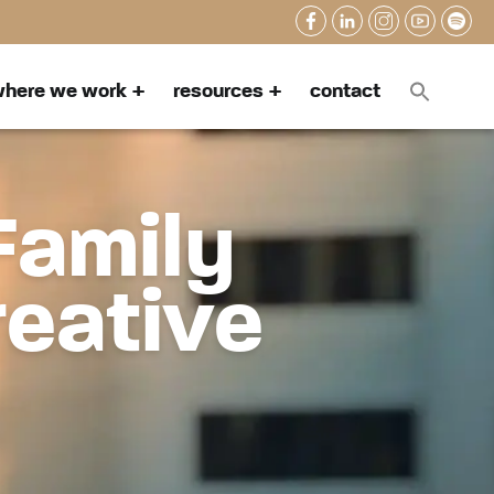
here we work
resources
contact
Family
reative