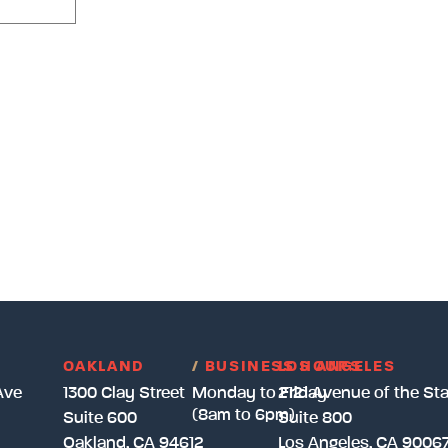
OAKLAND
/
BUSINESS HOURS
LOS ANGELES
Ave
1300 Clay Street
Monday to Friday
2121 Avenue of the Sta
(8am to 6pm)
Suite 600
Suite 800
Oakland, CA 94612
Los Angeles, CA 9006