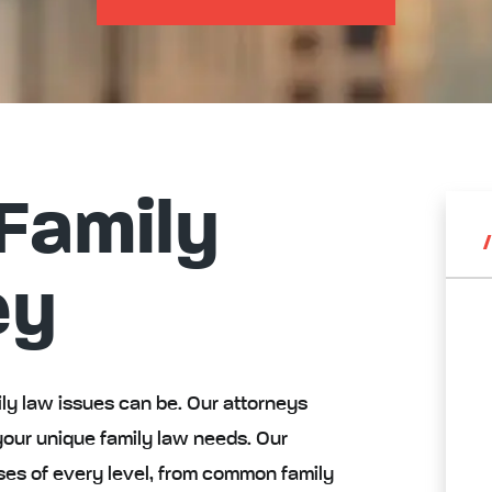
Family
ey
y law issues can be. Our attorneys
your unique family law needs. Our
ses of every level, from common family