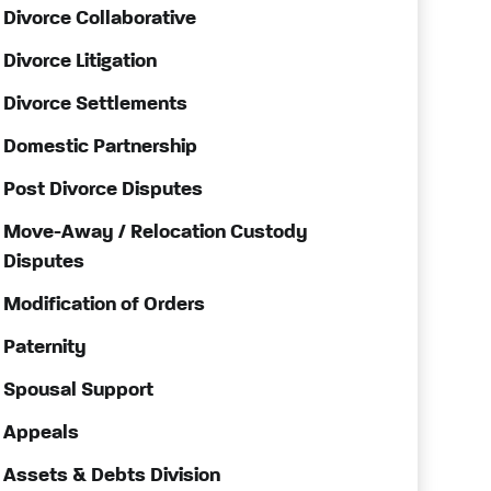
Divorce Collaborative
Divorce Litigation
Divorce Settlements
Domestic Partnership
Post Divorce Disputes
Move-Away / Relocation Custody
Disputes
Modification of Orders
Paternity
Spousal Support
Appeals
Assets & Debts Division