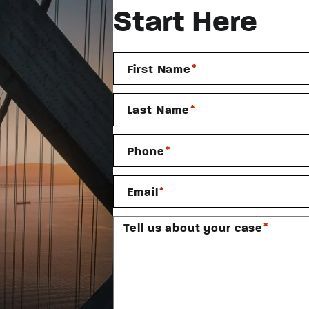
Start Here
*
First Name
*
Last Name
*
Phone
*
Email
*
Tell us about your case