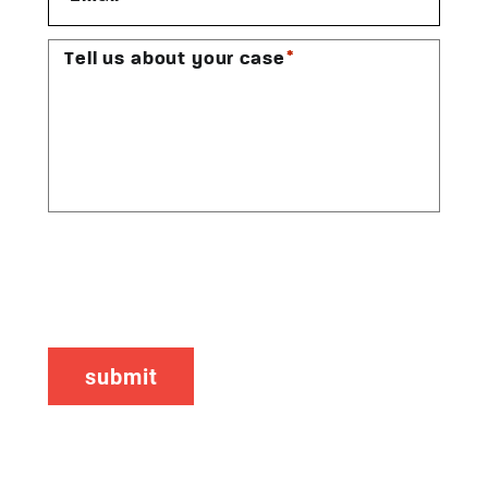
*
Tell us about your case
CAPTCHA