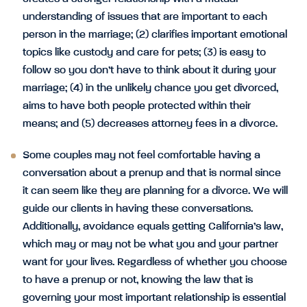
understanding of issues that are important to each
person in the marriage; (2) clarifies important emotional
topics like custody and care for pets; (3) is easy to
follow so you don’t have to think about it during your
marriage; (4) in the unlikely chance you get divorced,
aims to have both people protected within their
means; and (5) decreases attorney fees in a divorce.
Some couples may not feel comfortable having a
conversation about a prenup and that is normal since
it can seem like they are planning for a divorce. We will
guide our clients in having these conversations.
Additionally, avoidance equals getting California’s law,
which may or may not be what you and your partner
want for your lives. Regardless of whether you choose
to have a prenup or not, knowing the law that is
governing your most important relationship is essential