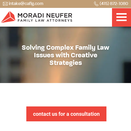
intake@caflg.com
(415) 872-1080
Solving Complex Family Law
Issues with Creative
Strategies
contact us for a consultation