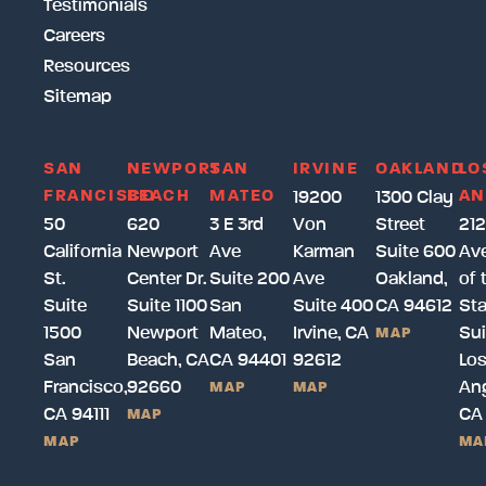
Testimonials
Careers
Resources
Sitemap
SAN
NEWPORT
SAN
IRVINE
OAKLAND
LO
FRANCISCO
BEACH
MATEO
AN
19200
1300 Clay
50
620
3 E 3rd
Von
Street
212
California
Newport
Ave
Karman
Suite 600
Av
St.
Center Dr.
Suite 200
Ave
Oakland,
of 
Suite
Suite 1100
San
Suite 400
CA 94612
Sta
1500
Newport
Mateo,
Irvine, CA
Sui
MAP
San
Beach, CA
CA 94401
92612
Lo
Francisco,
92660
Ang
MAP
MAP
CA 94111
CA
MAP
MAP
MA