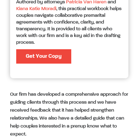
Authored by attorneys
Patricia Van Haren
and
Kiana Katie Moradi
, this practical workbook helps
couples navigate collaborative premarital
agreements with confidence, clarity, and
transparency. It is provided to all clients who
work with our firm and is a key aid in the drafting
process.
Get Your Copy
Our firm has developed a comprehensive approach for
guiding clients through this process and we have
received feedback that it has helped strengthen
relationships. We also have a detailed guide that can
help couples interested in a prenup know what to
expect.