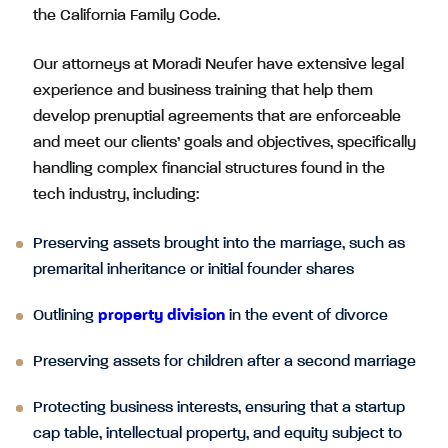
the California Family Code.
Our attorneys at Moradi Neufer have extensive legal
experience and business training that help them
develop prenuptial agreements that are enforceable
and meet our clients’ goals and objectives, specifically
handling complex financial structures found in the
tech industry, including:
Preserving assets brought into the marriage, such as
premarital inheritance or initial founder shares
Outlining
property division
in the event of divorce
Preserving assets for children after a second marriage
Protecting business interests, ensuring that a startup
cap table, intellectual property, and equity subject to