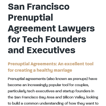
San Francisco
Prenuptial
Agreement Lawyers
for Tech Founders
and Executives
Prenuptial Agreements: An excellent tool
for creating a healthy marriage
Prenuptial agreements (also known as prenups) have
become an increasingly popular tool for couples,
particularly tech executives and startup founders in
the San Francisco Bay Area and Silicon Valley, looking
to build a common understanding of how they want to