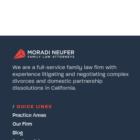
We are a full-service family law firm with
experience litigating and negotiating complex
divorces and domestic partnership
dissolutions in California.
/
QUICK LINKS
Practice Areas
Our Firm
Blog