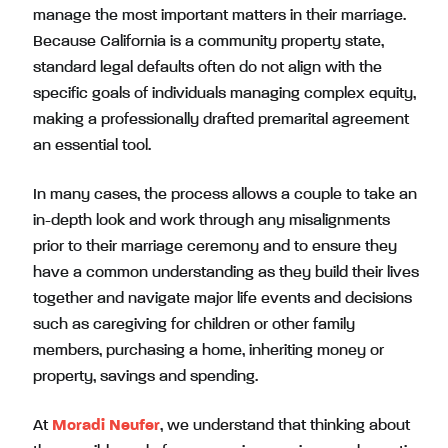
manage the most important matters in their marriage.
Because California is a community property state,
standard legal defaults often do not align with the
specific goals of individuals managing complex equity,
making a professionally drafted premarital agreement
an essential tool.
In many cases, the process allows a couple to take an
in-depth look and work through any misalignments
prior to their marriage ceremony and to ensure they
have a common understanding as they build their lives
together and navigate major life events and decisions
such as caregiving for children or other family
members, purchasing a home, inheriting money or
property, savings and spending.
At
Moradi Neufer
, we understand that thinking about