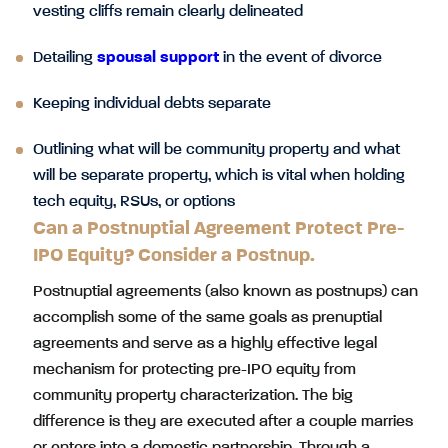
vesting cliffs remain clearly delineated
Detailing
spousal support
in the event of divorce
Keeping individual debts separate
Outlining what will be community property and what
will be separate property, which is vital when holding
tech equity, RSUs, or options
Can a Postnuptial Agreement Protect Pre-
IPO Equity? Consider a Postnup.
Postnuptial agreements (also known as postnups) can
accomplish some of the same goals as prenuptial
agreements and serve as a highly effective legal
mechanism for protecting pre-IPO equity from
community property characterization. The big
difference is they are executed after a couple marries