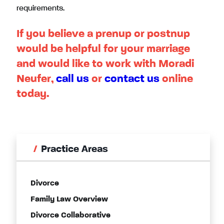
requirements.
If you believe a prenup or postnup
would be helpful for your marriage
and would like to work with Moradi
Neufer,
call us
or
contact us
online
today.
Practice Areas
Divorce
Family Law Overview
Divorce Collaborative