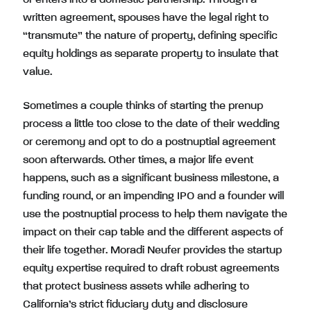
or enters into a domestic partnership. Through a
written agreement, spouses have the legal right to
“transmute” the nature of property, defining specific
equity holdings as separate property to insulate that
value.
Sometimes a couple thinks of starting the prenup
process a little too close to the date of their wedding
or ceremony and opt to do a postnuptial agreement
soon afterwards. Other times, a major life event
happens, such as a significant business milestone, a
funding round, or an impending IPO and a founder will
use the postnuptial process to help them navigate the
impact on their cap table and the different aspects of
their life together. Moradi Neufer provides the startup
equity expertise required to draft robust agreements
that protect business assets while adhering to
California’s strict fiduciary duty and disclosure