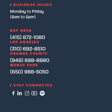
/
BUSINESS HOURS
Monday to Friday
(8am to 6pm)
BAY AREA
(415) 872-1080
LOS ANGELES
(310) 692-8510
ORANGE COUNTY
(949) 688-8880
MENLO PARK
(650) 988-5050
/
STAY CONNECTED