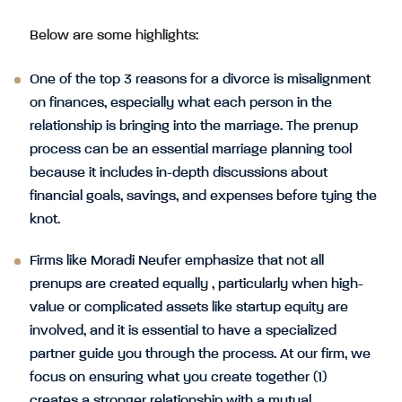
Below are some highlights:
One of the top 3 reasons for a divorce is misalignment
on finances, especially what each person in the
relationship is bringing into the marriage. The prenup
process can be an essential marriage planning tool
because it includes in-depth discussions about
financial goals, savings, and expenses before tying the
knot.
Firms like Moradi Neufer emphasize that not all
prenups are created equally , particularly when high-
value or complicated assets like startup equity are
involved, and it is essential to have a specialized
partner guide you through the process. At our firm, we
focus on ensuring what you create together (1)
creates a stronger relationship with a mutual