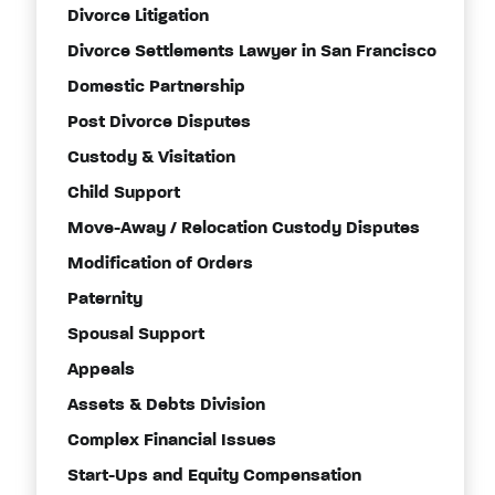
Divorce Litigation
Divorce Settlements Lawyer in San Francisco
Domestic Partnership
Post Divorce Disputes
Custody & Visitation
Child Support
Move-Away / Relocation Custody Disputes
Modification of Orders
Paternity
Spousal Support
Appeals
Assets & Debts Division
Complex Financial Issues
Start-Ups and Equity Compensation