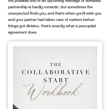
the possible end of an upcoming marriage or domestic
partnership is hardly romantic. But sometimes the
unexpected finds you, and that’s when you’ll wish you
and your partner had taken care of matters before
things got divisive. That’s exactly what a prenuptial
agreement does.