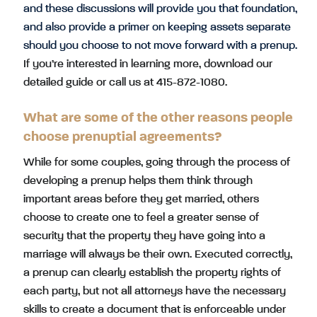
and these discussions will provide you that foundation,
and also provide a primer on keeping assets separate
should you choose to not move forward with a prenup.
If you’re interested in learning more, download our
detailed guide or call us at 415-872-1080.
What are some of the other reasons people
choose prenuptial agreements?
While for some couples, going through the process of
developing a prenup helps them think through
important areas before they get married, others
choose to create one to feel a greater sense of
security that the property they have going into a
marriage will always be their own. Executed correctly,
a prenup can clearly establish the property rights of
each party, but not all attorneys have the necessary
skills to create a document that is enforceable under