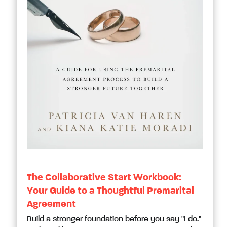
The Collaborative Start Workbook:
Your Guide to a Thoughtful Premarital
Agreement
Build a stronger foundation before you say "I do."