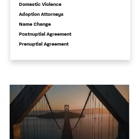
Domestic Violence
Adoption Attorneys
Name Change
Postnuptial Agreement
Prenuptial Agreement