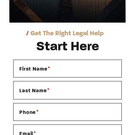
/
Get The Right Legal Help
Start Here
*
First Name
*
Last Name
*
Phone
*
Email