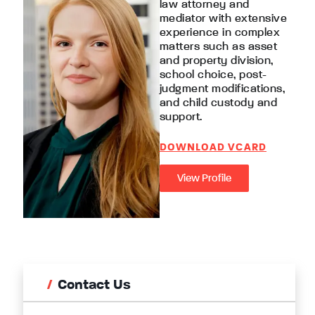
law attorney and
mediator with extensive
experience in complex
matters such as asset
and property division,
school choice, post-
judgment modifications,
and child custody and
support.
DOWNLOAD VCARD
View Profile
Contact Us