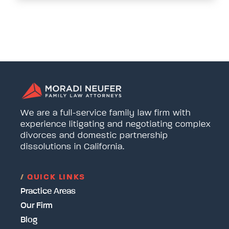
We are a full-service family law firm with
experience litigating and negotiating complex
divorces and domestic partnership
dissolutions in California.
/
QUICK LINKS
Practice Areas
Our Firm
Blog