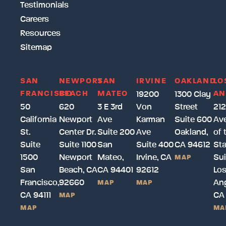
Testimonials
Careers
Resources
Sitemap
SAN
NEWPORT
SAN
IRVINE
OAKLAND
LO
FRANCISCO
BEACH
MATEO
AN
19200
1300 Clay
50
620
3 E 3rd
Von
Street
212
California
Newport
Ave
Karman
Suite 600
Av
St.
Center Dr.
Suite 200
Ave
Oakland,
of 
Suite
Suite 1100
San
Suite 400
CA 94612
Sta
1500
Newport
Mateo,
Irvine, CA
Sui
MAP
San
Beach, CA
CA 94401
92612
Lo
Francisco,
92660
Ang
MAP
MAP
CA 94111
CA
MAP
MAP
MA