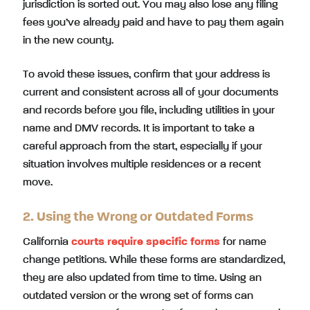
jurisdiction is sorted out. You may also lose any filing
fees you’ve already paid and have to pay them again
in the new county.
To avoid these issues, confirm that your address is
current and consistent across all of your documents
and records before you file, including utilities in your
name and DMV records. It is important to take a
careful approach from the start, especially if your
situation involves multiple residences or a recent
move.
2. Using the Wrong or Outdated Forms
California
courts require specific forms
for name
change petitions. While these forms are standardized,
they are also updated from time to time. Using an
outdated version or the wrong set of forms can