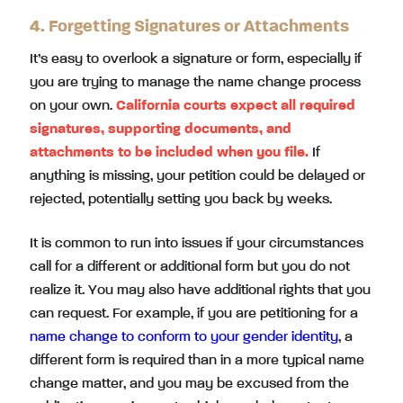
4. Forgetting Signatures or Attachments
It’s easy to overlook a signature or form, especially if
you are trying to manage the name change process
on your own.
California courts expect all required
signatures, supporting documents, and
attachments to be included when you file.
If
anything is missing, your petition could be delayed or
rejected, potentially setting you back by weeks.
It is common to run into issues if your circumstances
call for a different or additional form but you do not
realize it. You may also have additional rights that you
can request. For example, if you are petitioning for a
name change to conform to your gender identity
, a
different form is required than in a more typical name
change matter, and you may be excused from the