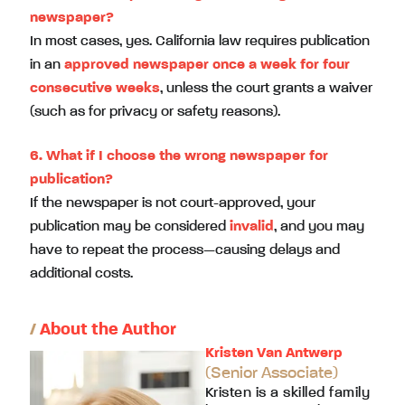
newspaper?
In most cases, yes. California law requires publication
in an
approved newspaper once a week for four
consecutive weeks
, unless the court grants a waiver
(such as for privacy or safety reasons).
6. What if I choose the wrong newspaper for
publication?
If the newspaper is not court-approved, your
publication may be considered
invalid
, and you may
have to repeat the process—causing delays and
additional costs.
/
About the Author
Kristen Van Antwerp
(Senior Associate)
Kristen is a skilled family