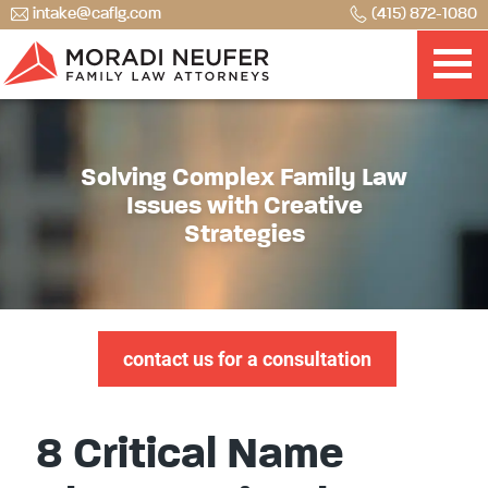
intake@caflg.com
(415) 872-1080
Solving Complex Family Law
Issues with Creative
Strategies
contact us for a consultation
8 Critical Name