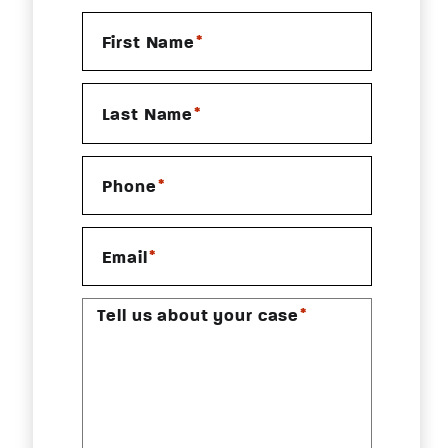
*
First Name
*
Last Name
*
Phone
*
Email
*
Tell us about your case