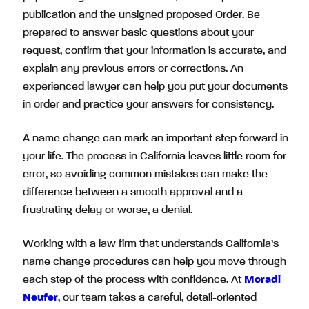
publication and the unsigned proposed Order. Be
prepared to answer basic questions about your
request, confirm that your information is accurate, and
explain any previous errors or corrections. An
experienced lawyer can help you put your documents
in order and practice your answers for consistency.
A name change can mark an important step forward in
your life. The process in California leaves little room for
error, so avoiding common mistakes can make the
difference between a smooth approval and a
frustrating delay or worse, a denial.
Working with a law firm that understands California’s
name change procedures can help you move through
each step of the process with confidence. At
Moradi
Neufer
, our team takes a careful, detail-oriented