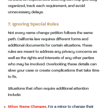
organized, track each requirement, and avoid
unnecessary delays.
7. Ignoring Special Rules
Not every name change petition follows the same
path. California law requires different forms and
additional documents for certain situations. These
rules are meant to address any privacy concerns as
well as the rights and interests of any other parties
who may be involved. Overlooking these details can
slow your case or create complications that take time
to fix.
Situations that often require additional attention
include:
Minor Name Changes
. For a minor to change their