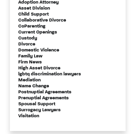
Adoption Attorney
Asset Division
Child Support
Collaborative Divorce
CoParenting
Current Openings
Custody
Divorce
Domestic Violence
Family Law
Firm News
High Asset Divorce
lgbtq discrimination lawyers
Mediation
Name Change
Postnuptial Agreements
Prenuptial Agreements
Spousal Support
Surrogacy Lawyers
Visitation