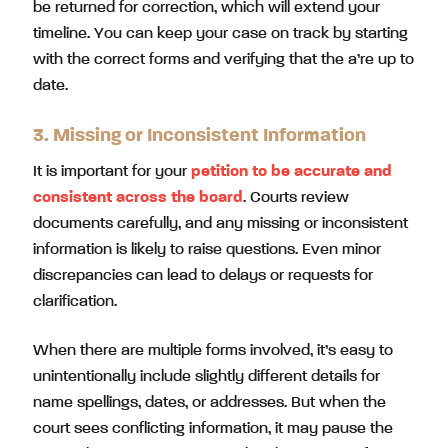
be returned for correction, which will extend your
timeline. You can keep your case on track by starting
with the correct forms and verifying that the a’re up to
date.
3. Missing or Inconsistent Information
It is important for your
petition to be accurate and
consistent across the board
. Courts review
documents carefully, and any missing or inconsistent
information is likely to raise questions. Even minor
discrepancies can lead to delays or requests for
clarification.
When there are multiple forms involved, it’s easy to
unintentionally include slightly different details for
name spellings, dates, or addresses. But when the
court sees conflicting information, it may pause the