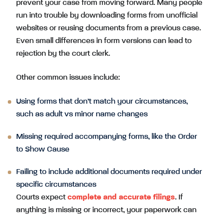
prevent your case from moving forward. Many people
run into trouble by downloading forms from unofficial
websites or reusing documents from a previous case.
Even small differences in form versions can lead to
rejection by the court clerk.
Other common issues include:
Using forms that don’t match your circumstances,
such as adult vs minor name changes
Missing required accompanying forms, like the Order
to Show Cause
Failing to include additional documents required under
specific circumstances
Courts expect
complete and accurate filings
. If
anything is missing or incorrect, your paperwork can