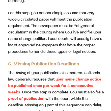
correctly.
For this step, you cannot simply assume that
any
widely circulated paper will meet the publication
requirement. The newspaper must be “of general
circulation” in the county where you live and file your
name change petition. Local courts will usually have a
list of approved newspapers that have the proper
procedures to handle these types of legal notices.
6. Missing Publication Deadlines
The
timing
of your publication also matters. California
law generally requires that
your name change notice
be published once per week for 4 consecutive
weeks
. Once this step is complete, you must also file a
proof of publication
with the court within the
deadline. Missing any part of this sequence can delay