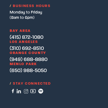
/
BUSINESS HOURS
Monday to Friday
(8am to 6pm)
BAY AREA
(415) 872-1080
LOS ANGELES
(310) 692-8510
ORANGE COUNTY
(949) 688-8880
MENLO PARK
(650) 988-5050
/
STAY CONNECTED