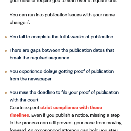
your case or require you to start over at square one.
You can run into publication issues with your name
change if:
You fail to complete the full 4 weeks of publication
There are gaps between the publication dates that
break the required sequence
You experience delays getting proof of publication
from the newspaper
You miss the deadline to file your proof of publication
with the court
Courts expect
strict compliance with these
timelines
. Even if you publish a notice, missing a step
in the process can still prevent your case from moving
forward. An experienced attorney can help you stay