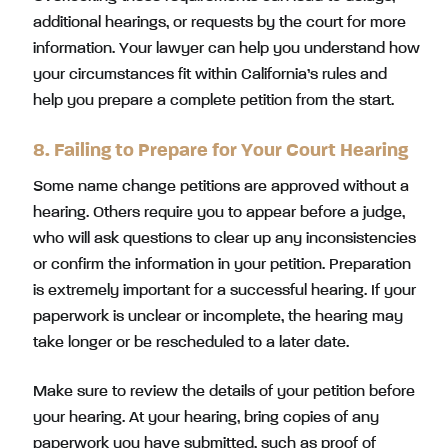
additional hearings, or requests by the court for more
information. Your lawyer can help you understand how
your circumstances fit within California’s rules and
help you prepare a complete petition from the start.
8. Failing to Prepare for Your Court Hearing
Some name change petitions are approved without a
hearing. Others require you to appear before a judge,
who will ask questions to clear up any inconsistencies
or confirm the information in your petition. Preparation
is extremely important for a successful hearing. If your
paperwork is unclear or incomplete, the hearing may
take longer or be rescheduled to a later date.
Make sure to review the details of your petition before
your hearing. At your hearing, bring copies of any
paperwork you have submitted, such as proof of