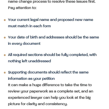
name change process to resolve these issues first.
Pay attention to:
Your current legal name and proposed new name
must match in each form
Your date of birth and addresses should be the same
in every document
All required sections should be fully completed, with
nothing left unaddressed
Supporting documents should reflect the same
information as your petition
It can make a huge difference to take the time to
review your paperwork as a complete set, and an
experienced lawyer can help you look at the big
picture for clarity and consistency.