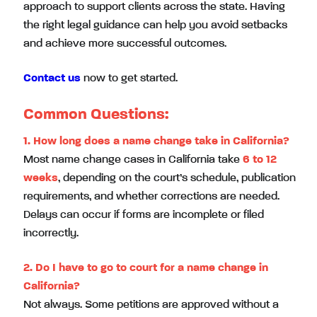
approach to support clients across the state. Having
the right legal guidance can help you avoid setbacks
and achieve more successful outcomes.
Contact us
now to get started.
Common Questions:
1. How long does a name change take in California?
Most name change cases in California take
6 to 12
weeks
, depending on the court’s schedule, publication
requirements, and whether corrections are needed.
Delays can occur if forms are incomplete or filed
incorrectly.
2. Do I have to go to court for a name change in
California?
Not always. Some petitions are approved without a