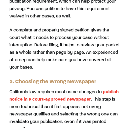
publication requirement, which can help protect your
privacy. You can petition to have this requirement
waived in other cases, as well.
A complete and properly signed petition gives the
court what it needs to process your case without
interruption. Before filing, it helps to review your packet
as a whole rather than page by page. An experienced
attorney can help make sure you have covered all
your bases.
5. Choosing the Wrong Newspaper
California law requires most name changes to
publish
notice
in a court-approved newspaper
. This step is
more technical than it first appears; not every
newspaper qualifies and selecting the wrong one can
invalidate your publication, even if it was printed