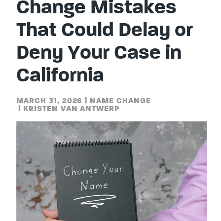
Change Mistakes
That Could Delay or
Deny Your Case in
California
MARCH 31, 2026
|
NAME CHANGE
|
KRISTEN VAN ANTWERP