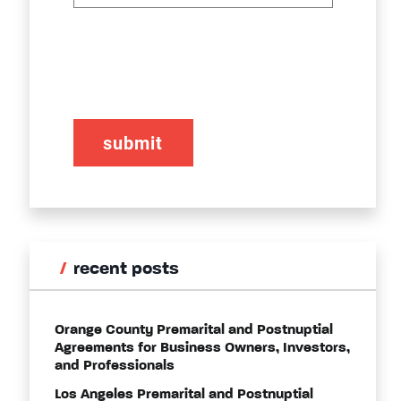
CAPTCHA
recent posts
Orange County Premarital and Postnuptial
Agreements for Business Owners, Investors,
and Professionals
Los Angeles Premarital and Postnuptial