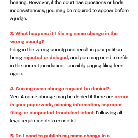
hearing. However, if the court has questions or finds
inconsistencies, you may be required to appear before
a judge.
3. What happens if I file my name change in the
wrong county?
Filing in the wrong county can result in your petition
being
rejected or delayed
, and you may need to refile
in the correct jurisdiction—possibly paying filing fees
again.
4. Can my name change request be denied?
Yes. A name change may be denied if there are
errors
in your paperwork, missing information, improper
filing, or suspected fraudulent intent
. Following all
legal requirements is essential.
5. Do I need to publish my name change in a