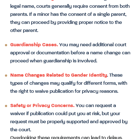
legal name, courts generally require consent from both
parents. If a minor has the consent of a single parent,
they can proceed by providing proper notice to the
other parent.
Guardianship Cases.
You may need additional court
approval or documentation before a name change can
proceed when guardianship is involved.
Name Changes Related to Gender Identity
. These
types of changes may qualify for different forms, with
the right to waive publication for privacy reasons.
Safety or Privacy Concerns.
You can request a
waiver if publication could put you at risk, but your
request must be properly supported and approved by
the court.
Overlooking these requirements can lead to delays,