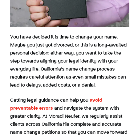
You have decided it is time to change your name.
Maybe you just got divorced, or this is a long-awaited
personal decision; either way, you want to take the
step towards aligning your legal identity with your
everyday life. California’s name change process
requires careful attention as even small mistakes can
lead to delays, added costs, or a denial.
Getting legal guidance can help you
avoid
preventable errors
and navigate the system with
greater clarity. At Moradi Neufer, we regularly assist
clients across California file complete and accurate
name change petitions so that you can move forward