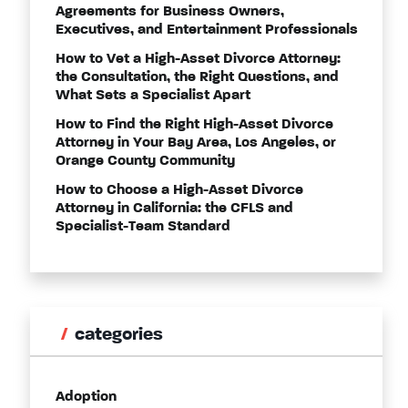
Agreements for Business Owners,
Executives, and Entertainment Professionals
How to Vet a High-Asset Divorce Attorney:
the Consultation, the Right Questions, and
What Sets a Specialist Apart
How to Find the Right High-Asset Divorce
Attorney in Your Bay Area, Los Angeles, or
Orange County Community
How to Choose a High-Asset Divorce
Attorney in California: the CFLS and
Specialist-Team Standard
categories
Adoption