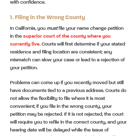
with confidence.
1. Filing in the Wrong County
In California, you
must
file your name change petition
in the
superior court of the county where you
currently live
. Courts will first determine if your stated
residence and filing location are consistent; any
mismatch can slow your case or lead to a rejection of
your petition.
Problems can come up if you recently moved but still
have documents tied to a previous address. Courts do
not allow the flexibility to file where it is most
convenient; if you file in the wrong county, your
petition may be rejected. If it is not rejected, the court
will require you to refile in the correct county, and your
hearing date will be delayed while the issue of