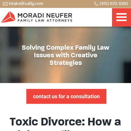
intake@caflg.com
(415) 872-1080
Solving Complex Family Law
Issues with Creative
Strategies
contact us for a consultation
Toxic Divorce: How a