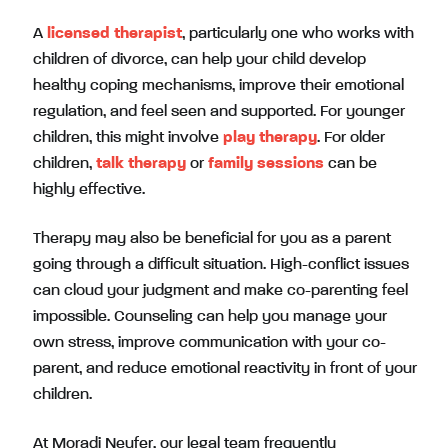
A
licensed therapist
, particularly one who works with
children of divorce, can help your child develop
healthy coping mechanisms, improve their emotional
regulation, and feel seen and supported. For younger
children, this might involve
play therapy
. For older
children,
talk therapy
or
family sessions
can be
highly effective.
Therapy may also be beneficial for you as a parent
going through a difficult situation. High-conflict issues
can cloud your judgment and make co-parenting feel
impossible. Counseling can help you manage your
own stress, improve communication with your co-
parent, and reduce emotional reactivity in front of your
children.
At Moradi Neufer, our legal team frequently