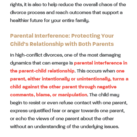
rights, it is also to help reduce the overall chaos of the
divorce process and reach outcomes that support a
healthier future for your entire family.
Parental Interference: Protecting Your
Child’s Relationship with Both Parents
In high-conflict divorces, one of the most damaging
dynamics that can emerge is
parental interference in
the parent-child relationship
. This occurs when
one
parent, either intentionally or unintentionally, turns a
child against the other parent through negative
comments, blame, or manipulation
. The child may
begin to resist or even refuse contact with one parent,
express unjustified fear or anger towards one parent,
or echo the views of one parent about the other
without an understanding of the underlying issues.