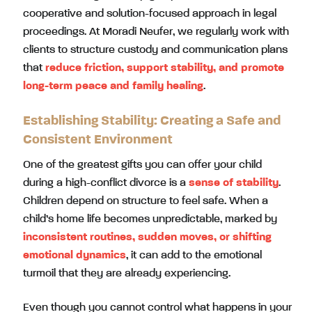
cooperative and solution-focused approach in legal
proceedings. At Moradi Neufer, we regularly work with
clients to structure custody and communication plans
that
reduce friction, support stability, and promote
long-term peace and family healing
.
Establishing Stability: Creating a Safe and
Consistent Environment
One of the greatest gifts you can offer your child
during a high-conflict divorce is a
sense of stability
.
Children depend on structure to feel safe. When a
child’s home life becomes unpredictable, marked by
inconsistent routines, sudden moves, or shifting
emotional dynamics
, it can add to the emotional
turmoil that they are already experiencing.
Even though you cannot control what happens in your