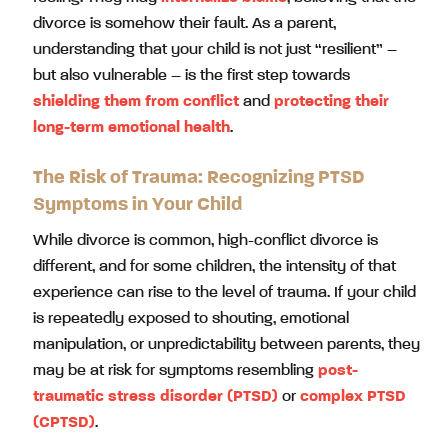
divorce is somehow their fault. As a parent,
understanding that your child is not just “resilient” –
but also vulnerable – is the first step towards
shielding them from conflict
and
protecting their
long-term emotional health
.
The Risk of Trauma: Recognizing PTSD
Symptoms in Your Child
While divorce is common, high-conflict divorce is
different, and for some children, the intensity of that
experience can rise to the level of trauma. If your child
is repeatedly exposed to shouting, emotional
manipulation, or unpredictability between parents, they
may be at risk for symptoms resembling
post-
traumatic stress disorder (PTSD)
or
complex PTSD
(CPTSD)
.