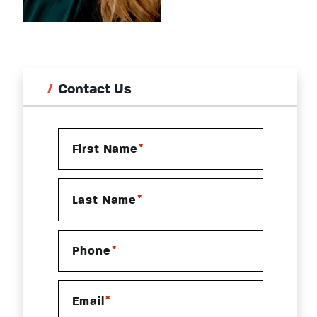
Contact Us
*
First Name
*
Last Name
*
Phone
*
Email