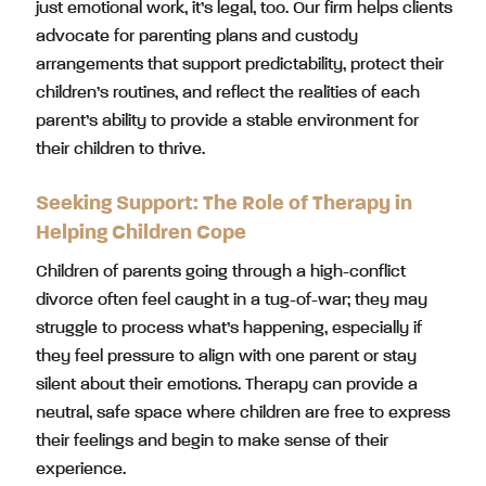
just emotional work, it’s legal, too. Our firm helps clients
advocate for parenting plans and custody
arrangements that support predictability, protect their
children’s routines, and reflect the realities of each
parent’s ability to provide a stable environment for
their children to thrive.
Seeking Support: The Role of Therapy in
Helping Children Cope
Children of parents going through a high-conflict
divorce often feel caught in a tug-of-war; they may
struggle to process what’s happening, especially if
they feel pressure to align with one parent or stay
silent about their emotions. Therapy can provide a
neutral, safe space where children are free to express
their feelings and begin to make sense of their
experience.