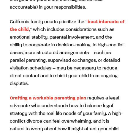
accountable) in your responsibilities.
California family courts prioritize the “
best interests of
the child
,” which includes considerations such as
emotional stability, parental involvement, and the
ability to cooperate in decision-making. In high-conflict
cases, more structured arrangements – such as
parallel parenting, supervised exchanges, or detailed
visitation schedules – may be necessary to reduce
direct contact and to shield your child from ongoing
disputes.
Crafting a workable parenting plan
requires a legal
advocate who understands how to balance legal
strategy with the real-life needs of your family. A high-
conflict divorce can feel overwhelming, and it is
natural to worry about how it might affect your child