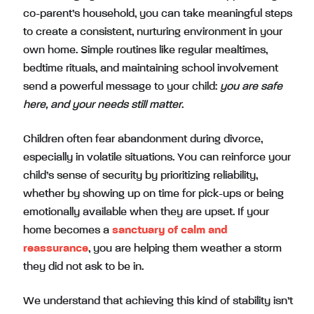
co-parent’s household, you can take meaningful steps
to create a consistent, nurturing environment in your
own home. Simple routines like regular mealtimes,
bedtime rituals, and maintaining school involvement
send a powerful message to your child:
you are safe
here, and your needs still matter
.
Children often fear abandonment during divorce,
especially in volatile situations. You can reinforce your
child’s sense of security by prioritizing reliability,
whether by showing up on time for pick-ups or being
emotionally available when they are upset. If your
home becomes a
sanctuary of calm and
reassurance
, you are helping them weather a storm
they did not ask to be in.
We understand that achieving this kind of stability isn’t