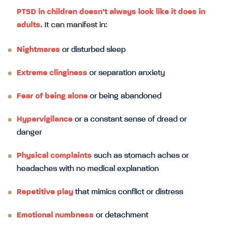
PTSD in children doesn’t always look like it does in
adults.
It can manifest in:
Nightmares
or disturbed sleep
Extreme clinginess
or separation anxiety
Fear of being alone
or being abandoned
Hypervigilance
or a constant sense of dread or
danger
Physical complaints
such as stomach aches or
headaches with no medical explanation
Repetitive play
that mimics conflict or distress
Emotional numbness
or detachment