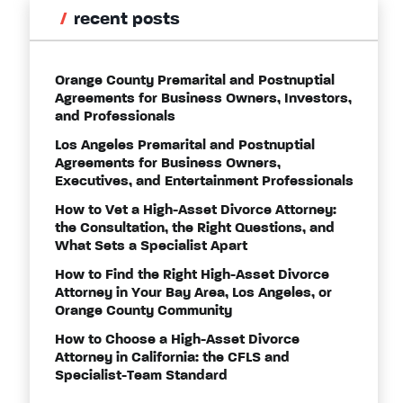
recent posts
Orange County Premarital and Postnuptial
Agreements for Business Owners, Investors,
and Professionals
Los Angeles Premarital and Postnuptial
Agreements for Business Owners,
Executives, and Entertainment Professionals
How to Vet a High-Asset Divorce Attorney:
the Consultation, the Right Questions, and
What Sets a Specialist Apart
How to Find the Right High-Asset Divorce
Attorney in Your Bay Area, Los Angeles, or
Orange County Community
How to Choose a High-Asset Divorce
Attorney in California: the CFLS and
Specialist-Team Standard