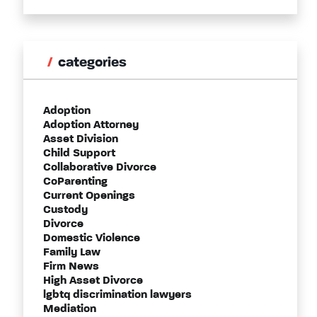
categories
Adoption
Adoption Attorney
Asset Division
Child Support
Collaborative Divorce
CoParenting
Current Openings
Custody
Divorce
Domestic Violence
Family Law
Firm News
High Asset Divorce
lgbtq discrimination lawyers
Mediation