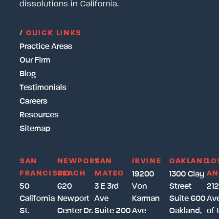
dissolutions in California.
/
QUICK LINKS
Practice Areas
Our Firm
Blog
Testimonials
Careers
Resources
Sitemap
SAN
NEWPORT
SAN
IRVINE
OAKLAND
LO
FRANCISCO
BEACH
MATEO
AN
19200
1300 Clay
50
620
3 E 3rd
Von
Street
212
California
Newport
Ave
Karman
Suite 600
Av
St.
Center Dr.
Suite 200
Ave
Oakland,
of 