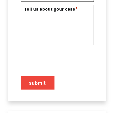
*
Tell us about your case
CAPTCHA