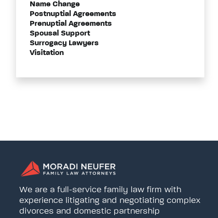
Name Change
Postnuptial Agreements
Prenuptial Agreements
Spousal Support
Surrogacy Lawyers
Visitation
We are a full-service family law firm with
experience litigating and negotiating complex
divorces and domestic partnership