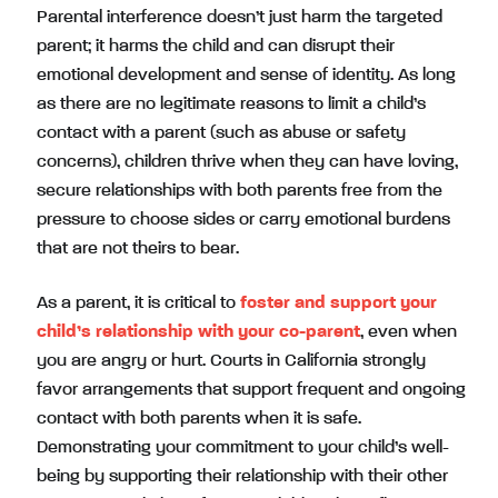
Parental interference doesn’t just harm the targeted
parent; it harms the child and can disrupt their
emotional development and sense of identity. As long
as there are no legitimate reasons to limit a child’s
contact with a parent (such as abuse or safety
concerns), children thrive when they can have loving,
secure relationships with both parents free from the
pressure to choose sides or carry emotional burdens
that are not theirs to bear.
As a parent, it is critical to
foster and support your
child’s relationship with your co-parent
, even when
you are angry or hurt. Courts in California strongly
favor arrangements that support frequent and ongoing
contact with both parents when it is safe.
Demonstrating your commitment to your child’s well-
being by supporting their relationship with their other