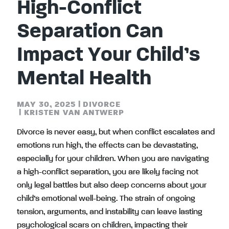
High-Conflict
Separation Can
Impact Your Child’s
Mental Health
MAY 30, 2025
|
DIVORCE
|
KRISTEN VAN ANTWERP
Divorce is never easy, but when conflict escalates and
emotions run high, the effects can be devastating,
especially for your children. When you are navigating
a high-conflict separation, you are likely facing not
only legal battles but also deep concerns about your
child’s emotional well-being. The strain of ongoing
tension, arguments, and instability can leave lasting
psychological scars on children, impacting their