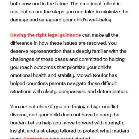
both now and in the future. The emotional fallout is
real, but so are the steps you can take to minimize the
damage and safeguard your child’s well-being.
Having the right legal guidance
can make all the
difference in how these issues are resolved. You
deserve representation that’s deeply familiar with the
challenges of these cases and committed to helping
you reach outcomes that prioritize your child’s
emotional health and stability. Moradi Neufer has
helped countless parents navigate these difficult
situations with clarity, compassion, and determination.
You are not alone if you are facing a high-conflict
divorce, and your child does not have to carry the
burden. Let us help you move forward with strength,
insight, and a strategy tailored to protect what matters