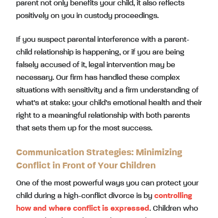
parent not only benefits your child, it also reflects
positively on you in custody proceedings.
If you suspect parental interference with a parent-
child relationship is happening, or if you are being
falsely accused of it, legal intervention may be
necessary. Our firm has handled these complex
situations with sensitivity and a firm understanding of
what’s at stake: your child’s emotional health and their
right to a meaningful relationship with both parents
that sets them up for the most success.
Communication Strategies: Minimizing
Conflict in Front of Your Children
One of the most powerful ways you can protect your
child during a high-conflict divorce is by
controlling
how and where conflict is expressed
. Children who