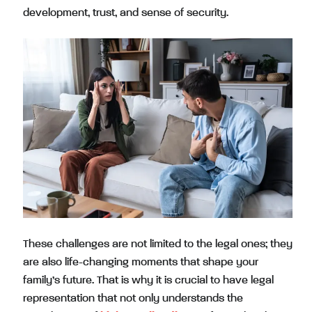
development, trust, and sense of security.
These challenges are not limited to the legal ones; they
are also life-changing moments that shape your
family’s future. That is why it is crucial to have legal
representation that not only understands the