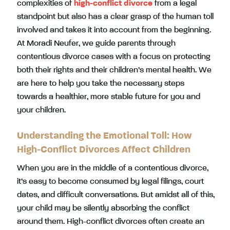
complexities of
high-conflict divorce
from a legal
standpoint but also has a clear grasp of the human toll
involved and takes it into account from the beginning.
At Moradi Neufer, we guide parents through
contentious divorce cases with a focus on protecting
both their rights and their children’s mental health. We
are here to help you take the necessary steps
towards a healthier, more stable future for you and
your children.
Understanding the Emotional Toll: How
High-Conflict Divorces Affect Children
When you are in the middle of a contentious divorce,
it’s easy to become consumed by legal filings, court
dates, and difficult conversations. But amidst all of this,
your child may be silently absorbing the conflict
around them. High-conflict divorces often create an