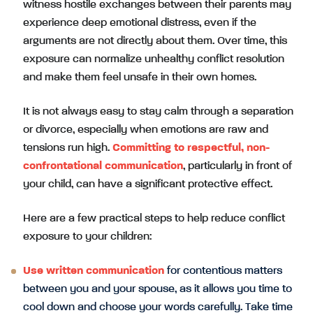
witness hostile exchanges between their parents may
experience deep emotional distress, even if the
arguments are not directly about them. Over time, this
exposure can normalize unhealthy conflict resolution
and make them feel unsafe in their own homes.
It is not always easy to stay calm through a separation
or divorce, especially when emotions are raw and
tensions run high.
Committing to respectful, non-
confrontational communication
, particularly in front of
your child, can have a significant protective effect.
Here are a few practical steps to help reduce conflict
exposure to your children:
Use written communication
for contentious matters
between you and your spouse, as it allows you time to
cool down and choose your words carefully. Take time