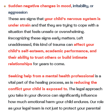
Sudden negative changes in mood
, irritability, or
aggression
These are signs that
your child’s nervous system is
under strain
and that they are trying to cope with a
situation that feels unsafe or overwhelming.
Recognizing these signs early matters. Left
unaddressed, this kind of trauma can
affect your
child’s self-esteem, academic performance, and
their ability to trust others or build intimate
relationships
for years to come.
Seeking help from a mental health professional
is a
vital part of the healing process, as is
reducing the
conflict your child is exposed to
. The legal approach
you take in your divorce can significantly influence
how much emotional harm your child endures. Our role
as your legal team is not just to protect your parental