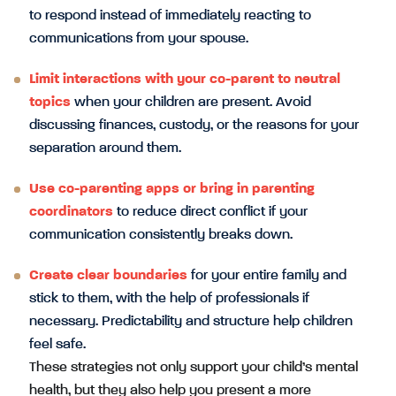
to respond instead of immediately reacting to
communications from your spouse.
Limit interactions with your co-parent to neutral
topics
when your children are present. Avoid
discussing finances, custody, or the reasons for your
separation around them.
Use co-parenting apps or bring in parenting
coordinators
to reduce direct conflict if your
communication consistently breaks down.
Create clear boundaries
for your entire family and
stick to them, with the help of professionals if
necessary. Predictability and structure help children
feel safe.
These strategies not only support your child’s mental
health, but they also help you present a more