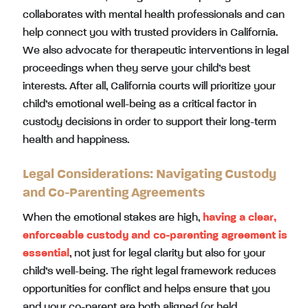
collaborates with mental health professionals and can
help connect you with trusted providers in California.
We also advocate for therapeutic interventions in legal
proceedings when they serve your child’s best
interests. After all, California courts will prioritize your
child’s emotional well-being as a critical factor in
custody decisions in order to support their long-term
health and happiness.
Legal Considerations: Navigating Custody
and Co-Parenting Agreements
When the emotional stakes are high,
having a clear,
enforceable custody and co-parenting agreement is
essential
, not just for legal clarity but also for your
child’s well-being. The right legal framework reduces
opportunities for conflict and helps ensure that you
and your co-parent are both aligned (or held