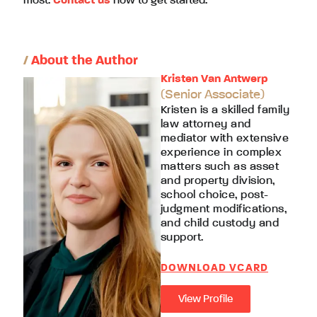
most.
Contact us
now to get started.
/
About the Author
Kristen Van Antwerp
(Senior Associate)
Kristen is a skilled family
law attorney and
mediator with extensive
experience in complex
matters such as asset
and property division,
school choice, post-
judgment modifications,
and child custody and
support.
DOWNLOAD VCARD
View Profile