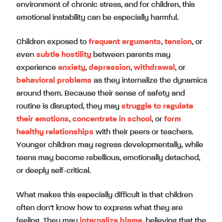
environment of chronic stress, and for children, this
emotional instability can be especially harmful.
Children exposed to
frequent arguments
,
tension
, or
even
subtle hostility
between parents may
experience
anxiety
,
depression
,
withdrawal
, or
behavioral problems
as they internalize the dynamics
around them. Because their sense of safety and
routine is disrupted, they may
struggle to regulate
their emotions
,
concentrate in school
, or
form
healthy relationships
with their peers or teachers.
Younger children may regress developmentally, while
teens may become rebellious, emotionally detached,
or deeply self-critical.
What makes this especially difficult is that children
often don’t know how to express what they are
feeling. They may
internalize blame
, believing that the