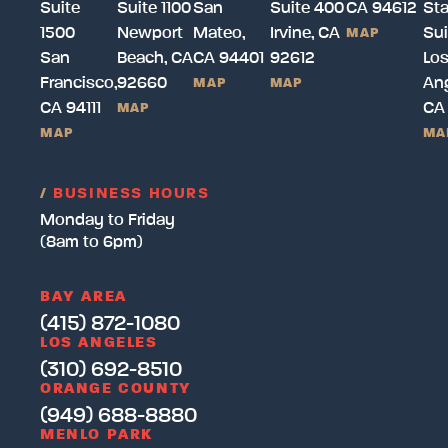
Suite
Suite 1100
San
Suite 400
CA 94612
Sta
1500
Newport
Mateo,
Irvine, CA
Sui
MAP
San
Beach, CA
CA 94401
92612
Lo
Francisco,
92660
Ang
MAP
MAP
CA 94111
CA
MAP
MAP
MA
/
BUSINESS HOURS
Monday to Friday
(8am to 6pm)
BAY AREA
(415) 872-1080
LOS ANGELES
(310) 692-8510
ORANGE COUNTY
(949) 688-8880
MENLO PARK