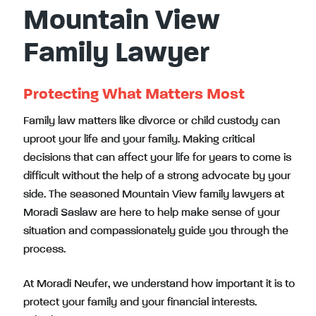
Mountain View
Family Lawyer
Protecting What Matters Most
Family law matters like divorce or child custody can
uproot your life and your family. Making critical
decisions that can affect your life for years to come is
difficult without the help of a strong advocate by your
side. The seasoned Mountain View family lawyers at
Moradi Saslaw are here to help make sense of your
situation and compassionately guide you through the
process.
At Moradi Neufer, we understand how important it is to
protect your family and your financial interests.