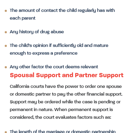
The amount of contact the child regularly has with
each parent
Any history of drug abuse
The child’s opinion if sufficiently old and mature
enough to express a preference
Any other factor the court deems relevant
Spousal Support and Partner Support
California courts have the power to order one spouse
or domestic partner to pay the other financial support.
Support may be ordered while the case is pending or
permanent in nature. When permanent support is
considered, the court evaluates factors such as:
The length of the marriage or domestic partnership