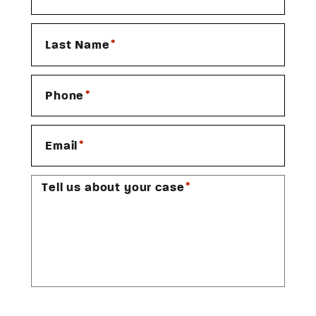
*
Last Name
*
Phone
*
Email
*
Tell us about your case