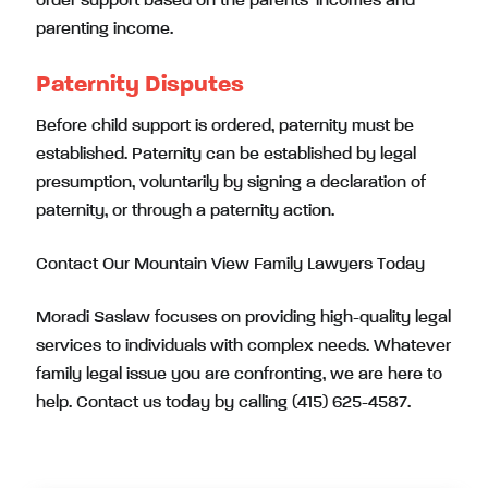
order support based on the parents’ incomes and
parenting income.
Paternity Disputes
Before child support is ordered, paternity must be
established. Paternity can be established by legal
presumption, voluntarily by signing a declaration of
paternity, or through a paternity action.
Contact Our Mountain View Family Lawyers Today
Moradi Saslaw focuses on providing high-quality legal
services to individuals with complex needs. Whatever
family legal issue you are confronting, we are here to
help. Contact us today by calling (415) 625-4587.