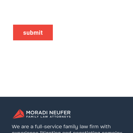
CAPTCHA
We are a full-service family law firm with