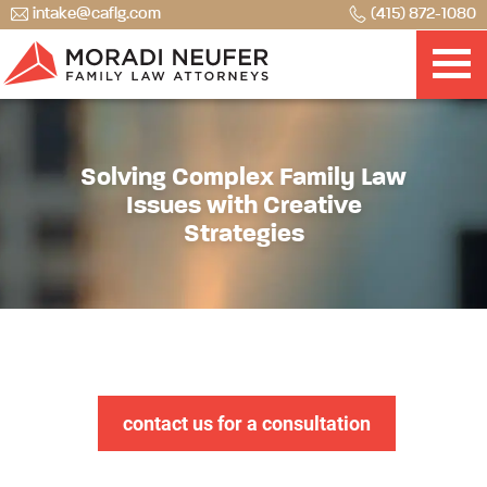
intake@caflg.com
(415) 872-1080
Solving Complex Family Law
Issues with Creative
Strategies
contact us for a consultation