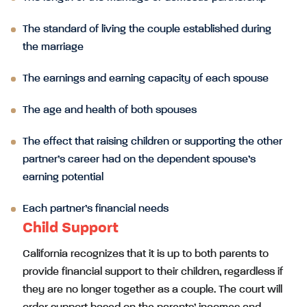
The standard of living the couple established during
the marriage
The earnings and earning capacity of each spouse
The age and health of both spouses
The effect that raising children or supporting the other
partner’s career had on the dependent spouse’s
earning potential
Each partner’s financial needs
Child Support
California recognizes that it is up to both parents to
provide financial support to their children, regardless if
they are no longer together as a couple. The court will