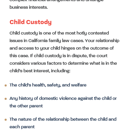
complex financial arrangements and untangle
business interests.
Child Custody
Child custody is one of the most hotly contested
issues in California family law cases. Your relationship
and access to your child hinges on the outcome of
this case. If child custody is in dispute, the court
considers various factors to determine what is in the
child’s best interest, including:
The child’s health, safety, and welfare
Any history of domestic violence against the child or
the other parent
The nature of the relationship between the child and
each parent