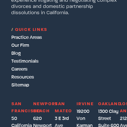
experience litigating and negotiating complex
divorces and domestic partnership
dissolutions in California.
/
QUICK LINKS
Practice Areas
Our Firm
Blog
Testimonials
Careers
Resources
Sitemap
SAN
NEWPORT
SAN
IRVINE
OAKLAND
LO
FRANCISCO
BEACH
MATEO
AN
19200
1300 Clay
50
620
3 E 3rd
Von
Street
212
California
Newport
Ave
Karman
Suite 600
Av