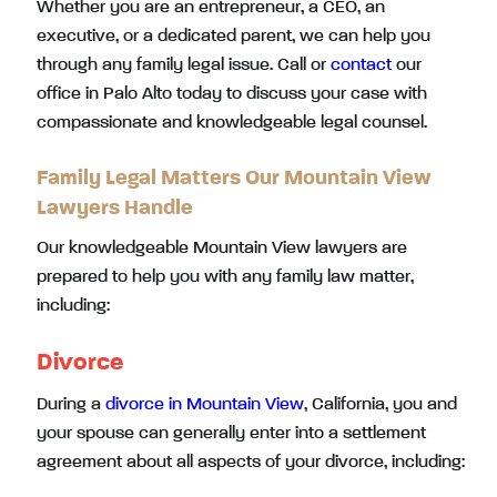
Whether you are an entrepreneur, a CEO, an
executive, or a dedicated parent, we can help you
through any family legal issue. Call or
contact
our
office in Palo Alto today to discuss your case with
compassionate and knowledgeable legal counsel.
Family Legal Matters Our Mountain View
Lawyers Handle
Our knowledgeable Mountain View lawyers are
prepared to help you with any family law matter,
including:
Divorce
During a
divorce in Mountain View
, California, you and
your spouse can generally enter into a settlement
agreement about all aspects of your divorce, including: