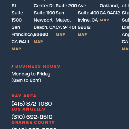
St.
Center Dr.
Suite 200
Ave
Oakland,
of 
Suite
Suite 1100
San
Suite 400
CA 94612
Sta
1500
Newport
Mateo,
Irvine, CA
Sui
MAP
San
Beach, CA
CA 94401
92612
Lo
Francisco,
92660
Ang
MAP
MAP
CA 94111
CA
MAP
MAP
MA
/
BUSINESS HOURS
Monday to Friday
(8am to 6pm)
BAY AREA
(415) 872-1080
LOS ANGELES
(310) 692-8510
ORANGE COUNTY