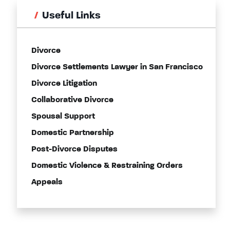
Useful Links
Divorce
Divorce Settlements Lawyer in San Francisco
Divorce Litigation
Collaborative Divorce
Spousal Support
Domestic Partnership
Post-Divorce Disputes
Domestic Violence & Restraining Orders
Appeals