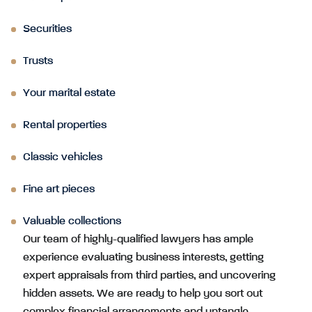
Securities
Trusts
Your marital estate
Rental properties
Classic vehicles
Fine art pieces
Valuable collections
Our team of highly-qualified lawyers has ample
experience evaluating business interests, getting
expert appraisals from third parties, and uncovering
hidden assets. We are ready to help you sort out