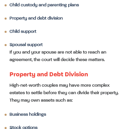
Child custody and parenting plans
Property and debt division
Child support
Spousal support
If you and your spouse are not able to reach an
agreement, the court will decide these matters.
Property and Debt Division
High-net-worth couples may have more complex
estates to settle before they can divide their property.
They may own assets such as:
Business holdings
Stock options