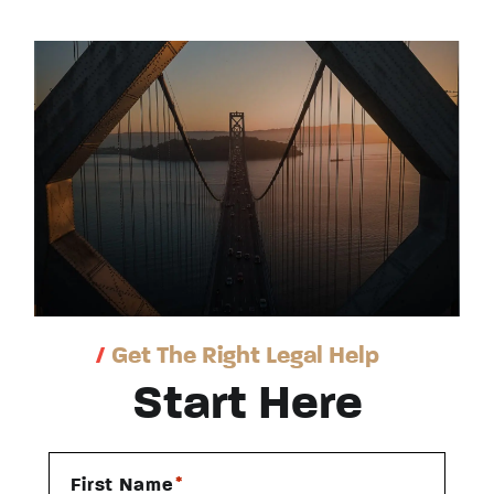
/
Get The Right Legal Help
Start Here
*
First Name