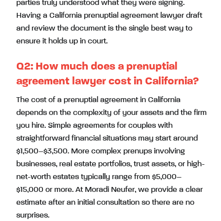
parties truly understood what they were signing.
Having a California prenuptial agreement lawyer draft
and review the document is the single best way to
ensure it holds up in court.
Q2: How much does a prenuptial
agreement lawyer cost in California?
The cost of a prenuptial agreement in California
depends on the complexity of your assets and the firm
you hire. Simple agreements for couples with
straightforward financial situations may start around
$1,500–$3,500. More complex prenups involving
businesses, real estate portfolios, trust assets, or high-
net-worth estates typically range from $5,000–
$15,000 or more. At Moradi Neufer, we provide a clear
estimate after an initial consultation so there are no
surprises.