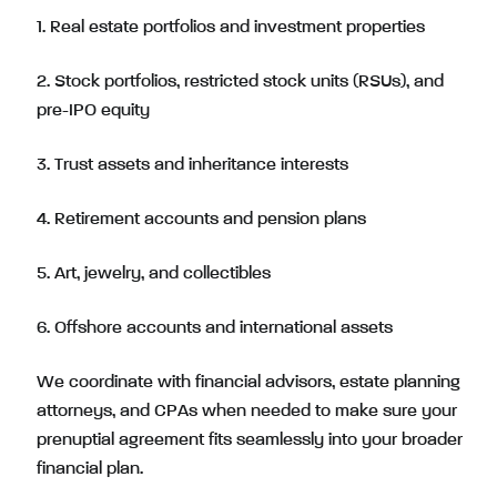
1. Real estate portfolios and investment properties
2. Stock portfolios, restricted stock units (RSUs), and
pre-IPO equity
3. Trust assets and inheritance interests
4. Retirement accounts and pension plans
5. Art, jewelry, and collectibles
6. Offshore accounts and international assets
We coordinate with financial advisors, estate planning
attorneys, and CPAs when needed to make sure your
prenuptial agreement fits seamlessly into your broader
financial plan.