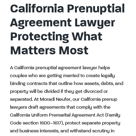
California Prenuptial
Agreement Lawyer
Protecting What
Matters Most
A California prenuptial agreement lawyer helps
couples who are getting married to create legally
binding contracts that outline how assets, debts, and
property will be divided if they get divorced or
separated. At Moradi Neufer, our California prenup
lawyers draft agreements that comply with the
California Uniform Premarital Agreement Act (Family
Code section 1600–1617), protect separate property
and business interests, and withstand scrutiny in