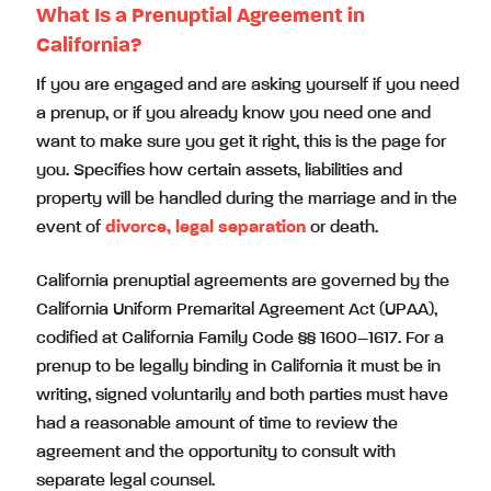
What Is a Prenuptial Agreement in
California?
If you are engaged and are asking yourself if you need
a prenup, or if you already know you need one and
want to make sure you get it right, this is the page for
you. Specifies how certain assets, liabilities and
property will be handled during the marriage and in the
event of
divorce, legal separation
or death.
California prenuptial agreements are governed by the
California Uniform Premarital Agreement Act (UPAA),
codified at California Family Code §§ 1600–1617. For a
prenup to be legally binding in California it must be in
writing, signed voluntarily and both parties must have
had a reasonable amount of time to review the
agreement and the opportunity to consult with
separate legal counsel.