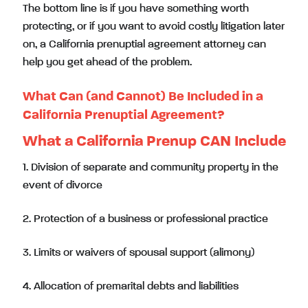
The bottom line is if you have something worth
protecting, or if you want to avoid costly litigation later
on, a California prenuptial agreement attorney can
help you get ahead of the problem.
What Can (and Cannot) Be Included in a
California Prenuptial Agreement?
What a California Prenup CAN Include
1. Division of separate and community property in the
event of divorce
2. Protection of a business or professional practice
3. Limits or waivers of spousal support (alimony)
4. Allocation of premarital debts and liabilities