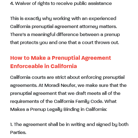
4. Waiver of rights to receive public assistance
This is exactly why working with an experienced
California prenuptial agreement attorney matters.
There’s a meaningful difference between a prenup
that protects you and one that a court throws out.
How to Make a Prenuptial Agreement
Enforceable in California
California courts are strict about enforcing prenuptial
agreements. At Moradi Neufer, we make sure that the
prenuptial agreement that we draft meets all of the
requirements of the California Family Code. What
Makes a Prenup Legally Binding in California:
1. The agreement shall be in writing and signed by both
Parties.