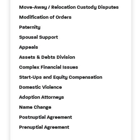
Move-Away / Relocation Custody Disputes
Modification of Orders
Paternity
Spousal Support
Appeals
Assets & Debts Division
Complex Financial Issues
Start-Ups and Equity Compensation
Domestic Violence
Adoption Attorneys
Name Change
Postnuptial Agreement
Prenuptial Agreement