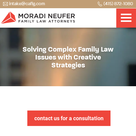
intake@caflg.com
(415) 872-1080
Solving Complex Family Law
Issues with Creative
Strategies
contact us for a consultation