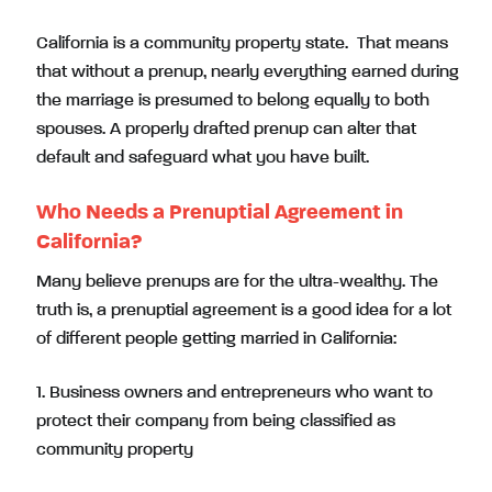
California is a community property state. That means
that without a prenup, nearly everything earned during
the marriage is presumed to belong equally to both
spouses. A properly drafted prenup can alter that
default and safeguard what you have built.
Who Needs a Prenuptial Agreement in
California?
Many believe prenups are for the ultra-wealthy. The
truth is, a prenuptial agreement is a good idea for a lot
of different people getting married in California:
1. Business owners and entrepreneurs who want to
protect their company from being classified as
community property