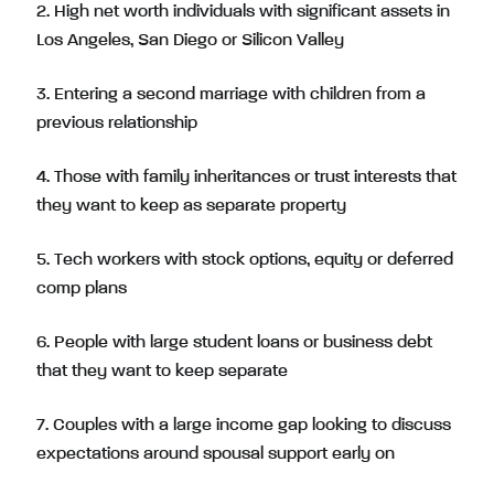
2. High net worth individuals with significant assets in
Los Angeles, San Diego or Silicon Valley
3. Entering a second marriage with children from a
previous relationship
4. Those with family inheritances or trust interests that
they want to keep as separate property
5. Tech workers with stock options, equity or deferred
comp plans
6. People with large student loans or business debt
that they want to keep separate
7. Couples with a large income gap looking to discuss
expectations around spousal support early on