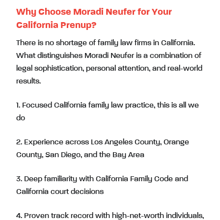
Why Choose Moradi Neufer for Your
California Prenup?
There is no shortage of family law firms in California.
What distinguishes Moradi Neufer is a combination of
legal sophistication, personal attention, and real-world
results.
1. Focused California family law practice, this is all we
do
2. Experience across Los Angeles County, Orange
County, San Diego, and the Bay Area
3. Deep familiarity with California Family Code and
California court decisions
4. Proven track record with high-net-worth individuals,