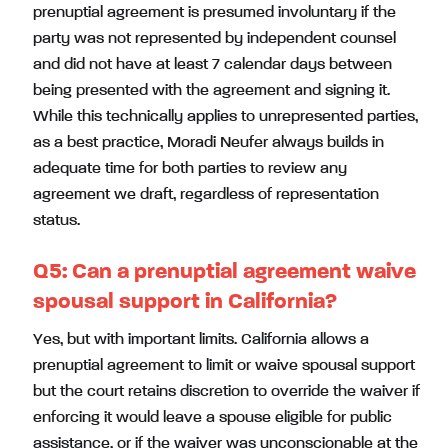
prenuptial agreement is presumed involuntary if the
party was not represented by independent counsel
and did not have at least 7 calendar days between
being presented with the agreement and signing it.
While this technically applies to unrepresented parties,
as a best practice, Moradi Neufer always builds in
adequate time for both parties to review any
agreement we draft, regardless of representation
status.
Q5: Can a prenuptial agreement waive
spousal support in California?
Yes, but with important limits. California allows a
prenuptial agreement to limit or waive spousal support
but the court retains discretion to override the waiver if
enforcing it would leave a spouse eligible for public
assistance, or if the waiver was unconscionable at the