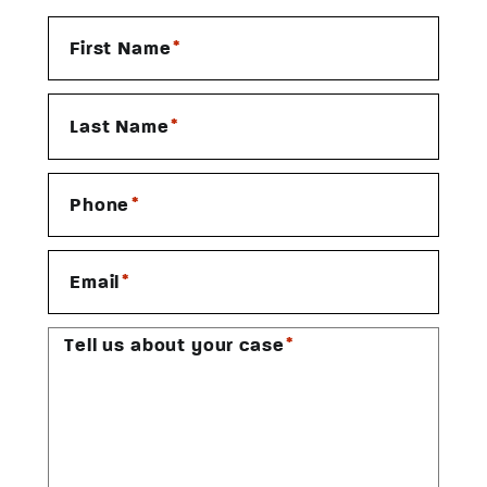
*
First Name
*
Last Name
*
Phone
*
Email
*
Tell us about your case