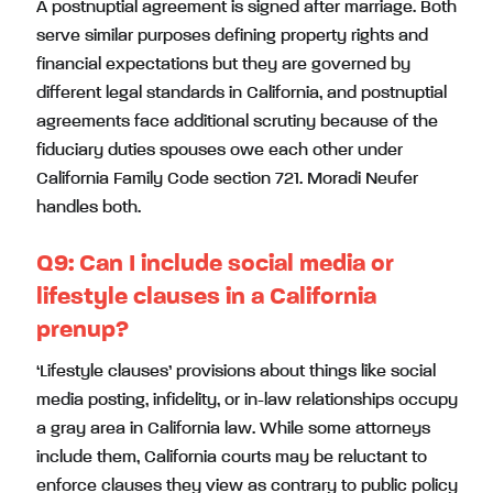
A postnuptial agreement is signed after marriage. Both
serve similar purposes defining property rights and
financial expectations but they are governed by
different legal standards in California, and postnuptial
agreements face additional scrutiny because of the
fiduciary duties spouses owe each other under
California Family Code section 721. Moradi Neufer
handles both.
Q9: Can I include social media or
lifestyle clauses in a California
prenup?
‘Lifestyle clauses’ provisions about things like social
media posting, infidelity, or in-law relationships occupy
a gray area in California law. While some attorneys
include them, California courts may be reluctant to
enforce clauses they view as contrary to public policy