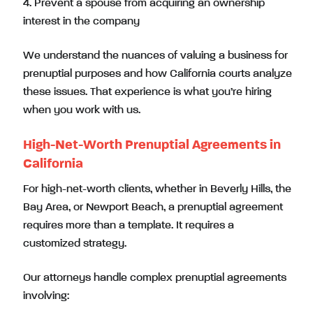
4. Prevent a spouse from acquiring an ownership
interest in the company
We understand the nuances of valuing a business for
prenuptial purposes and how California courts analyze
these issues. That experience is what you’re hiring
when you work with us.
High-Net-Worth Prenuptial Agreements in
California
For high-net-worth clients, whether in Beverly Hills, the
Bay Area, or Newport Beach, a prenuptial agreement
requires more than a template. It requires a
customized strategy.
Our attorneys handle complex prenuptial agreements
involving: