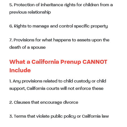
5. Protection of inheritance rights for children from a
previous relationship
6. Rights to manage and control specific property
7. Provisions for what happens to assets upon the
death of a spouse
What a California Prenup CANNOT
Include
1. Any provisions related to child custody or child
support, California courts will not enforce these
2. Clauses that encourage divorce
3. Terms that violate public policy or California law