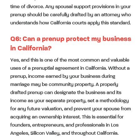
time of divorce. Any spousal support provisions in your
prenup should be carefully drafted by an attorney who
understands how California courts apply this standard.
Q6: Can a prenup protect my business
in California?
Yes, and this is one of the most common and valuable
uses of a prenuptial agreement in California. Without a
prenup, income earned by your business during
marriage may be community property. A properly
drafted prenup can designate the business and its
income as your separate property, set a methodology
for any future valuation, and prevent your spouse from
acquiring an ownership interest. This is essential for
founders, entrepreneurs, and professionals in Los
Angeles, Silicon Valley, and throughout California.