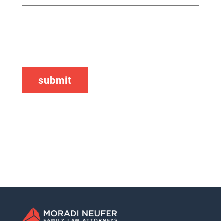
CAPTCHA