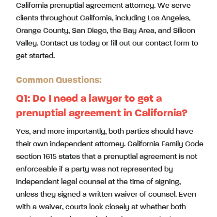
California prenuptial agreement attorney. We serve
clients throughout California, including Los Angeles,
Orange County, San Diego, the Bay Area, and Silicon
Valley. Contact us today or fill out our contact form to
get started.
Common Questions:
Q1: Do I need a lawyer to get a
prenuptial agreement in California?
Yes, and more importantly, both parties should have
their own independent attorney. California Family Code
section 1615 states that a prenuptial agreement is not
enforceable if a party was not represented by
independent legal counsel at the time of signing,
unless they signed a written waiver of counsel. Even
with a waiver, courts look closely at whether both