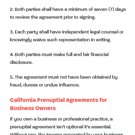
2. Both parties shall have a minimum of seven (7) days
to review the agreement prior to signing.
3. Each party shall have independent legal counsel or
knowingly waive such representation in writing.
4. Both parties must make full and fair financial
disclosure.
5. The agreement must not have been obtained by
fraud, duress or undue influence.
California Prenuptial Agreements for
Business Owners
If you own a business or professional practice, a
prenuptial agreement isn’t optional it’s essential.
Without one, the income generated by your business