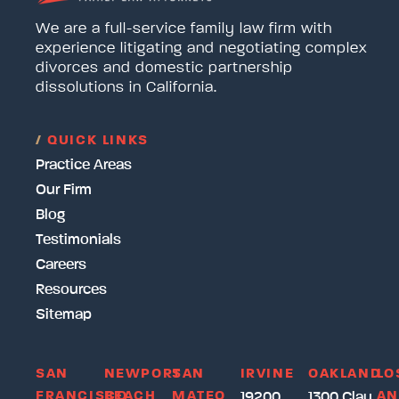
We are a full-service family law firm with
experience litigating and negotiating complex
divorces and domestic partnership
dissolutions in California.
/
QUICK LINKS
Practice Areas
Our Firm
Blog
Testimonials
Careers
Resources
Sitemap
SAN
NEWPORT
SAN
IRVINE
OAKLAND
LO
FRANCISCO
BEACH
MATEO
AN
19200
1300 Clay