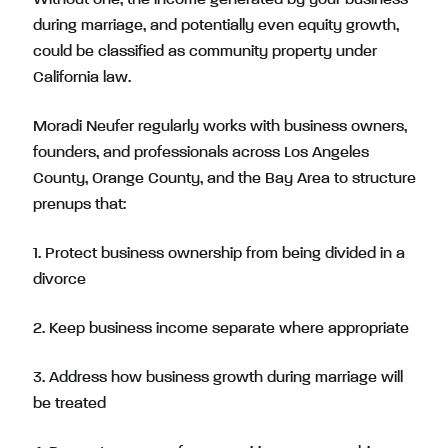
during marriage, and potentially even equity growth,
could be classified as community property under
California law.
Moradi Neufer regularly works with business owners,
founders, and professionals across Los Angeles
County, Orange County, and the Bay Area to structure
prenups that:
1. Protect business ownership from being divided in a
divorce
2. Keep business income separate where appropriate
3. Address how business growth during marriage will
be treated