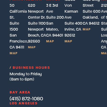
50
620
3 E 3rd
Von
Street
212
California
Newport
Ave
Karman
Suite 600
Av
St.
Center Dr.
Suite 200
Ave
Oakland,
of 
Suite
Suite 1100
San
Suite 400
CA 94612
Sta
1500
Newport
Mateo,
Irvine, CA
Sui
MAP
San
Beach, CA
CA 94401
92612
Lo
Francisco,
92660
Ang
MAP
MAP
CA 94111
CA
MAP
MAP
MA
/
BUSINESS HOURS
Monday to Friday
(8am to 6pm)
BAY AREA
(415) 872-1080
LOS ANGELES