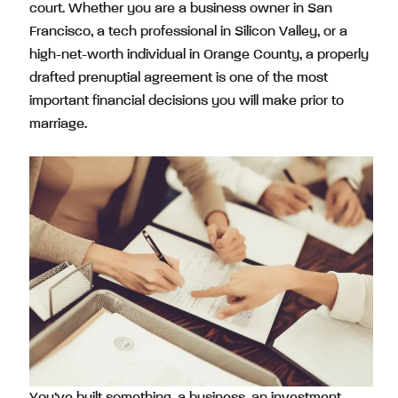
court. Whether you are a business owner in San
Francisco, a tech professional in Silicon Valley, or a
high-net-worth individual in Orange County, a properly
drafted prenuptial agreement is one of the most
important financial decisions you will make prior to
marriage.
You’ve built something, a business, an investment