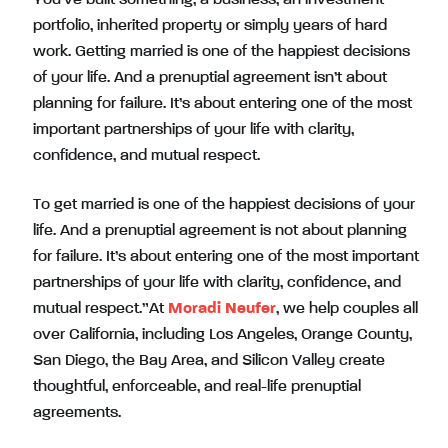
portfolio, inherited property or simply years of hard
work. Getting married is one of the happiest decisions
of your life. And a prenuptial agreement isn’t about
planning for failure. It’s about entering one of the most
important partnerships of your life with clarity,
confidence, and mutual respect.
To get married is one of the happiest decisions of your
life. And a prenuptial agreement is not about planning
for failure. It’s about entering one of the most important
partnerships of your life with clarity, confidence, and
mutual respect.”At
Moradi Neufer
, we help couples all
over California, including Los Angeles, Orange County,
San Diego, the Bay Area, and Silicon Valley create
thoughtful, enforceable, and real-life prenuptial
agreements.