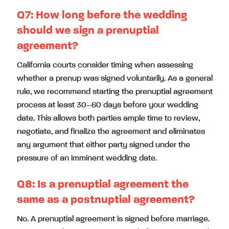
Q7: How long before the wedding
should we sign a prenuptial
agreement?
California courts consider timing when assessing
whether a prenup was signed voluntarily. As a general
rule, we recommend starting the prenuptial agreement
process at least 30–60 days before your wedding
date. This allows both parties ample time to review,
negotiate, and finalize the agreement and eliminates
any argument that either party signed under the
pressure of an imminent wedding date.
Q8: Is a prenuptial agreement the
same as a postnuptial agreement?
No. A prenuptial agreement is signed before marriage.