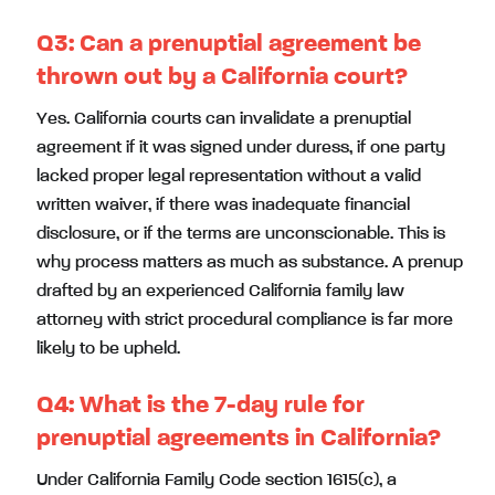
Q3: Can a prenuptial agreement be
thrown out by a California court?
Yes. California courts can invalidate a prenuptial
agreement if it was signed under duress, if one party
lacked proper legal representation without a valid
written waiver, if there was inadequate financial
disclosure, or if the terms are unconscionable. This is
why process matters as much as substance. A prenup
drafted by an experienced California family law
attorney with strict procedural compliance is far more
likely to be upheld.
Q4: What is the 7-day rule for
prenuptial agreements in California?
Under California Family Code section 1615(c), a