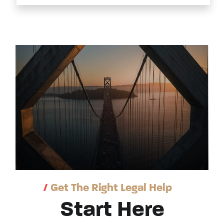
/
Get The Right Legal Help
Start Here