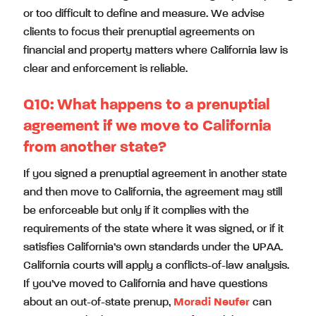
or too difficult to define and measure. We advise
clients to focus their prenuptial agreements on
financial and property matters where California law is
clear and enforcement is reliable.
Q10: What happens to a prenuptial
agreement if we move to California
from another state?
If you signed a prenuptial agreement in another state
and then move to California, the agreement may still
be enforceable but only if it complies with the
requirements of the state where it was signed, or if it
satisfies California’s own standards under the UPAA.
California courts will apply a conflicts-of-law analysis.
If you’ve moved to California and have questions
about an out-of-state prenup,
Moradi Neufer
can