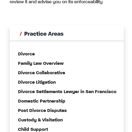
review it and advise you on its enforceability
Practice Areas
Divorce
Family Law Overview
Divorce Collaborative
Divorce Litigation
Divorce Settlements Lawyer in San Francisco
Domestic Partnership
Post Divorce Disputes
Custody & Visitation
Child Support