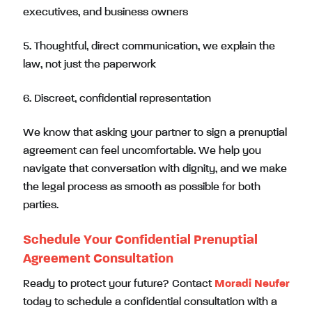
executives, and business owners
5. Thoughtful, direct communication, we explain the
law, not just the paperwork
6. Discreet, confidential representation
We know that asking your partner to sign a prenuptial
agreement can feel uncomfortable. We help you
navigate that conversation with dignity, and we make
the legal process as smooth as possible for both
parties.
Schedule Your Confidential Prenuptial
Agreement Consultation
Ready to protect your future? Contact
Moradi Neufer
today to schedule a confidential consultation with a