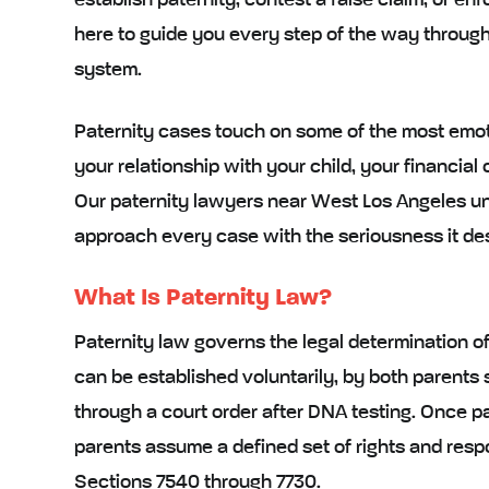
establish paternity, contest a false claim, or en
here to guide you every step of the way throug
system.
Paternity cases touch on some of the most emoti
your relationship with your child, your financial 
Our paternity lawyers near West Los Angeles un
approach every case with the seriousness it de
What Is Paternity Law?
Paternity law governs the legal determination of a
can be established voluntarily, by both parents s
through a court order after DNA testing. Once pat
parents assume a defined set of rights and respo
Sections 7540 through 7730.