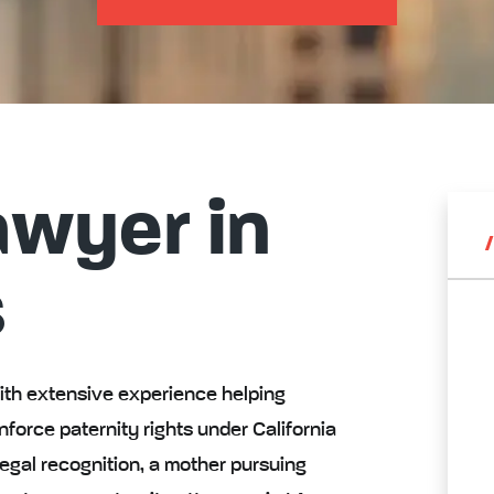
awyer in
s
with extensive experience helping
nforce paternity rights under California
egal recognition, a mother pursuing