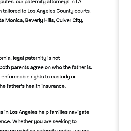
putes, our paternity attorneys in LA
 tailored to Los Angeles County courts.
 Monica, Beverly Hills, Culver City,
rnia, legal paternity is not
 both parents agree on who the father is.
o enforceable rights to custody or
he father’s health insurance,
s in Los Angeles help families navigate
idence. Whether you are seeking to