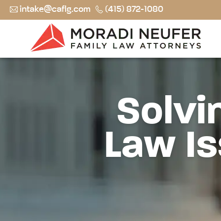
intake@caflg.com
(415) 872-1080
Solvi
Law Is