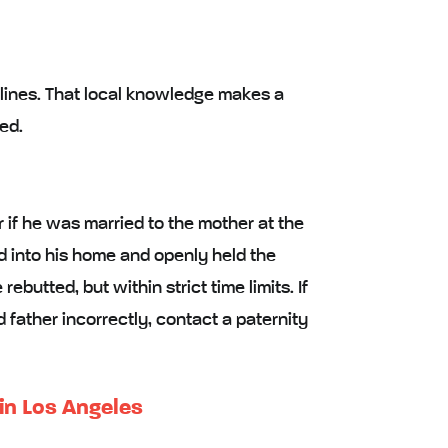
lines. That local knowledge makes a
ed.
r if he was married to the mother at the
ild into his home and openly held the
butted, but within strict time limits. If
father incorrectly, contact a paternity
 in Los Angeles