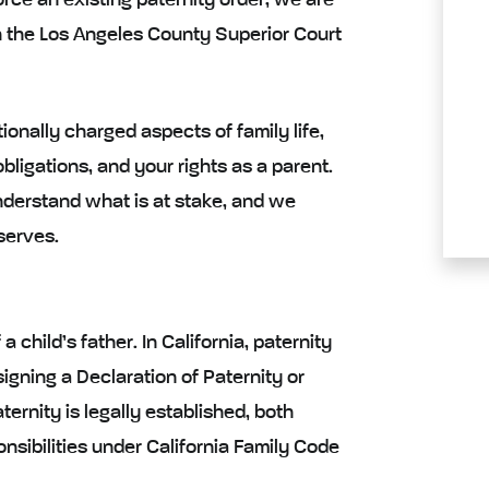
force an existing paternity order, we are
h the Los Angeles County Superior Court
onally charged aspects of family life,
obligations, and your rights as a parent.
derstand what is at stake, and we
serves.
 child’s father. In California, paternity
igning a Declaration of Paternity or
ernity is legally established, both
nsibilities under California Family Code