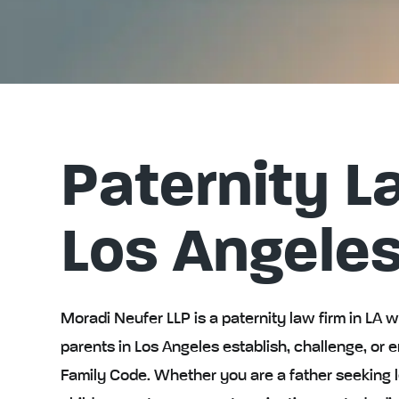
Paternity L
Los Angele
Moradi Neufer LLP is a paternity law firm in LA 
parents in Los Angeles establish, challenge, or e
Family Code. Whether you are a father seeking l