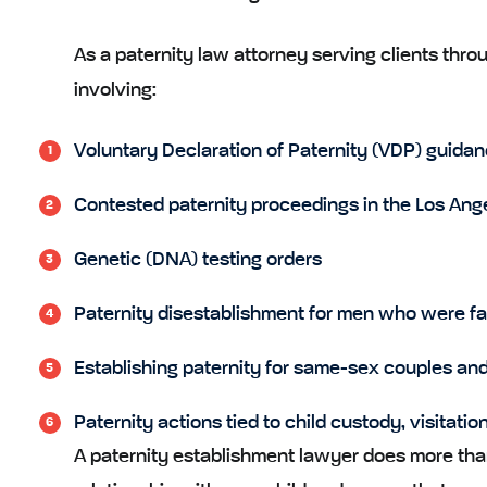
As a paternity law attorney serving clients thr
involving:
Voluntary Declaration of Paternity (VDP) guidanc
Contested paternity proceedings in the Los Ang
Genetic (DNA) testing orders
Paternity disestablishment for men who were fals
Establishing paternity for same-sex couples and 
Paternity actions tied to child custody, visitatio
A paternity establishment lawyer does more than