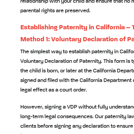
relationship with your child and ensure that no 
parental rights are preserved.
Establishing Paternity in California –
Method 1: Voluntary Declaration of P
The simplest way to establish paternity in Califor
Voluntary Declaration of Paternity. This form is 
the child is born, or later at the California Dep
signed and filed with the California Department 
legal effect as a court order.
However, signing a VDP without fully understand
long-term legal consequences. Our paternity la
clients before signing any declaration to ensu