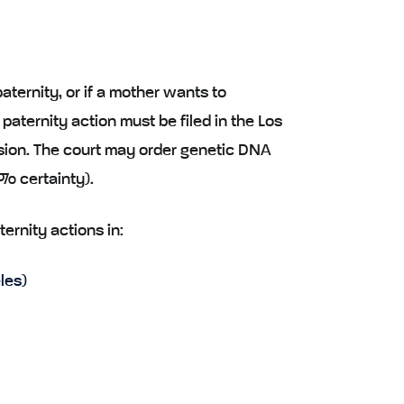
 paternity, or if a mother wants to
 paternity action must be filed in the Los
sion. The court may order genetic DNA
9% certainty).
ternity actions in:
les)