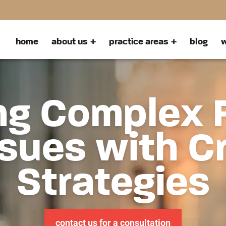
home
about us
practice areas
blog
w
ng Complex 
sues with C
Strategies
contact us for a consultation