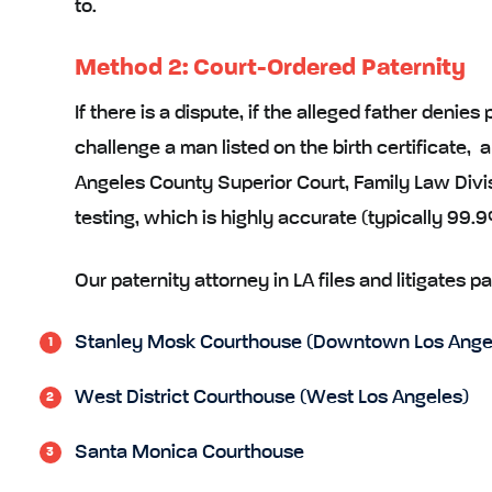
to.
Method 2: Court-Ordered Paternity
If there is a dispute, if the alleged father denies
challenge a man listed on the birth certificate, a
Angeles County Superior Court, Family Law Divi
testing, which is highly accurate (typically 99.
Our paternity attorney in LA files and litigates pa
Stanley Mosk Courthouse (Downtown Los Ange
West District Courthouse (West Los Angeles)
Santa Monica Courthouse