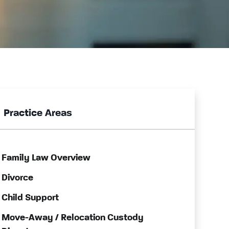
Practice Areas
Family Law Overview
Divorce
Child Support
Move-Away / Relocation Custody