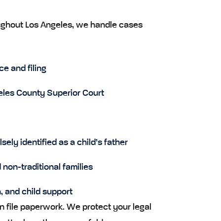
oughout Los Angeles, we handle cases
e and filing
eles County Superior Court
ely identified as a child’s father
non-traditional families
n, and child support
 file paperwork. We protect your legal