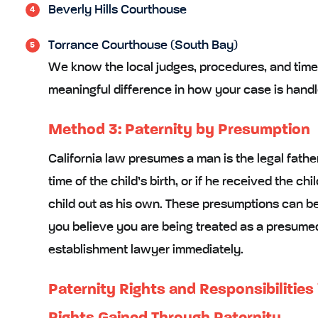
Beverly Hills Courthouse
Torrance Courthouse (South Bay)
We know the local judges, procedures, and time
meaningful difference in how your case is handl
Method 3: Paternity by Presumption
California law presumes a man is the legal fathe
time of the child’s birth, or if he received the ch
child out as his own. These presumptions can be re
you believe you are being treated as a presumed 
establishment lawyer immediately.
Paternity Rights and Responsibilities