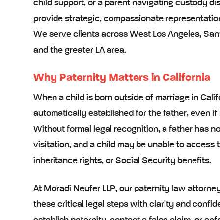
child support, or a parent navigating custody dis
provide strategic, compassionate representation
We serve clients across West Los Angeles, Santa
and the greater LA area.
Why Paternity Matters in California
When a child is born outside of marriage in Califo
automatically established for the father, even if
Without formal legal recognition, a father has n
visitation, and a child may be unable to access t
inheritance rights, or Social Security benefits.
At Moradi Neufer LLP, our paternity law attorney
these critical legal steps with clarity and conf