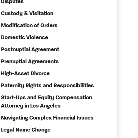
Disputes
Custody & Visitation
Modification of Orders
Domestic Violence
Postnuptial Agreement
Prenuptial Agreements
High-Asset Divorce
Paternity Rights and Responsibilities
Start-Ups and Equity Compensation
Attorney in Los Angeles
Navigating Complex Financial Issues
Legal Name Change