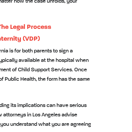
matter how the case unfolds, your
 The Legal Process
aternity (VDP)
nia is for both parents to sign a
typically available at the hospital when
artment of Child Support Services. Once
of Public Health, the form has the same
ing its implications can have serious
w attorneys in Los Angeles advise
re you understand what you are agreeing