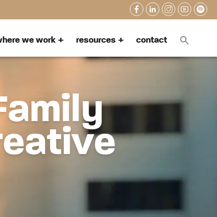
here we work
resources
contact
Family
reative