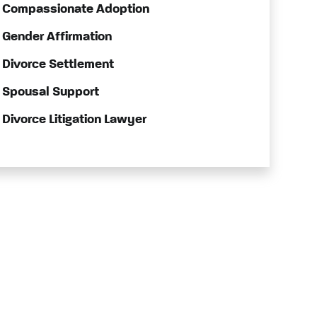
Compassionate Adoption
Gender Affirmation
Divorce Settlement
Spousal Support
Divorce Litigation Lawyer