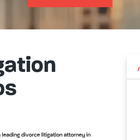
gation
os
leading divorce litigation attorney in