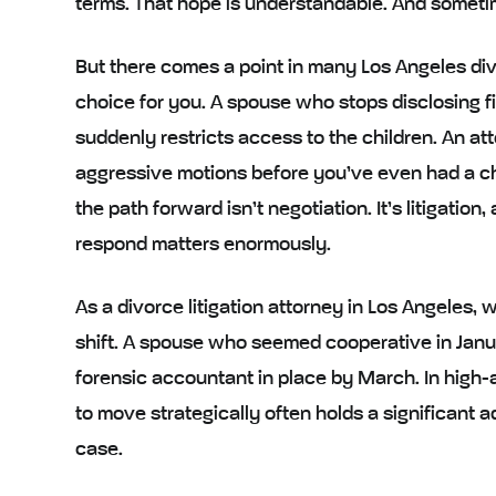
terms. That hope is understandable. And sometimes
But there comes a point in many Los Angeles di
choice for you. A spouse who stops disclosing 
suddenly restricts access to the children. An at
aggressive motions before you’ve even had a c
the path forward isn’t negotiation. It’s litigatio
respond matters enormously.
As a divorce litigation attorney in Los Angeles
shift. A spouse who seemed cooperative in Janu
forensic accountant in place by March. In high-as
to move strategically often holds a significant 
case.