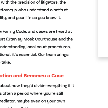
ith the precision of litigators, the
 attorneys who understand what’s at
lity, and your life as you know it.
he Family Code, and cases are heard at
ourt (Stanley Mosk Courthouse and the
nderstanding local court procedures,
tional, it’s essential. Our team brings
 take.
ation and Becomes a Case
about how they’d divide everything if it
 often a period where you’re still
 mediator, maybe even on your own