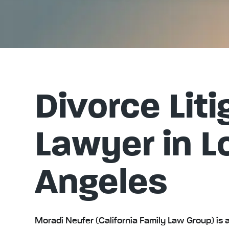
Divorce Liti
Lawyer in L
Angeles
Moradi Neufer (California Family Law Group) is a 