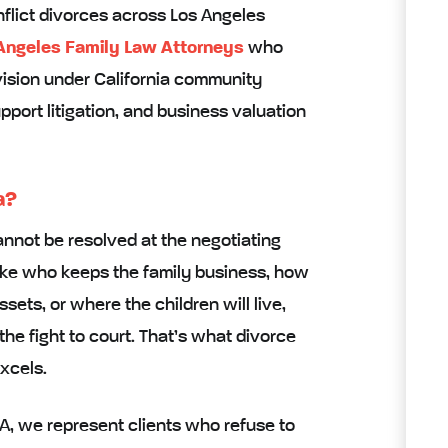
nflict divorces across Los Angeles
Angeles Family Law Attorneys
who
vision under California community
pport litigation, and business valuation
a?
nnot be resolved at the negotiating
ike who keeps the family business, how
ssets, or where the children will live,
the fight to court. That’s what divorce
xcels.
CA, we represent clients who refuse to