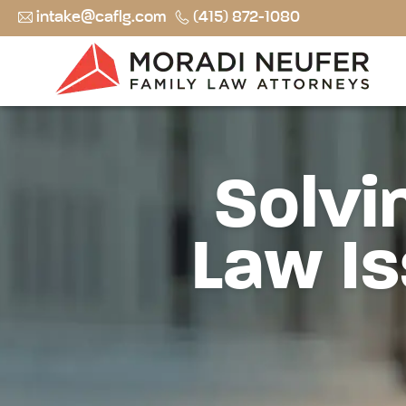
intake@caflg.com
(415) 872-1080
Solvi
Law Is