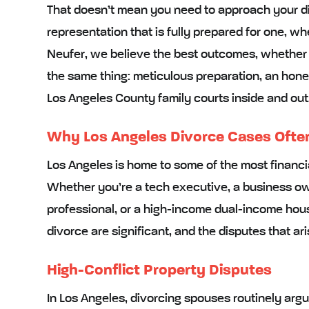
That doesn’t mean you need to approach your di
representation that is fully prepared for one, wh
Neufer, we believe the best outcomes, whether t
the same thing: meticulous preparation, an hone
Los Angeles County family courts inside and out
Why Los Angeles Divorce Cases Often 
Los Angeles is home to some of the most financi
Whether you’re a tech executive, a business ow
professional, or a high-income dual-income house
divorce are significant, and the disputes that ari
High-Conflict Property Disputes
In Los Angeles, divorcing spouses routinely argue