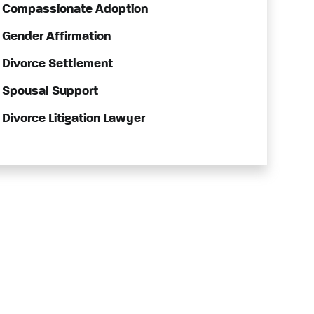
Compassionate Adoption
Gender Affirmation
Divorce Settlement
Spousal Support
Divorce Litigation Lawyer