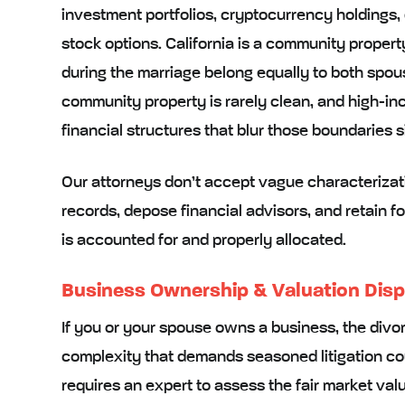
investment portfolios, cryptocurrency holdings
stock options. California is a community proper
during the marriage belong equally to both spou
community property is rarely clean, and high-i
financial structures that blur those boundaries si
Our attorneys don’t accept vague characterizati
records, depose financial advisors, and retain f
is accounted for and properly allocated.
Business Ownership & Valuation Dis
If you or your spouse owns a business, the divor
complexity that demands seasoned litigation cou
requires an expert to assess the fair market val