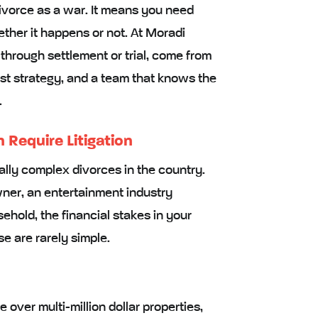
vorce as a war. It means you need
ether it happens or not. At Moradi
hrough settlement or trial, come from
st strategy, and a team that knows the
.
Require Litigation
ally complex divorces in the country.
ner, an entertainment industry
hold, the financial stakes in your
se are rarely simple.
 over multi-million dollar properties,