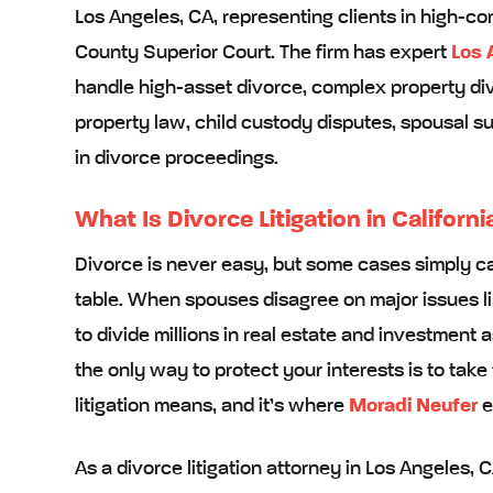
Los Angeles, CA, representing clients in high-co
County Superior Court. The firm has expert
Los 
handle high-asset divorce, complex property di
property law, child custody disputes, spousal su
in divorce proceedings.
What Is Divorce Litigation in Californi
Divorce is never easy, but some cases simply ca
table. When spouses disagree on major issues l
to divide millions in real estate and investment a
the only way to protect your interests is to take 
litigation means, and it’s where
Moradi Neufer
e
As a divorce litigation attorney in Los Angeles, 