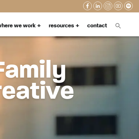
here we work
resources
contact
Family
reative