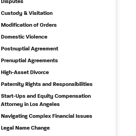
Disputes
Custody & Visitation
Modification of Orders
Domestic Violence
Postnuptial Agreement
Prenuptial Agreements
High-Asset Divorce
Paternity Rights and Responsibilities
Start-Ups and Equity Compensation
Attorney in Los Angeles
Navigating Complex Financial Issues
Legal Name Change