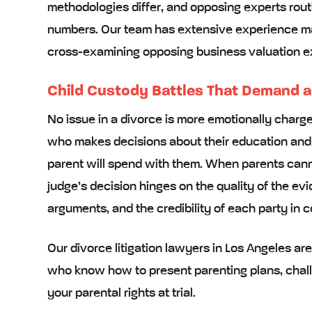
methodologies differ, and opposing experts rout
numbers. Our team has extensive experience m
cross-examining opposing business valuation ex
Child Custody Battles That Demand 
No issue in a divorce is more emotionally charge
who makes decisions about their education and
parent will spend with them. When parents cann
judge’s decision hinges on the quality of the ev
arguments, and the credibility of each party in c
Our divorce litigation lawyers in Los Angeles a
who know how to present parenting plans, chal
your parental rights at trial.