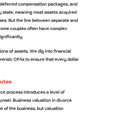
, deferred compensation packages, and
ty state, meaning most assets acquired
ses. But the line between separate and
ncome couples often have complex
gnificantly.
ons of assets. We dig into financial
orensic CPAs to ensure that every dollar
putes
ce process introduces a level of
nsel. Business valuation in divorce
ue of the business, but valuation