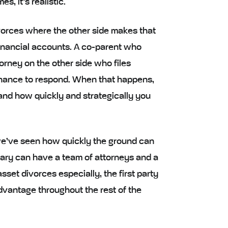
, it’s realistic.
vorces where the other side makes that
financial accounts. A co-parent who
torney on the other side who files
hance to respond. When that happens,
n, and how quickly and strategically you
, we’ve seen how quickly the ground can
ary can have a team of attorneys and a
set divorces especially, the first party
advantage throughout the rest of the