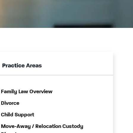
Practice Areas
Family Law Overview
Divorce
Child Support
Move-Away / Relocation Custody