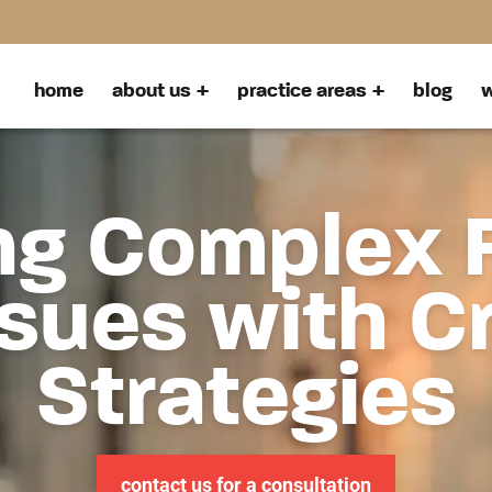
home
about us
practice areas
blog
w
ng Complex 
sues with C
Strategies
contact us for a consultation