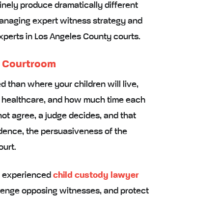
inely produce dramatically different
anaging expert witness strategy and
perts in Los Angeles County courts.
a Courtroom
d than where your children will live,
 healthcare, and how much time each
ot agree, a judge decides, and that
idence, the persuasiveness of the
ourt.
re experienced
child custody lawyer
lenge opposing witnesses, and protect