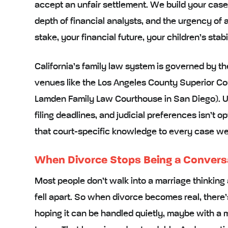
accept an unfair settlement. We build your case w
depth of financial analysts, and the urgency of
stake, your financial future, your children’s stabi
California’s family law system is governed by t
venues like the Los Angeles County Superior C
Lamden Family Law Courthouse in San Diego). U
filing deadlines, and judicial preferences isn’t op
that court-specific knowledge to every case we
When Divorce Stops Being a Convers
Most people don’t walk into a marriage thinking 
fell apart. So when divorce becomes real, there’s
hoping it can be handled quietly, maybe with a