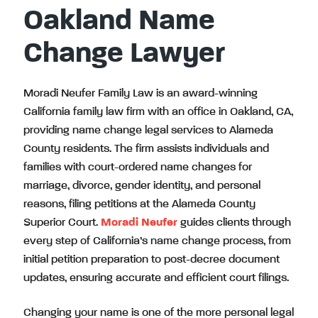
Oakland Name
Change Lawyer
Moradi Neufer Family Law is an award-winning
California family law firm with an office in Oakland, CA,
providing name change legal services to Alameda
County residents. The firm assists individuals and
families with court-ordered name changes for
marriage, divorce, gender identity, and personal
reasons, filing petitions at the Alameda County
Superior Court.
Moradi Neufer
guides clients through
every step of California’s name change process, from
initial petition preparation to post-decree document
updates, ensuring accurate and efficient court filings.
Changing your name is one of the more personal legal