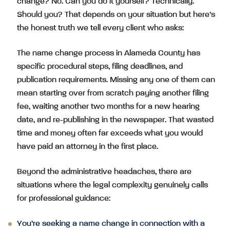
change? No. Can you do it yourself? Technically.
Should you? That depends on your situation but here’s
the honest truth we tell every client who asks:
The name change process in Alameda County has
specific procedural steps, filing deadlines, and
publication requirements. Missing any one of them can
mean starting over from scratch paying another filing
fee, waiting another two months for a new hearing
date, and re-publishing in the newspaper. That wasted
time and money often far exceeds what you would
have paid an attorney in the first place.
Beyond the administrative headaches, there are
situations where the legal complexity genuinely calls
for professional guidance:
You’re seeking a name change in connection with a