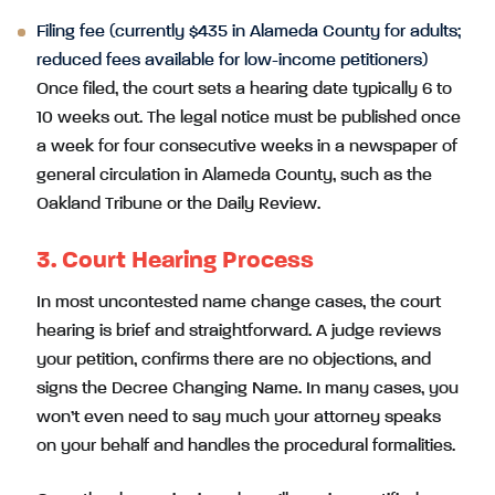
Filing fee (currently $435 in Alameda County for adults;
reduced fees available for low-income petitioners)
Once filed, the court sets a hearing date typically 6 to
10 weeks out. The legal notice must be published once
a week for four consecutive weeks in a newspaper of
general circulation in Alameda County, such as the
Oakland Tribune or the Daily Review.
3. Court Hearing Process
In most uncontested name change cases, the court
hearing is brief and straightforward. A judge reviews
your petition, confirms there are no objections, and
signs the Decree Changing Name. In many cases, you
won’t even need to say much your attorney speaks
on your behalf and handles the procedural formalities.