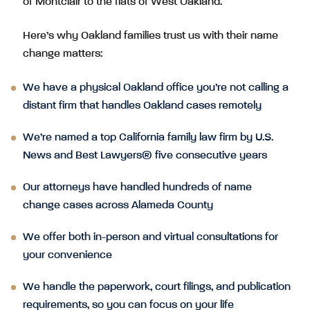
of Montclair to the flats of West Oakland.
Here’s why Oakland families trust us with their name
change matters:
We have a physical Oakland office you’re not calling a
distant firm that handles Oakland cases remotely
We’re named a top California family law firm by U.S.
News and Best Lawyers® five consecutive years
Our attorneys have handled hundreds of name
change cases across Alameda County
We offer both in-person and virtual consultations for
your convenience
We handle the paperwork, court filings, and publication
requirements, so you can focus on your life