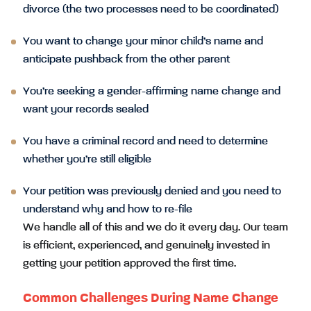
divorce (the two processes need to be coordinated)
You want to change your minor child’s name and
anticipate pushback from the other parent
You’re seeking a gender-affirming name change and
want your records sealed
You have a criminal record and need to determine
whether you’re still eligible
Your petition was previously denied and you need to
understand why and how to re-file
We handle all of this and we do it every day. Our team
is efficient, experienced, and genuinely invested in
getting your petition approved the first time.
Common Challenges During Name Change