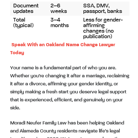
Document
2–6
SSA, DMV,
updates
weeks
passport, banks
Total
3–4
Less for gender-
(typical)
months
affirming
changes (no
publication)
Speak With an Oakland Name Change Lawyer
Today
Your name is a fundamental part of who you are.
Whether you’re changing it after a marriage, reclaiming
it after a divorce, affirming your gender identity, or
simply making a fresh start you deserve legal support
that is experienced, efficient, and genuinely on your
side.
Moradi Neufer Family Law has been helping Oakland
and Alameda County residents navigate life’s legal