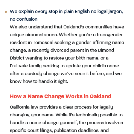
We explain every step in plain English no legal jargon,
no confusion
We also understand that Oakland’s communities have
unique circumstances. Whether you’re a transgender
resident in Temescal seeking a gender-affirming name
change, a recently divorced parent in the Dimond
District wanting to restore your birth name, or a
Fruitvale family seeking to update your child’s name
after a custody change we’ve seen it before, and we
know how to handle it right.
How a Name Change Works in Oakland
California law provides a clear process for legally
changing your name. While it’s technically possible to
handle a name change yourself, the process involves
specific court filings, publication deadlines, and