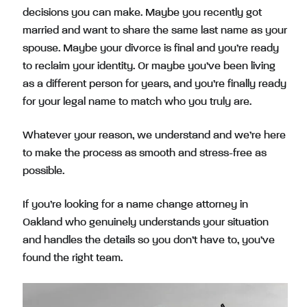
decisions you can make. Maybe you recently got
married and want to share the same last name as your
spouse. Maybe your divorce is final and you’re ready
to reclaim your identity. Or maybe you’ve been living
as a different person for years, and you’re finally ready
for your legal name to match who you truly are.
Whatever your reason, we understand and we’re here
to make the process as smooth and stress-free as
possible.
If you’re looking for a name change attorney in
Oakland who genuinely understands your situation
and handles the details so you don’t have to, you’ve
found the right team.