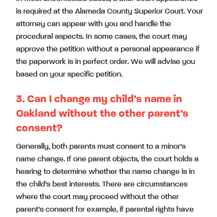
is required at the Alameda County Superior Court. Your
attorney can appear with you and handle the
procedural aspects. In some cases, the court may
approve the petition without a personal appearance if
the paperwork is in perfect order. We will advise you
based on your specific petition.
3. Can I change my child’s name in
Oakland without the other parent’s
consent?
Generally, both parents must consent to a minor’s
name change. If one parent objects, the court holds a
hearing to determine whether the name change is in
the child’s best interests. There are circumstances
where the court may proceed without the other
parent’s consent for example, if parental rights have