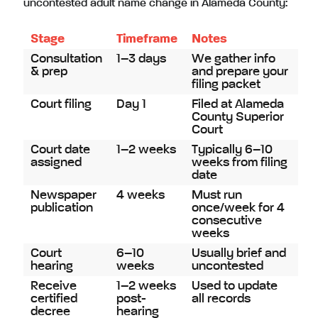
uncontested adult name change in Alameda County:
Stage
Timeframe
Notes
Consultation
1–3 days
We gather info
& prep
and prepare your
filing packet
Court filing
Day 1
Filed at Alameda
County Superior
Court
Court date
1–2 weeks
Typically 6–10
assigned
weeks from filing
date
Newspaper
4 weeks
Must run
publication
once/week for 4
consecutive
weeks
Court
6–10
Usually brief and
hearing
weeks
uncontested
Receive
1–2 weeks
Used to update
certified
post-
all records
decree
hearing