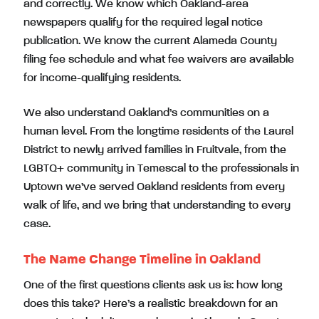
and correctly. We know which Oakland-area
newspapers qualify for the required legal notice
publication. We know the current Alameda County
filing fee schedule and what fee waivers are available
for income-qualifying residents.
We also understand Oakland’s communities on a
human level. From the longtime residents of the Laurel
District to newly arrived families in Fruitvale, from the
LGBTQ+ community in Temescal to the professionals in
Uptown we’ve served Oakland residents from every
walk of life, and we bring that understanding to every
case.
The Name Change Timeline in Oakland
One of the first questions clients ask us is: how long
does this take? Here’s a realistic breakdown for an