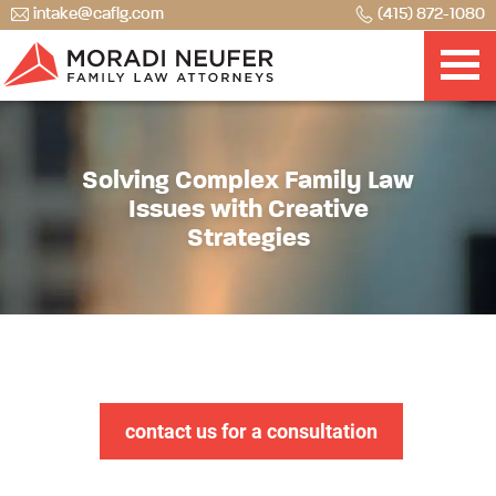
intake@caflg.com
(415) 872-1080
Solving Complex Family Law
Issues with Creative
Strategies
contact us for a consultation