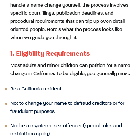
handle a name change yourself, the process involves
specific court filings, publication deadlines, and
procedural requirements that can trip up even detail-
oriented people. Here’s what the process looks like
when we guide you through it.
1. Eligibility Requirements
Most adults and minor children can petition for a name
change in California. To be eligible, you generally must:
Be a California resident
Not to change your name to defraud creditors or for
fraudulent purposes
Not be a registered sex offender (special rules and
restrictions apply)