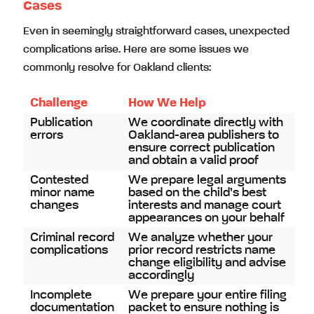
Cases
Even in seemingly straightforward cases, unexpected
complications arise. Here are some issues we
commonly resolve for Oakland clients:
Challenge
How We Help
Publication
We coordinate directly with
errors
Oakland-area publishers to
ensure correct publication
and obtain a valid proof
Contested
We prepare legal arguments
minor name
based on the child’s best
changes
interests and manage court
appearances on your behalf
Criminal record
We analyze whether your
complications
prior record restricts name
change eligibility and advise
accordingly
Incomplete
We prepare your entire filing
documentation
packet to ensure nothing is