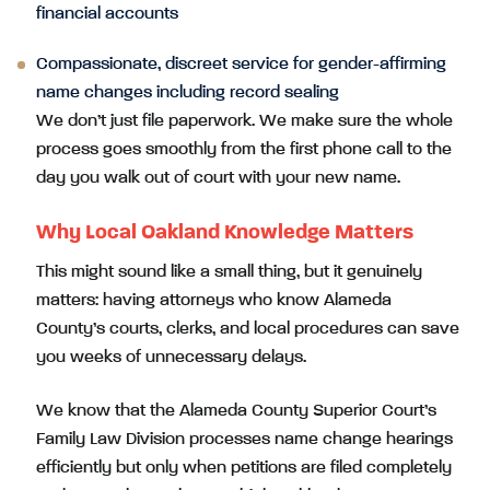
financial accounts
Compassionate, discreet service for gender-affirming
name changes including record sealing
We don’t just file paperwork. We make sure the whole
process goes smoothly from the first phone call to the
day you walk out of court with your new name.
Why Local Oakland Knowledge Matters
This might sound like a small thing, but it genuinely
matters: having attorneys who know Alameda
County’s courts, clerks, and local procedures can save
you weeks of unnecessary delays.
We know that the Alameda County Superior Court’s
Family Law Division processes name change hearings
efficiently but only when petitions are filed completely