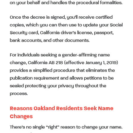
on your behalf and handles the procedural formalities.
Once the decree is signed, you’ll receive certified
copies, which you can then use to update your Social
Security card, California driver’s license, passport,
bank accounts, and other documents.
For individuals seeking a gender-affirming name
change, California AB 218 (effective January 1, 2019)
provides a simplified procedure that eliminates the
publication requirement and allows petitions to be
sealed protecting your privacy throughout the
process.
Reasons Oakland Residents Seek Name
Changes
There’s no single “right” reason to change your name.