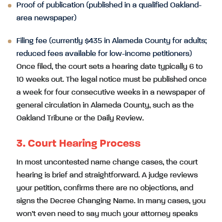
Proof of publication (published in a qualified Oakland-
area newspaper)
Filing fee (currently $435 in Alameda County for adults;
reduced fees available for low-income petitioners)
Once filed, the court sets a hearing date typically 6 to
10 weeks out. The legal notice must be published once
a week for four consecutive weeks in a newspaper of
general circulation in Alameda County, such as the
Oakland Tribune or the Daily Review.
3. Court Hearing Process
In most uncontested name change cases, the court
hearing is brief and straightforward. A judge reviews
your petition, confirms there are no objections, and
signs the Decree Changing Name. In many cases, you
won’t even need to say much your attorney speaks