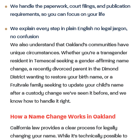
We handle the paperwork, court filings, and publication
requirements, so you can focus on your life
We explain every step in plain English no legal jargon,
no confusion
We also understand that Oakland’s communities have
unique circumstances. Whether you’re a transgender
resident in Temescal seeking a gender-affirming name
change, a recently divorced parent in the Dimond
District wanting to restore your birth name, or a
Fruitvale family seeking to update your child’s name
after a custody change we’ve seen it before, and we
know how to handle it right.
How a Name Change Works in Oakland
California law provides a clear process for legally
changing your name. While it’s technically possible to