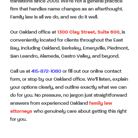
transitions since 2009. We’re not a general practice
firm that handles name changes as an afterthought.
Family law is all we do, and we do it well.
Our Oakland office at
1300 Clay Street, Suite 600
, is
conveniently located for clients throughout the East
Bay, including Oakland, Berkeley, Emeryville, Piedmont,
San Leandro, Alameda, Castro Valley, and beyond.
Call us at
415-872-1080
or fill out our online contact
form, or stop by our Oakland office. We’ll listen, explain
your options clearly, and outline exactly what we can
do for you. No pressure, no jargon just straightforward
answers from experienced Oakland
family law
attorneys
who genuinely care about getting this right
for you.
Have More Questions? Speak Directly With an