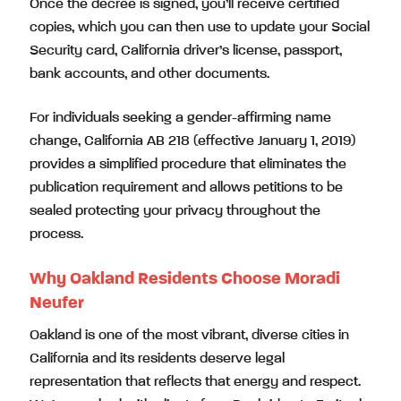
Once the decree is signed, you’ll receive certified
copies, which you can then use to update your Social
Security card, California driver’s license, passport,
bank accounts, and other documents.
For individuals seeking a gender-affirming name
change, California AB 218 (effective January 1, 2019)
provides a simplified procedure that eliminates the
publication requirement and allows petitions to be
sealed protecting your privacy throughout the
process.
Why Oakland Residents Choose Moradi
Neufer
Oakland is one of the most vibrant, diverse cities in
California and its residents deserve legal
representation that reflects that energy and respect.