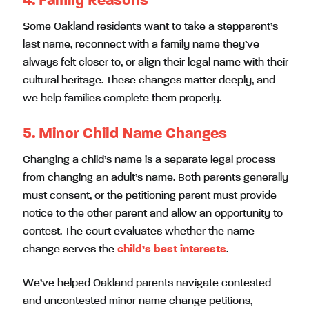
4. Family Reasons
Some Oakland residents want to take a stepparent’s
last name, reconnect with a family name they’ve
always felt closer to, or align their legal name with their
cultural heritage. These changes matter deeply, and
we help families complete them properly.
5. Minor Child Name Changes
Changing a child’s name is a separate legal process
from changing an adult’s name. Both parents generally
must consent, or the petitioning parent must provide
notice to the other parent and allow an opportunity to
contest. The court evaluates whether the name
change serves the
child’s best interests
.
We’ve helped Oakland parents navigate contested
and uncontested minor name change petitions,