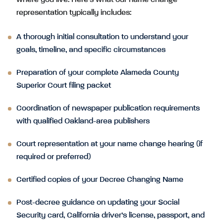
where you live. Here’s what our name change
representation typically includes:
A thorough initial consultation to understand your
goals, timeline, and specific circumstances
Preparation of your complete Alameda County
Superior Court filing packet
Coordination of newspaper publication requirements
with qualified Oakland-area publishers
Court representation at your name change hearing (if
required or preferred)
Certified copies of your Decree Changing Name
Post-decree guidance on updating your Social
Security card, California driver’s license, passport, and