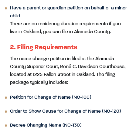
Have a parent or guardian petition on behalf of a minor
child
There are no residency duration requirements if you
live in Oakland, you can file in Alameda County.
2. Filing Requirements
The name change petition is filed at the Alameda
County Superior Court, René C. Davidson Courthouse,
located at 1225 Fallon Street in Oakland. The filing
package typically includes:
Petition for Change of Name (NC-100)
Order to Show Cause for Change of Name (NC-120)
Decree Changing Name (NC-130)