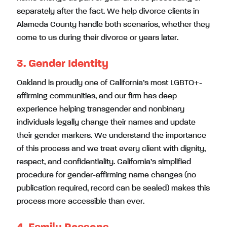
separately after the fact. We help divorce clients in
Alameda County handle both scenarios, whether they
come to us during their divorce or years later.
3. Gender Identity
Oakland is proudly one of California’s most LGBTQ+-
affirming communities, and our firm has deep
experience helping transgender and nonbinary
individuals legally change their names and update
their gender markers. We understand the importance
of this process and we treat every client with dignity,
respect, and confidentiality. California’s simplified
procedure for gender-affirming name changes (no
publication required, record can be sealed) makes this
process more accessible than ever.