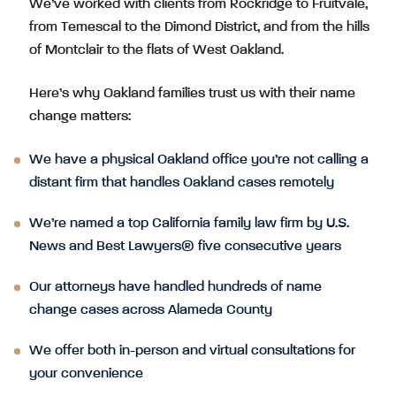
We’ve worked with clients from Rockridge to Fruitvale,
from Temescal to the Dimond District, and from the hills
of Montclair to the flats of West Oakland.
Here’s why Oakland families trust us with their name
change matters:
We have a physical Oakland office you’re not calling a
distant firm that handles Oakland cases remotely
We’re named a top California family law firm by U.S.
News and Best Lawyers® five consecutive years
Our attorneys have handled hundreds of name
change cases across Alameda County
We offer both in-person and virtual consultations for
your convenience