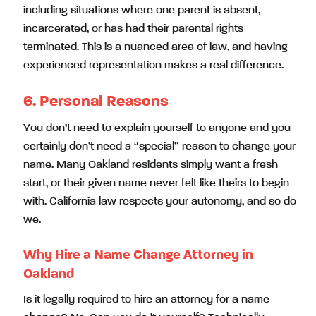
including situations where one parent is absent,
incarcerated, or has had their parental rights
terminated. This is a nuanced area of law, and having
experienced representation makes a real difference.
6. Personal Reasons
You don’t need to explain yourself to anyone and you
certainly don’t need a “special” reason to change your
name. Many Oakland residents simply want a fresh
start, or their given name never felt like theirs to begin
with. California law respects your autonomy, and so do
we.
Why Hire a Name Change Attorney in
Oakland
Is it legally required to hire an attorney for a name