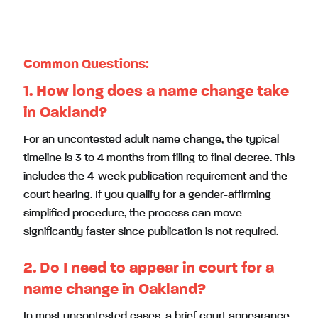
Oakland Name Change Attorney. Initial Consultation
Available
Common Questions:
1. How long does a name change take
in Oakland?
For an uncontested adult name change, the typical
timeline is 3 to 4 months from filing to final decree. This
includes the 4-week publication requirement and the
court hearing. If you qualify for a gender-affirming
simplified procedure, the process can move
significantly faster since publication is not required.
2. Do I need to appear in court for a
name change in Oakland?
In most uncontested cases, a brief court appearance