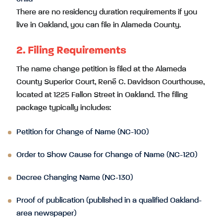
There are no residency duration requirements if you
live in Oakland, you can file in Alameda County.
2. Filing Requirements
The name change petition is filed at the Alameda
County Superior Court, René C. Davidson Courthouse,
located at 1225 Fallon Street in Oakland. The filing
package typically includes:
Petition for Change of Name (NC-100)
Order to Show Cause for Change of Name (NC-120)
Decree Changing Name (NC-130)
Proof of publication (published in a qualified Oakland-
area newspaper)