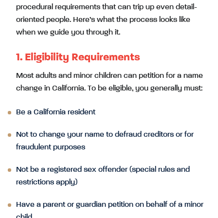
procedural requirements that can trip up even detail-
oriented people. Here’s what the process looks like
when we guide you through it.
1. Eligibility Requirements
Most adults and minor children can petition for a name
change in California. To be eligible, you generally must:
Be a California resident
Not to change your name to defraud creditors or for
fraudulent purposes
Not be a registered sex offender (special rules and
restrictions apply)
Have a parent or guardian petition on behalf of a minor
child