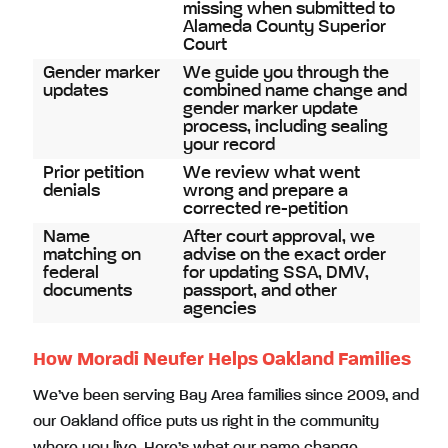
missing when submitted to
Alameda County Superior
Court
Gender marker
We guide you through the
updates
combined name change and
gender marker update
process, including sealing
your record
Prior petition
We review what went
denials
wrong and prepare a
corrected re-petition
Name
After court approval, we
matching on
advise on the exact order
federal
for updating SSA, DMV,
documents
passport, and other
agencies
How Moradi Neufer Helps Oakland Families
We’ve been serving Bay Area families since 2009, and
our Oakland office puts us right in the community