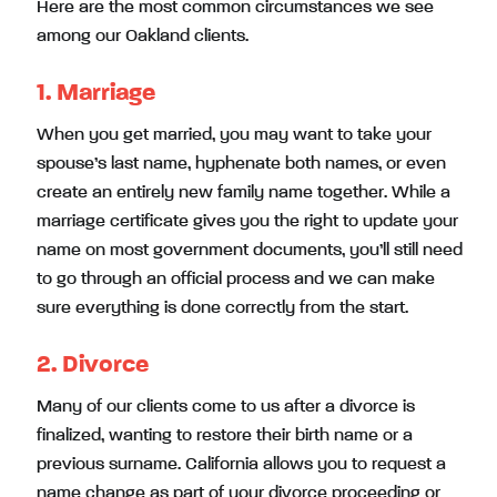
Here are the most common circumstances we see
among our Oakland clients.
1. Marriage
When you get married, you may want to take your
spouse’s last name, hyphenate both names, or even
create an entirely new family name together. While a
marriage certificate gives you the right to update your
name on most government documents, you’ll still need
to go through an official process and we can make
sure everything is done correctly from the start.
2. Divorce
Many of our clients come to us after a divorce is
finalized, wanting to restore their birth name or a
previous surname. California allows you to request a
name change as part of your divorce proceeding or