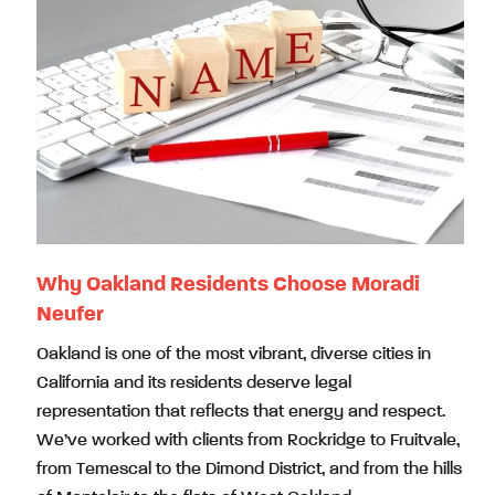
Why Oakland Residents Choose Moradi
Neufer
Oakland is one of the most vibrant, diverse cities in
California and its residents deserve legal
representation that reflects that energy and respect.
We’ve worked with clients from Rockridge to Fruitvale,
from Temescal to the Dimond District, and from the hills