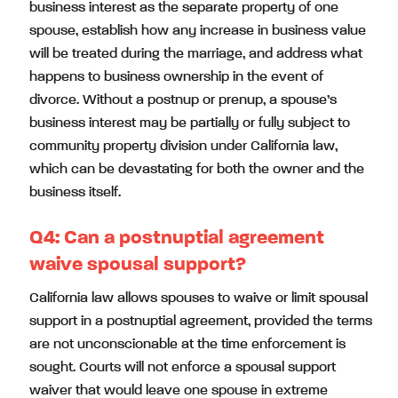
business interest as the separate property of one
spouse, establish how any increase in business value
will be treated during the marriage, and address what
happens to business ownership in the event of
divorce. Without a postnup or prenup, a spouse’s
business interest may be partially or fully subject to
community property division under California law,
which can be devastating for both the owner and the
business itself.
Q4:
Can a postnuptial agreement
waive spousal support?
California law allows spouses to waive or limit spousal
support in a postnuptial agreement, provided the terms
are not unconscionable at the time enforcement is
sought. Courts will not enforce a spousal support
waiver that would leave one spouse in extreme