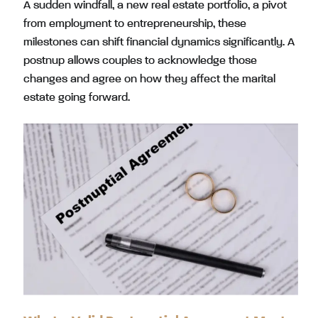
A sudden windfall, a new real estate portfolio, a pivot
from employment to entrepreneurship, these
milestones can shift financial dynamics significantly. A
postnup allows couples to acknowledge those
changes and agree on how they affect the marital
estate going forward.