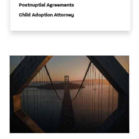
Postnuptial Agreements
Child Adoption Attorney