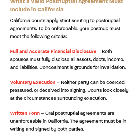
What a Valid Postnuptial Agreement Must
Include in California
California courts apply strict scrutiny to postnuptial
agreements. To be enforceable, your postnup must
meet the following criteria:
Full and Accurate Financial Disclosure
– Both
spouses must fully disclose all assets, debts, income,
and liabilities. Concealment is grounds for invalidation.
Voluntary Execution
– Neither party can be coerced,
pressured, or deceived into signing. Courts look closely
at the circumstances surrounding execution.
Written Form
– Oral postnuptial agreements are
unenforceable in California. The agreement must be in
writing and signed by both parties.