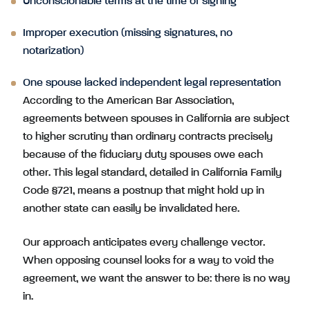
Unconscionable terms at the time of signing
Improper execution (missing signatures, no
notarization)
One spouse lacked independent legal representation
According to the American Bar Association,
agreements between spouses in California are subject
to higher scrutiny than ordinary contracts precisely
because of the fiduciary duty spouses owe each
other. This legal standard, detailed in California Family
Code §721, means a postnup that might hold up in
another state can easily be invalidated here.
Our approach anticipates every challenge vector.
When opposing counsel looks for a way to void the
agreement, we want the answer to be: there is no way
in.