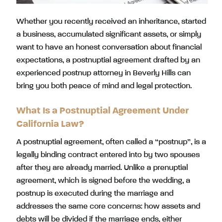
Whether you recently received an inheritance, started
a business, accumulated significant assets, or simply
want to have an honest conversation about financial
expectations, a postnuptial agreement drafted by an
experienced postnup attorney in Beverly Hills can
bring you both peace of mind and legal protection.
What Is a Postnuptial Agreement Under
California Law?
A postnuptial agreement, often called a “postnup”, is a
legally binding contract entered into by two spouses
after they are already married. Unlike a prenuptial
agreement, which is signed before the wedding, a
postnup is executed during the marriage and
addresses the same core concerns: how assets and
debts will be divided if the marriage ends, either