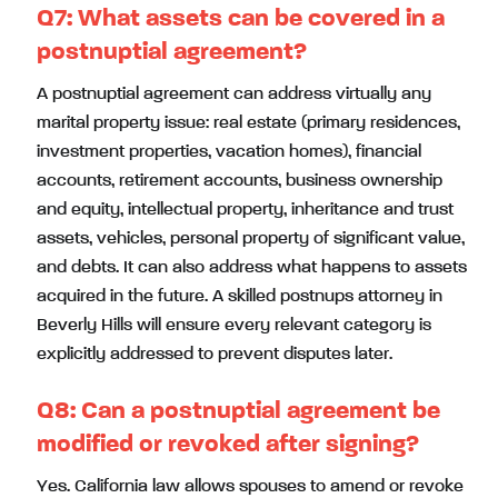
Q7:
What assets can be covered in a
postnuptial agreement?
A postnuptial agreement can address virtually any
marital property issue: real estate (primary residences,
investment properties, vacation homes), financial
accounts, retirement accounts, business ownership
and equity, intellectual property, inheritance and trust
assets, vehicles, personal property of significant value,
and debts. It can also address what happens to assets
acquired in the future. A skilled postnups attorney in
Beverly Hills will ensure every relevant category is
explicitly addressed to prevent disputes later.
Q8:
Can a postnuptial agreement be
modified or revoked after signing?
Yes. California law allows spouses to amend or revoke