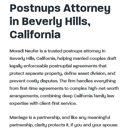
Postnups Attorney
in Beverly Hills,
California
Moradi Neufer is a trusted postnups attorney in
Beverly Hills, California, helping married couples draft
legally enforceable postnuptial agreements that
protect separate property, define asset division, and
prevent costly disputes. The firm handles everything
from first-time agreements to complex high-net-worth
arrangements, combining deep California family law
expertise with client-first service.
Marriage is a partnership, and like any meaningful
partnership, clarity protects it. If you and your spouse