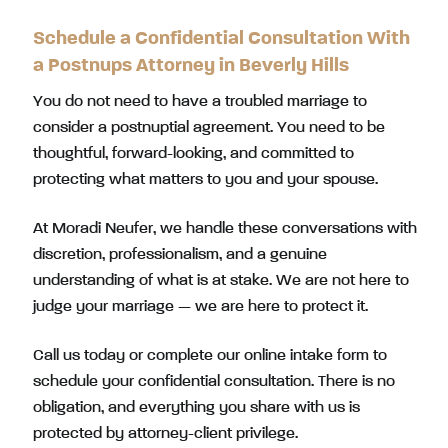
Schedule a Confidential Consultation With
a Postnups Attorney in Beverly Hills
You do not need to have a troubled marriage to
consider a postnuptial agreement. You need to be
thoughtful, forward-looking, and committed to
protecting what matters to you and your spouse.
At Moradi Neufer, we handle these conversations with
discretion, professionalism, and a genuine
understanding of what is at stake. We are not here to
judge your marriage — we are here to protect it.
Call us today or complete our online intake form to
schedule your confidential consultation. There is no
obligation, and everything you share with us is
protected by attorney-client privilege.