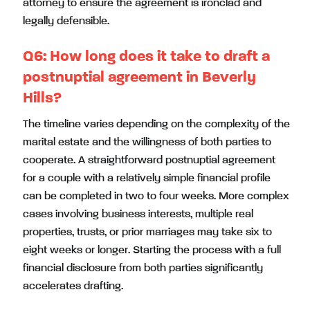
attorney to ensure the agreement is ironclad and
legally defensible.
Q6:
How long does it take to draft a
postnuptial agreement in Beverly
Hills?
The timeline varies depending on the complexity of the
marital estate and the willingness of both parties to
cooperate. A straightforward postnuptial agreement
for a couple with a relatively simple financial profile
can be completed in two to four weeks. More complex
cases involving business interests, multiple real
properties, trusts, or prior marriages may take six to
eight weeks or longer. Starting the process with a full
financial disclosure from both parties significantly
accelerates drafting.