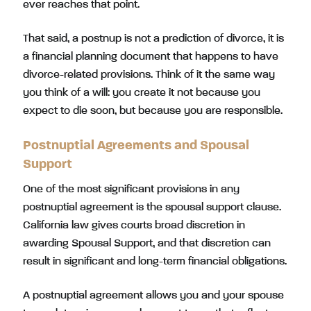
ever reaches that point.
That said, a postnup is not a prediction of divorce, it is
a financial planning document that happens to have
divorce-related provisions. Think of it the same way
you think of a will: you create it not because you
expect to die soon, but because you are responsible.
Postnuptial Agreements and Spousal
Support
One of the most significant provisions in any
postnuptial agreement is the spousal support clause.
California law gives courts broad discretion in
awarding Spousal Support, and that discretion can
result in significant and long-term financial obligations.
A postnuptial agreement allows you and your spouse