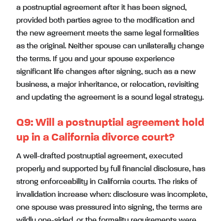
a postnuptial agreement after it has been signed,
provided both parties agree to the modification and
the new agreement meets the same legal formalities
as the original. Neither spouse can unilaterally change
the terms. If you and your spouse experience
significant life changes after signing, such as a new
business, a major inheritance, or relocation, revisiting
and updating the agreement is a sound legal strategy.
Q9:
Will a postnuptial agreement hold
up in a California divorce court?
A well-drafted postnuptial agreement, executed
properly and supported by full financial disclosure, has
strong enforceability in California courts. The risks of
invalidation increase when: disclosure was incomplete,
one spouse was pressured into signing, the terms are
wildly one-sided, or the formality requirements were