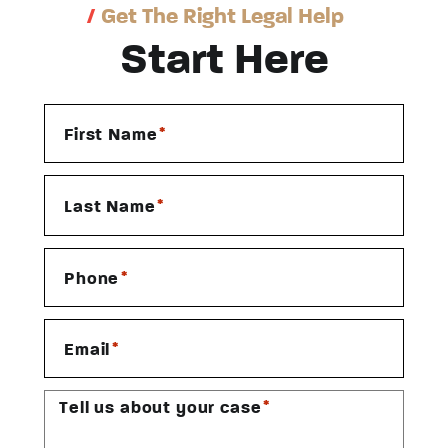
/
Get The Right Legal Help
Start Here
*
First Name
*
Last Name
*
Phone
*
Email
*
Tell us about your case