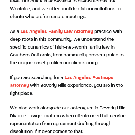
area. Our office is accessible to clients across the
Westside, and we offer confidential consultations for
clients who prefer remote meetings.
As a
Los Angeles Family Law Attorney
practice with
deep roots in this community, we understand the
specific dynamics of high-net-worth family law in
Southern California, from community property rules to
the unique asset profiles our clients carry.
If you are searching for a
Los Angeles Postnups
attorney
with Beverly Hills experience, you are in the
right place.
We also work alongside our colleagues in Beverly Hills
Divorce Lawyer matters when clients need full-service
representation from agreement drafting through
dissolution, if it ever comes to that.