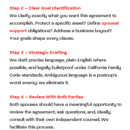
Step 2 – Clear Goal Identification
We clarify exactly what you want this agreement to
accomplish. Protect a specific asset? Define
spousal
support
obligations? Address a business buyout?
Your goals shape every clause.
Step 3 – Strategic Drafting
We draft precise language, plain-English where
possible, and legally bulletproof under California Family
Code standards. Ambiguous language is a postnup’s
worst enemy; we eliminate it.
Step 4 – Review With Both Parties
Both spouses should have a meaningful opportunity to
review the agreement, ask questions, and, ideally,
consult with their own independent counsel. We
facilitate this process.