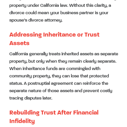
property under California law. Without this clarity, a
divorce could mean your business partner is your
spouse’s divorce attorney.
Addressing Inheritance or Trust
Assets
California generally treats inherited assets as separate
property, but only when they remain clearly separate.
When inheritance funds are commingled with
community property, they can lose that protected
status. A postnuptial agreement can reinforce the
separate nature of those assets and prevent costly
tracing disputes later.
Rebuilding Trust After Financial
Infidelity