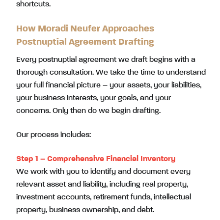
shortcuts.
How Moradi Neufer Approaches
Postnuptial Agreement Drafting
Every postnuptial agreement we draft begins with a
thorough consultation. We take the time to understand
your full financial picture – your assets, your liabilities,
your business interests, your goals, and your
concerns. Only then do we begin drafting.
Our process includes:
Step 1 – Comprehensive Financial Inventory
We work with you to identify and document every
relevant asset and liability, including real property,
investment accounts, retirement funds, intellectual
property, business ownership, and debt.