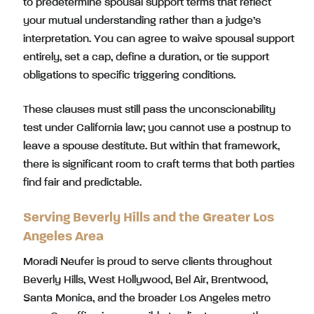
to predetermine spousal support terms that reflect
your mutual understanding rather than a judge’s
interpretation. You can agree to waive spousal support
entirely, set a cap, define a duration, or tie support
obligations to specific triggering conditions.
These clauses must still pass the unconscionability
test under California law; you cannot use a postnup to
leave a spouse destitute. But within that framework,
there is significant room to craft terms that both parties
find fair and predictable.
Serving Beverly Hills and the Greater Los
Angeles Area
Moradi Neufer is proud to serve clients throughout
Beverly Hills, West Hollywood, Bel Air, Brentwood,
Santa Monica, and the broader Los Angeles metro