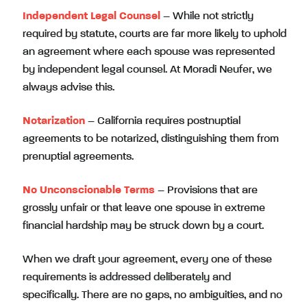
Independent Legal Counsel
– While not strictly
required by statute, courts are far more likely to uphold
an agreement where each spouse was represented
by independent legal counsel. At Moradi Neufer, we
always advise this.
Notarization
– California requires postnuptial
agreements to be notarized, distinguishing them from
prenuptial agreements.
No Unconscionable Terms
– Provisions that are
grossly unfair or that leave one spouse in extreme
financial hardship may be struck down by a court.
When we draft your agreement, every one of these
requirements is addressed deliberately and
specifically. There are no gaps, no ambiguities, and no