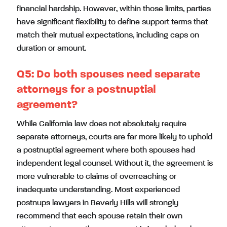
financial hardship. However, within those limits, parties
have significant flexibility to define support terms that
match their mutual expectations, including caps on
duration or amount.
Q5:
Do both spouses need separate
attorneys for a postnuptial
agreement?
While California law does not absolutely require
separate attorneys, courts are far more likely to uphold
a postnuptial agreement where both spouses had
independent legal counsel. Without it, the agreement is
more vulnerable to claims of overreaching or
inadequate understanding. Most experienced
postnups lawyers in Beverly Hills will strongly
recommend that each spouse retain their own