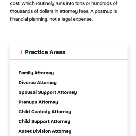
cost, which routinely runs into tens or hundreds of
thousands of dollars in attorney fees. A postnup is
financial planning, not a legal expense.
Practice Areas
Family Attorney
Divorce Attorney
Spousal Support Attorney
Prenups Attorney
Child Custody Attorney
Child Support Attorney
Asset Division Attorney