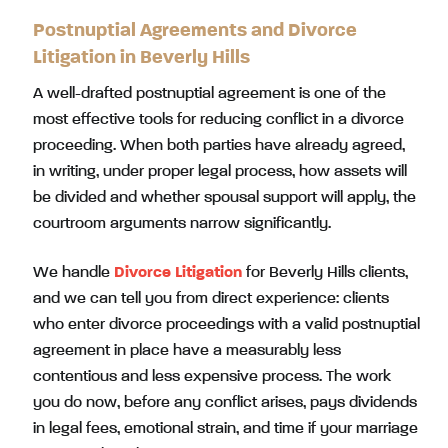
Postnuptial Agreements and Divorce
Litigation in Beverly Hills
A well-drafted postnuptial agreement is one of the
most effective tools for reducing conflict in a divorce
proceeding. When both parties have already agreed,
in writing, under proper legal process, how assets will
be divided and whether spousal support will apply, the
courtroom arguments narrow significantly.
We handle
Divorce Litigation
for Beverly Hills clients,
and we can tell you from direct experience: clients
who enter divorce proceedings with a valid postnuptial
agreement in place have a measurably less
contentious and less expensive process. The work
you do now, before any conflict arises, pays dividends
in legal fees, emotional strain, and time if your marriage