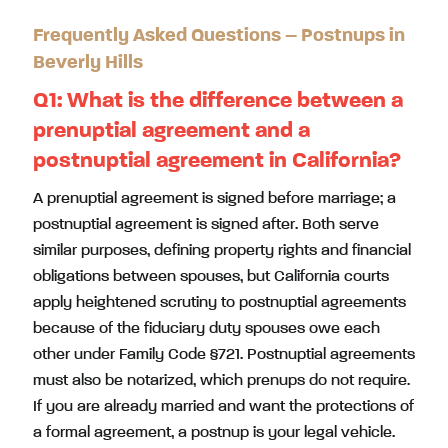
Frequently Asked Questions – Postnups in
Beverly Hills
Q1:
What is the difference between a
prenuptial agreement and a
postnuptial agreement in California?
A prenuptial agreement is signed before marriage; a
postnuptial agreement is signed after. Both serve
similar purposes, defining property rights and financial
obligations between spouses, but California courts
apply heightened scrutiny to postnuptial agreements
because of the fiduciary duty spouses owe each
other under Family Code §721. Postnuptial agreements
must also be notarized, which prenups do not require.
If you are already married and want the protections of
a formal agreement, a postnup is your legal vehicle.