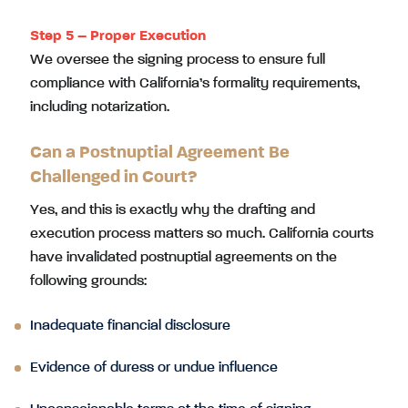
Step 5 – Proper Execution
We oversee the signing process to ensure full
compliance with California’s formality requirements,
including notarization.
Can a Postnuptial Agreement Be
Challenged in Court?
Yes, and this is exactly why the drafting and
execution process matters so much. California courts
have invalidated postnuptial agreements on the
following grounds:
Inadequate financial disclosure
Evidence of duress or undue influence