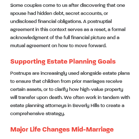
Some couples come to us after discovering that one
spouse had hidden debt, secret accounts, or
undisclosed financial obligations. A postnuptial
agreement in this context serves as a reset, a formal
acknowledgment of the full financial picture and a
mutual agreement on how to move forward.
Supporting Estate Planning Goals
Postnups are increasingly used alongside estate plans
to ensure that children from prior marriages receive
certain assets, or to clarify how high-value property
will transfer upon death. We often work in tandem with
estate planning attorneys in Beverly Hills to create a
comprehensive strategy.
Major Life Changes Mid-Marriage