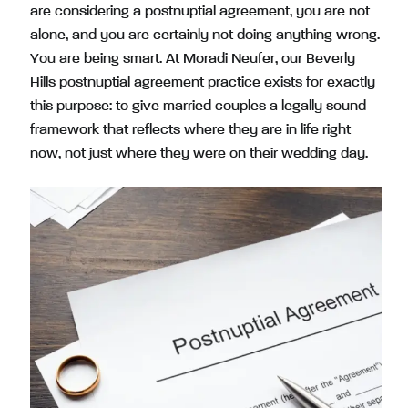
are considering a postnuptial agreement, you are not
alone, and you are certainly not doing anything wrong.
You are being smart. At Moradi Neufer, our Beverly
Hills postnuptial agreement practice exists for exactly
this purpose: to give married couples a legally sound
framework that reflects where they are in life right
now, not just where they were on their wedding day.