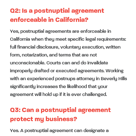
Q2:
Is a postnuptial agreement
enforceable in California?
Yes, postnuptial agreements are enforceable in
California when they meet specific legal requirements:
full financial disclosure, voluntary execution, written
form, notarization, and terms that are not
unconscionable. Courts can and do invalidate
improperly drafted or executed agreements. Working
with an experienced postnups attorney in Beverly Hills
significantly increases the likelihood that your
agreement will hold up if it is ever challenged.
Q3:
Can a postnuptial agreement
protect my business?
Yes. A postnuptial agreement can designate a