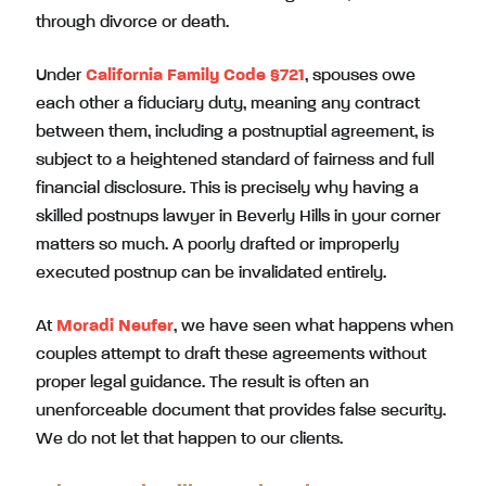
through divorce or death.
Under
California Family Code §721
, spouses owe
each other a fiduciary duty, meaning any contract
between them, including a postnuptial agreement, is
subject to a heightened standard of fairness and full
financial disclosure. This is precisely why having a
skilled postnups lawyer in Beverly Hills in your corner
matters so much. A poorly drafted or improperly
executed postnup can be invalidated entirely.
At
Moradi Neufer
, we have seen what happens when
couples attempt to draft these agreements without
proper legal guidance. The result is often an
unenforceable document that provides false security.
We do not let that happen to our clients.