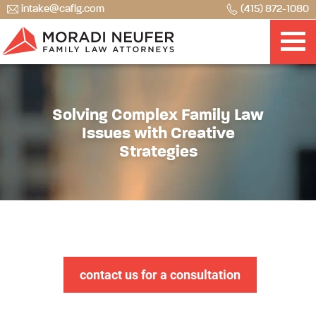
intake@caflg.com
(415) 872-1080
Solving Complex Family Law
Issues with Creative
Strategies
contact us for a consultation