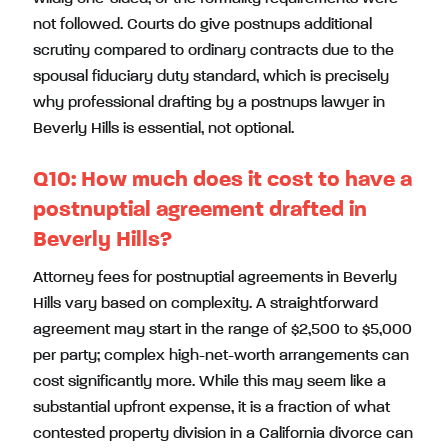
not followed. Courts do give postnups additional
scrutiny compared to ordinary contracts due to the
spousal fiduciary duty standard, which is precisely
why professional drafting by a postnups lawyer in
Beverly Hills is essential, not optional.
Q10:
How much does it cost to have a
postnuptial agreement drafted in
Beverly Hills?
Attorney fees for postnuptial agreements in Beverly
Hills vary based on complexity. A straightforward
agreement may start in the range of $2,500 to $5,000
per party; complex high-net-worth arrangements can
cost significantly more. While this may seem like a
substantial upfront expense, it is a fraction of what
contested property division in a California divorce can