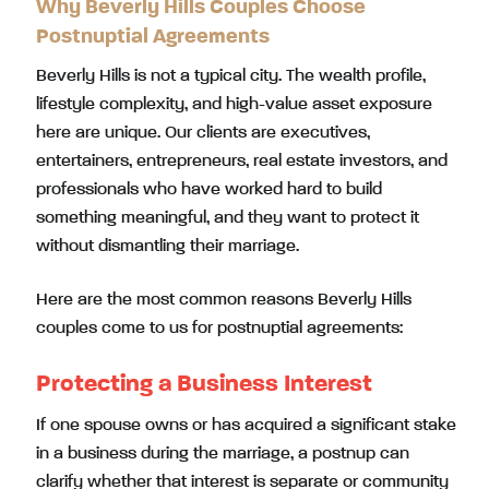
Why Beverly Hills Couples Choose
Postnuptial Agreements
Beverly Hills is not a typical city. The wealth profile,
lifestyle complexity, and high-value asset exposure
here are unique. Our clients are executives,
entertainers, entrepreneurs, real estate investors, and
professionals who have worked hard to build
something meaningful, and they want to protect it
without dismantling their marriage.
Here are the most common reasons Beverly Hills
couples come to us for postnuptial agreements:
Protecting a Business Interest
If one spouse owns or has acquired a significant stake
in a business during the marriage, a postnup can
clarify whether that interest is separate or community